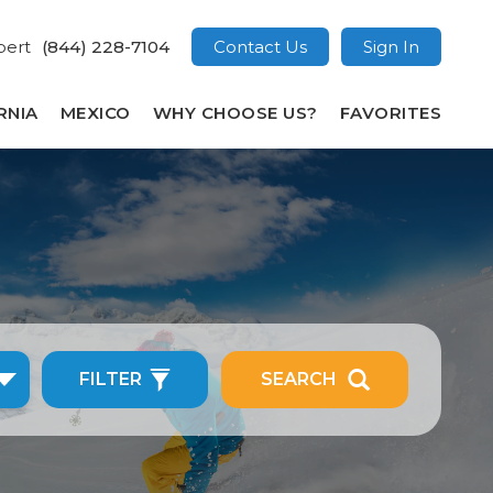
pert
(844) 228-7104
Contact Us
Sign In
RNIA
MEXICO
WHY CHOOSE US?
FAVORITES
FILTER
SEARCH