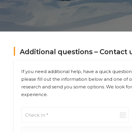
Additional questions – Contact 
If you need additional help, have a quick question 
please fill out the information below and one of o
research and send you some options. We look for
experience.
Check-
in
date
Adults