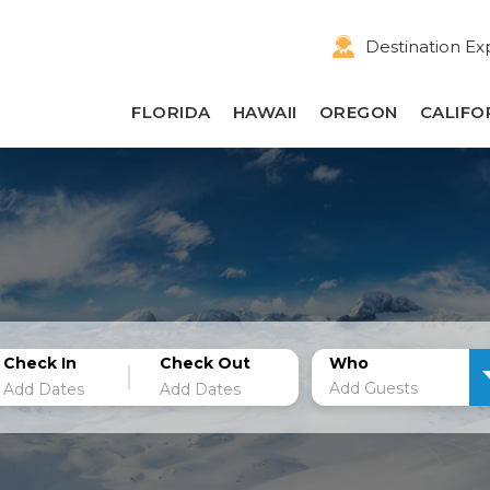
Destination Ex
FLORIDA
HAWAII
OREGON
CALIFO
Check In
Check Out
Who
Add Guests