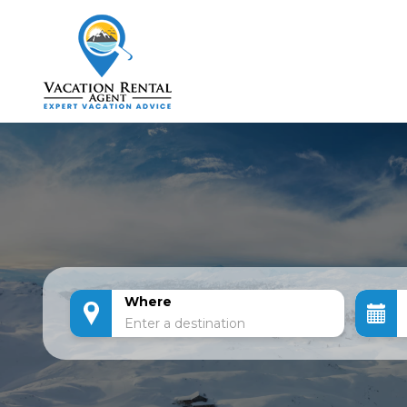
Where