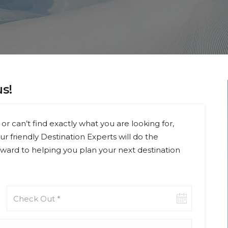
us!
or can’t find exactly what you are looking for,
ur friendly Destination Experts will do the
ward to helping you plan your next destination
Check-
out
date