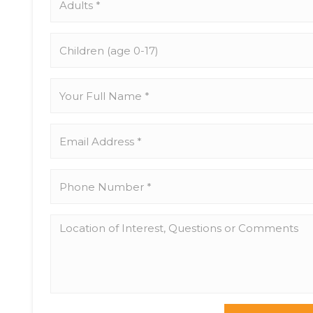
*
Children
(age
0-
17)
Your
Full
Name
*
Email
Address
*
Phone
Number
*
Location
of
Interest,
Questions
or
Comments