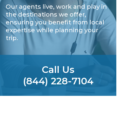
Our agents live, work and play in
the destinations we offer,
ensuring you benefit from local
expertise while planning your
trip.
Call Us
(844) 228-7104