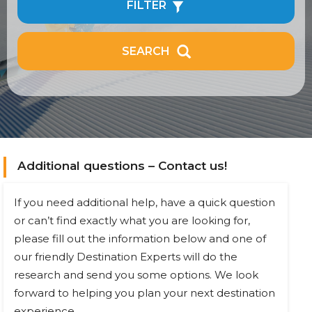
FILTER
SEARCH
Additional questions – Contact us!
If you need additional help, have a quick question
or can’t find exactly what you are looking for,
please fill out the information below and one of
our friendly Destination Experts will do the
research and send you some options. We look
forward to helping you plan your next destination
experience.