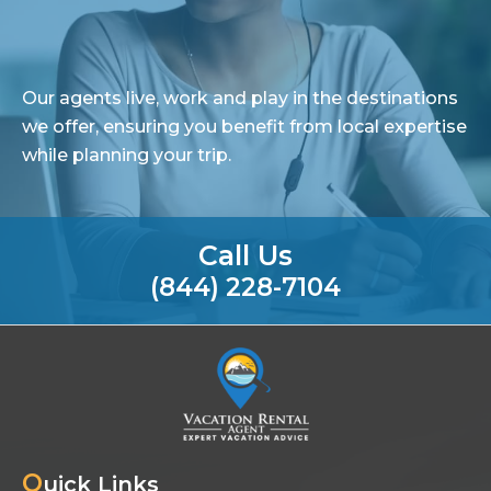
Our agents live, work and play in the destinations
we offer, ensuring you benefit from local expertise
while planning your trip.
Call Us
(844) 228-7104
Q
uick Links