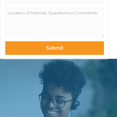
*
Location
of
Interest,
Questions
or
Comments