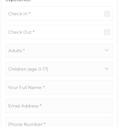
Check-
in
date
Check-
out
date
Adults
*
Children
(age
0-
17)
Your
Full
Name
*
Email
Address
*
Phone
Number