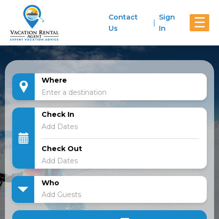
Contact
Sign
☰
Us
In
Where
Check In
Check Out
Who
Add Guests