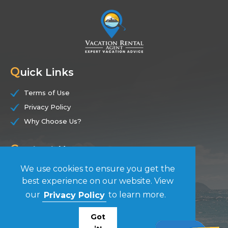
Q
uick Links
Terms of Use
Privacy Policy
Why Choose Us?
C
ontact Us
We use cookies to ensure you get the
(844) 228-7104
best experience on our website. View
our
Privacy Policy
to learn more.
F
ollow Us
Got