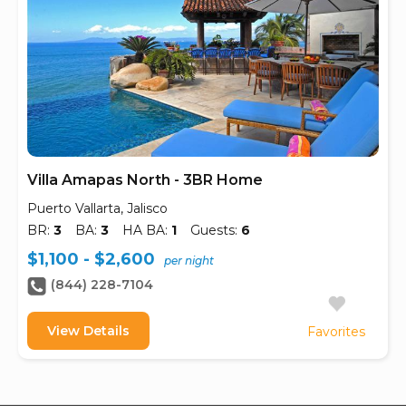
Villa Amapas North - 3BR Home
Puerto Vallarta, Jalisco
BR:
3
BA:
3
HA BA:
1
Guests:
6
$1,100 - $2,600
per night
(844) 228-7104
View Details
Favorites