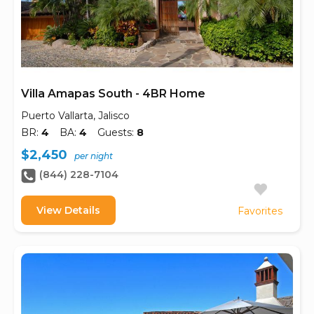
Villa Amapas South - 4BR Home
Puerto Vallarta, Jalisco
BR:
4
BA:
4
Guests:
8
$2,450
per night
(844) 228-7104
View Details
Favorites