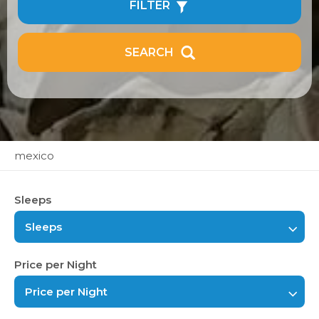
FILTER
SEARCH
mexico
Sleeps
Sleeps
Price per Night
Price per Night