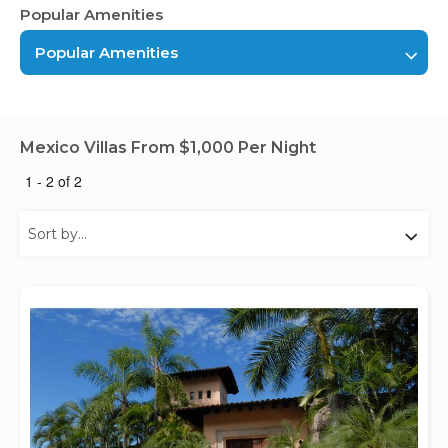
Popular Amenities
Popular Amenities
Mexico Villas From $1,000 Per Night
1 - 2 of 2