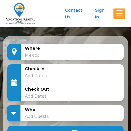
Contact
Sign
☰
Us
In
Where
Check In
Check Out
Who
Add Guests