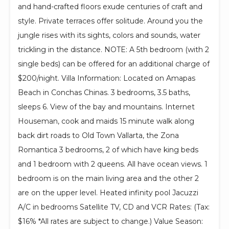
and hand-crafted floors exude centuries of craft and
style. Private terraces offer solitude. Around you the
jungle rises with its sights, colors and sounds, water
trickling in the distance. NOTE: A 5th bedroom (with 2
single beds) can be offered for an additional charge of
$200/night. Villa Information: Located on Amapas
Beach in Conchas Chinas. 3 bedrooms, 3.5 baths,
sleeps 6. View of the bay and mountains. Internet
Houseman, cook and maids 15 minute walk along
back dirt roads to Old Town Vallarta, the Zona
Romantica 3 bedrooms, 2 of which have king beds
and 1 bedroom with 2 queens. All have ocean views. 1
bedroom is on the main living area and the other 2
are on the upper level. Heated infinity pool Jacuzzi
A/C in bedrooms Satellite TV, CD and VCR Rates: (Tax:
$16% *All rates are subject to change.) Value Season: