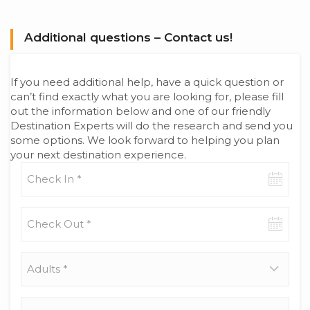
Additional questions – Contact us!
If you need additional help, have a quick question or
can’t find exactly what you are looking for, please fill
out the information below and one of our friendly
Destination Experts will do the research and send you
some options. We look forward to helping you plan
your next destination experience.
Check-
in
date
Check-
out
date
Adults
*
Children