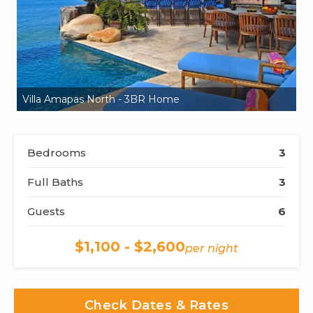
Villa Amapas North - 3BR Home
Vi
Bedrooms
3
Full Baths
3
Guests
6
$1,100 - $2,600
per night
Check Dates & Rates