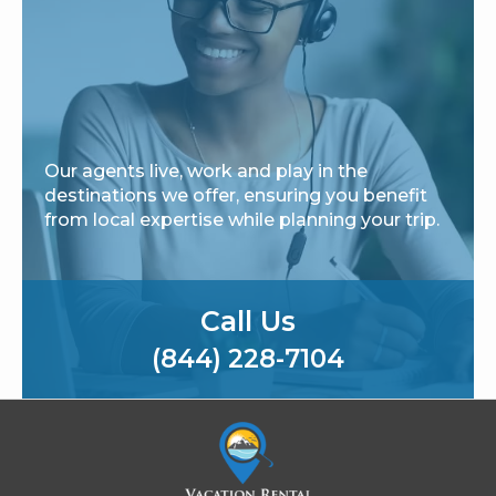
Our agents live, work and play in the
destinations we offer, ensuring you benefit
from local expertise while planning your trip.
Call Us
(844) 228-7104