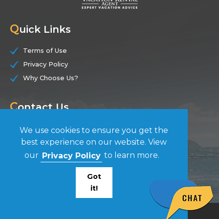
Q
uick Links
Terms of Use
Privacy Policy
Why Choose Us?
C
ontact Us
(844) 228-7104
We use cookies to ensure you get the
best experience on our website. View
F
our
Privacy Policy
to learn more.
ollow Us
Got
it!
© Vacation Rental Agent