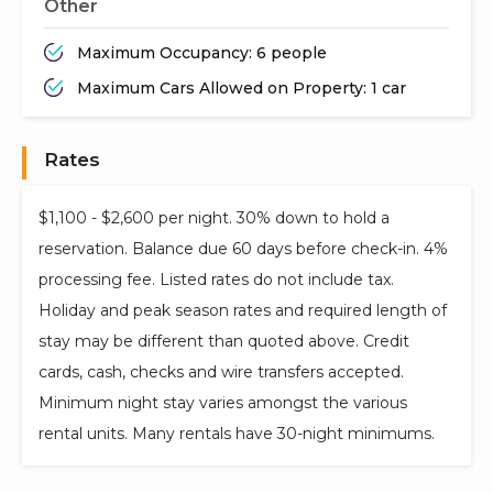
Other
Maximum Occupancy: 6 people
Maximum Cars Allowed on Property: 1 car
Rates
$1,100 - $2,600 per night. 30% down to hold a
reservation. Balance due 60 days before check-in. 4%
processing fee. Listed rates do not include tax.
Holiday and peak season rates and required length of
stay may be different than quoted above. Credit
cards, cash, checks and wire transfers accepted.
Minimum night stay varies amongst the various
rental units. Many rentals have 30-night minimums.