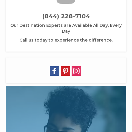
(844) 228-7104
Our Destination Experts are Available All Day, Every
Day
Call us today to experience the difference.