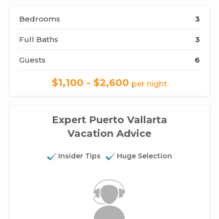
Bedrooms
3
Full Baths
3
Guests
6
$1,100 - $2,600
per night
Expert Puerto Vallarta
Vacation Advice
Insider Tips
Huge Selection