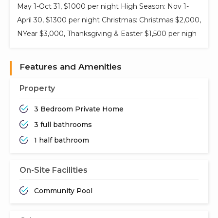
May 1-Oct 31, $1000 per night High Season: Nov 1-
April 30, $1300 per night Christmas: Christmas $2,000,
NYear $3,000, Thanksgiving & Easter $1,500 per nigh
Features and Amenities
Property
3 Bedroom Private Home
3 full bathrooms
1 half bathroom
On-Site Facilities
Community Pool