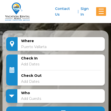
Contact
Sign
☰
Us
In
Where
Check In
Check Out
Who
Add Guests