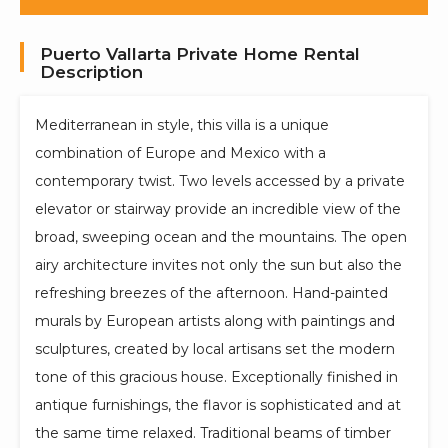
Puerto Vallarta Private Home Rental
Description
Mediterranean in style, this villa is a unique
combination of Europe and Mexico with a
contemporary twist. Two levels accessed by a private
elevator or stairway provide an incredible view of the
broad, sweeping ocean and the mountains. The open
airy architecture invites not only the sun but also the
refreshing breezes of the afternoon. Hand-painted
murals by European artists along with paintings and
sculptures, created by local artisans set the modern
tone of this gracious house. Exceptionally finished in
antique furnishings, the flavor is sophisticated and at
the same time relaxed. Traditional beams of timber