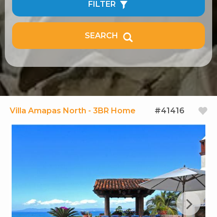
FILTER
SEARCH
Villa Amapas North - 3BR Home
#41416