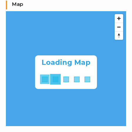
Map
Loading Map