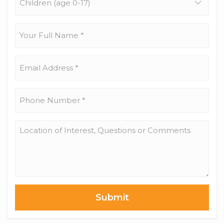
(age
0-
17)
Your
Full
Name
*
Email
Address
*
Phone
Number
*
Location
of
Interest,
Questions
or
Comments