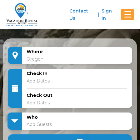
Contact
Sign
☰
Us
In
Where
Check In
Check Out
Who
Add Guests