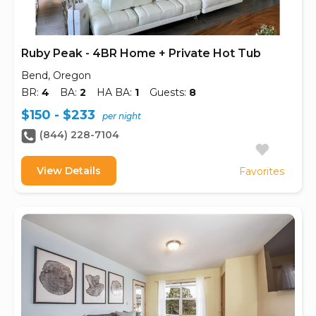
Ruby Peak - 4BR Home + Private Hot Tub
Bend, Oregon
BR:
4
BA:
2
HA BA:
1
Guests:
8
$150 - $233
per night
(844) 228-7104
View Details
Favorites