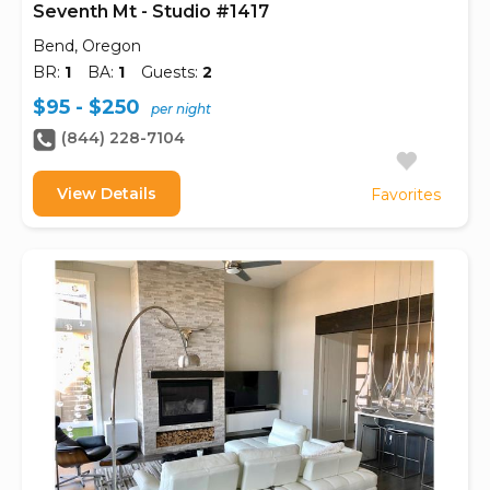
Seventh Mt - Studio #1417
Bend, Oregon
BR:
1
BA:
1
Guests:
2
$95 - $250
per night
(844) 228-7104
View Details
Favorites