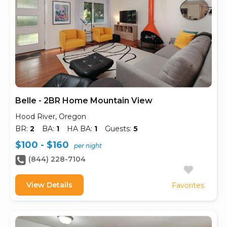
Belle - 2BR Home Mountain View
Hood River, Oregon
BR:
2
BA:
1
HA BA:
1
Guests:
5
$100 - $160
per night
(844) 228-7104
View Details
Favorites