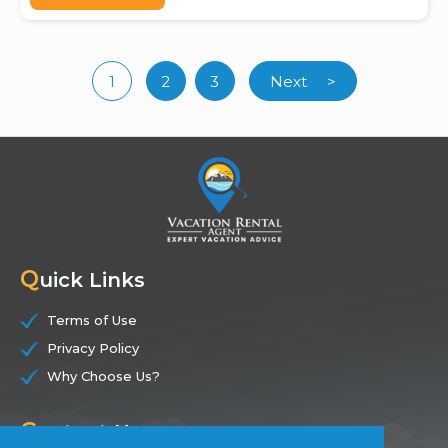
1
2
3
Next
>
(current)
Q
uick Links
Terms of Use
Privacy Policy
Why Choose Us?
C
ontact Us