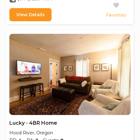
View Details
Favorites
Lucky - 4BR Home
Hood River, Oregon