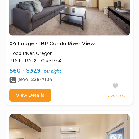
04 Lodge - 1BR Condo River View
Hood River, Oregon
BR:
1
BA:
2
Guests:
4
$60 - $329
per night
(844) 228-7104
View Details
Favorites