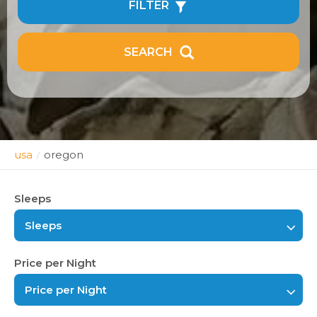
FILTER
SEARCH
usa
oregon
/
Sleeps
Sleeps
Price per Night
Price per Night