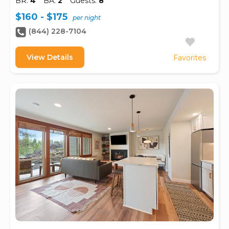
BR:
4
BA:
2
Guests:
8
$160 - $175
per night
(844) 228-7104
View Details
Favorites