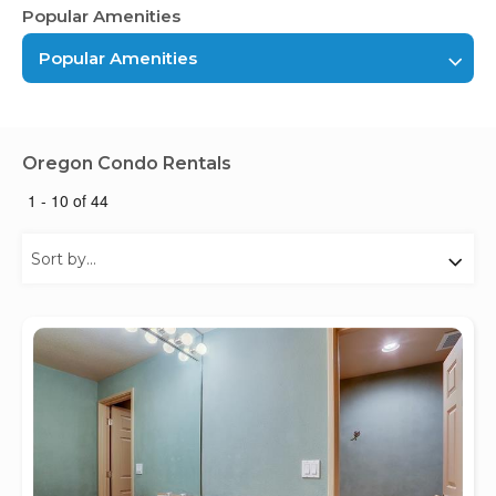
Popular Amenities
Popular Amenities
Oregon Condo Rentals
1 - 10 of 44