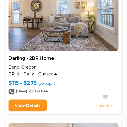
Darling - 2BR Home
Bend, Oregon
BR:
2
BA:
2
Guests:
4
$115 - $275
per night
(844) 228-7104
View Details
Favorites