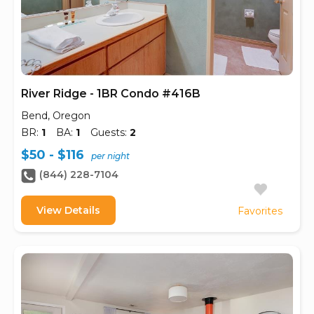
River Ridge - 1BR Condo #416B
Bend, Oregon
BR:
1
BA:
1
Guests:
2
$50 - $116
per night
(844) 228-7104
View Details
Favorites