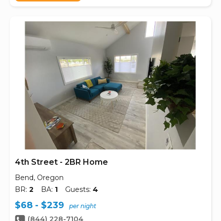
4th Street - 2BR Home
Bend, Oregon
BR:
2
BA:
1
Guests:
4
$68 - $239
per night
(844) 228-7104