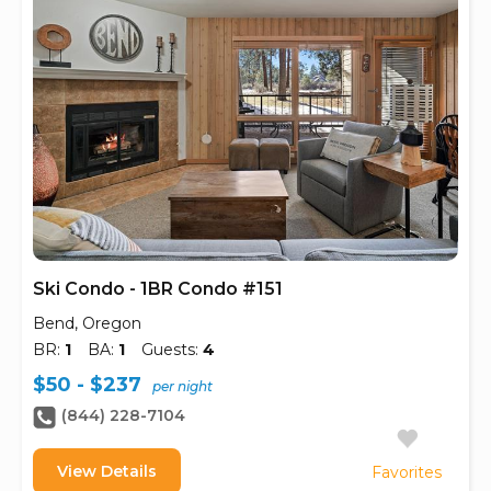
Ski Condo - 1BR Condo #151
Bend, Oregon
BR:
1
BA:
1
Guests:
4
$50 - $237
per night
(844) 228-7104
View Details
Favorites