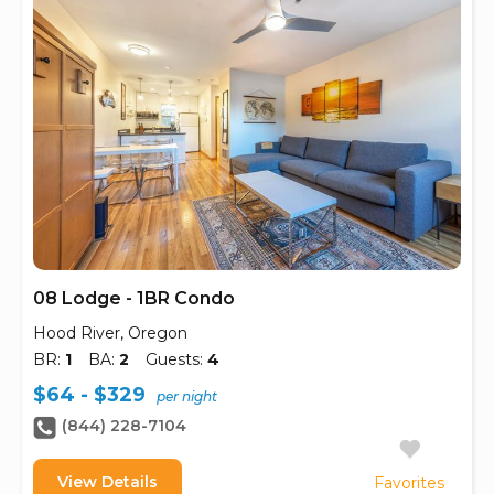
08 Lodge - 1BR Condo
Hood River, Oregon
BR:
1
BA:
2
Guests:
4
$64 - $329
per night
(844) 228-7104
View Details
Favorites