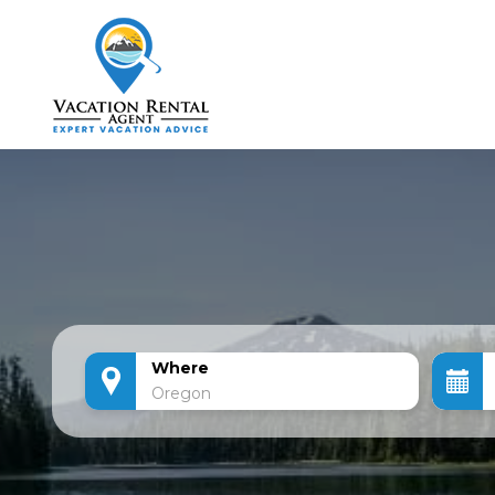
Where