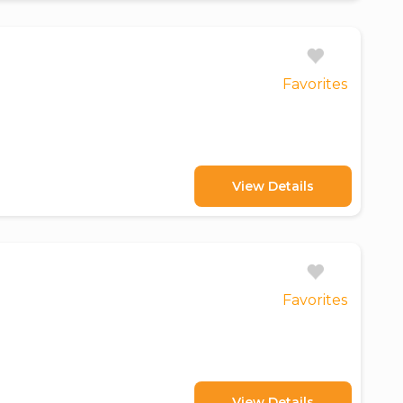
Favorites
View Details
Favorites
View Details