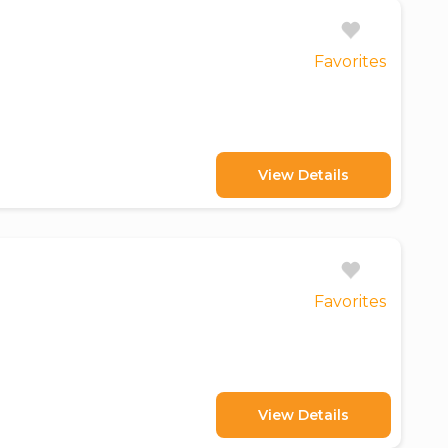
Favorites
View Details
Favorites
View Details