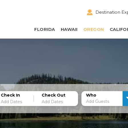
Destination Ex
FLORIDA
HAWAII
OREGON
CALIFO
Check In
Check Out
Who
Add Guests