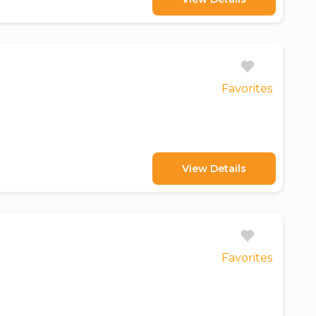
Favorites
View Details
Favorites