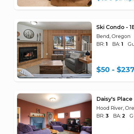
Ski Condo - 
Bend, Oregon
BR:
1
BA:
1
Gu
$50 - $23
Daisy's Plac
Hood River, Or
BR:
3
BA:
2
G