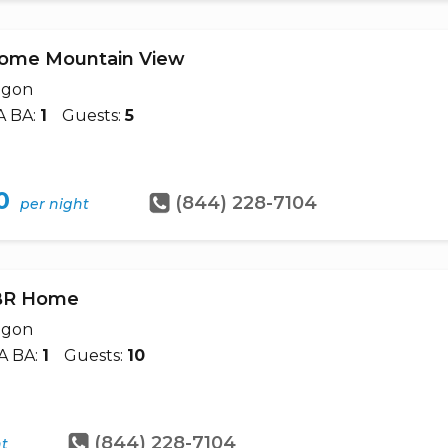
Home Mountain View
egon
A BA:
1
Guests:
5
0
(844) 228-7104
per night
5BR Home
egon
A BA:
1
Guests:
10
(844) 228-7104
ht