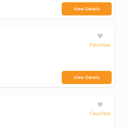
View Details
Favorites
View Details
Favorites