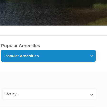
Popular Amenities
Popular Amenities