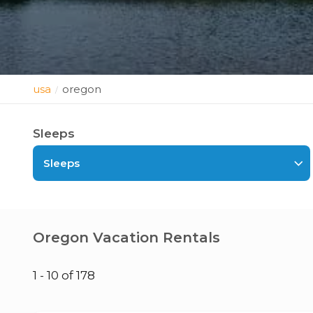
usa
oregon
/
Sleeps
Sleeps
Oregon Vacation Rentals
1 - 10 of 178