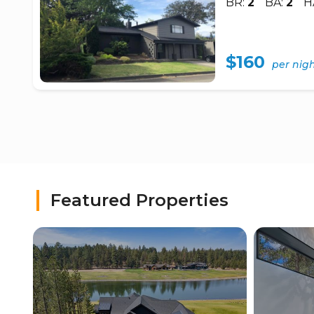
BR:
2
BA:
2
H
$160
per nig
Featured Properties