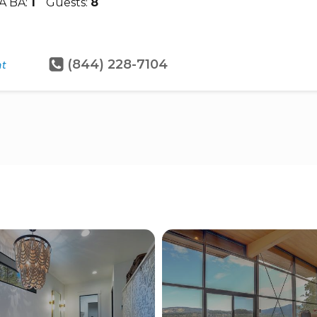
A BA:
1
Guests:
8
(844) 228-7104
ht