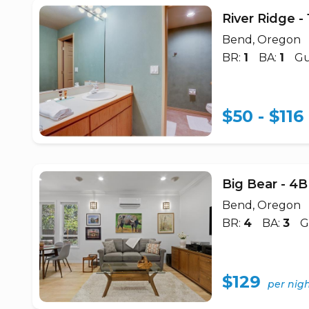
River Ridge 
Bend, Oregon
BR:
1
BA:
1
Gu
$50 - $116
Big Bear - 
Bend, Oregon
BR:
4
BA:
3
G
$129
per nig