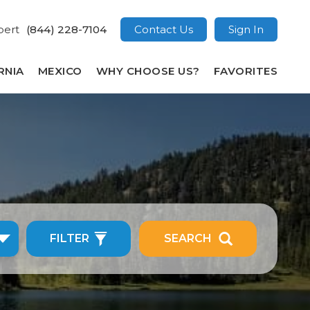
pert
(844) 228-7104
Contact Us
Sign In
RNIA
MEXICO
WHY CHOOSE US?
FAVORITES
FILTER
SEARCH