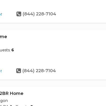
(844) 228-7104
ht
Home
uests:
6
(844) 228-7104
ht
- 2BR Home
egon