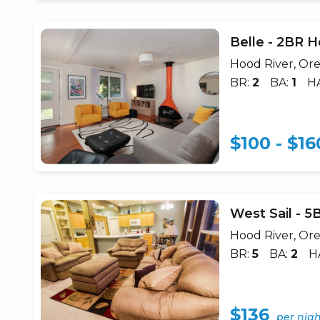
Belle - 2BR 
Hood River, Or
BR:
2
BA:
1
H
$100 - $16
West Sail - 
Hood River, Or
BR:
5
BA:
2
H
$136
per nig