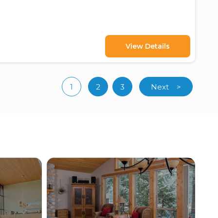
View Details
1
2
3
Next
>
(current)