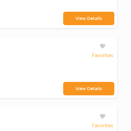
View Details
Favorites
View Details
Favorites