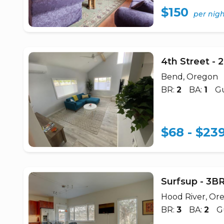
$150
per nig
4th Street -
Bend, Oregon
BR:
2
BA:
1
Gu
$68 - $23
Surfsup - 3
Hood River, Or
BR:
3
BA:
2
G