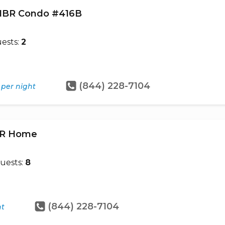
- 1BR Condo #416B
ests:
2
(844) 228-7104
per night
4BR Home
uests:
8
(844) 228-7104
ht