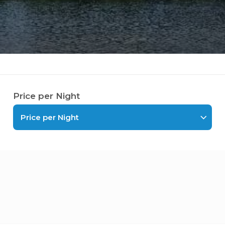
Price per Night
Price per Night