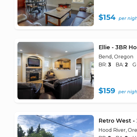
$154
per nig
Ellie - 3BR 
Bend, Oregon
BR:
3
BA:
2
G
$159
per nig
Retro West 
Hood River, Or