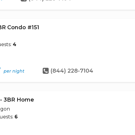
1BR Condo #151
ests:
4
7
(844) 228-7104
per night
e - 3BR Home
egon
uests:
6