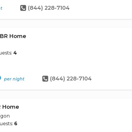
(844) 228-7104
ht
 2BR Home
ests:
4
9
(844) 228-7104
per night
BR Home
egon
uests:
6