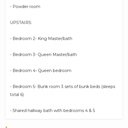
- Powder room
UPSTAIRS:
- Bedroom 2- King Master/bath
- Bedroom 3- Queen Master/bath
- Bedroom 4- Queen bedroom
- Bedroom 5- Bunk room 3 sets of bunk beds (sleeps
total 6)
- Shared hallway bath with bedrooms 4 & 5