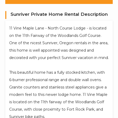
Sunriver Private Home Rental Description
11 Vine Maple Lane - North Course Lodge - is located
on the 11th Fairway of the Woodlands Golf Course.
One of the nicest Sunriver, Oregon rentals in the area,
this home is well appointed was designed and
decorated with your perfect Sunriver vacation in mind.
This beautiful home has a fully stocked kitchen, with
6-burner professional range and double wall ovens.
Granite counters and stainless steel appliances give a
modern feel to this newer lodge home. 11 Vine Maple
is located on the 11th fairway of the Woodlands Golf
Course, with close proximity to Fort Rock Park, and
Sunriver bike paths.