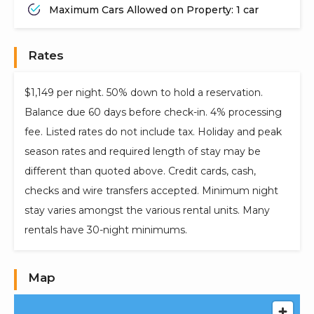
Maximum Cars Allowed on Property: 1 car
Rates
$1,149 per night. 50% down to hold a reservation.
Balance due 60 days before check-in. 4% processing
fee. Listed rates do not include tax. Holiday and peak
season rates and required length of stay may be
different than quoted above. Credit cards, cash,
checks and wire transfers accepted. Minimum night
stay varies amongst the various rental units. Many
rentals have 30-night minimums.
Map