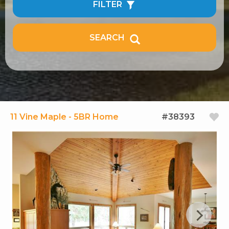
FILTER
SEARCH
11 Vine Maple - 5BR Home
#38393