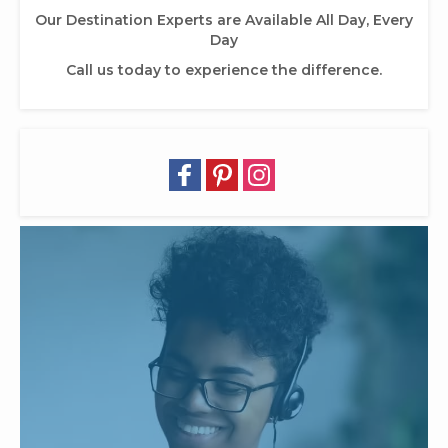
Our Destination Experts are Available All Day, Every
Day
Call us today to experience the difference.