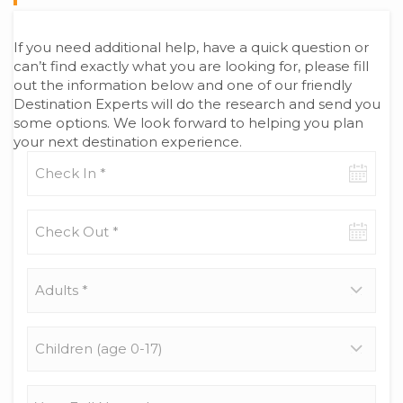
If you need additional help, have a quick question or
can’t find exactly what you are looking for, please fill
out the information below and one of our friendly
Destination Experts will do the research and send you
some options. We look forward to helping you plan
your next destination experience.
Check-
in
date
Check-
out
date
Adults
*
Children
(age
0-
17)
Your