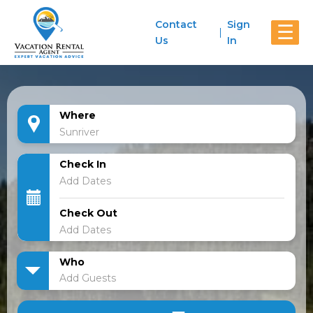
Contact
Sign
☰
Us
In
Where
Check In
Check Out
Who
Add Guests