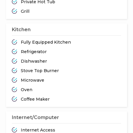
Private Hot Tub
Grill
Kitchen
Fully Equipped Kitchen
Refrigerator
Dishwasher
Stove Top Burner
Microwave
Oven
Coffee Maker
Internet/Computer
Internet Access