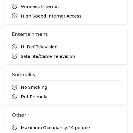
Wireless Internet
High Speed Internet Access
Entertainment
Hi Def Television
Satellite/Cable Television
Suitability
No Smoking
Pet Friendly
Other
Maximum Occupancy: 14 people