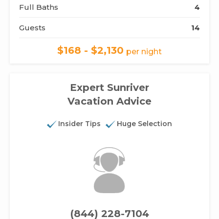
Full Baths
4
Guests
14
$168 - $2,130
per night
Expert Sunriver
Vacation Advice
Insider Tips
Huge Selection
(844) 228-7104