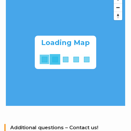
Loading Map
Additional questions – Contact us!