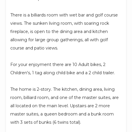
There is a billiards room with wet bar and golf course
views. The sunken living room, with soaring rock
fireplace, is open to the dining area and kitchen
allowing for large group gatherings, all with golf
course and patio views.
For your enjoyment there are 10 Adult bikes, 2
Children's, 1 tag along child bike and a 2 child trailer.
The home is 2-story. The kitchen, dining area, living
room, billiard room, and one of the master suites, are
all located on the main level. Upstairs are 2 more
master suites, a queen bedroom and a bunk room
with 3 sets of bunks (6 twins total).