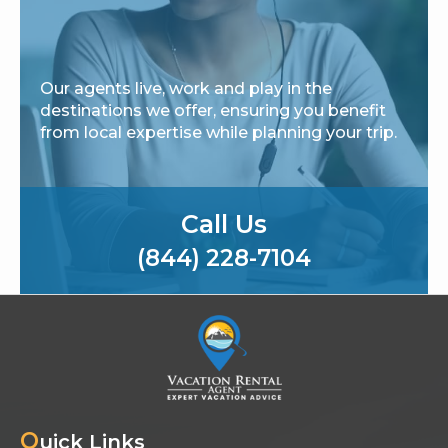
Our agents live, work and play in the
destinations we offer, ensuring you benefit
from local expertise while planning your trip.
Call Us
(844) 228-7104
Q
uick Links