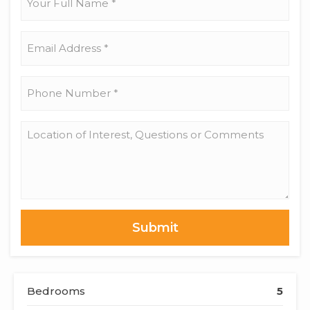
Full
Name
*
Email
Address
*
Phone
Number
*
Location
of
Interest,
Questions
or
Comments
Bedrooms
5