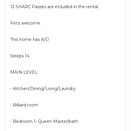
12 SHARC Passes are included in the rental.
Pets welcome.
This home has A/C!
Sleeps 14
MAIN LEVEL:
- Kitchen/Dining/Living/Laundry
- Billiard room
- Bedroom 1- Queen Master/bath