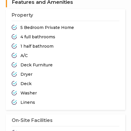
Features and Amenities
Property
5 Bedroom Private Home
4 full bathrooms
1 half bathroom
A/C
Deck Furniture
Dryer
Deck
Washer
Linens
On-Site Facilities