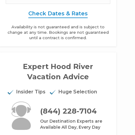
Check Dates & Rates
Availability is not guaranteed and is subject to
change at any time. Bookings are not guaranteed
until a contract is confirmed.
Expert Hood River
iffside Oasis - 4BR Home Rental Mountain View
Vacation Advice
Insider Tips
Huge Selection
(844) 228-7104
Our Destination Experts are
Available All Day, Every Day