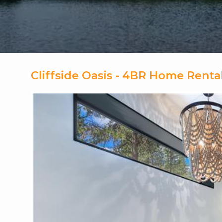
Cliffside Oasis - 4BR Home Rent