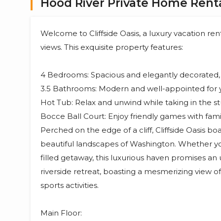
Hood River Private Home Renta
Welcome to Cliffside Oasis, a luxury vacation ren
views. This exquisite property features:
4 Bedrooms: Spacious and elegantly decorated, 
3.5 Bathrooms: Modern and well-appointed for 
Hot Tub: Relax and unwind while taking in the s
Bocce Ball Court: Enjoy friendly games with famil
Perched on the edge of a cliff, Cliffside Oasis b
beautiful landscapes of Washington. Whether yo
filled getaway, this luxurious haven promises a
riverside retreat, boasting a mesmerizing view of 
sports activities.
Main Floor: