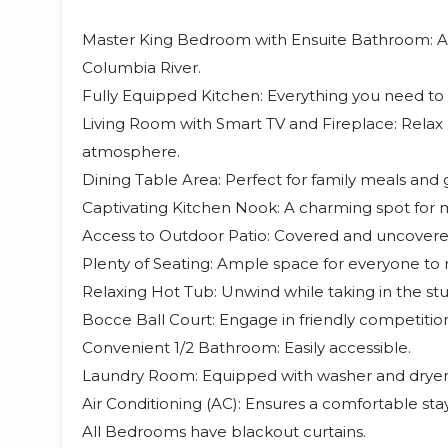
Master King Bedroom with Ensuite Bathroom: A lu
Columbia River.
Fully Equipped Kitchen: Everything you need t
Living Room with Smart TV and Fireplace: Relax a
atmosphere.
Dining Table Area: Perfect for family meals and 
Captivating Kitchen Nook: A charming spot for 
Access to Outdoor Patio: Covered and uncovered
Plenty of Seating: Ample space for everyone to r
Relaxing Hot Tub: Unwind while taking in the st
Bocce Ball Court: Engage in friendly competitio
Convenient 1/2 Bathroom: Easily accessible.
Laundry Room: Equipped with washer and dryer
Air Conditioning (AC): Ensures a comfortable sta
All Bedrooms have blackout curtains.