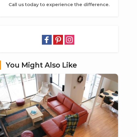
Call us today to experience the difference.
You Might Also Like