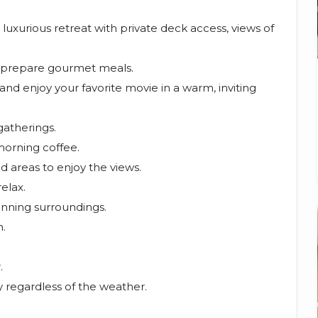
xurious retreat with private deck access, views of
o prepare gourmet meals.
nd enjoy your favorite movie in a warm, inviting
gatherings.
morning coffee.
 areas to enjoy the views.
elax.
unning surroundings.
n.
.
y regardless of the weather.