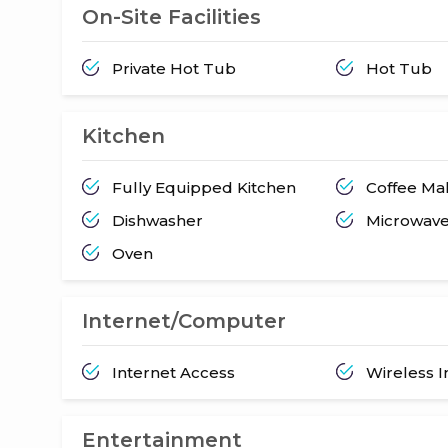
On-Site Facilities
Private Hot Tub
Hot Tub
Kitchen
Fully Equipped Kitchen
Coffee Ma
Dishwasher
Microwav
Oven
Internet/Computer
Internet Access
Wireless I
Entertainment