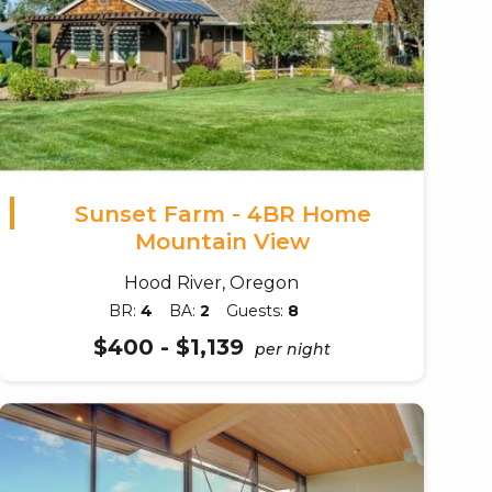
Sunset Farm - 4BR Home
Mountain View
Hood River, Oregon
BR:
4
BA:
2
Guests:
8
$400 - $1,139
per night