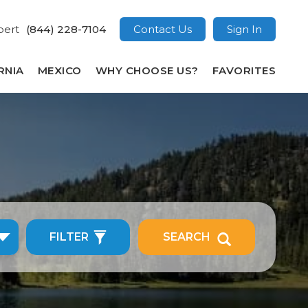
pert
(844) 228-7104
Contact Us
Sign In
RNIA
MEXICO
WHY CHOOSE US?
FAVORITES
FILTER
SEARCH