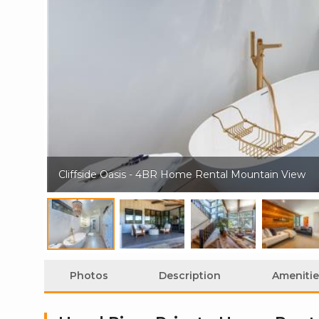
Cliffside Oasis - 4BR Home Rental Mountain View
Photos
Description
Amenitie