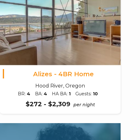
Alizes - 4BR Home
Hood River, Oregon
BR:
4
BA:
4
HA BA:
1
Guests:
10
$272 - $2,309
per night