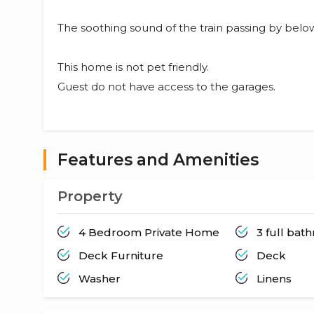
The soothing sound of the train passing by below
This home is not pet friendly.
Guest do not have access to the garages.
Features and Amenities
Property
4 Bedroom Private Home
3 full bat
Deck Furniture
Deck
Washer
Linens