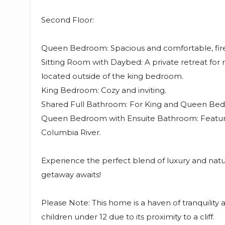
Second Floor:
Queen Bedroom: Spacious and comfortable, fire
Sitting Room with Daybed: A private retreat for r
located outside of the king bedroom.
King Bedroom: Cozy and inviting.
Shared Full Bathroom: For King and Queen Be
Queen Bedroom with Ensuite Bathroom: Featuri
Columbia River.
Experience the perfect blend of luxury and natur
getaway awaits!
Please Note: This home is a haven of tranquility a
children under 12 due to its proximity to a cliff.