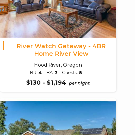
River Watch Getaway - 4BR
Home River View
Hood River, Oregon
BR:
4
BA:
3
Guests:
8
$130 - $1,194
per night