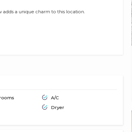
 adds a unique charm to this location.
hrooms
A/C
Dryer