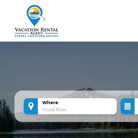
Where