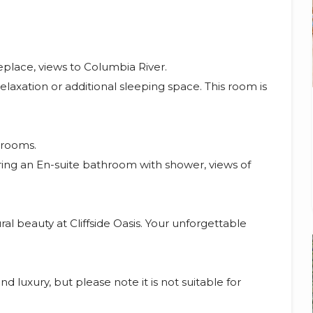
place, views to Columbia River.
elaxation or additional sleeping space. This room is
drooms.
ng an En-suite bathroom with shower, views of
al beauty at Cliffside Oasis. Your unforgettable
nd luxury, but please note it is not suitable for