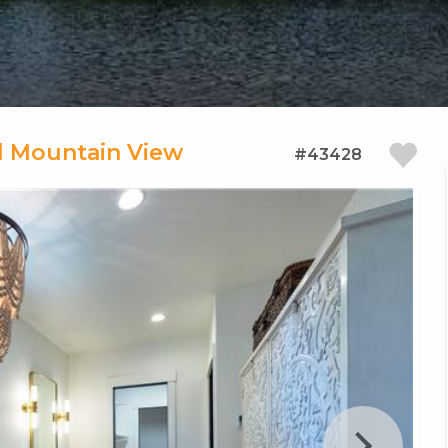
al Mountain View
#43428