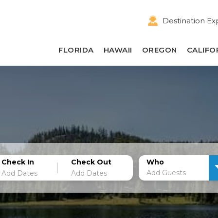
Destination Ex
FLORIDA
HAWAII
OREGON
CALIFO
Check In
Check Out
Who
Add Guests