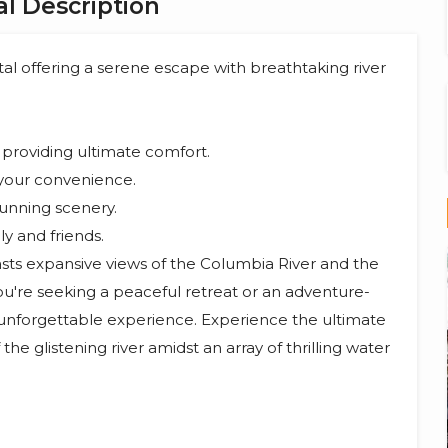
l Description
tal offering a serene escape with breathtaking river
providing ultimate comfort.
your convenience.
tunning scenery.
y and friends.
oasts expansive views of the Columbia River and the
u're seeking a peaceful retreat or an adventure-
n unforgettable experience. Experience the ultimate
the glistening river amidst an array of thrilling water