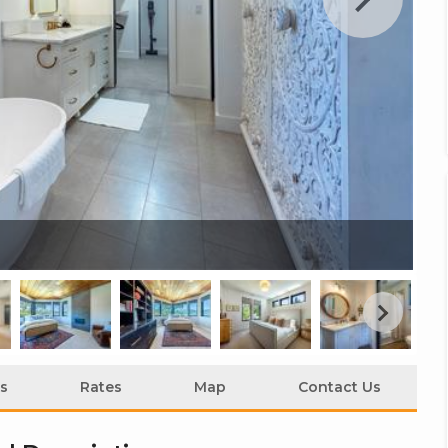
Cl
s
Rates
Map
Contact Us