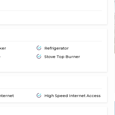
ker
Refrigerator
e
Stove Top Burner
nternet
High Speed Internet Access