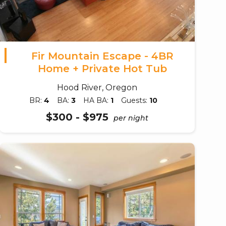
Fir Mountain Escape - 4BR
Home + Private Hot Tub
Hood River, Oregon
BR:
4
BA:
3
HA BA:
1
Guests:
10
$300 - $975
per night