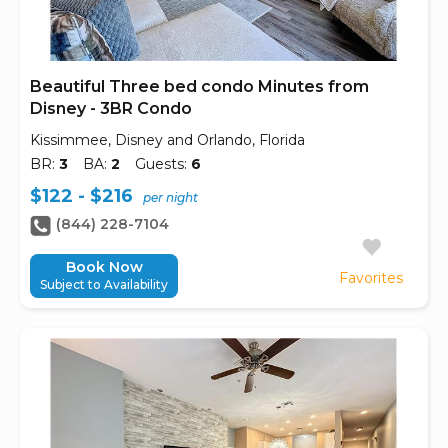
Beautiful Three bed condo Minutes from
Disney - 3BR Condo
Kissimmee, Disney and Orlando, Florida
BR:
3
BA:
2
Guests:
6
$122 - $216
per night
(844) 228-7104
Book Now
Favorites
Subject to Availability