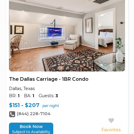
The Dallas Carriage - 1BR Condo
Dallas, Texas
BR:
1
BA:
1
Guests:
3
$151 - $207
per night
(844) 228-7104
Book Now
Favorites
Subject to Availability