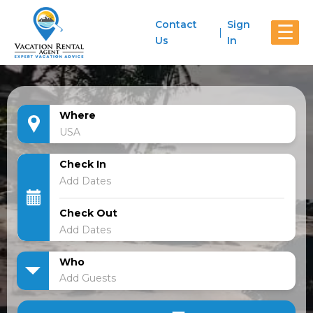
Contact
Sign
☰
Us
In
Where
Check In
Check Out
Who
Add Guests