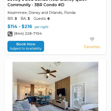
Community - 3BR Condo #D
Kissimmee, Disney and Orlando, Florida
BR:
3
BA:
3
Guests:
6
$114 - $216
per night
(844) 228-7104
Book Now
Favorites
Subject to Availability