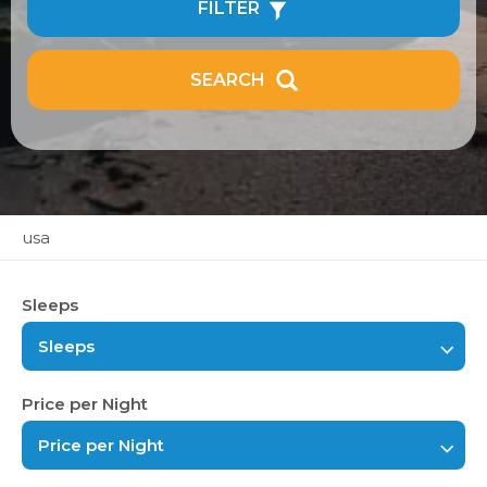
FILTER
SEARCH
usa
Sleeps
Sleeps
Price per Night
Price per Night