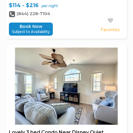
$114 - $216
per night
(844) 228-7104
Book Now
Favorites
Subject to Availability
Lovely 3 bed Condo Near Disney Quiet