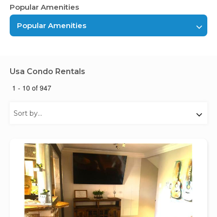
Popular Amenities
Popular Amenities
Usa Condo Rentals
1 - 10 of 947