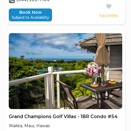
Book Now
Favorites
Subject to Availability
Grand Champions Golf Villas - 1BR Condo #54
Wailea, Maui, Hawaii