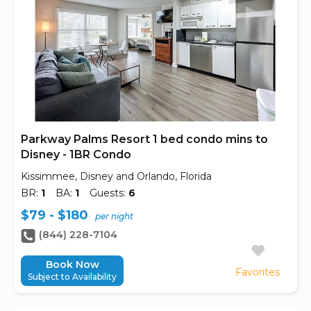
Parkway Palms Resort 1 bed condo mins to
Disney - 1BR Condo
Kissimmee, Disney and Orlando, Florida
BR:
1
BA:
1
Guests:
6
$79 - $180
per night
(844) 228-7104
Book Now
Favorites
Subject to Availability