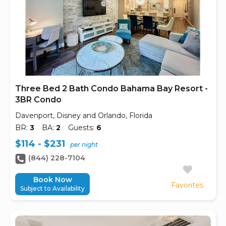
Three Bed 2 Bath Condo Bahama Bay Resort -
3BR Condo
Davenport, Disney and Orlando, Florida
BR:
3
BA:
2
Guests:
6
$114 - $231
per night
(844) 228-7104
Book Now
Favorites
Subject to Availability