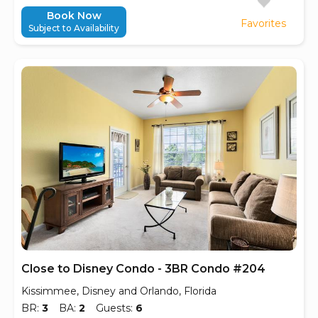
Book Now
Favorites
Subject to Availability
Close to Disney Condo - 3BR Condo #204
Kissimmee, Disney and Orlando, Florida
BR:
3
BA:
2
Guests:
6