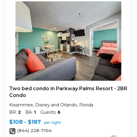
Two bed condo in Parkway Palms Resort - 2BR
Condo
Kissimmee, Disney and Orlando, Florida
BR:
2
BA:
1
Guests:
6
$108 - $187
per night
(844) 228-7104