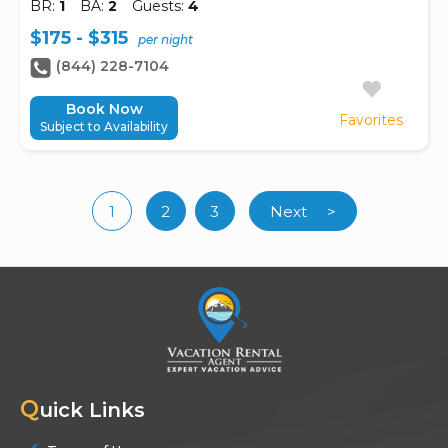
BR:
1
BA:
2
Guests:
4
$175 - $315
per night
(844) 228-7104
Book Now
Favorites
Subject to Availability
1
2
3
Next
>
(current)
Q
uick Links