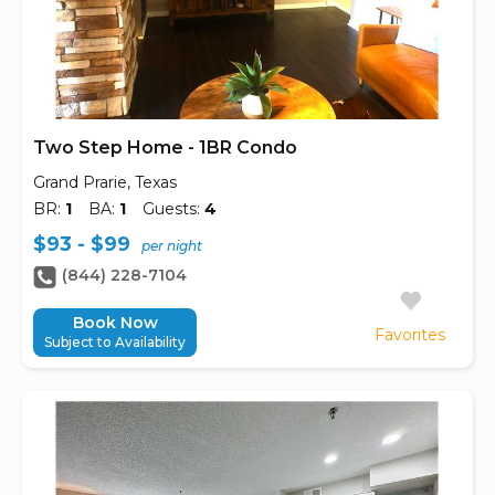
Two Step Home - 1BR Condo
Grand Prarie, Texas
BR:
1
BA:
1
Guests:
4
$93 - $99
per night
(844) 228-7104
Book Now
Favorites
Subject to Availability