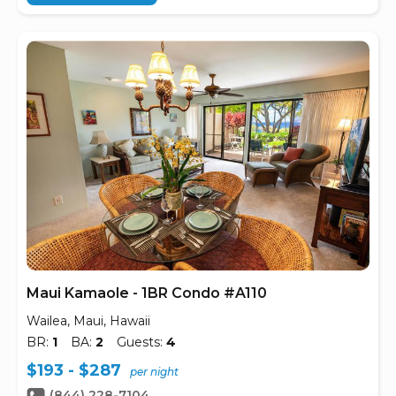
Maui Kamaole - 1BR Condo #A110
Wailea, Maui, Hawaii
BR:
1
BA:
2
Guests:
4
$193 - $287
per night
(844) 228-7104