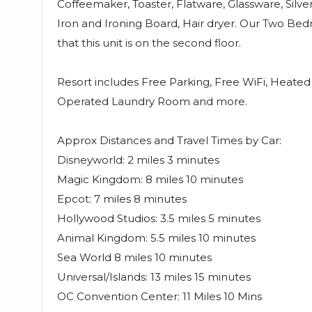
Coffeemaker, Toaster, Flatware, Glassware, Silv
Iron and Ironing Board, Hair dryer. Our Two Bed
that this unit is on the second floor.
Resort includes Free Parking, Free WiFi, Heate
Operated Laundry Room and more.
Approx Distances and Travel Times by Car:
Disneyworld: 2 miles 3 minutes
Magic Kingdom: 8 miles 10 minutes
Epcot: 7 miles 8 minutes
Hollywood Studios: 3.5 miles 5 minutes
Animal Kingdom: 5.5 miles 10 minutes
Sea World 8 miles 10 minutes
Universal/Islands: 13 miles 15 minutes
OC Convention Center: 11 Miles 10 Mins