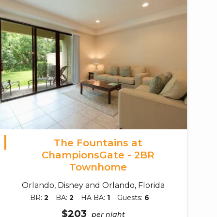
The Fountains at
ChampionsGate - 2BR
Townhome
Orlando, Disney and Orlando, Florida
BR:
2
BA:
2
HA BA:
1
Guests:
6
$203
per night