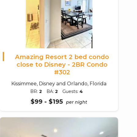
Amazing Resort 2 bed condo
close to Disney - 2BR Condo
#302
Kissimmee, Disney and Orlando, Florida
BR:
2
BA:
2
Guests:
4
$99 - $195
per night