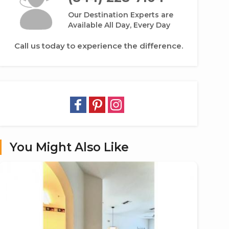
Our Destination Experts are
Available All Day, Every Day
Call us today to experience the difference.
You Might Also Like