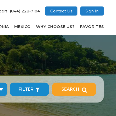
pert
(844) 228-7104
Contact Us
Sign In
RNIA
MEXICO
WHY CHOOSE US?
FAVORITES
FILTER
SEARCH