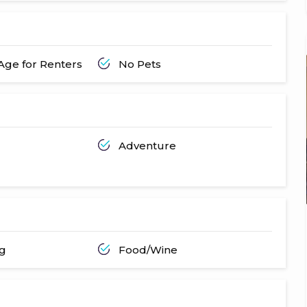
ge for Renters
No Pets
Adventure
ng
Food/Wine