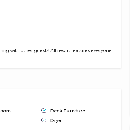
ring with other guests! All resort features everyone
hroom
Deck Furniture
Dryer