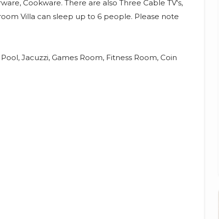
erware, Cookware. There are also Three Cable TV's,
room Villa can sleep up to 6 people. Please note
d Pool, Jacuzzi, Games Room, Fitness Room, Coin