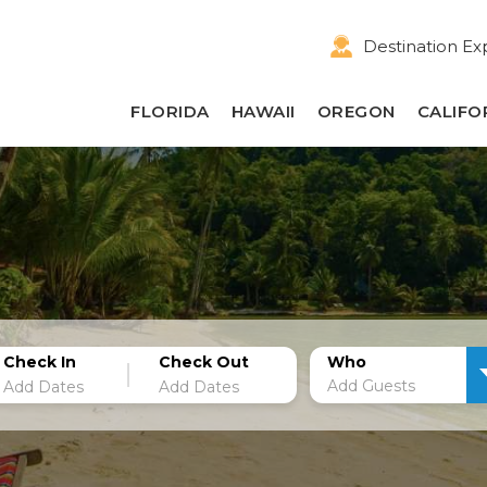
Destination Ex
FLORIDA
HAWAII
OREGON
CALIFO
Check In
Check Out
Who
Add Guests