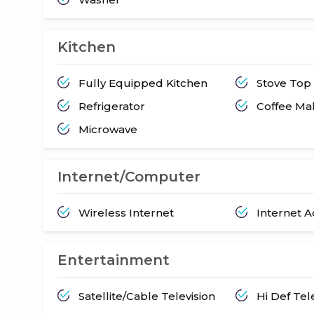
Kitchen
Fully Equipped Kitchen
Stove Top
Refrigerator
Coffee Ma
Microwave
Internet/Computer
Wireless Internet
Internet 
Entertainment
Satellite/Cable Television
Hi Def Tel