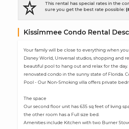
This rental has special rates in the 
sure you get the best rate possible:
(
Kissimmee Condo Rental Desc
Your family will be close to everything when you
Disney World, Universal studios, shopping and re
beautiful pool to hang out and relax for the day
renovated condo in the sunny state of Florida. 
Pool - Our Non-Smoking villa offers private bedr
The space
Our second floor unit has 635 sq feet of living 
the other room has a Full size bed.
Amenities include Kitchen with two Burner Stov