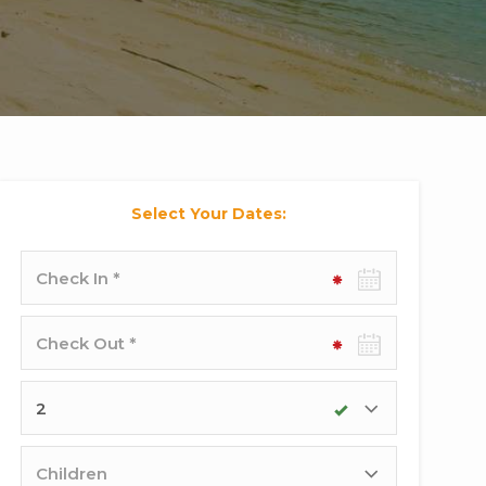
Select Your Dates:
Check-
in
date
Check-
out
date
Adults
Children