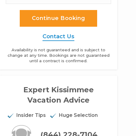
Continue Booking
Contact Us
Availability is not guaranteed and is subject to
change at any time. Bookings are not guaranteed
until a contract is confirmed.
o bed condo in Parkway Palms Resort - 2BR Condo
Expert Kissimmee
Vacation Advice
Insider Tips
Huge Selection
(844) 228-7104