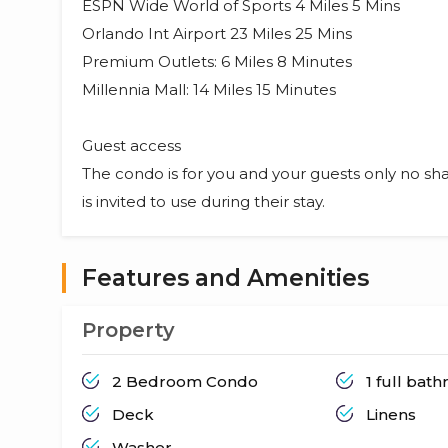
ESPN Wide World of Sports 4 Miles 5 Mins
Orlando Int Airport 23 Miles 25 Mins
Premium Outlets: 6 Miles 8 Minutes
Millennia Mall: 14 Miles 15 Minutes
Guest access
The condo is for you and your guests only no sha
is invited to use during their stay.
Features and Amenities
Property
2 Bedroom Condo
1 full bat
Deck
Linens
Washer