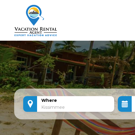
Where