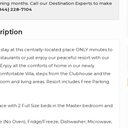
coming months. Call our Destination Experts to make
844) 228-7104
ription
 stay at this centrally-located place ONLY minutes to
staurants or just enjoy our peaceful resort with our
. Enjoy all the comforts of home in our newly
Comfortable Villa, steps from the Clubhouse and the
oom and living areas. Resort includes Free Parking.
space with 2 Full Size beds in the Master bedroom and
e (No Oven), Fridge/Freeze, Dishwasher, Microwave,