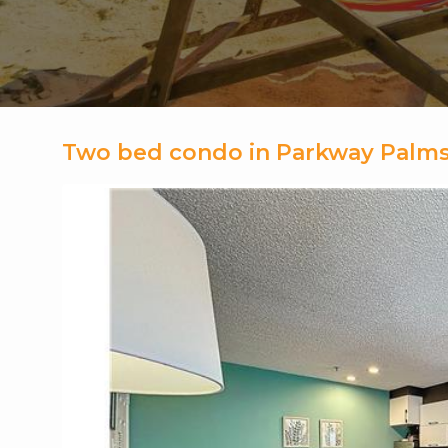
Two bed condo in Parkway Palms