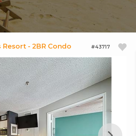
 Resort - 2BR Condo
#43717