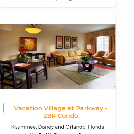
Vacation Village at Parkway -
2BR Condo
Kissimmee, Disney and Orlando, Florida