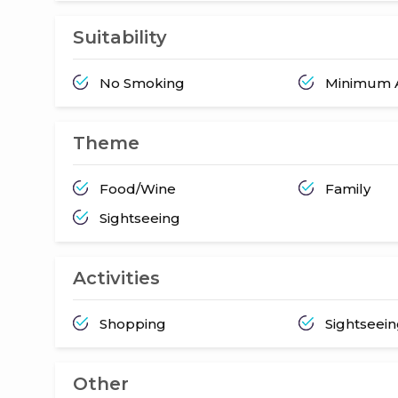
Suitability
No Smoking
Minimum A
Theme
Food/Wine
Family
Sightseeing
Activities
Shopping
Sightseei
Other