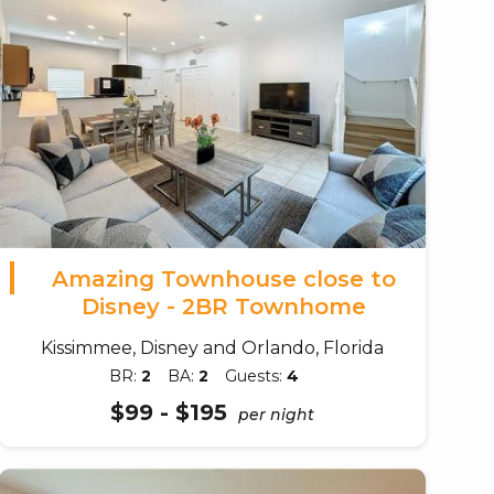
Amazing Townhouse close to
Disney - 2BR Townhome
Kissimmee, Disney and Orlando, Florida
BR:
2
BA:
2
Guests:
4
$99 - $195
per night