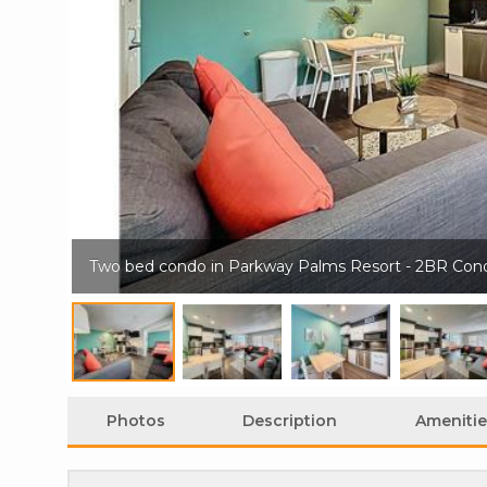
Two bed condo in Parkway Palms Resort - 2BR Con
Photos
Description
Amenitie