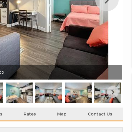
do
Tw
s
Rates
Map
Contact Us