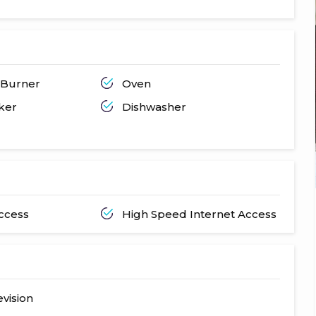
 Burner
Oven
ker
Dishwasher
Access
High Speed Internet Access
evision