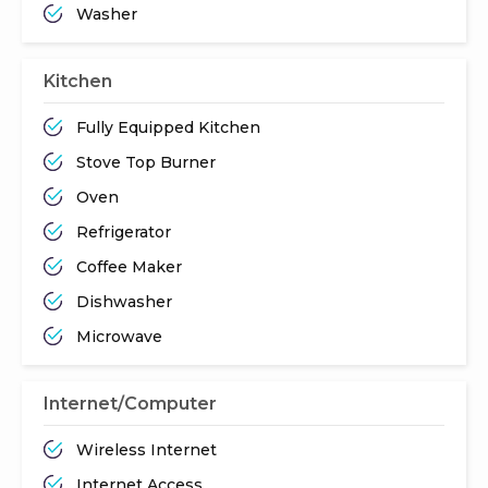
Washer
Kitchen
Fully Equipped Kitchen
Stove Top Burner
Oven
Refrigerator
Coffee Maker
Dishwasher
Microwave
Internet/Computer
Wireless Internet
Internet Access