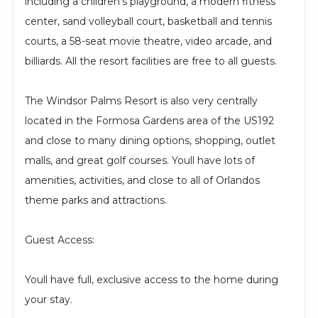
including a children's playground, a modern fitness
center, sand volleyball court, basketball and tennis
courts, a 58-seat movie theatre, video arcade, and
billiards. All the resort facilities are free to all guests.
The Windsor Palms Resort is also very centrally
located in the Formosa Gardens area of the US192
and close to many dining options, shopping, outlet
malls, and great golf courses. Youll have lots of
amenities, activities, and close to all of Orlandos
theme parks and attractions.
Guest Access:
Youll have full, exclusive access to the home during
your stay.