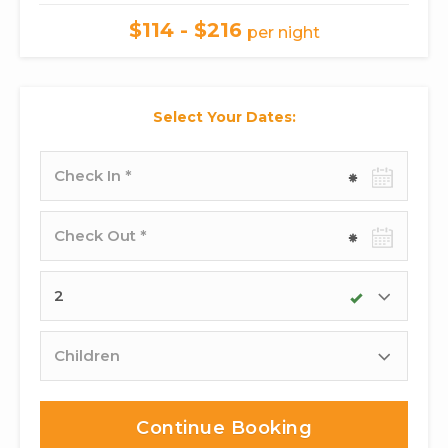
$114 - $216
per night
Select Your Dates:
Check-
in
date
Check-
out
date
Adults
Children
Continue Booking