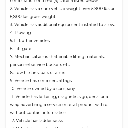
combination of three (3) criteria listed below:
2. Vehicle has a curb vehicle weight over 5,800 lbs or
6,800 lbs gross weight
3. Vehicle has additional equipment installed to allow:
4. Plowing
5. Lift other vehicles
6. Lift gate
7. Mechanical arms that enable lifting materials,
personnel service buckets etc.
8. Tow hitches, bars or arms
9. Vehicle has commercial tags
10. Vehicle owned by a company
11. Vehicle has lettering, magnetic sign, decal or a
wrap advertising a service or retail product with or
without contact information
12. Vehicle has ladder racks