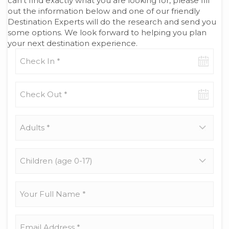
can’t find exactly what you are looking for, please fill
out the information below and one of our friendly
Destination Experts will do the research and send you
some options. We look forward to helping you plan
your next destination experience.
Check-
in
date
Check-
out
date
Adults
*
Children
(age
0-
17)
Your
Full
Name
*
Email