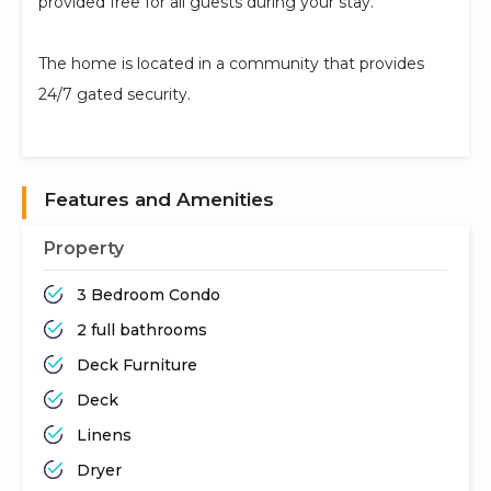
provided free for all guests during your stay.
The home is located in a community that provides
24/7 gated security.
Features and Amenities
Property
3 Bedroom Condo
2 full bathrooms
Deck Furniture
Deck
Linens
Dryer