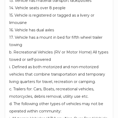
13. Vehicle has material transport racks/boxes
14. Vehicle seats over 8 people
15. Vehicle is registered or tagged as a livery or
limousine
16. Vehicle has dual axles
17. Vehicle has a mount in bed for fifth wheel trailer
towing
b. Recreational Vehicles (RV or Motor Home) All types
towed or self-powered
i. Defined as both motorized and non-motorized
vehicles that combine transportation and temporary
living quarters for travel, recreation or camping.
c. Trailers for: Cars, Boats, recreational vehicles,
motorcycles, debris removal, utility use etc.
d. The following other types of vehicles may not be
operated within community: