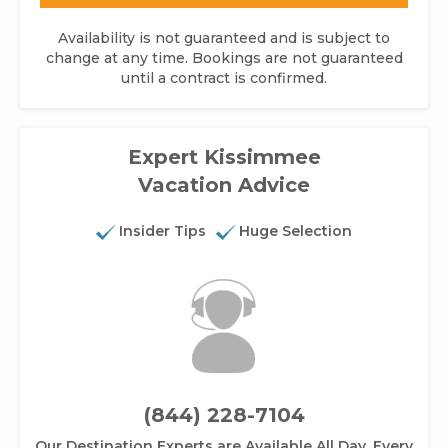
Availability is not guaranteed and is subject to
change at any time. Bookings are not guaranteed
until a contract is confirmed.
Expert Kissimmee
Vacation Advice
Insider Tips
Huge Selection
(844) 228-7104
Our Destination Experts are Available All Day, Every