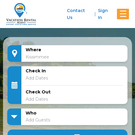
Contact
Sign
☰
Us
In
Where
Check In
Check Out
Who
Add Guests