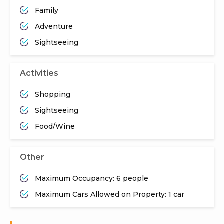
Family
Adventure
Sightseeing
Activities
Shopping
Sightseeing
Food/Wine
Other
Maximum Occupancy: 6 people
Maximum Cars Allowed on Property: 1 car