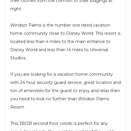
their clothes from the comfort of their lodgings at
night.
Windsor Palms is the number one rated vacation
home community close to Disney World. This resort is
located less than 4 miles to the main entrance to
Disney World and less than 14 miles to Universal
Studios..
If you are looking for a vacation home community
with 24 hour security guard service, great location and
ton of amenities for the guest to enjoy and relax then
you need to look no further than Windsor Palms
Resort.
This 3B/2B second floor condo is perfect for any