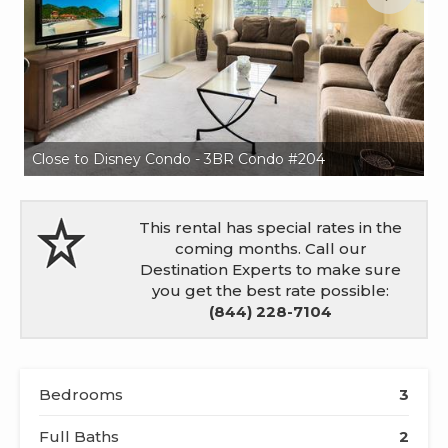
Close to Disney Condo - 3BR Condo #204
Cl
This rental has special rates in the
coming months. Call our
Destination Experts to make sure
you get the best rate possible:
(844) 228-7104
Bedrooms
3
Full Baths
2