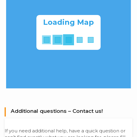
Loading Map
Additional questions – Contact us!
If you need additional help, have a quick question or