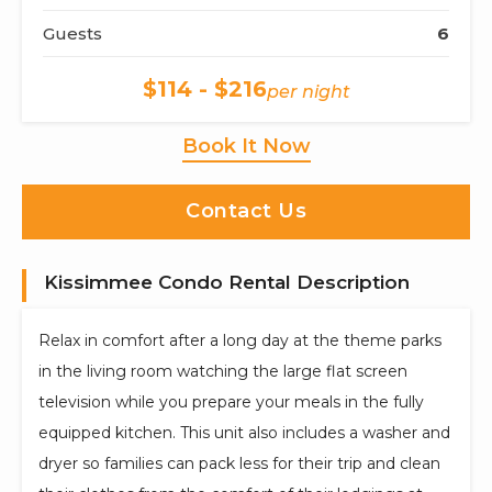
Guests
6
$114 - $216
per night
Book It Now
Contact Us
Kissimmee Condo Rental Description
Relax in comfort after a long day at the theme parks
in the living room watching the large flat screen
television while you prepare your meals in the fully
equipped kitchen. This unit also includes a washer and
dryer so families can pack less for their trip and clean