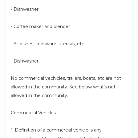
- Dishwasher
- Coffee maker and blender
- All dishes, cookware, utensils, etc.
- Dishwasher
No commercial vechicles, trailers, boats, etc are not
allowed in the community. See below what's not
allowed in the community.
Commercial Vehicles:
1. Definition of a commercial vehicle is any