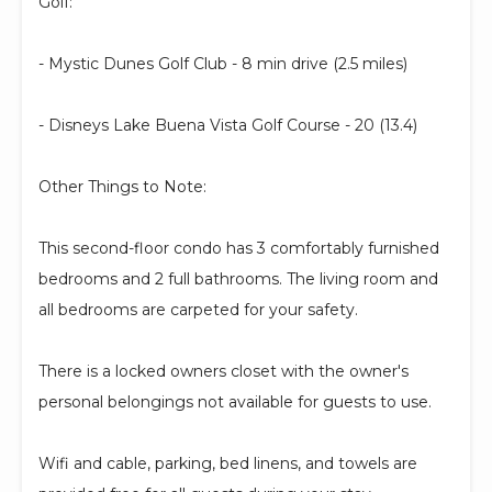
Golf:
- Mystic Dunes Golf Club - 8 min drive (2.5 miles)
- Disneys Lake Buena Vista Golf Course - 20 (13.4)
Other Things to Note:
This second-floor condo has 3 comfortably furnished
bedrooms and 2 full bathrooms. The living room and
all bedrooms are carpeted for your safety.
There is a locked owners closet with the owner's
personal belongings not available for guests to use.
Wifi and cable, parking, bed linens, and towels are