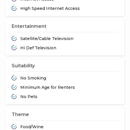
High Speed Internet Access
Entertainment
Satellite/Cable Television
Hi Def Television
Suitability
No Smoking
Minimum Age for Renters
No Pets
Theme
Food/Wine