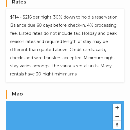
Rates
$114 - $216 per night. 30% down to hold a reservation.
Balance due 60 days before check-in. 4% processing
fee. Listed rates do not include tax. Holiday and peak
season rates and required length of stay may be
different than quoted above. Credit cards, cash,
checks and wire transfers accepted. Minimum night
stay varies amongst the various rental units. Many
rentals have 30-night minimums.
Map