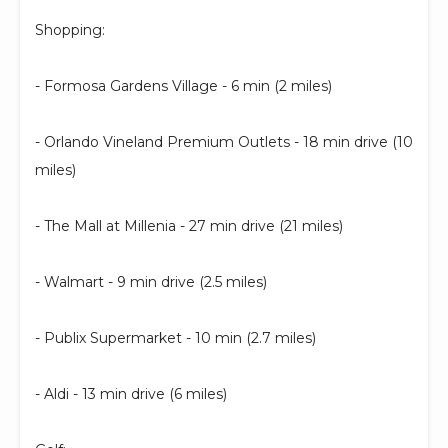
Shopping:
- Formosa Gardens Village - 6 min (2 miles)
- Orlando Vineland Premium Outlets - 18 min drive (10
miles)
- The Mall at Millenia - 27 min drive (21 miles)
- Walmart - 9 min drive (2.5 miles)
- Publix Supermarket - 10 min (2.7 miles)
- Aldi - 13 min drive (6 miles)