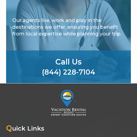
Our agents live, work and play in the
destinations we offer, ensuring you benefit
from local expertise while planning your trip.
Call Us
(844) 228-7104
Q
uick Links