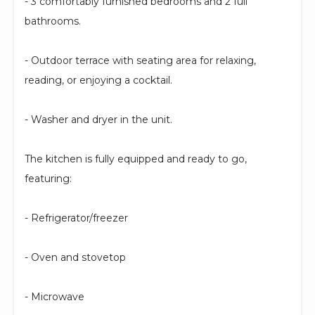
- 3 comfortably furnished bedrooms and 2 full
bathrooms.
- Outdoor terrace with seating area for relaxing,
reading, or enjoying a cocktail.
- Washer and dryer in the unit.
The kitchen is fully equipped and ready to go,
featuring:
- Refrigerator/freezer
- Oven and stovetop
- Microwave