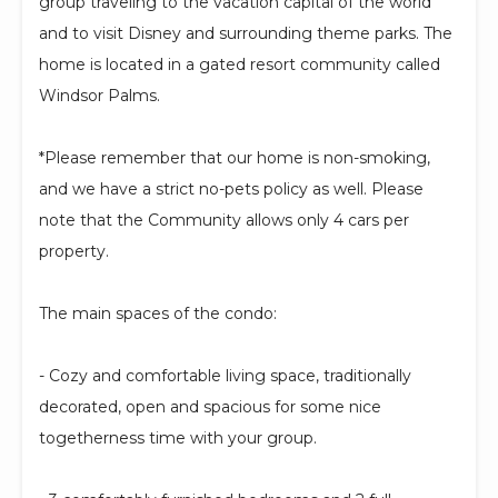
group traveling to the vacation capital of the world
and to visit Disney and surrounding theme parks. The
home is located in a gated resort community called
Windsor Palms.
*Please remember that our home is non-smoking,
and we have a strict no-pets policy as well. Please
note that the Community allows only 4 cars per
property.
The main spaces of the condo:
- Cozy and comfortable living space, traditionally
decorated, open and spacious for some nice
togetherness time with your group.