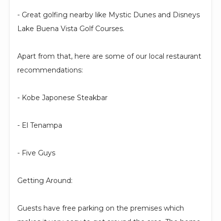
- Great golfing nearby like Mystic Dunes and Disneys
Lake Buena Vista Golf Courses.
Apart from that, here are some of our local restaurant
recommendations:
- Kobe Japonese Steakbar
- El Tenampa
- Five Guys
Getting Around:
Guests have free parking on the premises which