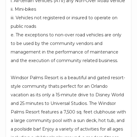
i. All-terrain Vehicles (ATV) any Non-Over Road Vehicle
ii. Mini-bikes
iii. Vehicles not registered or insured to operate on
public roads
e. The exceptions to non-over road vehicles are only
to be used by the community vendors and
management in the performance of maintenance
and the execution of community related business.
Windsor Palms Resort is a beautiful and gated resort-
style community thats perfect for an Orlando
vacation as its only a 15-minute drive to Disney World
and 25 minutes to Universal Studios. The Windsor
Palms Resort features a 7,500 sq. feet clubhouse with
a large community pool with a sun deck, hot tub, and
a poolside bar! Enjoy a variety of activities for all ages