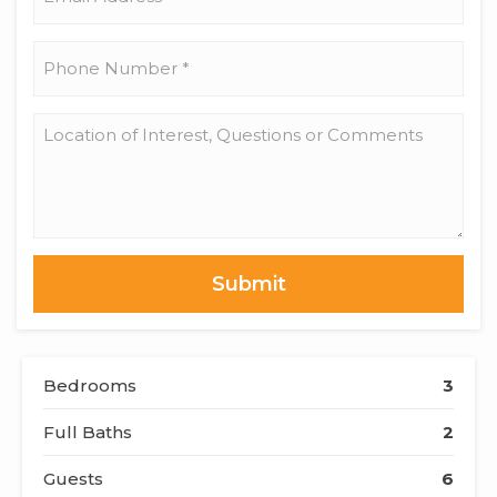
Address
*
Phone
Number
*
Location
of
Interest,
Questions
or
Comments
Bedrooms
3
Full Baths
2
Guests
6