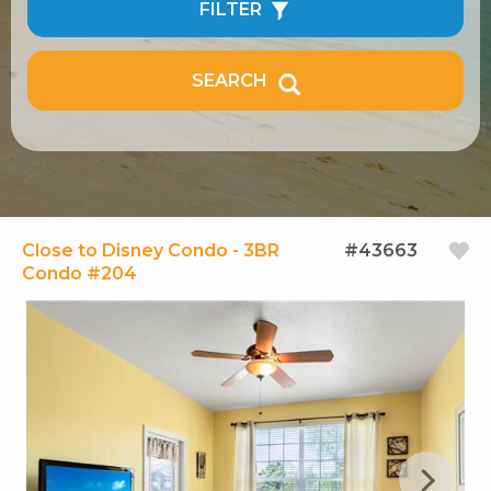
FILTER
SEARCH
Close to Disney Condo - 3BR
#43663
Condo #204