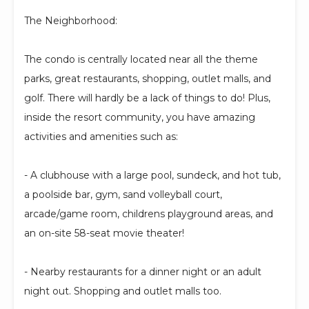
The Neighborhood:
The condo is centrally located near all the theme
parks, great restaurants, shopping, outlet malls, and
golf. There will hardly be a lack of things to do! Plus,
inside the resort community, you have amazing
activities and amenities such as:
- A clubhouse with a large pool, sundeck, and hot tub,
a poolside bar, gym, sand volleyball court,
arcade/game room, childrens playground areas, and
an on-site 58-seat movie theater!
- Nearby restaurants for a dinner night or an adult
night out. Shopping and outlet malls too.