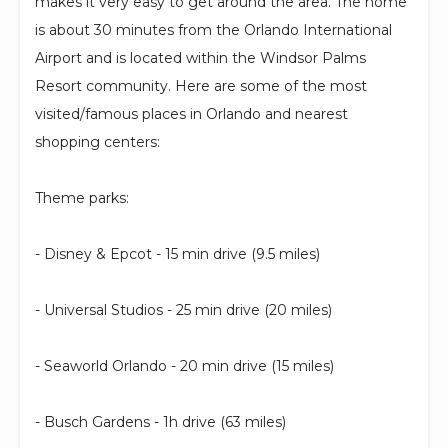
makes it very easy to get around the area. The home
is about 30 minutes from the Orlando International
Airport and is located within the Windsor Palms
Resort community. Here are some of the most
visited/famous places in Orlando and nearest
shopping centers:
Theme parks:
- Disney & Epcot - 15 min drive (9.5 miles)
- Universal Studios - 25 min drive (20 miles)
- Seaworld Orlando - 20 min drive (15 miles)
- Busch Gardens - 1h drive (63 miles)