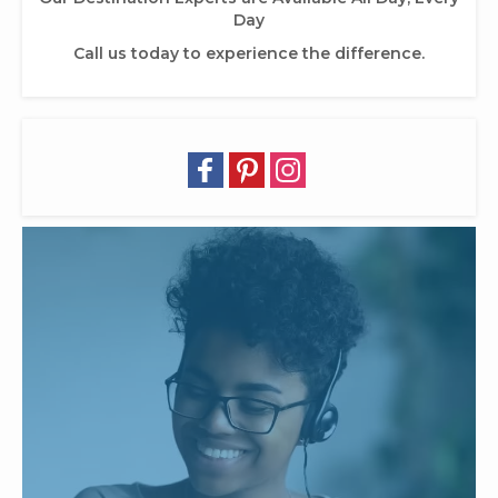
Day
Call us today to experience the difference.