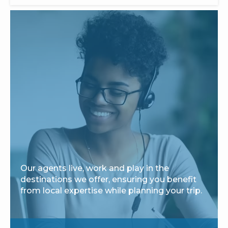
Our agents live, work and play in the
destinations we offer, ensuring you benefit
from local expertise while planning your trip.