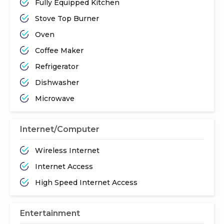
Fully Equipped Kitchen
Stove Top Burner
Oven
Coffee Maker
Refrigerator
Dishwasher
Microwave
Internet/Computer
Wireless Internet
Internet Access
High Speed Internet Access
Entertainment