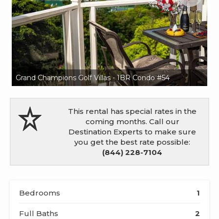
Grand Champions Golf Villas - 1BR Condo #54
Gr
This rental has special rates in the
coming months. Call our
Destination Experts to make sure
you get the best rate possible:
(844) 228-7104
Bedrooms
1
Full Baths
2