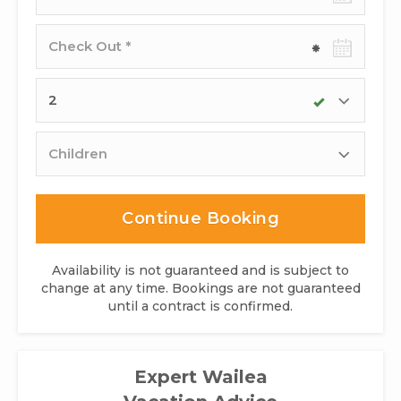
date
Check-
out
date
Adults
Children
Continue Booking
Availability is not guaranteed and is subject to
change at any time. Bookings are not guaranteed
until a contract is confirmed.
Expert Wailea