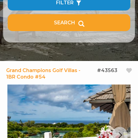
FILTER
SEARCH
Grand Champions Golf Villas -
#43563
1BR Condo #54