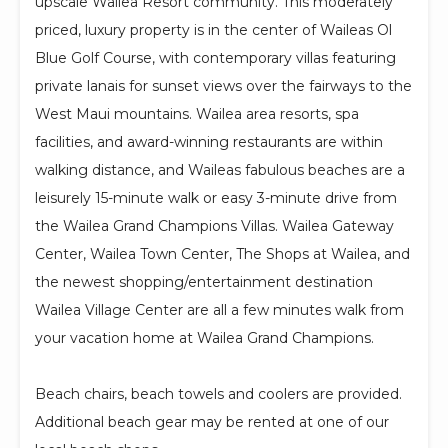
upscale Wailea Resort community. This moderately
priced, luxury property is in the center of Waileas Ol
Blue Golf Course, with contemporary villas featuring
private lanais for sunset views over the fairways to the
West Maui mountains. Wailea area resorts, spa
facilities, and award-winning restaurants are within
walking distance, and Waileas fabulous beaches are a
leisurely 15-minute walk or easy 3-minute drive from
the Wailea Grand Champions Villas. Wailea Gateway
Center, Wailea Town Center, The Shops at Wailea, and
the newest shopping/entertainment destination
Wailea Village Center are all a few minutes walk from
your vacation home at Wailea Grand Champions.
Beach chairs, beach towels and coolers are provided.
Additional beach gear may be rented at one of our