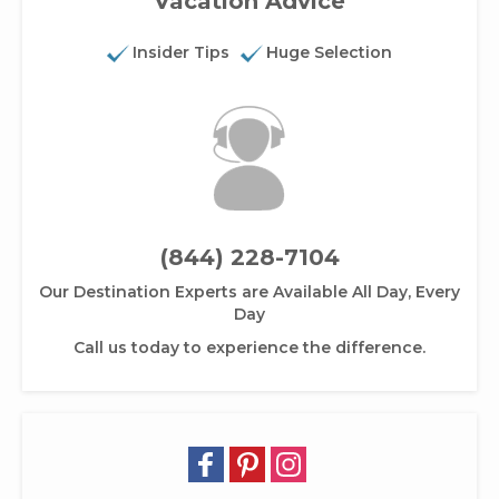
Vacation Advice
Insider Tips
Huge Selection
(844) 228-7104
Our Destination Experts are Available All Day, Every
Day
Call us today to experience the difference.