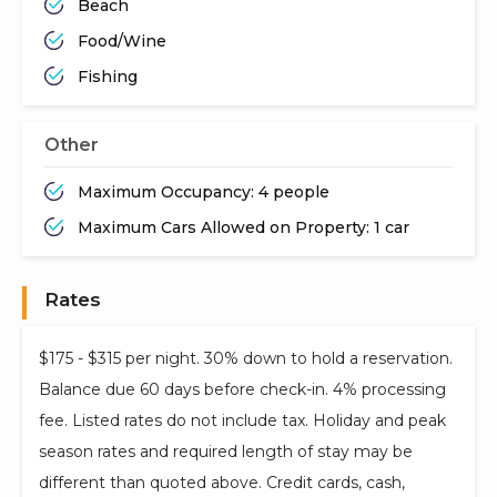
Beach
Food/Wine
Fishing
Other
Maximum Occupancy: 4 people
Maximum Cars Allowed on Property: 1 car
Rates
$175 - $315 per night. 30% down to hold a reservation.
Balance due 60 days before check-in. 4% processing
fee. Listed rates do not include tax. Holiday and peak
season rates and required length of stay may be
different than quoted above. Credit cards, cash,