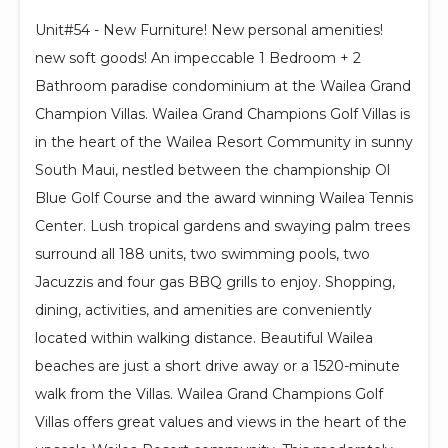
Unit#54 - New Furniture! New personal amenities!
new soft goods! An impeccable 1 Bedroom + 2
Bathroom paradise condominium at the Wailea Grand
Champion Villas. Wailea Grand Champions Golf Villas is
in the heart of the Wailea Resort Community in sunny
South Maui, nestled between the championship Ol
Blue Golf Course and the award winning Wailea Tennis
Center. Lush tropical gardens and swaying palm trees
surround all 188 units, two swimming pools, two
Jacuzzis and four gas BBQ grills to enjoy. Shopping,
dining, activities, and amenities are conveniently
located within walking distance. Beautiful Wailea
beaches are just a short drive away or a 1520-minute
walk from the Villas. Wailea Grand Champions Golf
Villas offers great values and views in the heart of the