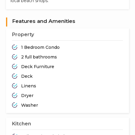
local beach shops.
Features and Amenities
Property
1 Bedroom Condo
2 full bathrooms
Deck Furniture
Deck
Linens
Dryer
Washer
Kitchen