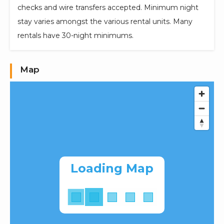
checks and wire transfers accepted. Minimum night
stay varies amongst the various rental units. Many
rentals have 30-night minimums.
Map
Loading Map