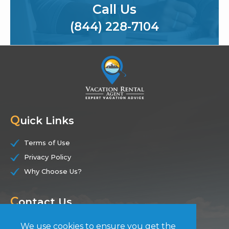
Call Us
(844) 228-7104
Q
uick Links
Terms of Use
Privacy Policy
Why Choose Us?
C
ontact Us
(844) 228-7104
We use cookies to ensure you get the