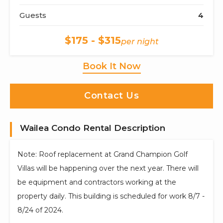
Guests
4
$175 - $315
per night
Book It Now
Contact Us
Wailea Condo Rental Description
Note: Roof replacement at Grand Champion Golf
Villas will be happening over the next year. There will
be equipment and contractors working at the
property daily. This building is scheduled for work 8/7 -
8/24 of 2024.