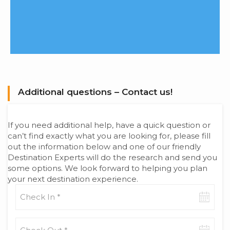
Additional questions – Contact us!
If you need additional help, have a quick question or
can’t find exactly what you are looking for, please fill
out the information below and one of our friendly
Destination Experts will do the research and send you
some options. We look forward to helping you plan
your next destination experience.
Check-
in
date
Check-