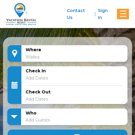
Contact
Sign
☰
Us
In
Where
Check In
Check Out
Who
Add Guests