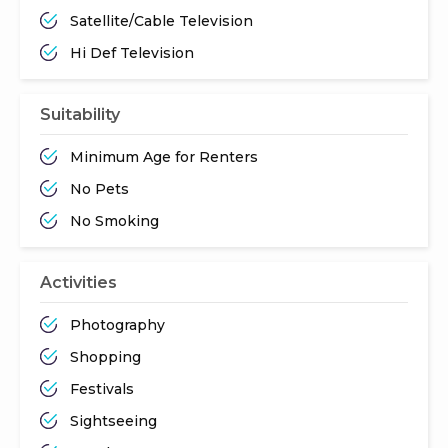
Satellite/Cable Television
Hi Def Television
Suitability
Minimum Age for Renters
No Pets
No Smoking
Activities
Photography
Shopping
Festivals
Sightseeing