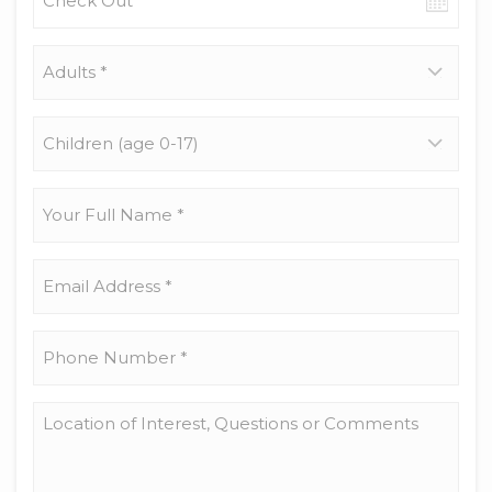
out
date
Adults
*
Children
(age
0-
17)
Your
Full
Name
*
Email
Address
*
Phone
Number
*
Location
of
Interest,
Questions