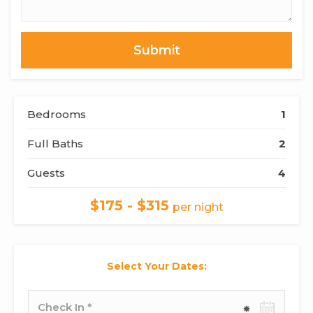
or
Comments
Bedrooms
1
Full Baths
2
Guests
4
$175 - $315
per night
Select Your Dates:
Check-
in