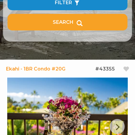
FILTER
SEARCH
Ekahi - 1BR Condo #20G
#43355