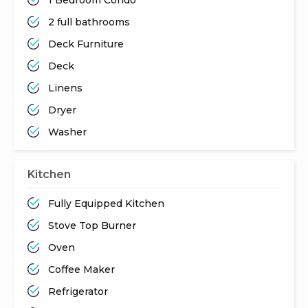
2 full bathrooms
Deck Furniture
Deck
Linens
Dryer
Washer
Kitchen
Fully Equipped Kitchen
Stove Top Burner
Oven
Coffee Maker
Refrigerator