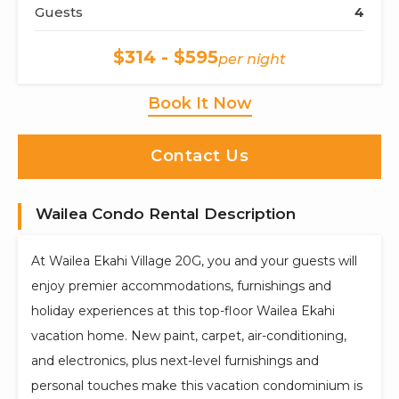
Guests
4
$314 - $595
per night
Book It Now
Contact Us
Wailea Condo Rental Description
At Wailea Ekahi Village 20G, you and your guests will
enjoy premier accommodations, furnishings and
holiday experiences at this top-floor Wailea Ekahi
vacation home. New paint, carpet, air-conditioning,
and electronics, plus next-level furnishings and
personal touches make this vacation condominium is