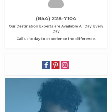
(844) 228-7104
Our Destination Experts are Available All Day, Every
Day
Call us today to experience the difference.