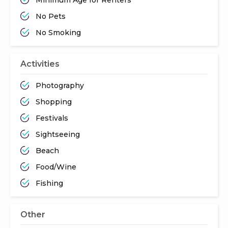
No Pets
No Smoking
Activities
Photography
Shopping
Festivals
Sightseeing
Beach
Food/Wine
Fishing
Other