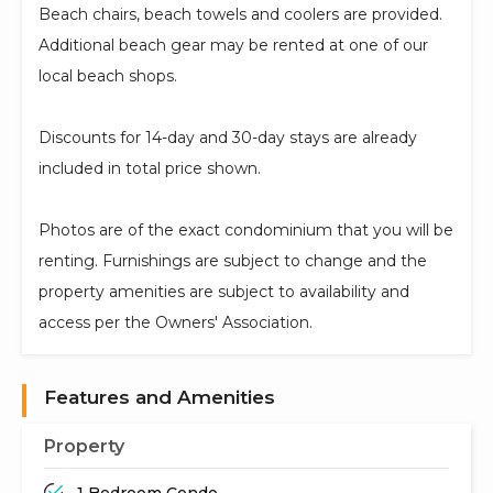
Beach chairs, beach towels and coolers are provided.
Additional beach gear may be rented at one of our
local beach shops.
Discounts for 14-day and 30-day stays are already
included in total price shown.
Photos are of the exact condominium that you will be
renting. Furnishings are subject to change and the
property amenities are subject to availability and
access per the Owners' Association.
Features and Amenities
Property
1 Bedroom Condo