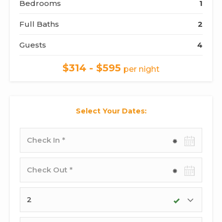
Bedrooms
1
Full Baths
2
Guests
4
$314 - $595
per night
Select Your Dates:
Check-
in
date
Check-
out
date
Adults
Children