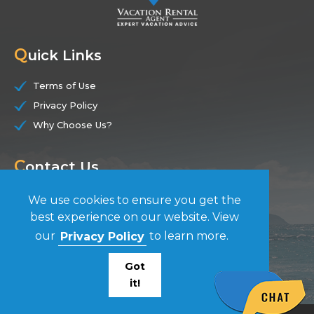
Q
uick Links
Terms of Use
Privacy Policy
Why Choose Us?
C
ontact Us
(844) 228-7104
We use cookies to ensure you get the
best experience on our website. View
F
our
Privacy Policy
to learn more.
ollow Us
Got
it!