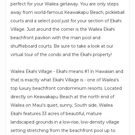
perfect for your Wailea getaway. You are only steps
away from world-famous Keawakapu Beach, pickleball
courts and a select pool just for your section of Ekahi
Village. Just around the corner is the Wailea Ekahi
beachfront pavilion with the main pool and
shuffleboard courts. Be sure to take a look at our
virtual tour of the condo and the Ekahi property!
Wailea Ekahi Village - Ekahi means #1 in Hawaiian and
that is exactly what Ekahi Village is - one of Wailea's
top luxury beachfront condominium resorts. Located
directly on Keawakapu Beach at the north end of
Wailea on Maui's quiet, sunny, South side, Wailea
Ekahi features 33 acres of beautiful, mature
landscaped grounds in a low-rise, low-density village
setting stretching from the beachfront pool up to