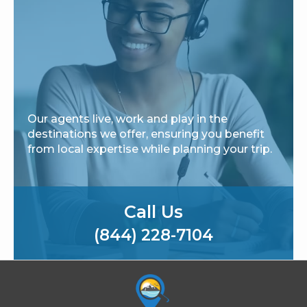
Our agents live, work and play in the
destinations we offer, ensuring you benefit
from local expertise while planning your trip.
Call Us
(844) 228-7104