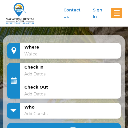
Contact
Sign
☰
Us
In
Where
Check In
Check Out
Who
Add Guests