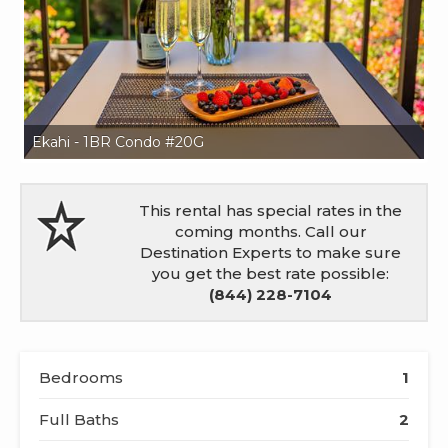
Ekahi - 1BR Condo #20G
Ek
This rental has special rates in the
coming months. Call our
Destination Experts to make sure
you get the best rate possible:
(844) 228-7104
Bedrooms
1
Full Baths
2