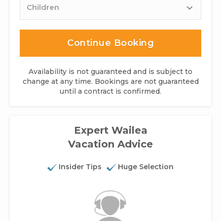
Continue Booking
Availability is not guaranteed and is subject to
change at any time. Bookings are not guaranteed
until a contract is confirmed.
Expert Wailea
Vacation Advice
Insider Tips
Huge Selection