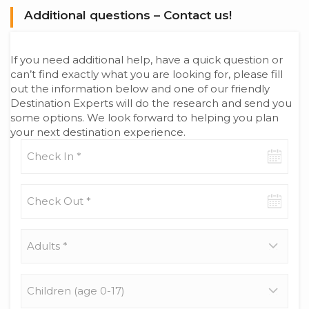
Additional questions – Contact us!
If you need additional help, have a quick question or
can’t find exactly what you are looking for, please fill
out the information below and one of our friendly
Destination Experts will do the research and send you
some options. We look forward to helping you plan
your next destination experience.
Check-
in
date
Check-
out
date
Adults
*
Children
(age
0-