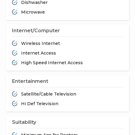
Dishwasher
Microwave
Internet/Computer
Wireless Internet
Internet Access
High Speed Internet Access
Entertainment
Satellite/Cable Television
Hi Def Television
Suitability
Minimum Age for Renters