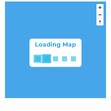
Loading Map