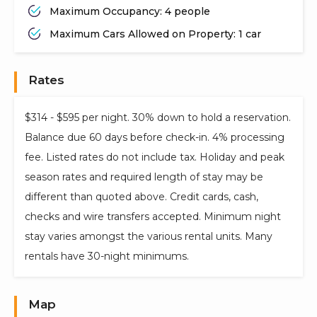
Maximum Occupancy: 4 people
Maximum Cars Allowed on Property: 1 car
Rates
$314 - $595 per night. 30% down to hold a reservation.
Balance due 60 days before check-in. 4% processing
fee. Listed rates do not include tax. Holiday and peak
season rates and required length of stay may be
different than quoted above. Credit cards, cash,
checks and wire transfers accepted. Minimum night
stay varies amongst the various rental units. Many
rentals have 30-night minimums.
Map