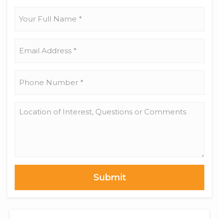
17)
Your
Full
Name
*
Email
Address
*
Phone
Number
*
Location
of
Interest,
Questions
or
Comments