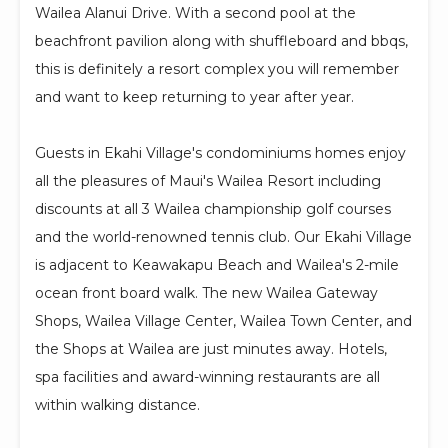
Wailea Alanui Drive. With a second pool at the
beachfront pavilion along with shuffleboard and bbqs,
this is definitely a resort complex you will remember
and want to keep returning to year after year.
Guests in Ekahi Village's condominiums homes enjoy
all the pleasures of Maui's Wailea Resort including
discounts at all 3 Wailea championship golf courses
and the world-renowned tennis club. Our Ekahi Village
is adjacent to Keawakapu Beach and Wailea's 2-mile
ocean front board walk. The new Wailea Gateway
Shops, Wailea Village Center, Wailea Town Center, and
the Shops at Wailea are just minutes away. Hotels,
spa facilities and award-winning restaurants are all
within walking distance.