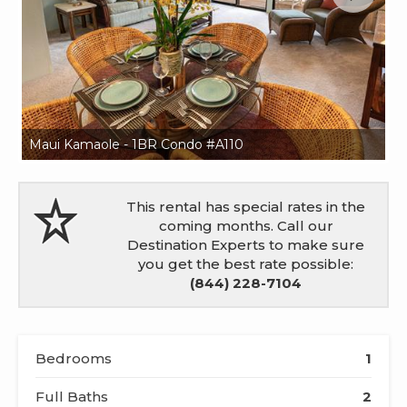
Maui Kamaole - 1BR Condo #A110
Ma
This rental has special rates in the
coming months. Call our
Destination Experts to make sure
you get the best rate possible:
(844) 228-7104
Bedrooms
1
Full Baths
2