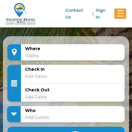
Contact
Sign
☰
Us
In
Where
Check In
Check Out
Who
Add Guests