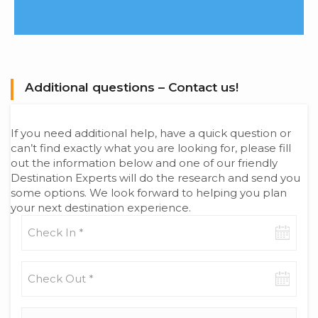
Additional questions – Contact us!
If you need additional help, have a quick question or
can’t find exactly what you are looking for, please fill
out the information below and one of our friendly
Destination Experts will do the research and send you
some options. We look forward to helping you plan
your next destination experience.
Check-
in
date
Check-
out
date
Adults