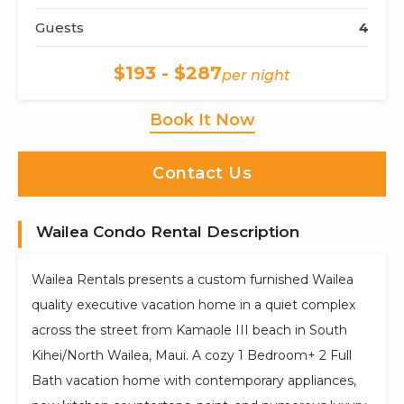
Guests
4
$193 - $287
per night
Book It Now
Contact Us
Wailea Condo Rental Description
Wailea Rentals presents a custom furnished Wailea
quality executive vacation home in a quiet complex
across the street from Kamaole III beach in South
Kihei/North Wailea, Maui. A cozy 1 Bedroom+ 2 Full
Bath vacation home with contemporary appliances,