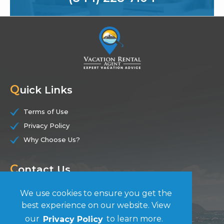
Q
uick Links
Terms of Use
Privacy Policy
Why Choose Us?
C
ontact Us
(844) 228-7104
We use cookies to ensure you get the
best experience on our website. View
F
our
Privacy Policy
to learn more.
ollow Us