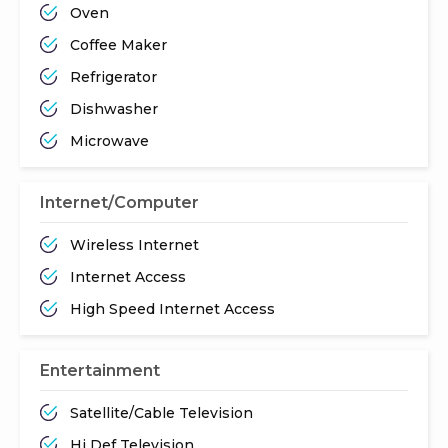
Oven
Coffee Maker
Refrigerator
Dishwasher
Microwave
Internet/Computer
Wireless Internet
Internet Access
High Speed Internet Access
Entertainment
Satellite/Cable Television
Hi Def Television