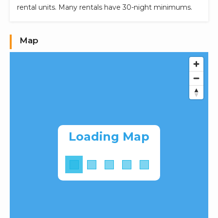
rental units. Many rentals have 30-night minimums.
Map
Loading Map