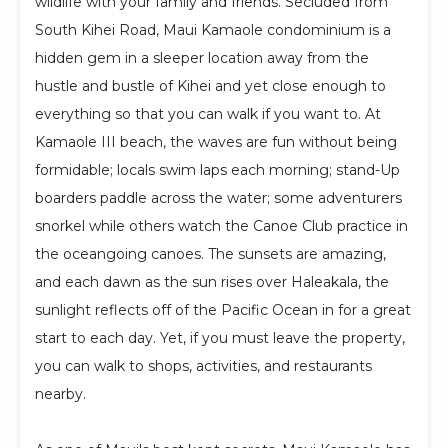
wildlife with your family and friends. Secluded from
South Kihei Road, Maui Kamaole condominium is a
hidden gem in a sleeper location away from the
hustle and bustle of Kihei and yet close enough to
everything so that you can walk if you want to. At
Kamaole III beach, the waves are fun without being
formidable; locals swim laps each morning; stand-Up
boarders paddle across the water; some adventurers
snorkel while others watch the Canoe Club practice in
the oceangoing canoes. The sunsets are amazing,
and each dawn as the sun rises over Haleakala, the
sunlight reflects off of the Pacific Ocean in for a great
start to each day. Yet, if you must leave the property,
you can walk to shops, activities, and restaurants
nearby.