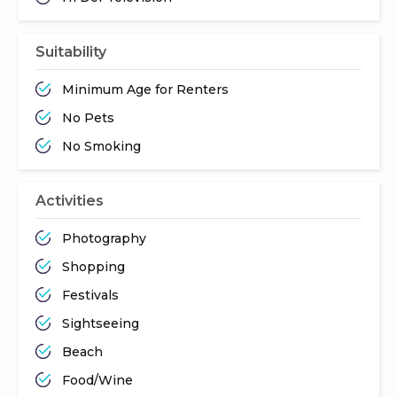
Suitability
Minimum Age for Renters
No Pets
No Smoking
Activities
Photography
Shopping
Festivals
Sightseeing
Beach
Food/Wine