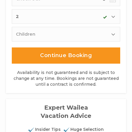
date
Adults
Children
Continue Booking
Availability is not guaranteed and is subject to
change at any time. Bookings are not guaranteed
until a contract is confirmed.
Expert Wailea
Vacation Advice
Insider Tips
Huge Selection