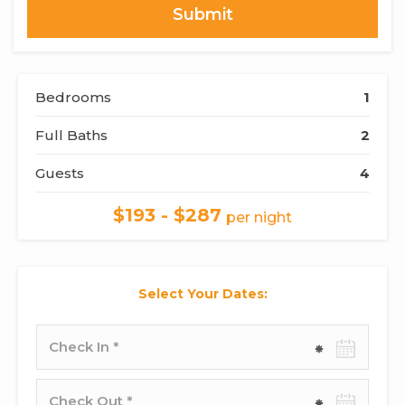
Bedrooms
1
Full Baths
2
Guests
4
$193 - $287
per night
Select Your Dates:
Check-
in
date
Check-
out