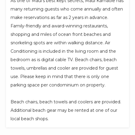
As one of Maui's best kept secrets, Maui Kamaole has
many returning guests who come annually and often
make reservations as far as 2 years in advance.
Family-friendly and award-winning restaurants,
shopping and miles of ocean front beaches and
snorkeling spots are within walking distance. Air
Conditioning is included in the living room and the
bedroom as is digital cable TV. Beach chairs, beach
towels, umbrellas and cooler are provided for guest
use. Please keep in mind that there is only one
parking space per condominium on property.
Beach chairs, beach towels and coolers are provided.
Additional beach gear may be rented at one of our
local beach shops.