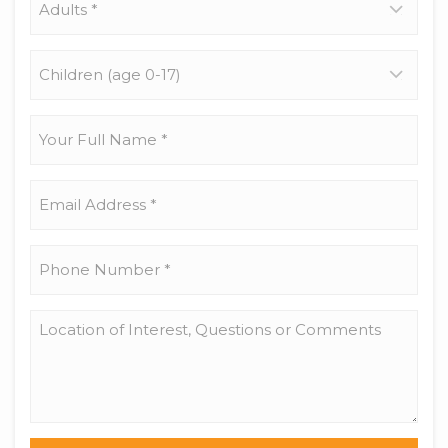
*
Children
(age
0-
17)
Your
Full
Name
*
Email
Address
*
Phone
Number
*
Location
of
Interest,
Questions
or
Comments