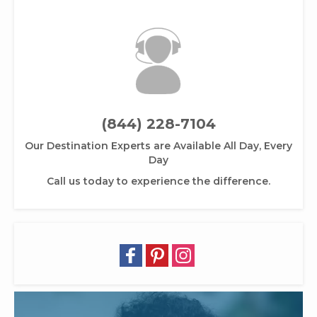
(844) 228-7104
Our Destination Experts are Available All Day, Every
Day
Call us today to experience the difference.