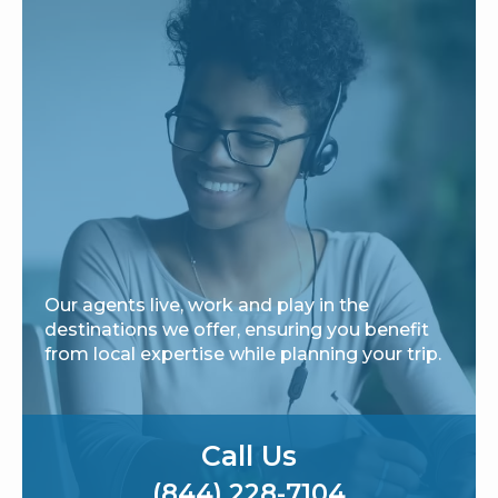
Our agents live, work and play in the
destinations we offer, ensuring you benefit
from local expertise while planning your trip.
Call Us
(844) 228-7104