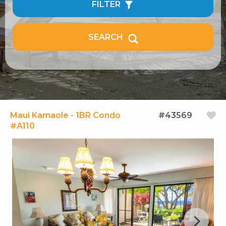
FILTER
SEARCH
Maui Kamaole - 1BR Condo
#43569
#A110