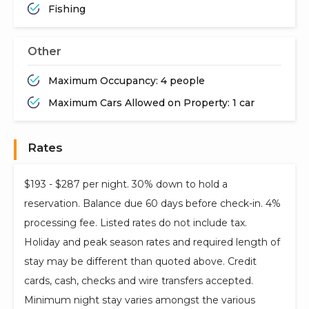
Fishing
Other
Maximum Occupancy: 4 people
Maximum Cars Allowed on Property: 1 car
Rates
$193 - $287 per night. 30% down to hold a
reservation. Balance due 60 days before check-in. 4%
processing fee. Listed rates do not include tax.
Holiday and peak season rates and required length of
stay may be different than quoted above. Credit
cards, cash, checks and wire transfers accepted.
Minimum night stay varies amongst the various