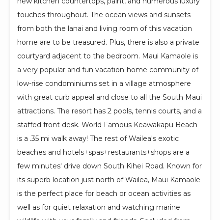
new kitchen countertops, paint, and numerous luxury
touches throughout. The ocean views and sunsets
from both the lanai and living room of this vacation
home are to be treasured. Plus, there is also a private
courtyard adjacent to the bedroom. Maui Kamaole is
a very popular and fun vacation-home community of
low-rise condominiums set in a village atmosphere
with great curb appeal and close to all the South Maui
attractions. The resort has 2 pools, tennis courts, and a
staffed front desk. World Famous Keawakapu Beach
is a .35 mi walk away! The rest of Wailea's exotic
beaches and hotels+spas+restaurants+shops are a
few minutes' drive down South Kihei Road. Known for
its superb location just north of Wailea, Maui Kamaole
is the perfect place for beach or ocean activities as
well as for quiet relaxation and watching marine