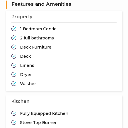
Features and Amenities
Property
1 Bedroom Condo
2 full bathrooms
Deck Furniture
Deck
Linens
Dryer
Washer
Kitchen
Fully Equipped Kitchen
Stove Top Burner