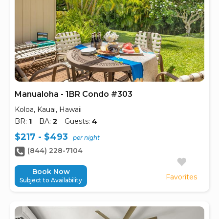
Manualoha - 1BR Condo #303
Koloa, Kauai, Hawaii
BR:
1
BA:
2
Guests:
4
$217 - $493
per night
(844) 228-7104
Book Now
Favorites
Subject to Availability