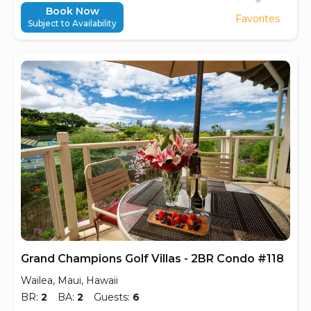
Book Now
Favorites
Subject to Availability
Grand Champions Golf Villas - 2BR Condo #118
Wailea, Maui, Hawaii
BR:
2
BA:
2
Guests:
6