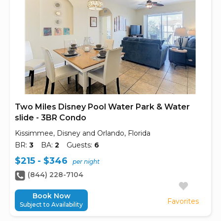
Two Miles Disney Pool Water Park & Water
slide - 3BR Condo
Kissimmee, Disney and Orlando, Florida
BR:
3
BA:
2
Guests:
6
$215 - $346
per night
(844) 228-7104
Book Now
Favorites
Subject to Availability