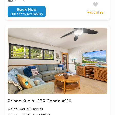
Book Now
Favorites
Subject to Availability
Prince Kuhio - 1BR Condo #110
Koloa, Kauai, Hawaii