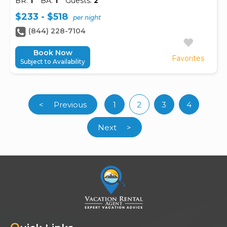
BR:
1
BA:
1
Guests:
2
$233 - $518
per night
(844) 228-7104
Book Now
Favorites
Subject to Availability
<
Previous
1
2
3
4
(current)
Next
>