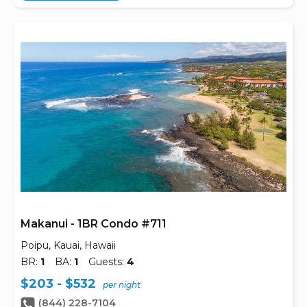
Makanui - 1BR Condo #711
Poipu, Kauai, Hawaii
BR:
1
BA:
1
Guests:
4
$203 - $532
per night
(844) 228-7104