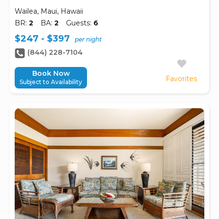
Wailea, Maui, Hawaii
BR:
2
BA:
2
Guests:
6
$247 - $397
per night
(844) 228-7104
Book Now
Favorites
Subject to Availability