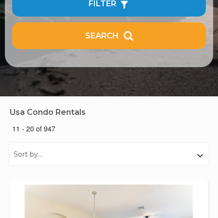
FILTER
SEARCH
Usa Condo Rentals
11 - 20 of 947