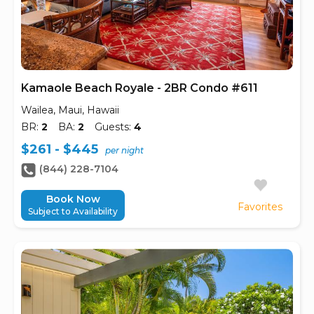
Kamaole Beach Royale - 2BR Condo #611
Wailea, Maui, Hawaii
BR:
2
BA:
2
Guests:
4
$261 - $445
per night
(844) 228-7104
Book Now
Favorites
Subject to Availability