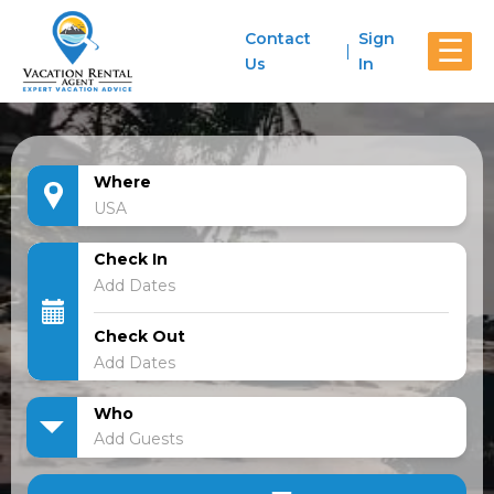
Contact
Sign
☰
Us
In
Where
Check In
Check Out
Who
Add Guests