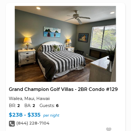
Grand Champion Golf Villas - 2BR Condo #129
Wailea, Maui, Hawaii
BR:
2
BA:
2
Guests:
6
$238 - $335
per night
(844) 228-7104