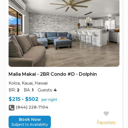
Malia Makai - 2BR Condo #D - Dolphin
Koloa, Kauai, Hawaii
BR:
2
BA:
1
Guests:
4
$215 - $502
per night
(844) 228-7104
Book Now
Favorites
Subject to Availability