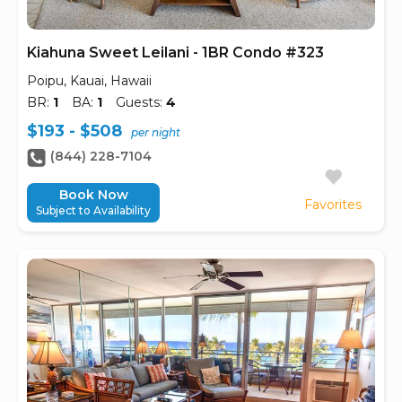
Kiahuna Sweet Leilani - 1BR Condo #323
Poipu, Kauai, Hawaii
BR:
1
BA:
1
Guests:
4
$193 - $508
per night
(844) 228-7104
Book Now
Favorites
Subject to Availability