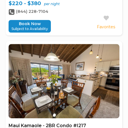
$220 - $380
per night
(844) 228-7104
Book Now
Favorites
Subject to Availability
Maui Kamaole - 2BR Condo #I217