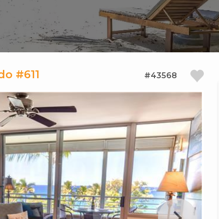
do #611
#43568