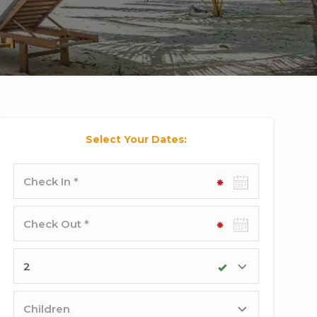
Select Your Dates:
Check-
in
date
Check-
out
date
Adults
Children