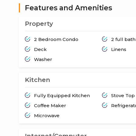
Features and Amenities
Property
2 Bedroom Condo
2 full ba
Deck
Linens
Washer
Kitchen
Fully Equipped Kitchen
Stove Top
Coffee Maker
Refrigerat
Microwave
Internet/Computer