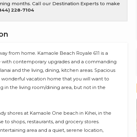
coming months. Call our Destination Experts to make
844) 228-7104
ion
 away from home. Kamaole Beach Royale 611 is a
me with contemporary upgrades and a commanding
nai and the living, dining, kitchen areas. Spacious
a wonderful vacation home that you will want to
ng in the living room/dining area, but not in the
dy shores at Kamaole One beach in Kihei, in the
 to shops, restaurants, and grocery stores.
tertaining area and a quiet, serene location,