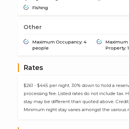
Fishing
Other
Maximum Occupancy: 4
Maximum 
people
Property: 1
Rates
$261 - $445 per night. 30% down to hold a reser
processing fee. Listed rates do not include tax.
stay may be different than quoted above. Credit 
Minimum night stay varies amongst the various r