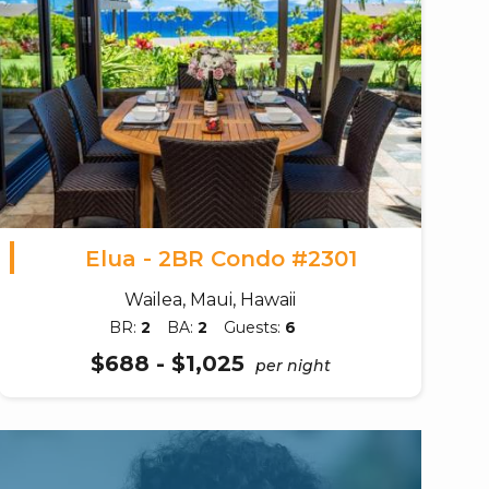
Elua - 2BR Condo #2301
Wailea, Maui, Hawaii
BR:
2
BA:
2
Guests:
6
$688 - $1,025
per night