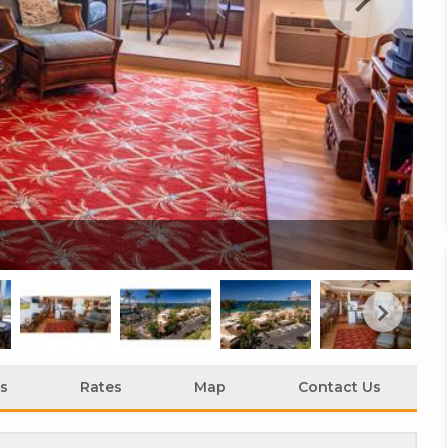
Ka
s
Rates
Map
Contact Us