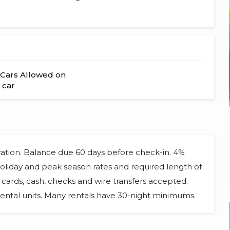
Cars Allowed on
 car
vation. Balance due 60 days before check-in. 4%
 Holiday and peak season rates and required length of
cards, cash, checks and wire transfers accepted.
ental units. Many rentals have 30-night minimums.