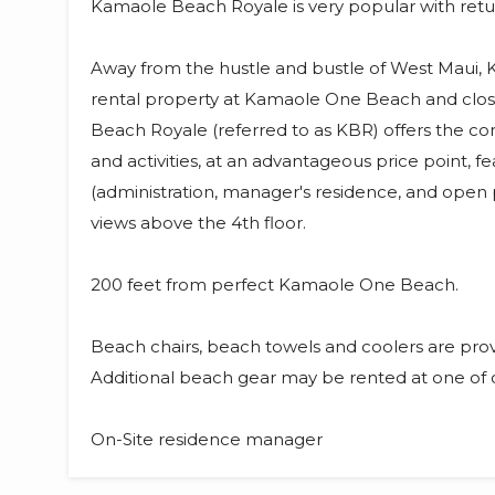
Kamaole Beach Royale is very popular with returni
Away from the hustle and bustle of West Maui, 
rental property at Kamaole One Beach and clo
Beach Royale (referred to as KBR) offers the co
and activities, at an advantageous price point,
(administration, manager's residence, and open
views above the 4th floor.
200 feet from perfect Kamaole One Beach.
Beach chairs, beach towels and coolers are pro
Additional beach gear may be rented at one of 
On-Site residence manager