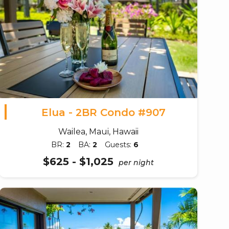
Elua - 2BR Condo #907
Wailea, Maui, Hawaii
BR:
2
BA:
2
Guests:
6
$625 - $1,025
per night