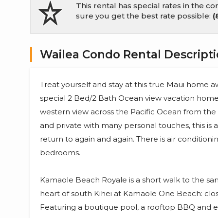
This rental has special rates in the 
sure you get the best rate possible:
(
Wailea Condo Rental Descript
Treat yourself and stay at this true Maui home
special 2 Bed/2 Bath Ocean view vacation ho
western view across the Pacific Ocean from the la
and private with many personal touches, this is 
return to again and again. There is air conditioni
bedrooms.
Kamaole Beach Royale is a short walk to the san
heart of south Kihei at Kamaole One Beach: close
Featuring a boutique pool, a rooftop BBQ and en