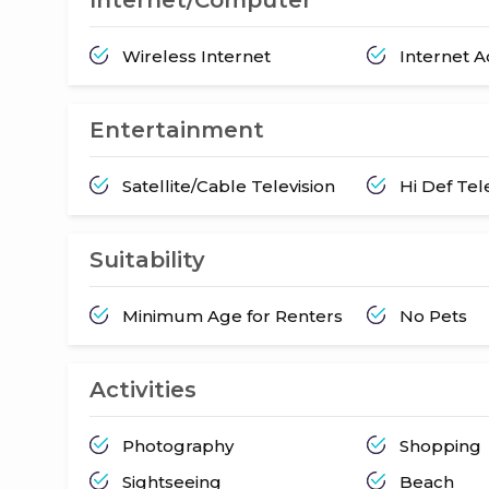
Wireless Internet
Internet 
Entertainment
Satellite/Cable Television
Hi Def Tel
Suitability
Minimum Age for Renters
No Pets
Activities
Photography
Shopping
Sightseeing
Beach