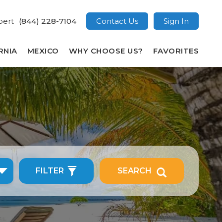
pert
(844) 228-7104
Contact Us
Sign In
RNIA
MEXICO
WHY CHOOSE US?
FAVORITES
FILTER
SEARCH