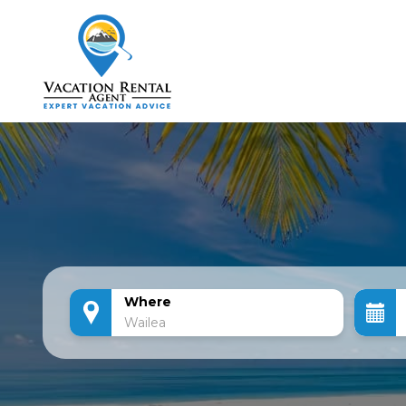
Where