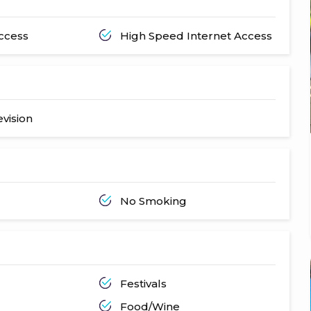
Access
High Speed Internet Access
evision
No Smoking
Festivals
Food/Wine