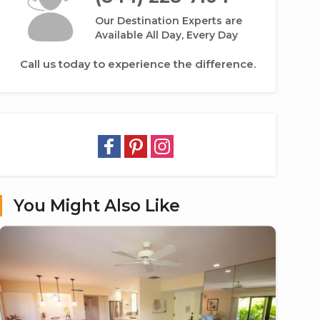
Our Destination Experts are
Available All Day, Every Day
Call us today to experience the difference.
You Might Also Like