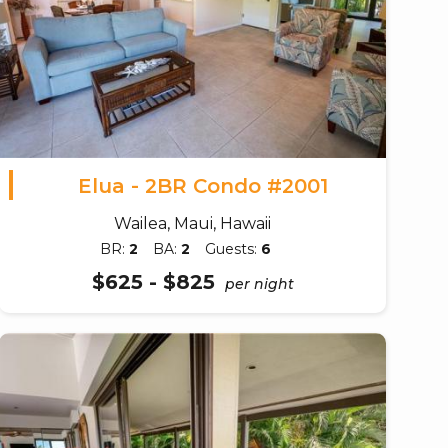
Elua - 2BR Condo #2001
Wailea, Maui, Hawaii
BR:
2
BA:
2
Guests:
6
$625 - $825
per night