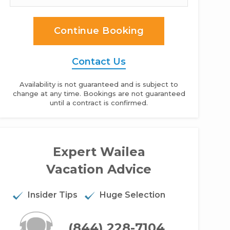
Continue Booking
Contact Us
Availability is not guaranteed and is subject to
change at any time. Bookings are not guaranteed
until a contract is confirmed.
maole Beach Royale - 2BR Condo #611
Expert Wailea
Vacation Advice
Insider Tips
Huge Selection
(844) 228-7104