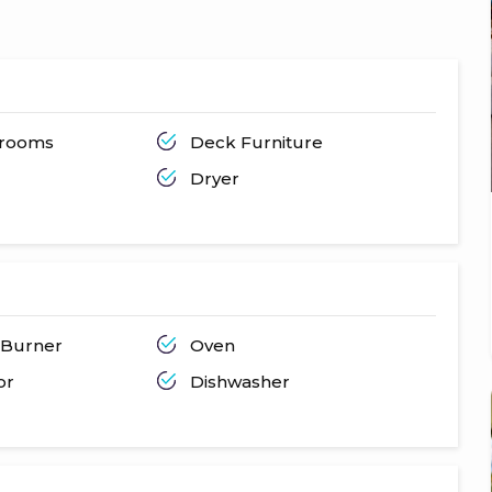
throoms
Deck Furniture
Dryer
 Burner
Oven
or
Dishwasher