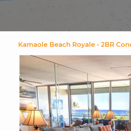
Kamaole Beach Royale - 2BR Con