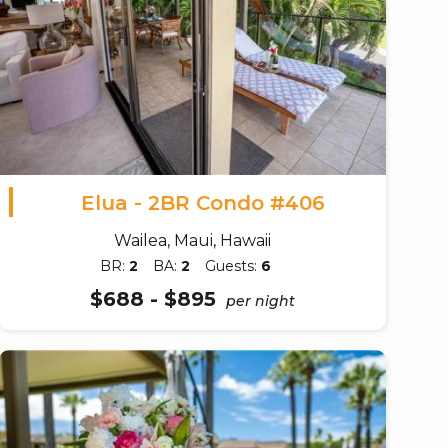
Elua - 2BR Condo #406
Wailea, Maui, Hawaii
BR:
2
BA:
2
Guests:
6
$688 - $895
per night