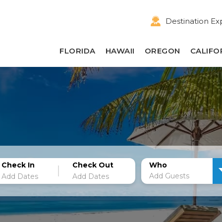
Destination Ex
FLORIDA
HAWAII
OREGON
CALIFO
Check In
Check Out
Who
Add Guests