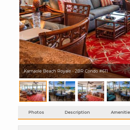
Kamaole Beach Royale - 2BR Condo #611
Photos
Description
Amenitie