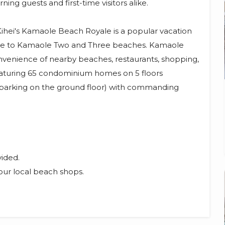
ng guests and first-time visitors alike.
Kihei's Kamaole Beach Royale is a popular vacation
se to Kamaole Two and Three beaches. Kamaole
nvenience of nearby beaches, restaurants, shopping,
 featuring 65 condominium homes on 5 floors
 parking on the ground floor) with commanding
vided.
our local beach shops.