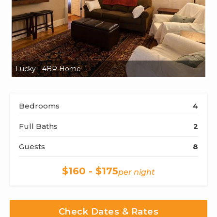
Lucky - 4BR Home
L
Bedrooms
4
Full Baths
2
Guests
8
$160 - $175
per night
Check Dates & Rates