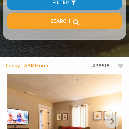
FILTER
SEARCH
Lucky - 4BR Home
#38518