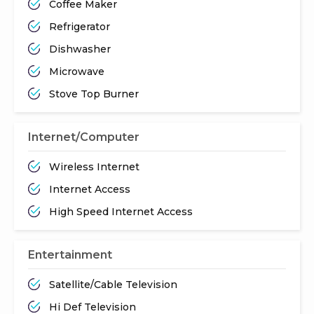
Coffee Maker
Refrigerator
Dishwasher
Microwave
Stove Top Burner
Internet/Computer
Wireless Internet
Internet Access
High Speed Internet Access
Entertainment
Satellite/Cable Television
Hi Def Television