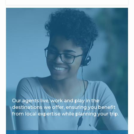
Our agents live, work and play in the
destinations we offer, ensuring you benefit
from local expertise while planning your trip.