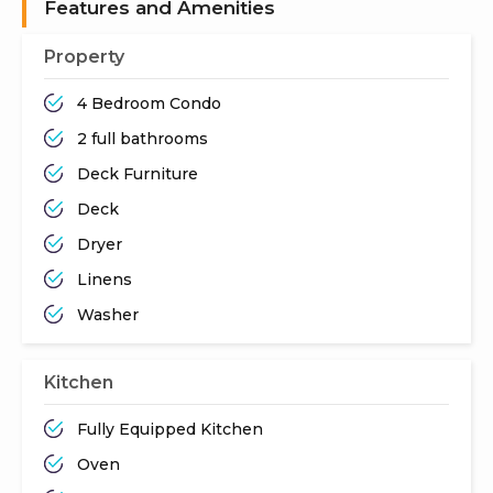
Features and Amenities
Property
4 Bedroom Condo
2 full bathrooms
Deck Furniture
Deck
Dryer
Linens
Washer
Kitchen
Fully Equipped Kitchen
Oven