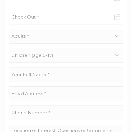
date
Check-
out
date
Adults
*
Children
(age
0-
17)
Your
Full
Name
*
Email
Address
*
Phone
Number
*
Location