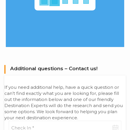
Additional questions – Contact us!
If you need additional help, have a quick question or
can’t find exactly what you are looking for, please fill
out the information below and one of our friendly
Destination Experts will do the research and send you
some options. We look forward to helping you plan
your next destination experience.
Check-
in