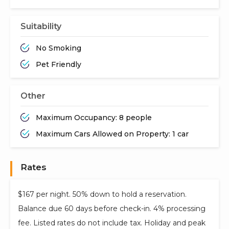
Suitability
No Smoking
Pet Friendly
Other
Maximum Occupancy: 8 people
Maximum Cars Allowed on Property: 1 car
Rates
$167 per night. 50% down to hold a reservation.
Balance due 60 days before check-in. 4% processing
fee. Listed rates do not include tax. Holiday and peak