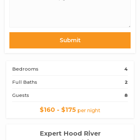
of
Interest,
Questions
or
Comments
Bedrooms
4
Full Baths
2
Guests
8
$160 - $175
per night
Expert Hood River