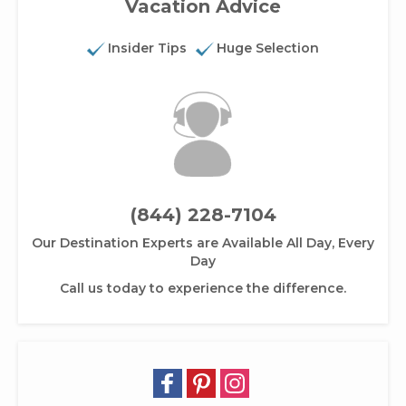
Vacation Advice
Insider Tips
Huge Selection
(844) 228-7104
Our Destination Experts are Available All Day, Every
Day
Call us today to experience the difference.