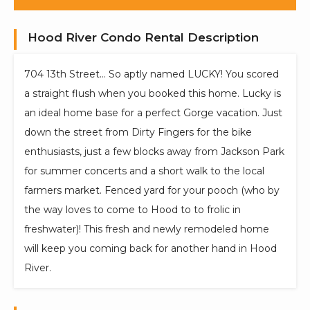
Hood River Condo Rental Description
704 13th Street... So aptly named LUCKY! You scored
a straight flush when you booked this home. Lucky is
an ideal home base for a perfect Gorge vacation. Just
down the street from Dirty Fingers for the bike
enthusiasts, just a few blocks away from Jackson Park
for summer concerts and a short walk to the local
farmers market. Fenced yard for your pooch (who by
the way loves to come to Hood to to frolic in
freshwater)! This fresh and newly remodeled home
will keep you coming back for another hand in Hood
River.