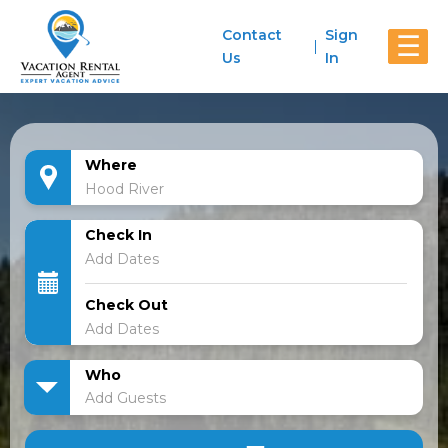
Contact
Sign
☰
Us
In
Where
Check In
Check Out
Who
Add Guests