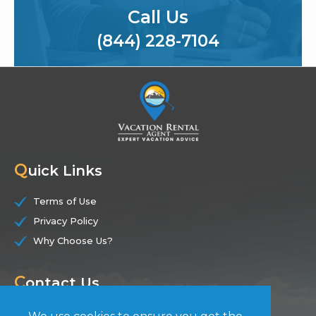
Call Us
(844) 228-7104
Q
uick Links
Terms of Use
Privacy Policy
Why Choose Us?
C
ontact Us
(844) 228-7104