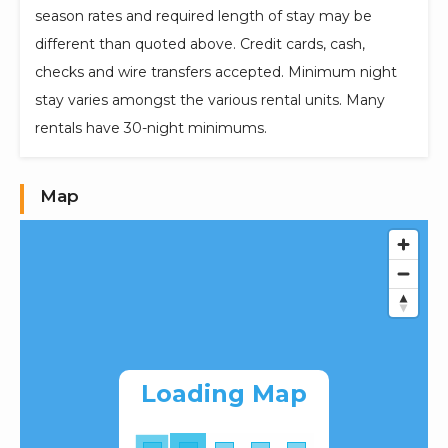
season rates and required length of stay may be
different than quoted above. Credit cards, cash,
checks and wire transfers accepted. Minimum night
stay varies amongst the various rental units. Many
rentals have 30-night minimums.
Map
Loading Map