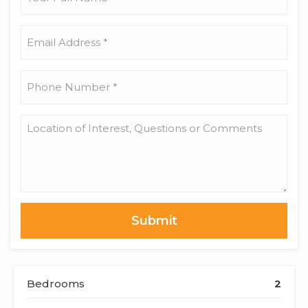
Full
Name
*
Email
Address
*
Phone
Number
*
Location
of
Interest,
Questions
or
Comments
Bedrooms
2