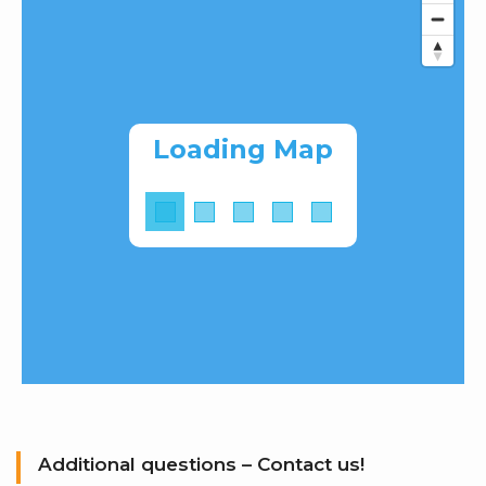
Loading Map
Additional questions – Contact us!