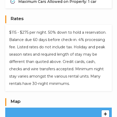
Maximum Cars Allowed on Property: 1 car
Rates
$115 - $275 per night. 50% down to hold a reservation.
Balance due 60 days before check-in. 4% processing
fee. Listed rates do not include tax. Holiday and peak
season rates and required length of stay may be
different than quoted above. Credit cards, cash,
checks and wire transfers accepted. Minimum night
stay varies amongst the various rental units. Many
rentals have 30-night minimums.
Map