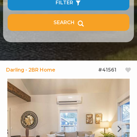
FILTER
SEARCH
Darling - 2BR Home
#41561