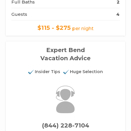
Full Baths
2
Guests
4
$115 - $275
per night
Expert Bend
Vacation Advice
Insider Tips
Huge Selection
(844) 228-7104