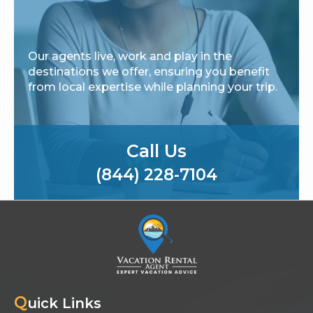
Our agents live, work and play in the
destinations we offer, ensuring you benefit
from local expertise while planning your trip.
Call Us
(844) 228-7104
Q
uick Links