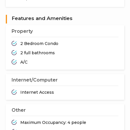
Features and Amenities
Property
2 Bedroom Condo
2 full bathrooms
A/C
Internet/Computer
Internet Access
Other
Maximum Occupancy: 4 people