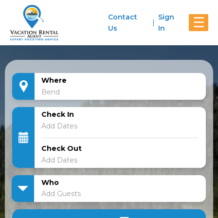
Contact
Sign
☰
Us
In
Where
Check In
Check Out
Who
Add Guests