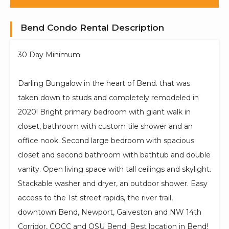
Bend Condo Rental Description
30 Day Minimum
Darling Bungalow in the heart of Bend. that was
taken down to studs and completely remodeled in
2020! Bright primary bedroom with giant walk in
closet, bathroom with custom tile shower and an
office nook. Second large bedroom with spacious
closet and second bathroom with bathtub and double
vanity. Open living space with tall ceilings and skylight.
Stackable washer and dryer, an outdoor shower. Easy
access to the 1st street rapids, the river trail,
downtown Bend, Newport, Galveston and NW 14th
Corridor, COCC and OSU Bend. Best location in Bend!