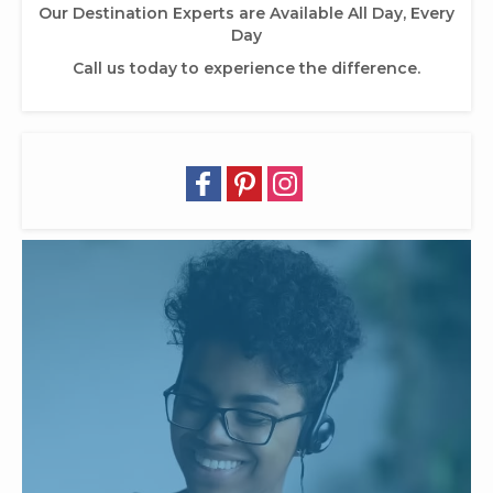
Our Destination Experts are Available All Day, Every
Day
Call us today to experience the difference.