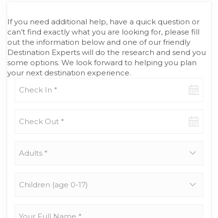
If you need additional help, have a quick question or
can’t find exactly what you are looking for, please fill
out the information below and one of our friendly
Destination Experts will do the research and send you
some options. We look forward to helping you plan
your next destination experience.
Check-
in
date
Check-
out
date
Adults
*
Children
(age
0-
17)
Your