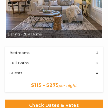
Darling - 2BR Home
Da
Bedrooms
2
Full Baths
2
Guests
4
$115 - $275
per night
Check Dates & Rates