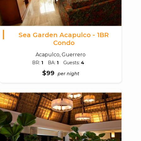
Sea Garden Acapulco - 1BR
Condo
Acapulco, Guerrero
BR:
1
BA:
1
Guests:
4
$99
per night