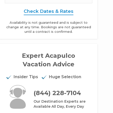
Check Dates & Rates
Availability is not guaranteed and is subject to
change at any time. Bookings are not guaranteed
until a contract is confirmed.
Expert Acapulco
yan Palace Acapulco - Studio
Vacation Advice
Insider Tips
Huge Selection
(844) 228-7104
Our Destination Experts are
Available All Day, Every Day