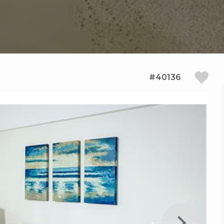
#40136