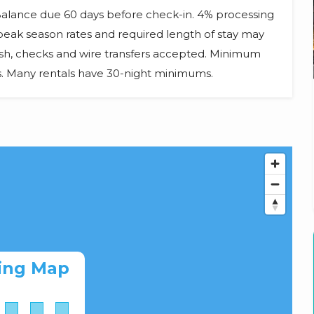
 Balance due 60 days before check-in. 4% processing
d peak season rates and required length of stay may
ash, checks and wire transfers accepted. Minimum
ts. Many rentals have 30-night minimums.
ing Map