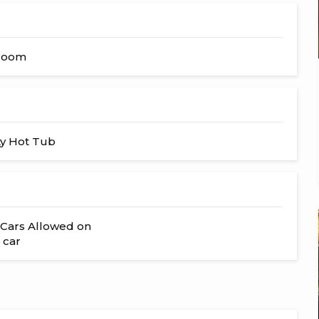
hroom
y Hot Tub
Cars Allowed on
 car