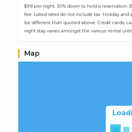
$99 per night. 30% down to hold a reservation.
fee. Listed rates do not include tax. Holiday an
be different than quoted above. Credit cards, c
night stay varies amongst the various rental uni
Map
Load