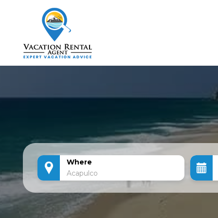
Where