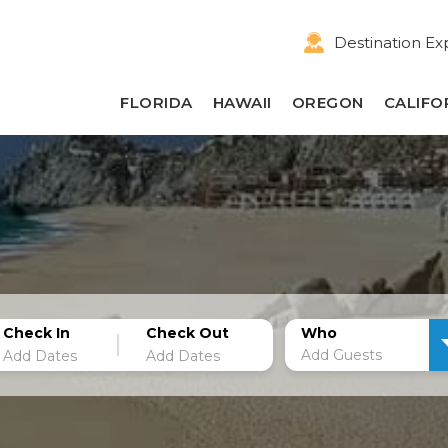
Destination Ex
FLORIDA
HAWAII
OREGON
CALIFO
Check In
Check Out
Who
Add Guests