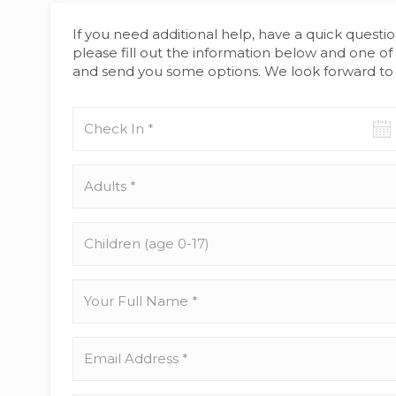
If you need additional help, have a quick questio
please fill out the information below and one of 
and send you some options. We look forward to 
Check-
in
date