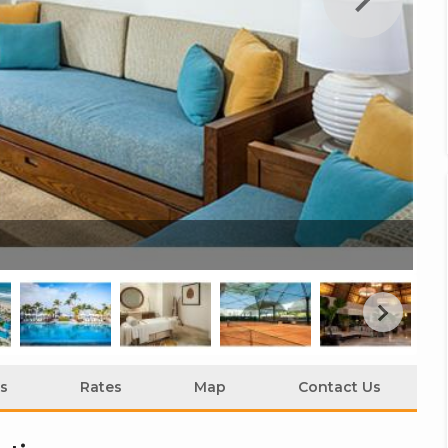
Ma
s
Rates
Map
Contact Us