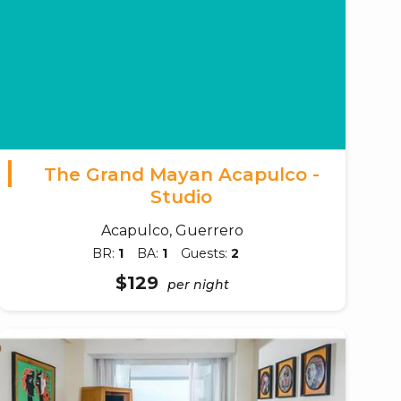
The Grand Mayan Acapulco -
Studio
Acapulco, Guerrero
BR:
1
BA:
1
Guests:
2
$129
per night