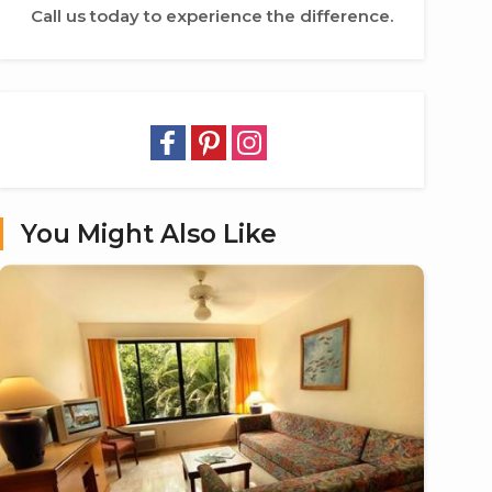
Call us today to experience the difference.
You Might Also Like