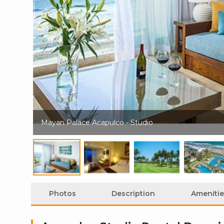
Mayan Palace Acapulco - Studio
Photos
Description
Amenitie