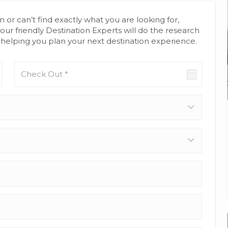
n or can’t find exactly what you are looking for,
our friendly Destination Experts will do the research
helping you plan your next destination experience.
Check-
out
date
Adults
*
Children
(age
0-
17)
Your
Full
Name
*
Email
Address
*