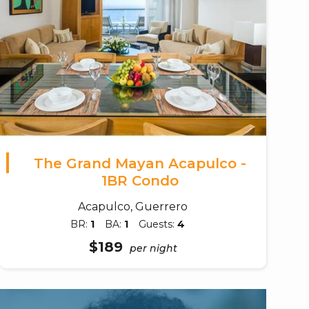
The Grand Mayan Acapulco -
1BR Condo
Acapulco, Guerrero
BR:
1
BA:
1
Guests:
4
$189
per night