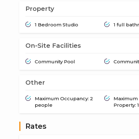
Property
1 Bedroom Studio
1 full bat
On-Site Facilities
Community Pool
Communit
Other
Maximum Occupancy: 2
Maximum 
people
Property: 1
Rates