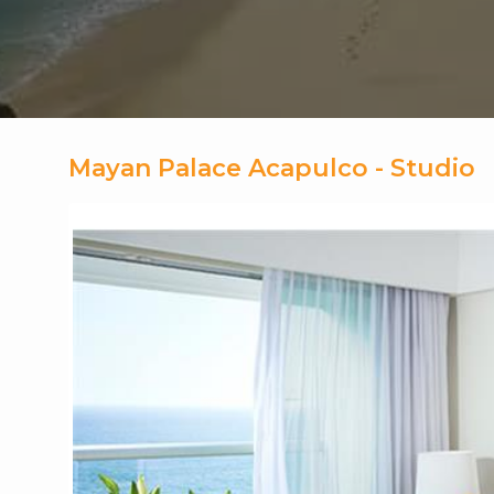
Mayan Palace Acapulco - Studio