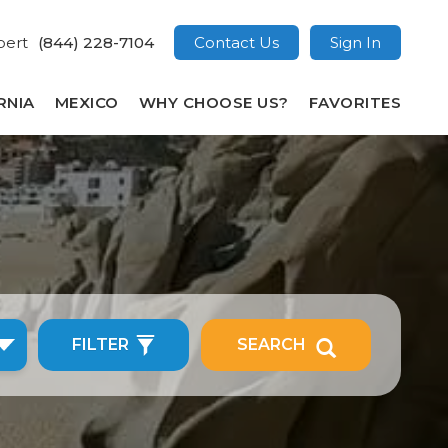
pert
(844) 228-7104
Contact Us
Sign In
RNIA
MEXICO
WHY CHOOSE US?
FAVORITES
FILTER
SEARCH