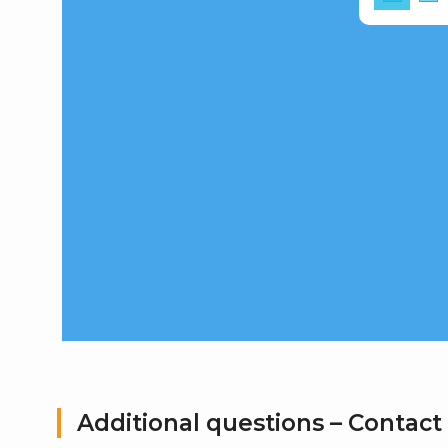
Additional questions – Contact 