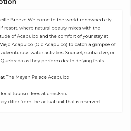
ption
cific Breeze Welcome to the world-renowned city
 resort, where natural beauty mixes with the
titude of Acapulco and the comfort of your stay at
Viejo Acapulco (Old Acapulco) to catch a glimpse of
f adventurous water activities. Snorkel, scuba dive, or
a Quebrada as they perform death defying feats.
s at The Mayan Palace Acapulco
local tourism fees at check-in.
y differ from the actual unit that is reserved.