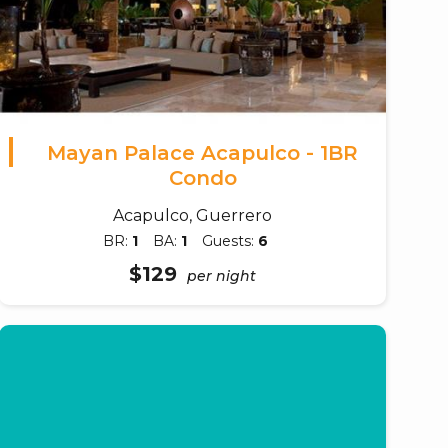
Mayan Palace Acapulco - 1BR
Condo
Acapulco, Guerrero
BR:
1
BA:
1
Guests:
6
$129
per night