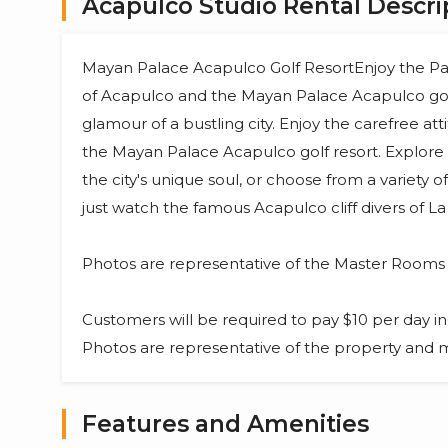
Acapulco Studio Rental Descri
Mayan Palace Acapulco Golf ResortEnjoy the Pa
of Acapulco and the Mayan Palace Acapulco golf
glamour of a bustling city. Enjoy the carefree at
the Mayan Palace Acapulco golf resort. Explore 
the city's unique soul, or choose from a variety o
just watch the famous Acapulco cliff divers of L
Photos are representative of the Master Room
Customers will be required to pay $10 per day in 
Photos are representative of the property and ma
Features and Amenities