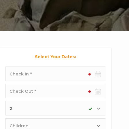
Select Your Dates:
Check-
in
date
Check-
out
date
Adults
Children