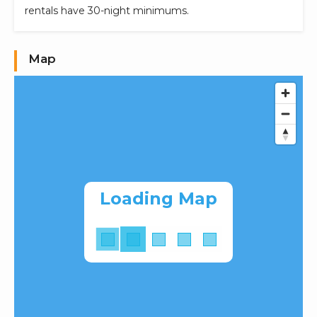
rentals have 30-night minimums.
Map
Loading Map