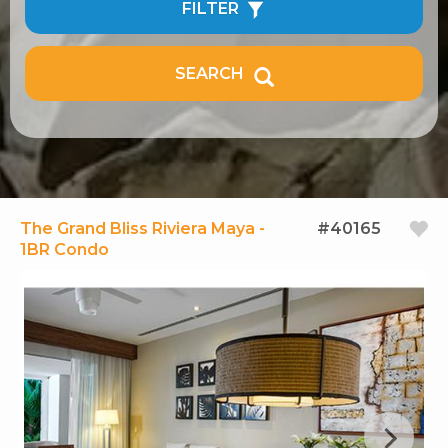
FILTER
SEARCH
The Grand Bliss Riviera Maya -
#40165
1BR Condo