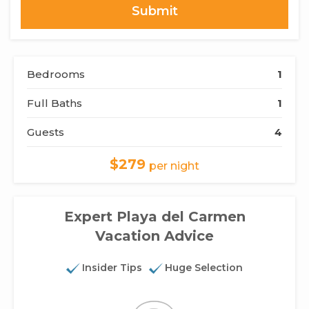
Bedrooms
1
Full Baths
1
Guests
4
$279
per night
Expert Playa del Carmen
Vacation Advice
Insider Tips
Huge Selection