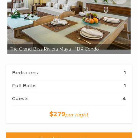
The Grand Bliss Riviera Maya - 1BR Condo
Th
Bedrooms
1
Full Baths
1
Guests
4
$279
per night