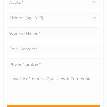
*
Children
(age
0-
17)
Your
Full
Name
*
Email
Address
*
Phone
Number
*
Location
of
Interest,
Questions
or
Comments