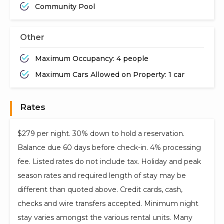
Community Pool
Other
Maximum Occupancy: 4 people
Maximum Cars Allowed on Property: 1 car
Rates
$279 per night. 30% down to hold a reservation.
Balance due 60 days before check-in. 4% processing
fee. Listed rates do not include tax. Holiday and peak
season rates and required length of stay may be
different than quoted above. Credit cards, cash,
checks and wire transfers accepted. Minimum night
stay varies amongst the various rental units. Many