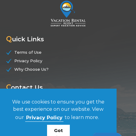
Q
uick Links
Terms of Use
Privacy Policy
Why Choose Us?
C
ontact Us
(844) 228-7104
We use cookies to ensure you get the
best experience on our website. View
F
our
Privacy Policy
to learn more.
ollow Us
Got