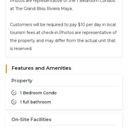
Photos are representative of the 1 Bedroom Condos
at The Grand Bliss Riviera Maya.
Customers will be required to pay $10 per day in local
tourism fees at check-in.Photos are representative of
the property and may differ from the actual unit that
is reserved.
Features and Amenities
Property
1 Bedroom Condo
1 full bathroom
On-Site Facilities