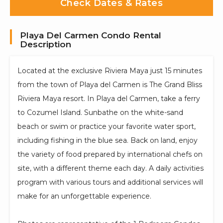
Check Dates & Rates
Playa Del Carmen Condo Rental
Description
Located at the exclusive Riviera Maya just 15 minutes
from the town of Playa del Carmen is The Grand Bliss
Riviera Maya resort. In Playa del Carmen, take a ferry
to Cozumel Island. Sunbathe on the white-sand
beach or swim or practice your favorite water sport,
including fishing in the blue sea. Back on land, enjoy
the variety of food prepared by international chefs on
site, with a different theme each day. A daily activities
program with various tours and additional services will
make for an unforgettable experience.