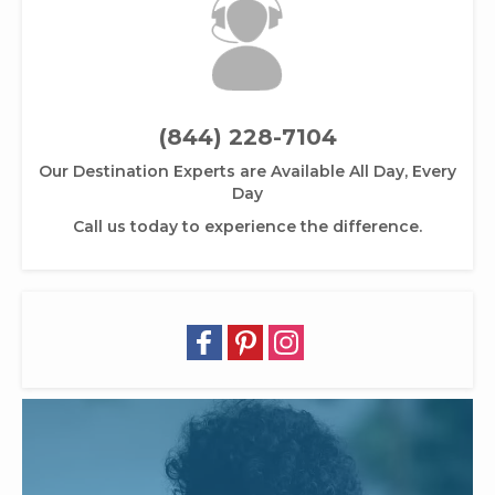
(844) 228-7104
Our Destination Experts are Available All Day, Every
Day
Call us today to experience the difference.