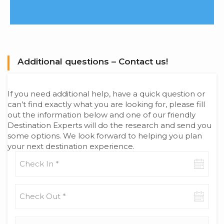
Additional questions – Contact us!
If you need additional help, have a quick question or
can’t find exactly what you are looking for, please fill
out the information below and one of our friendly
Destination Experts will do the research and send you
some options. We look forward to helping you plan
your next destination experience.
Check-
in
date
Check-
out
date
Adults