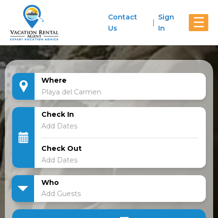
Contact
Sign
☰
Us
In
Where
Check In
Check Out
Who
Add Guests