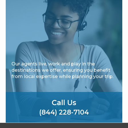
Our agents live, work and play in the
destinations we offer, ensuring you benefit
from local expertise while planning your trip.
Call Us
(844) 228-7104