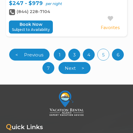
$247 - $979
per night
(844) 228-7104
Book Now
Favorites
Subject to Availability
<
Previous
1
3
4
5
6
(curren
7
Next
>
Q
uick Links