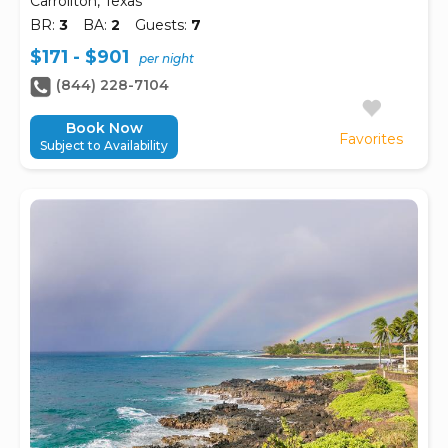
Carrollton, Texas
BR:
3
BA:
2
Guests:
7
$171 - $901
per night
(844) 228-7104
Book Now
Favorites
Subject to Availability