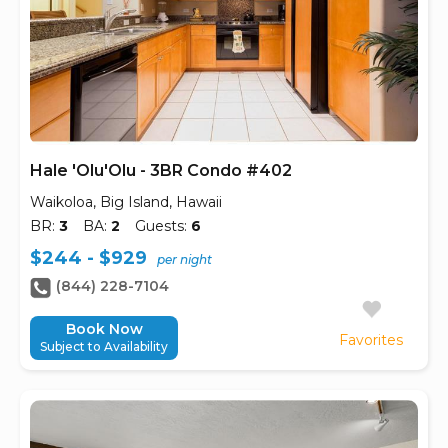
Hale 'Olu'Olu - 3BR Condo #402
Waikoloa, Big Island, Hawaii
BR:
3
BA:
2
Guests:
6
$244 - $929
per night
(844) 228-7104
Book Now
Favorites
Subject to Availability