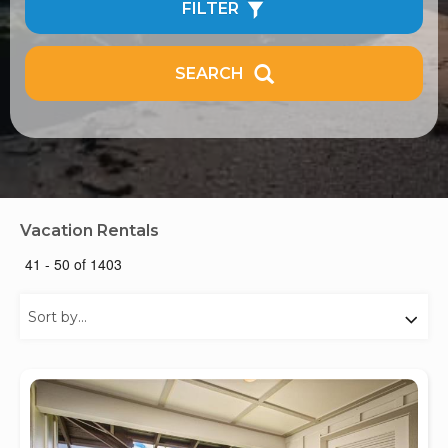
FILTER
SEARCH
Vacation Rentals
41 - 50 of 1403