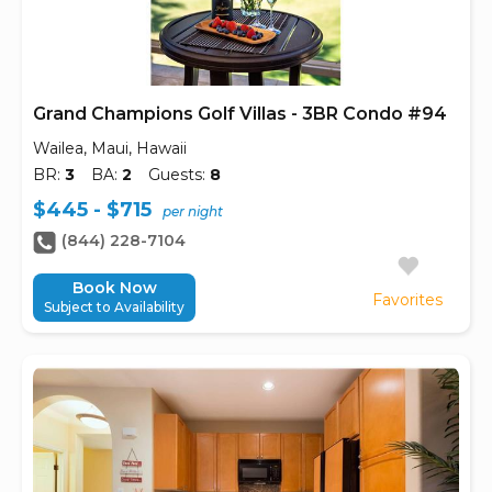
Grand Champions Golf Villas - 3BR Condo #94
Wailea, Maui, Hawaii
BR:
3
BA:
2
Guests:
8
$445 - $715
per night
(844) 228-7104
Book Now
Favorites
Subject to Availability