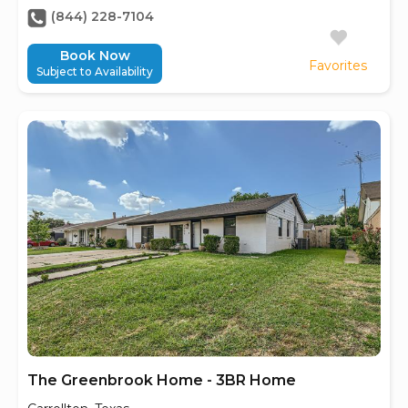
(844) 228-7104
Book Now
Favorites
Subject to Availability
The Greenbrook Home - 3BR Home