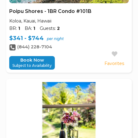
Poipu Shores - 1BR Condo #101B
Koloa, Kauai, Hawaii
BR:
1
BA:
1
Guests:
2
$341 - $744
per night
(844) 228-7104
Book Now
Favorites
Subject to Availability