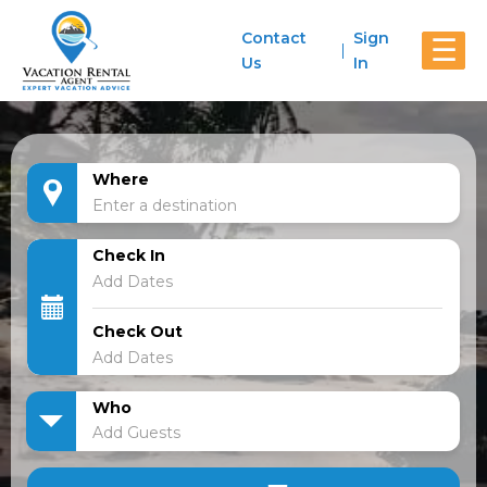
Contact
Sign
☰
Us
In
Where
Check In
Check Out
Who
Add Guests