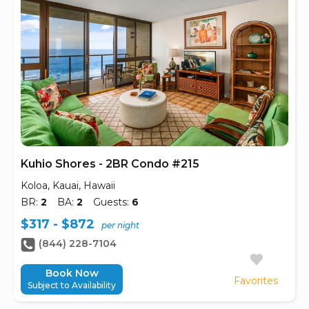
Kuhio Shores - 2BR Condo #215
Koloa, Kauai, Hawaii
BR:
2
BA:
2
Guests:
6
$317 - $872
per night
(844) 228-7104
Book Now
Favorites
Subject to Availability