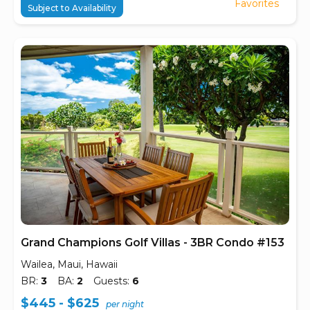
Favorites
Subject to Availability
Grand Champions Golf Villas - 3BR Condo #153
Wailea, Maui, Hawaii
BR:
3
BA:
2
Guests:
6
$445 - $625
per night