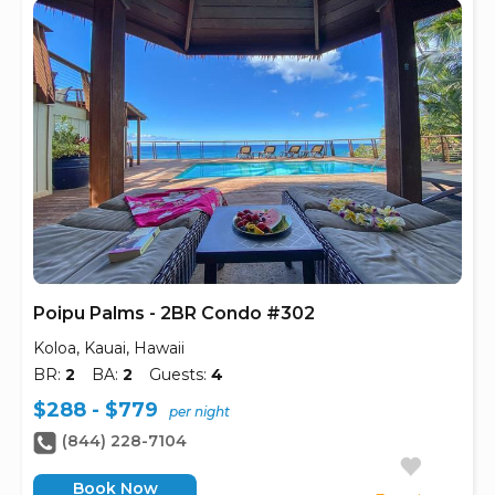
Poipu Palms - 2BR Condo #302
Koloa, Kauai, Hawaii
BR:
2
BA:
2
Guests:
4
$288 - $779
per night
(844) 228-7104
Book Now