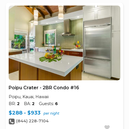
Poipu Crater - 2BR Condo #16
Poipu, Kauai, Hawaii
BR:
2
BA:
2
Guests:
6
$288 - $933
per night
(844) 228-7104