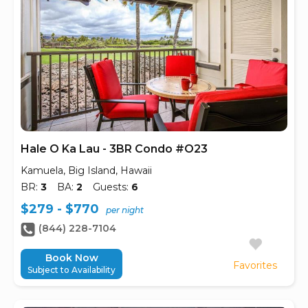
Hale O Ka Lau - 3BR Condo #O23
Kamuela, Big Island, Hawaii
BR:
3
BA:
2
Guests:
6
$279 - $770
per night
(844) 228-7104
Book Now
Favorites
Subject to Availability