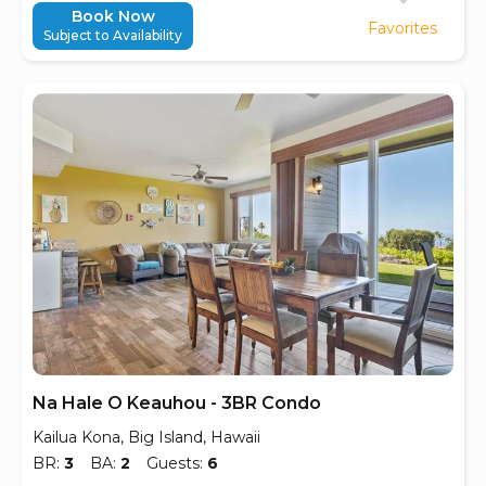
Book Now
Favorites
Subject to Availability
Na Hale O Keauhou - 3BR Condo
Kailua Kona, Big Island, Hawaii
BR:
3
BA:
2
Guests:
6