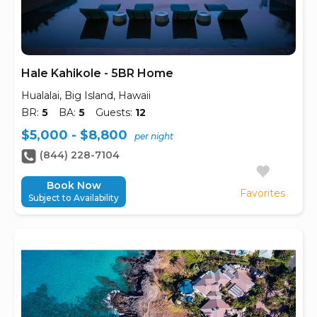
Hale Kahikole - 5BR Home
Hualalai, Big Island, Hawaii
BR:
5
BA:
5
Guests:
12
$5,000 - $8,800
per night
(844) 228-7104
Book Now
Favorites
Subject to Availability