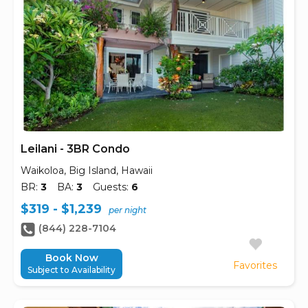
Leilani - 3BR Condo
Waikoloa, Big Island, Hawaii
BR:
3
BA:
3
Guests:
6
$319 - $1,239
per night
(844) 228-7104
Book Now
Favorites
Subject to Availability