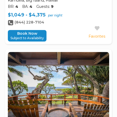
Kamuela, Big Island, Hawaii
BR:
4
BA:
4
Guests:
9
$1,049 - $4,375
per night
(844) 228-7104
Book Now
Favorites
Subject to Availability