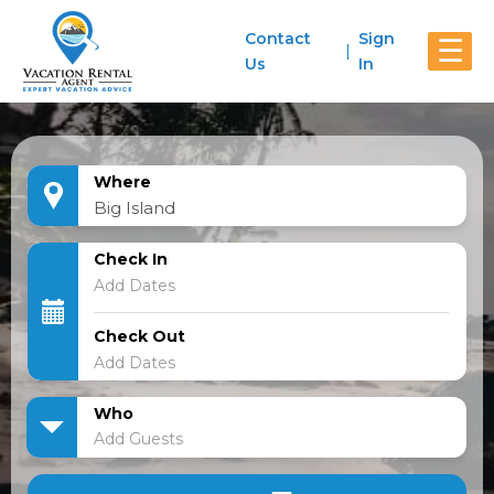
Contact
Sign
☰
Us
In
Where
Check In
Check Out
Who
Add Guests