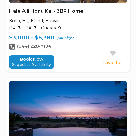
Hale Alii Honu Kai - 3BR Home
Kona, Big Island, Hawaii
BR:
3
BA:
3
Guests:
9
$3,000 - $6,380
per night
(844) 228-7104
Book Now
Favorites
Subject to Availability