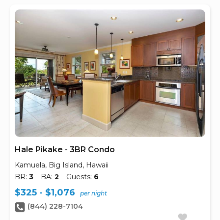
Hale Pikake - 3BR Condo
Kamuela, Big Island, Hawaii
BR:
3
BA:
2
Guests:
6
$325 - $1,076
per night
(844) 228-7104