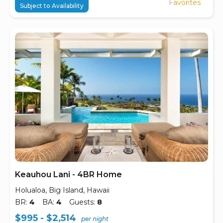
Favorites
Subject to Availability
Keauhou Lani - 4BR Home
Holualoa, Big Island, Hawaii
BR:
4
BA:
4
Guests:
8
$995 - $2,514
per night