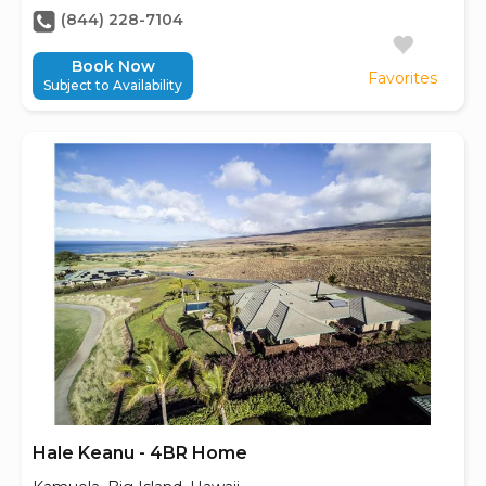
(844) 228-7104
Book Now
Favorites
Subject to Availability
Hale Keanu - 4BR Home