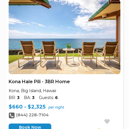
Kona Hale Pili - 3BR Home
Kona, Big Island, Hawaii
BR:
3
BA:
3
Guests:
6
$660 - $2,325
per night
(844) 228-7104
Book Now