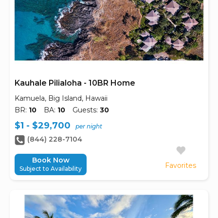
Kauhale Pilialoha - 10BR Home
Kamuela, Big Island, Hawaii
BR:
10
BA:
10
Guests:
30
$1 - $29,700
per night
(844) 228-7104
Book Now
Favorites
Subject to Availability