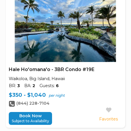
Hale Ho'omana'o - 3BR Condo #19E
Waikoloa, Big Island, Hawaii
BR:
3
BA:
2
Guests:
6
$350 - $1,040
per night
(844) 228-7104
Book Now
Favorites
Subject to Availability