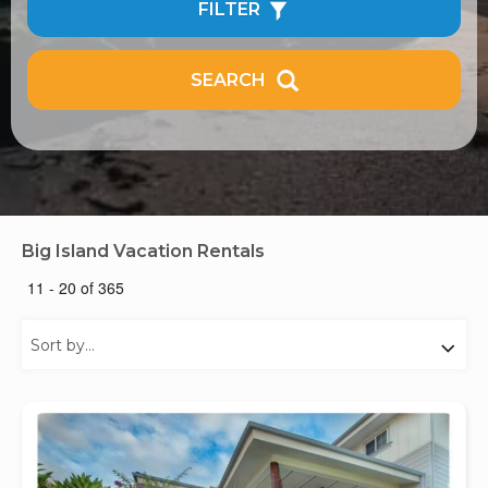
FILTER
SEARCH
Big Island Vacation Rentals
11 - 20 of 365