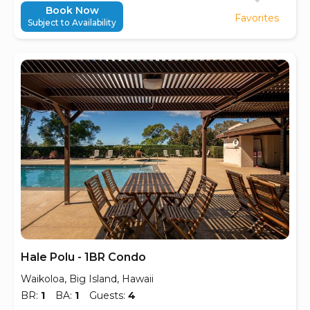
Book Now
Favorites
Subject to Availability
Hale Polu - 1BR Condo
Waikoloa, Big Island, Hawaii
BR:
1
BA:
1
Guests:
4