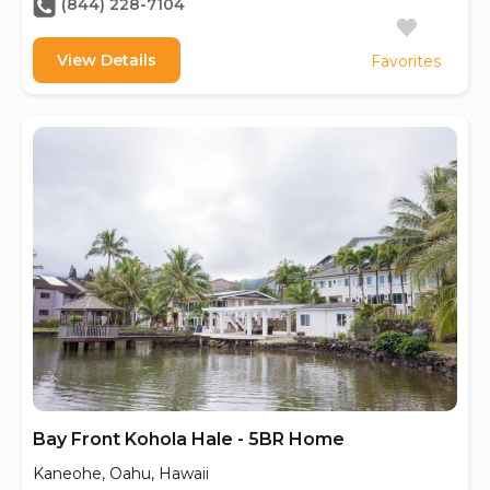
(844) 228-7104
View Details
Favorites
Bay Front Kohola Hale - 5BR Home
Kaneohe, Oahu, Hawaii