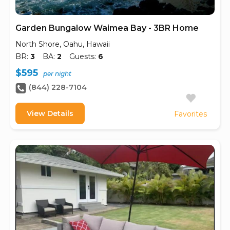
Garden Bungalow Waimea Bay - 3BR Home
North Shore, Oahu, Hawaii
BR:
3
BA:
2
Guests:
6
$595
per night
(844) 228-7104
View Details
Favorites