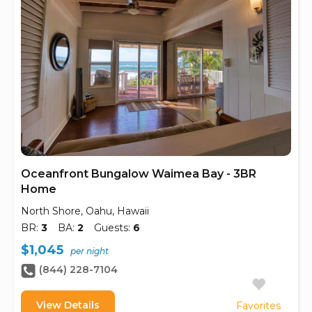
Oceanfront Bungalow Waimea Bay - 3BR
Home
North Shore, Oahu, Hawaii
BR:
3
BA:
2
Guests:
6
$1,045
per night
(844) 228-7104
View Details
Favorites