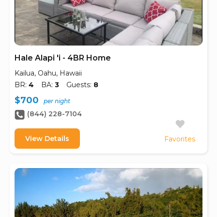
Hale Alapi 'i - 4BR Home
Kailua, Oahu, Hawaii
BR:
4
BA:
3
Guests:
8
$700
per night
(844) 228-7104
View Details
Favorites