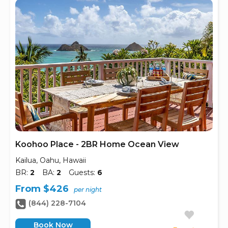
Koohoo Place - 2BR Home Ocean View
Kailua, Oahu, Hawaii
BR:
2
BA:
2
Guests:
6
From $426
per night
(844) 228-7104
Book Now