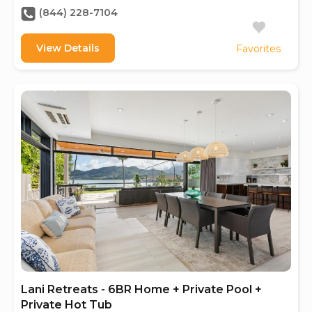
(844) 228-7104
View Details
Favorites
Lani Retreats - 6BR Home + Private Pool +
Private Hot Tub