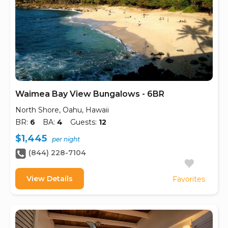
Waimea Bay View Bungalows - 6BR
North Shore, Oahu, Hawaii
BR:
6
BA:
4
Guests:
12
$1,445
per night
(844) 228-7104
View Details
Favorites