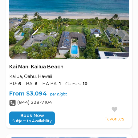
Kai Nani Kailua Beach
Kailua, Oahu, Hawaii
BR:
6
BA:
6
HA BA:
1
Guests:
10
From $3,094
per night
(844) 228-7104
Book Now
Favorites
Subject to Availability