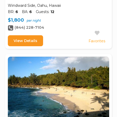
Windward Side, Oahu, Hawaii
BR:
6
BA:
6
Guests:
12
$1,800
per night
(844) 228-7104
View Details
Favorites