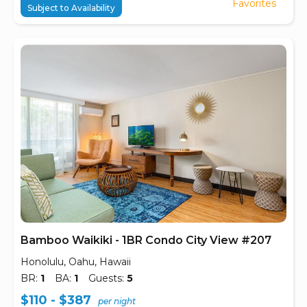
Favorites
Subject to Availability
Bamboo Waikiki - 1BR Condo City View #207
Honolulu, Oahu, Hawaii
BR:
1
BA:
1
Guests:
5
$110 - $387
per night