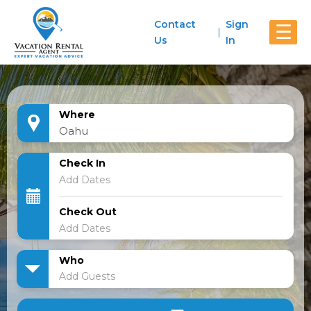
Contact
Sign
☰
Us
In
Where
Check In
Check Out
Who
Add Guests