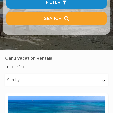
FILTER
SEARCH
Oahu Vacation Rentals
1 - 10 of 31