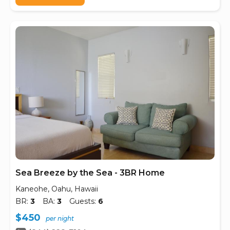
Sea Breeze by the Sea - 3BR Home
Kaneohe, Oahu, Hawaii
BR:
3
BA:
3
Guests:
6
$450
per night