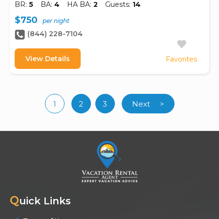
BR:
5
BA:
4
HA BA:
2
Guests:
14
$750
per night
(844) 228-7104
View Details
Favorites
1
2
3
Next
>
(current)
Q
uick Links