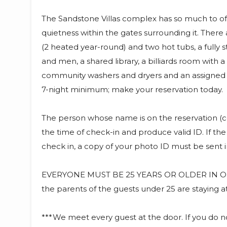
The Sandstone Villas complex has so much to offe
quietness within the gates surrounding it. Ther
(2 heated year-round) and two hot tubs, a fully
and men, a shared library, a billiards room with 
community washers and dryers and an assigned c
7-night minimum; make your reservation today.
The person whose name is on the reservation (c
the time of check-in and produce valid ID. If the
check in, a copy of your photo ID must be sent in
EVERYONE MUST BE 25 YEARS OR OLDER IN OR
the parents of the guests under 25 are staying a
***We meet every guest at the door. If you do 