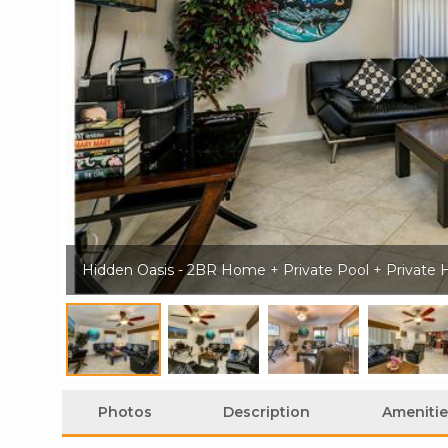
Hidden Oasis - 2BR Home + Private Pool + Private 
Photos
Description
Amenitie