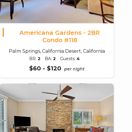
Americana Gardens - 2BR
Condo #118
Palm Springs, California Desert, California
BR:
2
BA:
2
Guests:
4
$60 - $120
per night