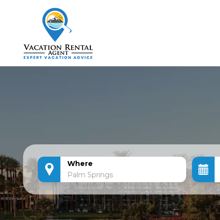
Where