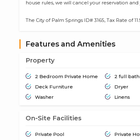
house rules, we will cancel your reservation and 
The City of Palm Springs ID# 3165, Tax Rate of 11
Features and Amenities
Property
2 Bedroom Private Home
2 full ba
Deck Furniture
Dryer
Washer
Linens
On-Site Facilities
Private Pool
Private H