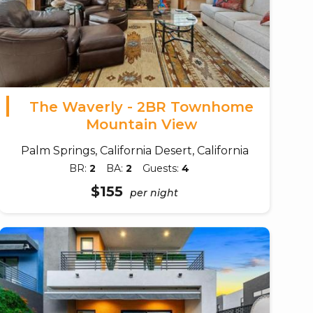
The Waverly - 2BR Townhome
Mountain View
Palm Springs, California Desert, California
BR:
2
BA:
2
Guests:
4
$155
per night