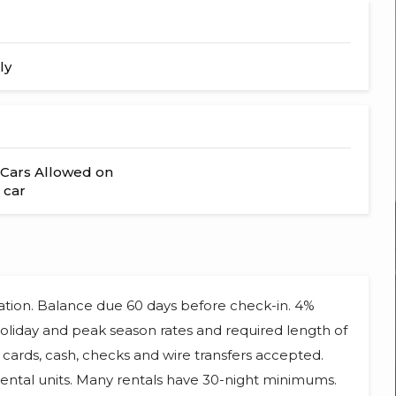
ly
Cars Allowed on
 car
vation. Balance due 60 days before check-in. 4%
 Holiday and peak season rates and required length of
cards, cash, checks and wire transfers accepted.
ental units. Many rentals have 30-night minimums.