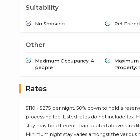
Suitability
No Smoking
Pet Friend
Other
Maximum Occupancy: 4
Maximum 
people
Property: 1
Rates
$110 - $275 per night. 50% down to hold a reser
processing fee. Listed rates do not include tax.
stay may be different than quoted above. Credit 
Minimum night stay varies amongst the various r