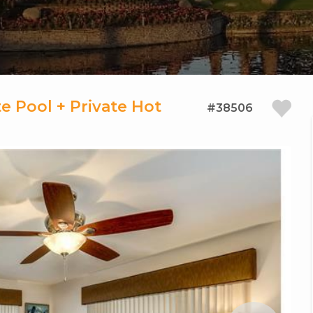
e Pool + Private Hot
#38506