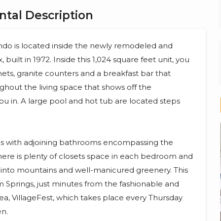
tal Description
o is located inside the newly remodeled and
uilt in 1972. Inside this 1,024 square feet unit, you
nets, granite counters and a breakfast bar that
oughout the living space that shows off the
 in. A large pool and hot tub are located steps
es with adjoining bathrooms encompassing the
here is plenty of closets space in each bedroom and
into mountains and well-manicured greenery. This
 Springs, just minutes from the fashionable and
, VillageFest, which takes place every Thursday
en.