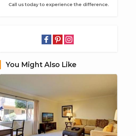
Call us today to experience the difference.
You Might Also Like