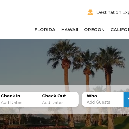
Destination Ex
FLORIDA
HAWAII
OREGON
CALIFO
Check In
Check Out
Who
Add Guests