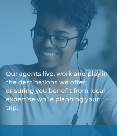
Our agents live, work and play in
the destinations we offer,
ensuring you benefit from local
expertise while planning your
trip.