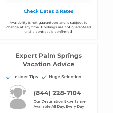
Check Dates & Rates
Availability is not guaranteed and is subject to
change at any time. Bookings are not guaranteed
until a contract is confirmed.
Expert Palm Springs
Vacation Advice
dden Oasis - 2BR Home + Private Pool + Private Hot Tub
Insider Tips
Huge Selection
(844) 228-7104
Our Destination Experts are
Available All Day, Every Day