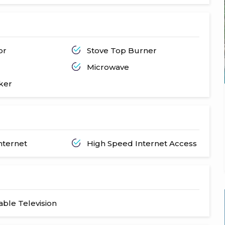
or
Stove Top Burner
Microwave
ker
nternet
High Speed Internet Access
Cable Television