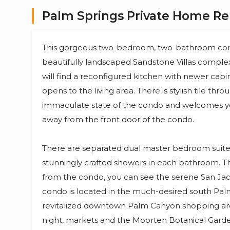
Palm Springs Private Home Ren
This gorgeous two-bedroom, two-bathroom cond
beautifully landscaped Sandstone Villas complex, b
will find a reconfigured kitchen with newer cabi
opens to the living area. There is stylish tile thr
immaculate state of the condo and welcomes you
away from the front door of the condo.
There are separated dual master bedroom suit
stunningly crafted showers in each bathroom. T
from the condo, you can see the serene San Jac
condo is located in the much-desired south Palm
revitalized downtown Palm Canyon shopping area
night, markets and the Moorten Botanical Gard