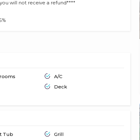
you will not receive a refund****
.5%
throoms
A/C
Deck
ot Tub
Grill