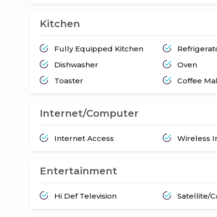
Kitchen
Fully Equipped Kitchen
Refrigerat
Dishwasher
Oven
Toaster
Coffee Ma
Internet/Computer
Internet Access
Wireless I
Entertainment
Hi Def Television
Satellite/