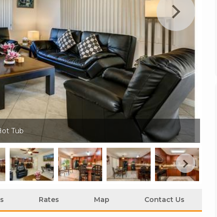
Hot Tub
Hi
s
Rates
Map
Contact Us