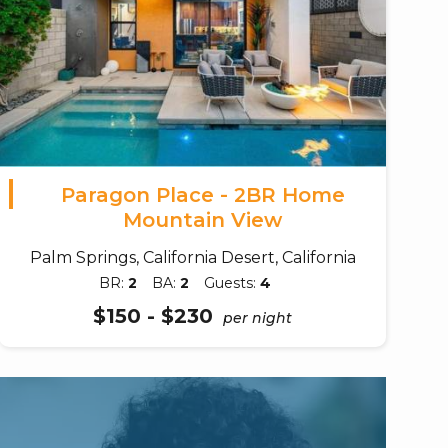
Paragon Place - 2BR Home
Mountain View
Palm Springs, California Desert, California
BR:
2
BA:
2
Guests:
4
$150 - $230
per night