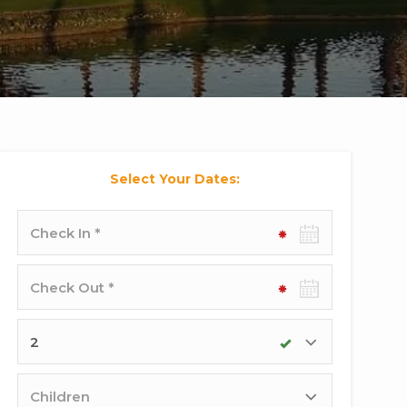
Select Your Dates:
Check-
in
date
Check-
out
date
Adults
Children