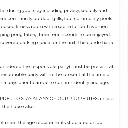
r during your stay including privacy, security and
e are community outdoor grills, four community pools
 stocked fitness room with a sauna for both women
a ping pong table, three tennis courts to be enjoyed,
overed parking space for the unit. The condo has a
onsidered the responsible party) must be present at
 responsible party will not be present at the time of
 4 days prior to arrival to confirm identity and age.
DER TO STAY AT ANY OF OUR PROPERTIES, unless
t the house also.
not meet the age requirements stipulated on our