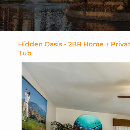
Hidden Oasis - 2BR Home + Privat
Tub