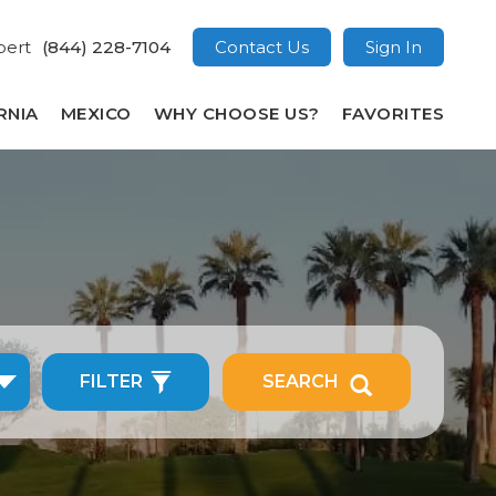
pert
(844) 228-7104
Contact Us
Sign In
RNIA
MEXICO
WHY CHOOSE US?
FAVORITES
FILTER
SEARCH