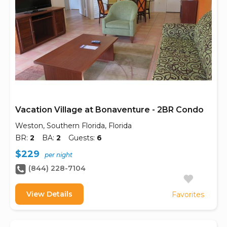
Vacation Village at Bonaventure - 2BR Condo
Weston, Southern Florida, Florida
BR:
2
BA:
2
Guests:
6
$229
per night
(844) 228-7104
View Details
Favorites