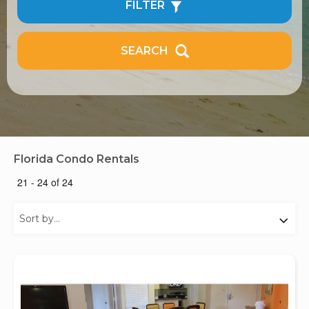
FILTER
SEARCH
Florida Condo Rentals
21 - 24 of 24