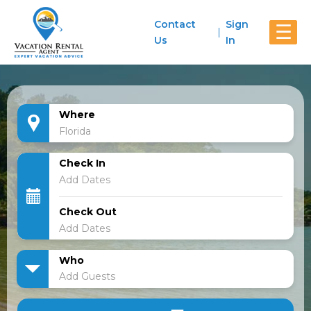
Contact
Sign
☰
Us
In
Where
Check In
Check Out
Who
Add Guests