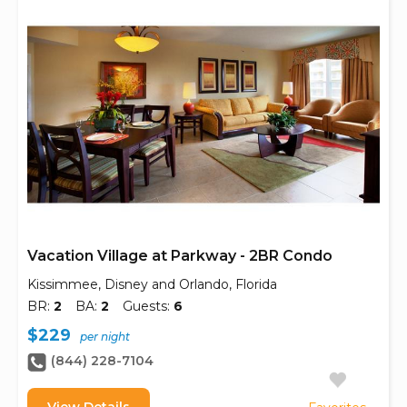
Vacation Village at Parkway - 2BR Condo
Kissimmee, Disney and Orlando, Florida
BR:
2
BA:
2
Guests:
6
$229
per night
(844) 228-7104