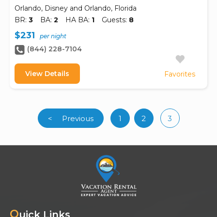
Orlando, Disney and Orlando, Florida
BR:
3
BA:
2
HA BA:
1
Guests:
8
$231
per night
(844) 228-7104
View Details
Favorites
<
Previous
1
2
3
(curren
Q
uick Links