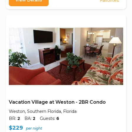
View Details
Favorites
Vacation Village at Weston - 2BR Condo
Weston, Southern Florida, Florida
BR:
2
BA:
2
Guests:
6
$229
per night