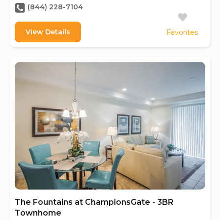
(844) 228-7104
View Details
Favorites
The Fountains at ChampionsGate - 3BR
Townhome