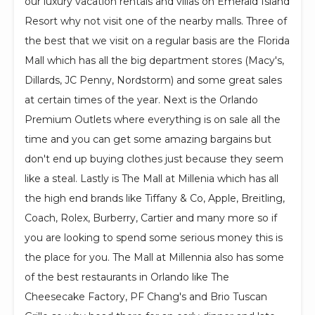
our luxury vacation rentals and villas on Emerald Island
Resort why not visit one of the nearby malls. Three of
the best that we visit on a regular basis are the Florida
Mall which has all the big department stores (Macy's,
Dillards, JC Penny, Nordstorm) and some great sales
at certain times of the year. Next is the Orlando
Premium Outlets where everything is on sale all the
time and you can get some amazing bargains but
don't end up buying clothes just because they seem
like a steal. Lastly is The Mall at Millenia which has all
the high end brands like Tiffany & Co, Apple, Breitling,
Coach, Rolex, Burberry, Cartier and many more so if
you are looking to spend some serious money this is
the place for you. The Mall at Millennia also has some
of the best restaurants in Orlando like The
Cheesecake Factory, PF Chang's and Brio Tuscan