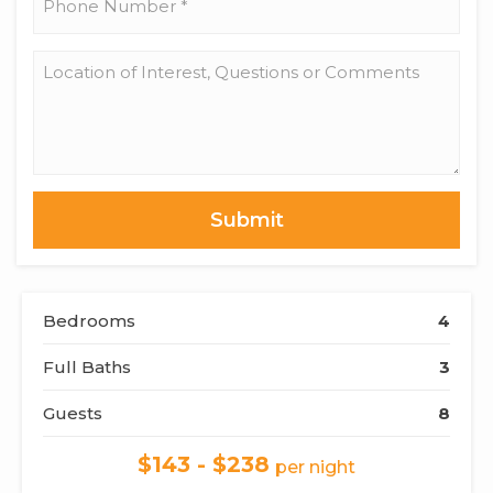
Number
*
Location
of
Interest,
Questions
or
Comments
Bedrooms
4
Full Baths
3
Guests
8
$143 - $238
per night