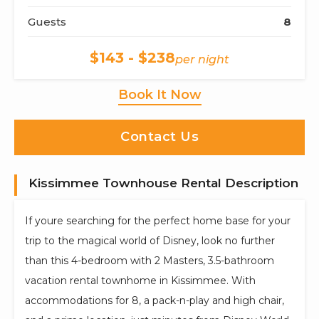
Guests
8
$143 - $238
per night
Book It Now
Contact Us
Kissimmee Townhouse Rental Description
If youre searching for the perfect home base for your
trip to the magical world of Disney, look no further
than this 4-bedroom with 2 Masters, 3.5-bathroom
vacation rental townhome in Kissimmee. With
accommodations for 8, a pack-n-play and high chair,