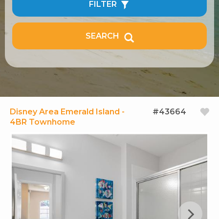
FILTER
SEARCH
Disney Area Emerald Island -
#43664
4BR Townhome