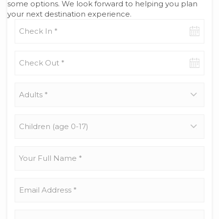
some options. We look forward to helping you plan
your next destination experience.
Check-
in
date
Check-
out
date
Adults
*
Children
(age
0-
17)
Your
Full
Name
*
Email
Address
*
Phone