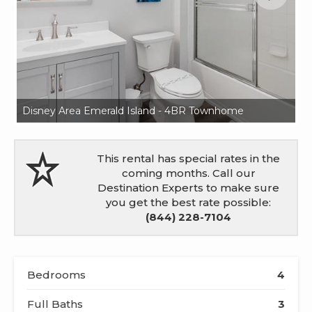
Disney Area Emerald Island - 4BR Townhome
Di
This rental has special rates in the
coming months. Call our
Destination Experts to make sure
you get the best rate possible:
(844) 228-7104
Bedrooms
4
Full Baths
3