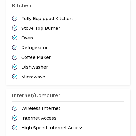
Kitchen
Fully Equipped Kitchen
Stove Top Burner
Oven
Refrigerator
Coffee Maker
Dishwasher
Microwave
Internet/Computer
Wireless Internet
Internet Access
High Speed Internet Access