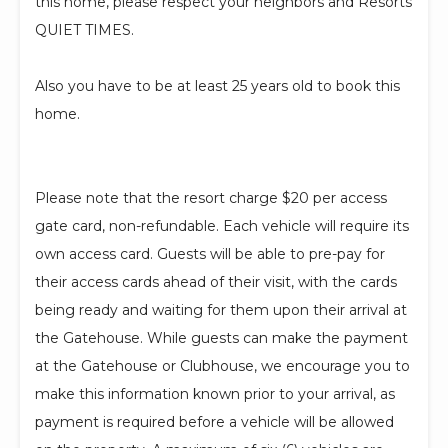
this home, please respect your neighbors and Resorts
QUIET TIMES.
Also you have to be at least 25 years old to book this
home.
Please note that the resort charge $20 per access
gate card, non-refundable. Each vehicle will require its
own access card. Guests will be able to pre-pay for
their access cards ahead of their visit, with the cards
being ready and waiting for them upon their arrival at
the Gatehouse. While guests can make the payment
at the Gatehouse or Clubhouse, we encourage you to
make this information known prior to your arrival, as
payment is required before a vehicle will be allowed