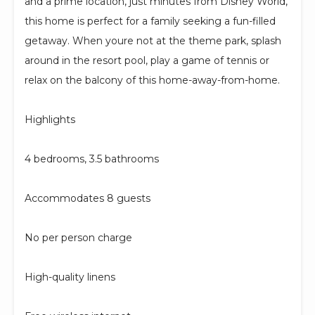
and a prime location, just minutes from Disney World,
this home is perfect for a family seeking a fun-filled
getaway. When youre not at the theme park, splash
around in the resort pool, play a game of tennis or
relax on the balcony of this home-away-from-home.
Highlights
4 bedrooms, 3.5 bathrooms
Accommodates 8 guests
No per person charge
High-quality linens