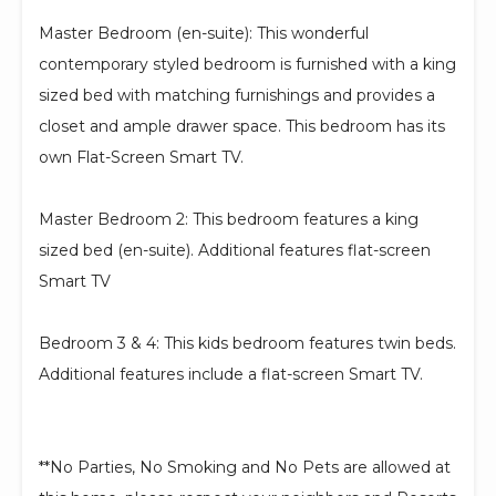
Master Bedroom (en-suite): This wonderful
contemporary styled bedroom is furnished with a king
sized bed with matching furnishings and provides a
closet and ample drawer space. This bedroom has its
own Flat-Screen Smart TV.
Master Bedroom 2: This bedroom features a king
sized bed (en-suite). Additional features flat-screen
Smart TV
Bedroom 3 & 4: This kids bedroom features twin beds.
Additional features include a flat-screen Smart TV.
**No Parties, No Smoking and No Pets are allowed at