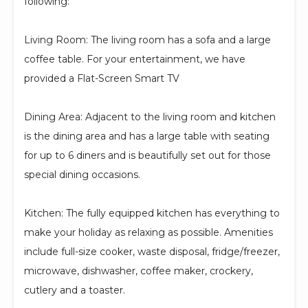
following:
Living Room: The living room has a sofa and a large
coffee table. For your entertainment, we have
provided a Flat-Screen Smart TV
Dining Area: Adjacent to the living room and kitchen
is the dining area and has a large table with seating
for up to 6 diners and is beautifully set out for those
special dining occasions.
Kitchen: The fully equipped kitchen has everything to
make your holiday as relaxing as possible. Amenities
include full-size cooker, waste disposal, fridge/freezer,
microwave, dishwasher, coffee maker, crockery,
cutlery and a toaster.