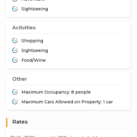
Sightseeing
Activities
Shopping
Sightseeing
Food/Wine
Other
Maximum Occupancy: 8 people
Maximum Cars Allowed on Property: 1 car
Rates