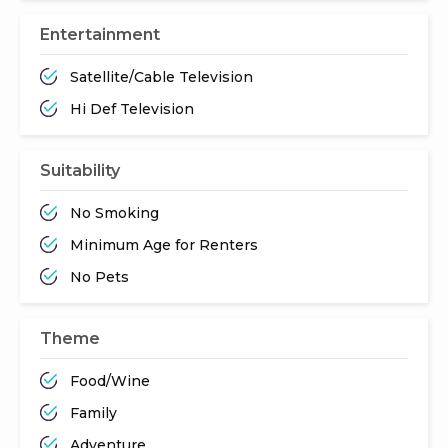
Entertainment
Satellite/Cable Television
Hi Def Television
Suitability
No Smoking
Minimum Age for Renters
No Pets
Theme
Food/Wine
Family
Adventure