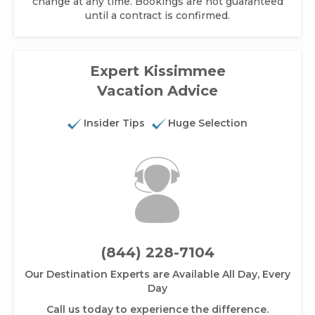
change at any time. Bookings are not guaranteed
until a contract is confirmed.
Expert Kissimmee
Vacation Advice
Insider Tips
Huge Selection
(844) 228-7104
Our Destination Experts are Available All Day, Every
Day
Call us today to experience the difference.