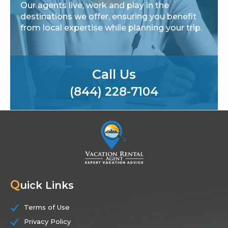
Our agents live, work and play in the
destinations we offer, ensuring you benefit
from local expertise while planning your trip.
Call Us
(844) 228-7104
Q
uick Links
Terms of Use
Privacy Policy