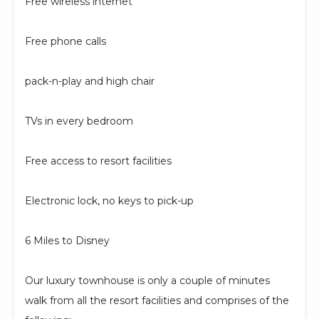
Free wireless internet
Free phone calls
pack-n-play and high chair
TVs in every bedroom
Free access to resort facilities
Electronic lock, no keys to pick-up
6 Miles to Disney
Our luxury townhouse is only a couple of minutes
walk from all the resort facilities and comprises of the