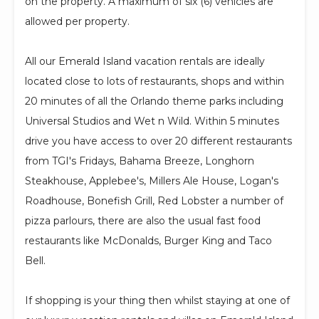
on the property. A maximum of six (6) vehicles are
allowed per property.
All our Emerald Island vacation rentals are ideally
located close to lots of restaurants, shops and within
20 minutes of all the Orlando theme parks including
Universal Studios and Wet n Wild. Within 5 minutes
drive you have access to over 20 different restaurants
from TGI's Fridays, Bahama Breeze, Longhorn
Steakhouse, Applebee's, Millers Ale House, Logan's
Roadhouse, Bonefish Grill, Red Lobster a number of
pizza parlours, there are also the usual fast food
restaurants like McDonalds, Burger King and Taco
Bell.
If shopping is your thing then whilst staying at one of