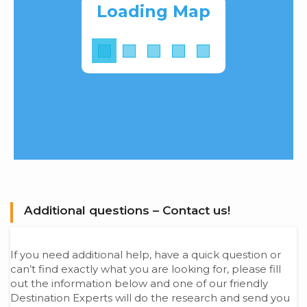
Loading Map
Additional questions – Contact us!
If you need additional help, have a quick question or
can’t find exactly what you are looking for, please fill
out the information below and one of our friendly
Destination Experts will do the research and send you