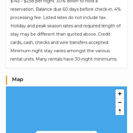
$143 - $238 per night. 30% down to hold a
reservation. Balance due 60 days before check-in. 4%
processing fee. Listed rates do not include tax.
Holiday and peak season rates and required length of
stay may be different than quoted above. Credit
cards, cash, checks and wire transfers accepted.
Minimum night stay varies amongst the various
rental units. Many rentals have 30-night minimums.
Map