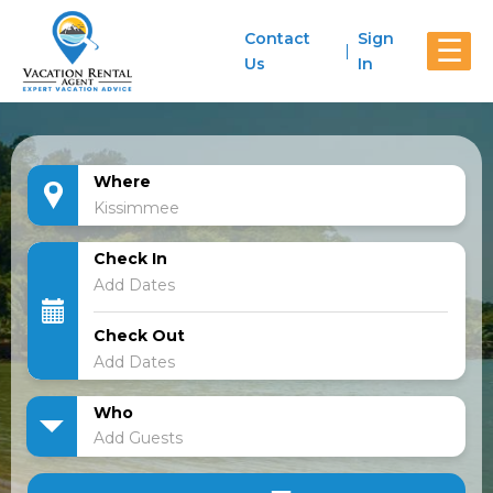
Contact
Sign
☰
Us
In
Where
Check In
Check Out
Who
Add Guests