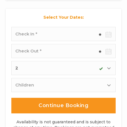
Select Your Dates:
Check-
in
date
Check-
out
date
Adults
Children
Continue Booking
Availability is not guaranteed and is subject to