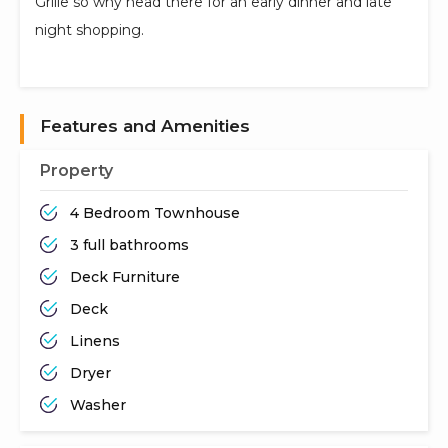
Grille so why head there for an early dinner and late
night shopping.
Features and Amenities
Property
4 Bedroom Townhouse
3 full bathrooms
Deck Furniture
Deck
Linens
Dryer
Washer