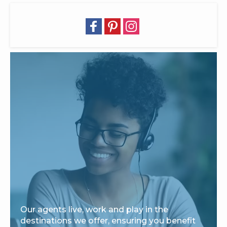
Our agents live, work and play in the
destinations we offer, ensuring you benefit