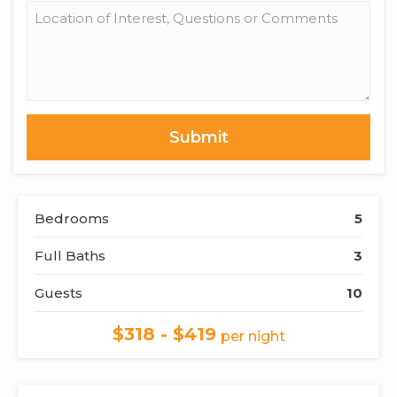
Location
of
Interest,
Questions
or
Comments
Bedrooms
5
Full Baths
3
Guests
10
$318 - $419
per night