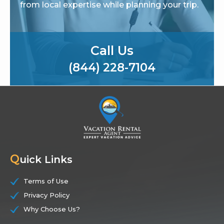
from local expertise while planning your trip.
Call Us
(844) 228-7104
Q
uick Links
Terms of Use
Privacy Policy
Why Choose Us?