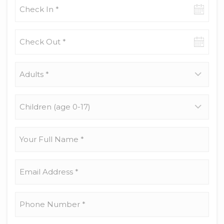
Check-
in
date
Check-
out
date
Adults
*
Children
(age
0-
17)
Your
Full
Name
*
Email
Address
*
Phone
Number
*