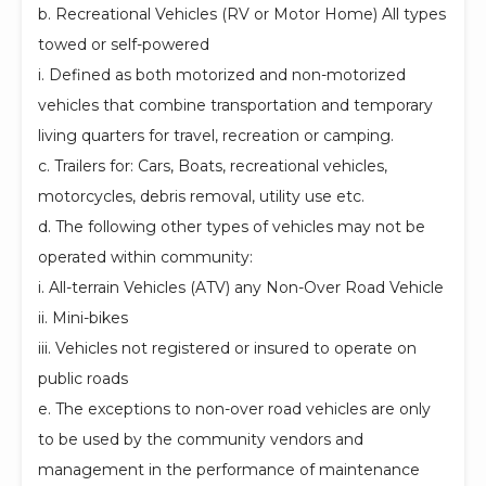
b. Recreational Vehicles (RV or Motor Home) All types
towed or self-powered
i. Defined as both motorized and non-motorized
vehicles that combine transportation and temporary
living quarters for travel, recreation or camping.
c. Trailers for: Cars, Boats, recreational vehicles,
motorcycles, debris removal, utility use etc.
d. The following other types of vehicles may not be
operated within community:
i. All-terrain Vehicles (ATV) any Non-Over Road Vehicle
ii. Mini-bikes
iii. Vehicles not registered or insured to operate on
public roads
e. The exceptions to non-over road vehicles are only
to be used by the community vendors and
management in the performance of maintenance