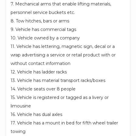
7. Mechanical arms that enable lifting materials,
personnel service buckets etc.
8. Tow hitches, bars or arms
9. Vehicle has commercial tags
10. Vehicle owned by a company
11. Vehicle has lettering, magnetic sign, decal or a
wrap advertising a service or retail product with or
without contact information
12. Vehicle has ladder racks
13. Vehicle has material transport racks/boxes
14. Vehicle seats over 8 people
15. Vehicle is registered or tagged as a livery or
limousine
16. Vehicle has dual axles
17. Vehicle has a mount in bed for fifth wheel trailer
towing