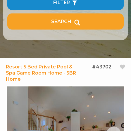
FILTER
SEARCH
Resort 5 Bed Private Pool &
#43702
Spa Game Room Home - 5BR
Home