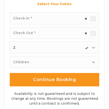
Select Your Dates:
Check-
in
date
Check-
out
date
Adults
Children
Continue Booking
Availability is not guaranteed and is subject to
change at any time. Bookings are not guaranteed
until a contract is confirmed.