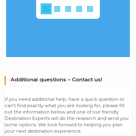
Additional questions – Contact us!
If you need additional help, have a quick question or
can’t find exactly what you are looking for, please fill
out the information below and one of our friendly
Destination Experts will do the research and send you
some options. We look forward to helping you plan
your next destination experience.