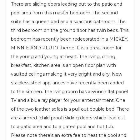
There are sliding doors leading out to the patio and
pool area from this master bedroom. The second
suite has a queen bed and a spacious bathroom. The
third bedroom on the ground floor has twin beds. This
bedroom has recently been redecorated in a MICKEY,
MINNIE AND PLUTO theme. It is a great room for
the young and young at heart. The living, dining,
breakfast, kitchen area is an open floor plan with
vaulted ceilings making it very bright and airy. New
stainless steel appliances have recently been added
to the kitchen. The living room has a 55 inch flat panel
TV and a blue ray player for your entertainment. One
of the two leather sofas is a pull out double bed. There
are alarmed (child proof) sliding doors which lead out
to a patio area and to a gated pool and hot tub.
Please note there's an extra fee to heat the pool and