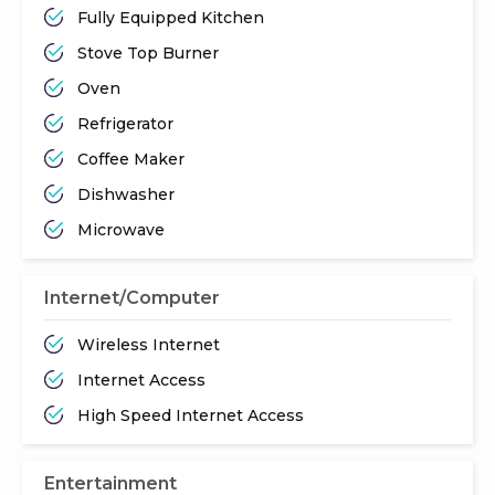
Fully Equipped Kitchen
Stove Top Burner
Oven
Refrigerator
Coffee Maker
Dishwasher
Microwave
Internet/Computer
Wireless Internet
Internet Access
High Speed Internet Access
Entertainment