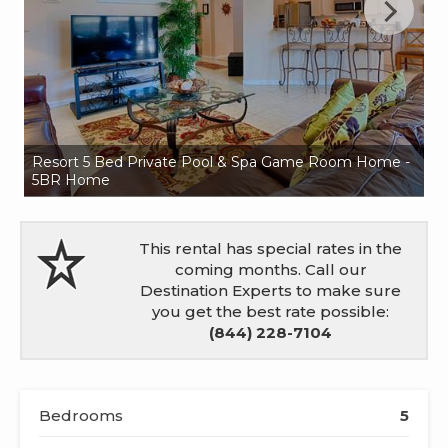
Resort 5 Bed Private Pool & Spa Game Room Home -
Re
5BR Home
5
This rental has special rates in the
coming months. Call our
Destination Experts to make sure
you get the best rate possible:
(844) 228-7104
Bedrooms
5