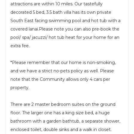
attractions are within 10 miles. Our tastefully
decorated 5 bed, 3.5 bath villa has its own private
South East facing swimming pool and hot tub with a
covered lanai.Please note you can also pre-book the
pool/ spa/ jacuzzi/ hot tub heat for your home for an
extra fee.
*Please remember that our home is non-smoking,
and we have a strict no-pets policy as well. Please
note that the Community allows only 4 cars per
property.
There are 2 master bedroom suites on the ground
floor. The larger one has a king size bed, a huge
bathroom with a garden bathtub, a separate shower,
enclosed toilet, double sinks and a walk in closet.