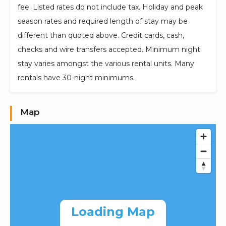
fee. Listed rates do not include tax. Holiday and peak
season rates and required length of stay may be
different than quoted above. Credit cards, cash,
checks and wire transfers accepted. Minimum night
stay varies amongst the various rental units. Many
rentals have 30-night minimums.
Map
Loading Map