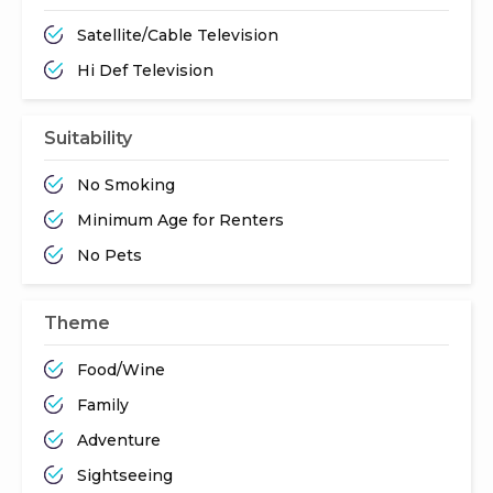
Satellite/Cable Television
Hi Def Television
Suitability
No Smoking
Minimum Age for Renters
No Pets
Theme
Food/Wine
Family
Adventure
Sightseeing