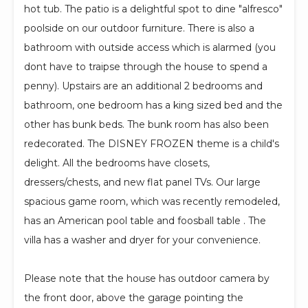
hot tub. The patio is a delightful spot to dine "alfresco"
poolside on our outdoor furniture. There is also a
bathroom with outside access which is alarmed (you
dont have to traipse through the house to spend a
penny). Upstairs are an additional 2 bedrooms and
bathroom, one bedroom has a king sized bed and the
other has bunk beds. The bunk room has also been
redecorated. The DISNEY FROZEN theme is a child's
delight. All the bedrooms have closets,
dressers/chests, and new flat panel TVs. Our large
spacious game room, which was recently remodeled,
has an American pool table and foosball table . The
villa has a washer and dryer for your convenience.
Please note that the house has outdoor camera by
the front door, above the garage pointing the