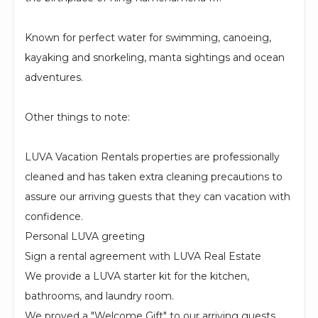
Known for perfect water for swimming, canoeing,
kayaking and snorkeling, manta sightings and ocean
adventures.
Other things to note:
LUVA Vacation Rentals properties are professionally
cleaned and has taken extra cleaning precautions to
assure our arriving guests that they can vacation with
confidence.
Personal LUVA greeting
Sign a rental agreement with LUVA Real Estate
We provide a LUVA starter kit for the kitchen,
bathrooms, and laundry room.
We proved a "Welcome Gift" to our arriving guests