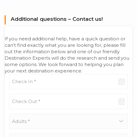
Additional questions – Contact us!
If you need additional help, have a quick question or
can’t find exactly what you are looking for, please fill
out the information below and one of our friendly
Destination Experts will do the research and send you
some options. We look forward to helping you plan
your next destination experience.
Check-
in
date
Check-
out
date
Adults
*
Children