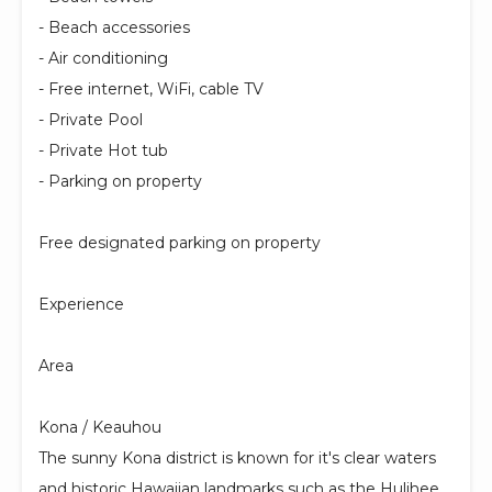
- Beach accessories
- Air conditioning
- Free internet, WiFi, cable TV
- Private Pool
- Private Hot tub
- Parking on property
Free designated parking on property
Experience
Area
Kona / Keauhou
The sunny Kona district is known for it's clear waters
and historic Hawaiian landmarks such as the Hulihee