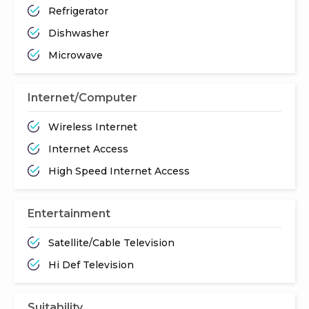
Refrigerator
Dishwasher
Microwave
Internet/Computer
Wireless Internet
Internet Access
High Speed Internet Access
Entertainment
Satellite/Cable Television
Hi Def Television
Suitability