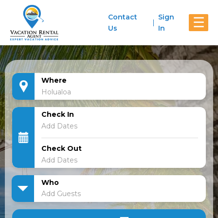
Contact
Sign
☰
Us
In
Where
Check In
Check Out
Who
Add Guests