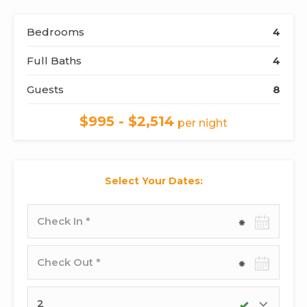
Bedrooms
4
Full Baths
4
Guests
8
$995 - $2,514
per night
Select Your Dates:
Check-
in
date
Check-
out
date
Adults