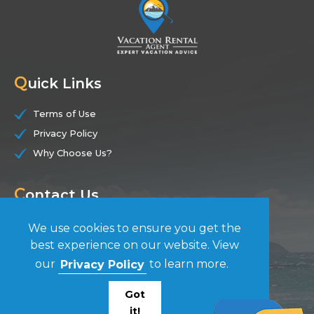
Q
uick Links
Terms of Use
Privacy Policy
Why Choose Us?
C
ontact Us
(844) 228-7104
We use cookies to ensure you get the
best experience on our website. View
F
our
Privacy Policy
to learn more.
ollow Us
Got
it!