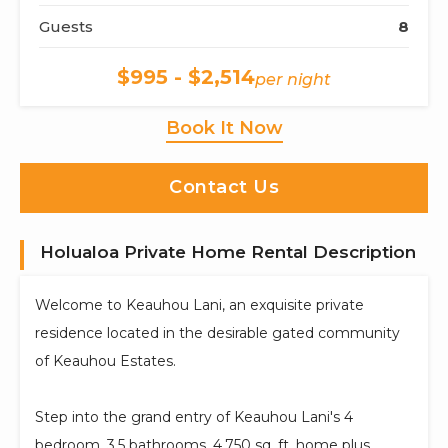
Guests
8
$995 - $2,514
per night
Book It Now
Contact Us
Holualoa Private Home Rental Description
Welcome to Keauhou Lani, an exquisite private
residence located in the desirable gated community
of Keauhou Estates.
Step into the grand entry of Keauhou Lani's 4
bedroom, 3.5 bathrooms, 4,750 sq. ft. home plus,