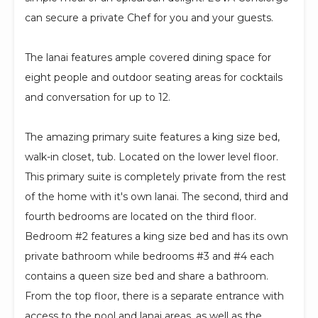
can secure a private Chef for you and your guests.
The lanai features ample covered dining space for
eight people and outdoor seating areas for cocktails
and conversation for up to 12.
The amazing primary suite features a king size bed,
walk-in closet, tub. Located on the lower level floor.
This primary suite is completely private from the rest
of the home with it's own lanai. The second, third and
fourth bedrooms are located on the third floor.
Bedroom #2 features a king size bed and has its own
private bathroom while bedrooms #3 and #4 each
contains a queen size bed and share a bathroom.
From the top floor, there is a separate entrance with
access to the pool and lanai areas, as well as the