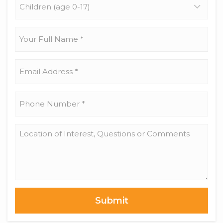
(age
0-
17)
Your
Full
Name
*
Email
Address
*
Phone
Number
*
Location
of
Interest,
Questions
or
Comments