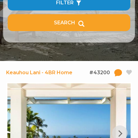
FILTER
SEARCH
Keauhou Lani - 4BR Home
#43200