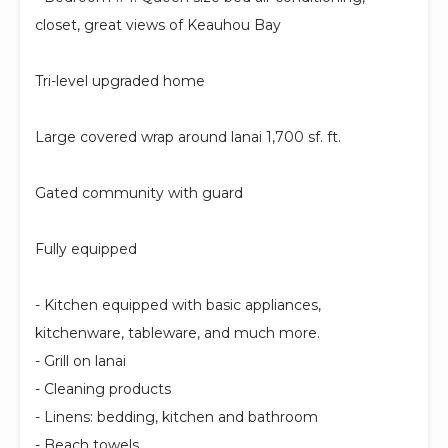
closet, great views of Keauhou Bay
Tri-level upgraded home
Large covered wrap around lanai 1,700 sf. ft.
Gated community with guard
Fully equipped
- Kitchen equipped with basic appliances,
kitchenware, tableware, and much more.
- Grill on lanai
- Cleaning products
- Linens: bedding, kitchen and bathroom
- Beach towels