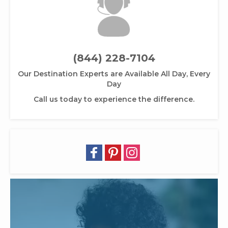
(844) 228-7104
Our Destination Experts are Available All Day, Every
Day
Call us today to experience the difference.