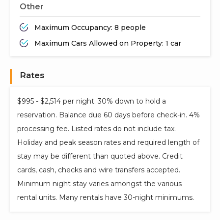
Other
Maximum Occupancy: 8 people
Maximum Cars Allowed on Property: 1 car
Rates
$995 - $2,514 per night. 30% down to hold a
reservation. Balance due 60 days before check-in. 4%
processing fee. Listed rates do not include tax.
Holiday and peak season rates and required length of
stay may be different than quoted above. Credit
cards, cash, checks and wire transfers accepted.
Minimum night stay varies amongst the various
rental units. Many rentals have 30-night minimums.