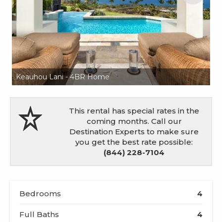
Keauhou Lani - 4BR Home
K
This rental has special rates in the
coming months. Call our
Destination Experts to make sure
you get the best rate possible:
(844) 228-7104
Bedrooms
4
Full Baths
4