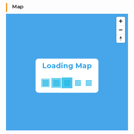
Map
Loading Map