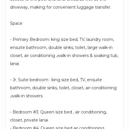
driveway, making for convenient luggage transfer.
Space
- Primary Bedroom: king size bed, TV, laundry room,
ensuite bathroom, double sinks, toilet, large walk-in
closet, air conditioning ,walk-in showers & soaking tub,
lanai
- Jr. Suite bedroom : king size bed, TV, ensuite
bathroom, double sinks, toilet, closet, air-conditioning
,walk-in showers
- Bedroom #3: Queen size bed , air conditioning,
closet, private lanai
- Bedroom #4: Queen size bed air conditioning,