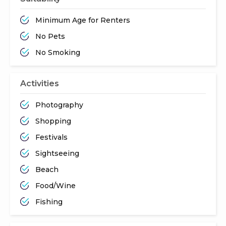
Minimum Age for Renters
No Pets
No Smoking
Activities
Photography
Shopping
Festivals
Sightseeing
Beach
Food/Wine
Fishing