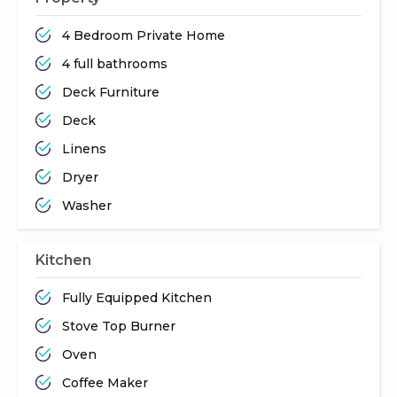
4 Bedroom Private Home
4 full bathrooms
Deck Furniture
Deck
Linens
Dryer
Washer
Kitchen
Fully Equipped Kitchen
Stove Top Burner
Oven
Coffee Maker