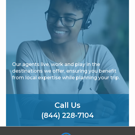
Our agents live, work and play in the
destinations we offer, ensuring you benefit
from local expertise while planning your trip.
Call Us
(844) 228-7104