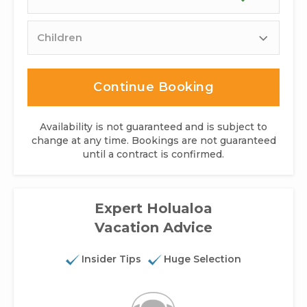
Children
Continue Booking
Availability is not guaranteed and is subject to
change at any time. Bookings are not guaranteed
until a contract is confirmed.
Expert Holualoa
Vacation Advice
Insider Tips
Huge Selection