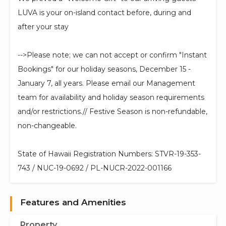
LUVA is your on-island contact before, during and
after your stay
-->Please note; we can not accept or confirm "Instant
Bookings" for our holiday seasons, December 15 -
January 7, all years. Please email our Management
team for availability and holiday season requirements
and/or restrictions.// Festive Season is non-refundable,
non-changeable.
State of Hawaii Registration Numbers: STVR-19-353-
743 / NUC-19-0692 / PL-NUCR-2022-001166
Features and Amenities
Property