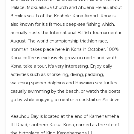
Palace, Mokuaikaua Church and Ahuena Heiau, about
8 miles south of the Keahole-Kona Airport. Kona is
also known for it's famous deep-sea fishing which,
annually hosts the International Billfish Tournament in
August. The world championship triathlon race,
Ironman, takes place here in Kona in October. 100%
Kona coffee is exclusively grown in north and south
Kona, take a tour, it's very interesting. Enjoy daily
activities such as snorkeling, diving, paddling,
watching spinner dolphins and Hawaiian sea turtles
casually swimming by the beach, or watch the boats
go by while enjoying a meal or a cocktail on Alii drive.
Keauhou Bay is located at the end of Kamehameha
III Road, southern Kailua-Kona, named as the site of
the birthplace of King Kamehameha III.