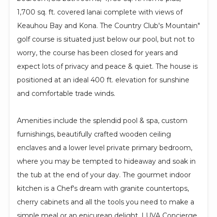
1,700 sq. ft. covered lanai complete with views of
Keauhou Bay and Kona. The Country Club's Mountain"
golf course is situated just below our pool, but not to
worry, the course has been closed for years and
expect lots of privacy and peace & quiet. The house is
positioned at an ideal 400 ft. elevation for sunshine
and comfortable trade winds.
Amenities include the splendid pool & spa, custom
furnishings, beautifully crafted wooden ceiling
enclaves and a lower level private primary bedroom,
where you may be tempted to hideaway and soak in
the tub at the end of your day. The gourmet indoor
kitchen is a Chef's dream with granite countertops,
cherry cabinets and all the tools you need to make a
simple meal or an epicurean delight. LUVA Concierge