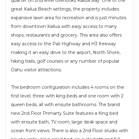
quarter on 2nd level overlooks Kailua Bay. One of the
great Kailua Beach settings, the property includes
expansive lawn area for recreation and is just minutes
from downtown Kailua with easy access to many
shops, restaurants and grocery. This area also offers
easy access to the Pali Highway and H3 freeway
making it an easy drive to the airport, North Shore,
hiking trails, golf courses or any number of popular
Oahu visitor attractions.
The bedroom configuration includes 4 rooms on the
first level; three with king beds and one room with 2
queen beds, all with ensuite bathrooms. The brand
new 2nd Floor Primarty Suite features a King bed
with ensuite bath, TV room, large desk space and
ocean front views. There is also a 2nd Floor studio with