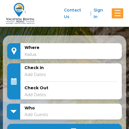
Contact
Sign
☰
Us
In
Where
Check In
Check Out
Who
Add Guests