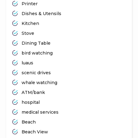
Printer
Dishes & Utensils
Kitchen
Stove
Dining Table
bird watching
luaus
scenic drives
whale watching
ATM/bank
hospital
medical services
Beach
Beach View