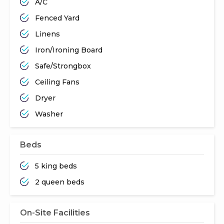
A/C
Fenced Yard
Linens
Iron/Ironing Board
Safe/Strongbox
Ceiling Fans
Dryer
Washer
Beds
5 king beds
2 queen beds
On-Site Facilities