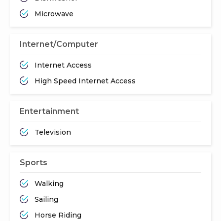
Microwave
Internet/Computer
Internet Access
High Speed Internet Access
Entertainment
Television
Sports
Walking
Sailing
Horse Riding