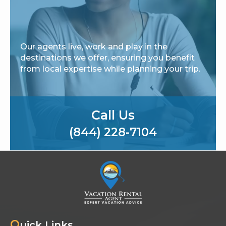
Our agents live, work and play in the
destinations we offer, ensuring you benefit
from local expertise while planning your trip.
Call Us
(844) 228-7104
Q
uick Links