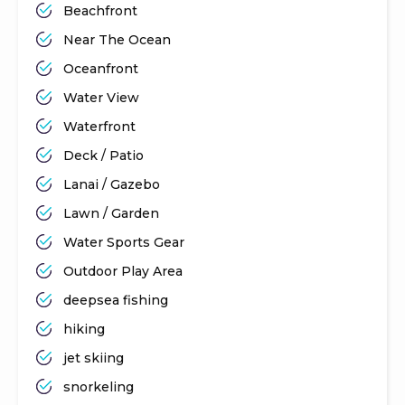
Beachfront
Near The Ocean
Oceanfront
Water View
Waterfront
Deck / Patio
Lanai / Gazebo
Lawn / Garden
Water Sports Gear
Outdoor Play Area
deepsea fishing
hiking
jet skiing
snorkeling