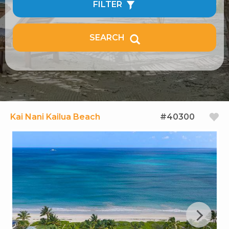
FILTER
SEARCH
Kai Nani Kailua Beach
#40300