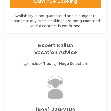
Continue Booking
Availability is not guaranteed and is subject to
change at any time. Bookings are not guaranteed
until a contract is confirmed.
Expert Kailua
Vacation Advice
Insider Tips
Huge Selection
(844) 228-7104