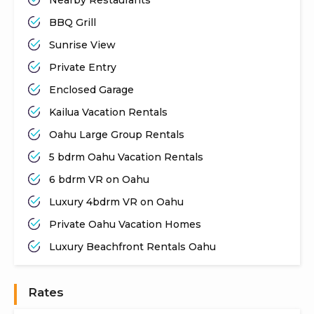
BBQ Grill
Sunrise View
Private Entry
Enclosed Garage
Kailua Vacation Rentals
Oahu Large Group Rentals
5 bdrm Oahu Vacation Rentals
6 bdrm VR on Oahu
Luxury 4bdrm VR on Oahu
Private Oahu Vacation Homes
Luxury Beachfront Rentals Oahu
Rates