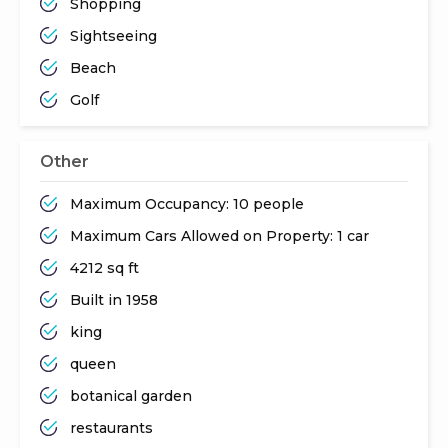
Shopping
Sightseeing
Beach
Golf
Other
Maximum Occupancy: 10 people
Maximum Cars Allowed on Property: 1 car
4212 sq ft
Built in 1958
king
queen
botanical garden
restaurants