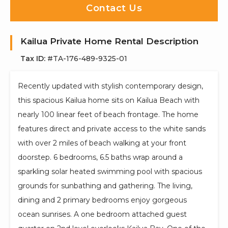
Contact Us
Kailua Private Home Rental Description
Tax ID:
#TA-176-489-9325-01
Recently updated with stylish contemporary design,
this spacious Kailua home sits on Kailua Beach with
nearly 100 linear feet of beach frontage. The home
features direct and private access to the white sands
with over 2 miles of beach walking at your front
doorstep. 6 bedrooms, 6.5 baths wrap around a
sparkling solar heated swimming pool with spacious
grounds for sunbathing and gathering. The living,
dining and 2 primary bedrooms enjoy gorgeous
ocean sunrises. A one bedroom attached guest