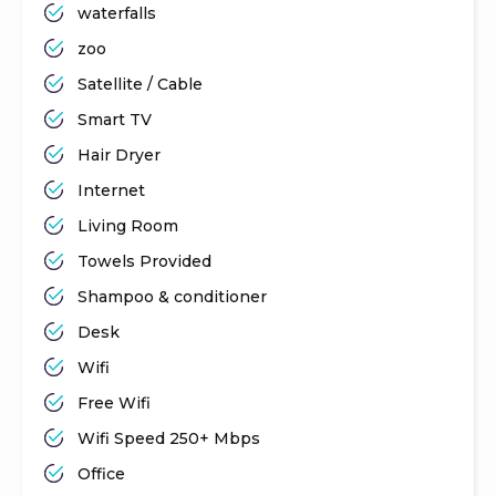
waterfalls
zoo
Satellite / Cable
Smart TV
Hair Dryer
Internet
Living Room
Towels Provided
Shampoo & conditioner
Desk
Wifi
Free Wifi
Wifi Speed 250+ Mbps
Office