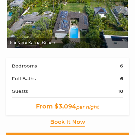
Kai Nani Kailua Beach
Ka
Bedrooms
6
Full Baths
6
Guests
10
From $3,094
per night
Book It Now