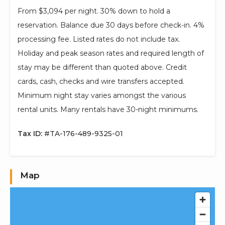
From $3,094 per night. 30% down to hold a
reservation. Balance due 30 days before check-in. 4%
processing fee. Listed rates do not include tax.
Holiday and peak season rates and required length of
stay may be different than quoted above. Credit
cards, cash, checks and wire transfers accepted.
Minimum night stay varies amongst the various
rental units. Many rentals have 30-night minimums.
Tax ID:
#TA-176-489-9325-01
Map