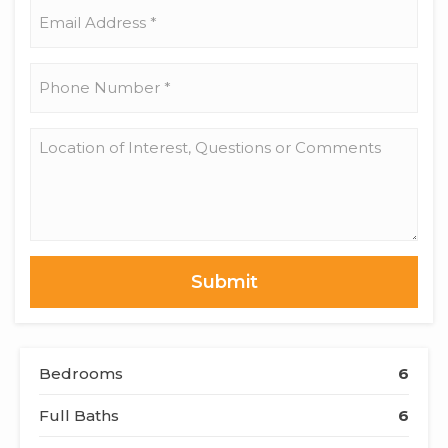
*
Email
Address
*
Phone
Number
*
Location
of
Interest,
Questions
or
Comments
Bedrooms
6
Full Baths
6