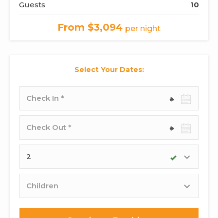
Guests
10
From $3,094
per night
Select Your Dates:
Check-
in
date
Check-
out
date
Adults
Children