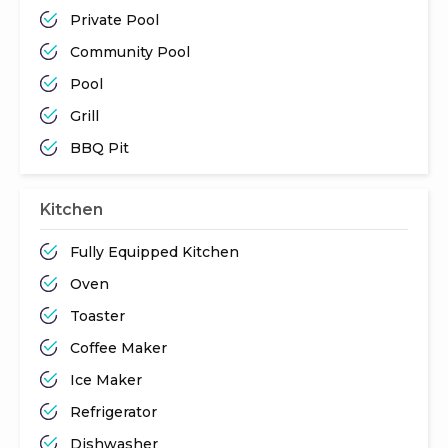
Private Pool
Community Pool
Pool
Grill
BBQ Pit
Kitchen
Fully Equipped Kitchen
Oven
Toaster
Coffee Maker
Ice Maker
Refrigerator
Dishwasher