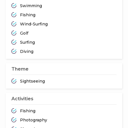
Swimming
Fishing
Wind-Surfing
Golf
Surfing
Diving
Theme
Sightseeing
Activities
Fishing
Photography