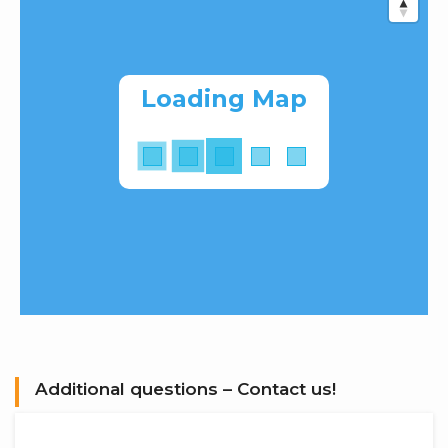
Loading Map
Additional questions – Contact us!