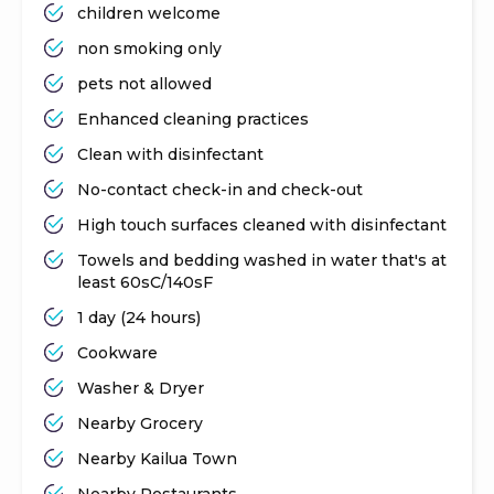
children welcome
non smoking only
pets not allowed
Enhanced cleaning practices
Clean with disinfectant
No-contact check-in and check-out
High touch surfaces cleaned with disinfectant
Towels and bedding washed in water that's at
least 60sC/140sF
1 day (24 hours)
Cookware
Washer & Dryer
Nearby Grocery
Nearby Kailua Town
Nearby Restaurants