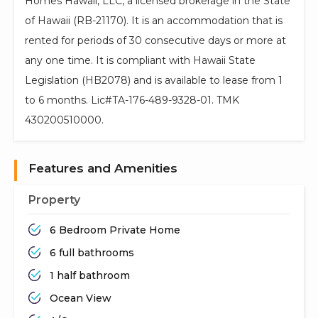
Homes Hawaii, LLC, a licensed brokerage in the State
of Hawaii (RB-21170). It is an accommodation that is
rented for periods of 30 consecutive days or more at
any one time. It is compliant with Hawaii State
Legislation (HB2078) and is available to lease from 1
to 6 months. Lic#TA-176-489-9328-01. TMK
430200510000.
Features and Amenities
Property
6 Bedroom Private Home
6 full bathrooms
1 half bathroom
Ocean View