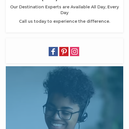
Our Destination Experts are Available All Day, Every
Day
Call us today to experience the difference.