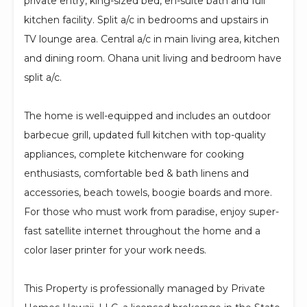
private entry, king-sized bed, en-suite bath and full
kitchen facility. Split a/c in bedrooms and upstairs in
TV lounge area. Central a/c in main living area, kitchen
and dining room. Ohana unit living and bedroom have
split a/c.
The home is well-equipped and includes an outdoor
barbecue grill, updated full kitchen with top-quality
appliances, complete kitchenware for cooking
enthusiasts, comfortable bed & bath linens and
accessories, beach towels, boogie boards and more.
For those who must work from paradise, enjoy super-
fast satellite internet throughout the home and a
color laser printer for your work needs.
This Property is professionally managed by Private