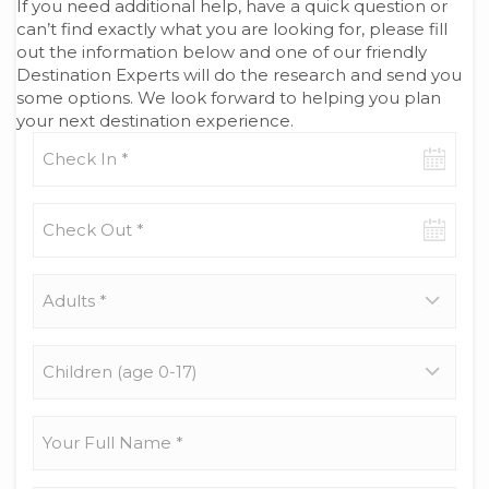
If you need additional help, have a quick question or
can’t find exactly what you are looking for, please fill
out the information below and one of our friendly
Destination Experts will do the research and send you
some options. We look forward to helping you plan
your next destination experience.
Check-
in
date
Check-
out
date
Adults
*
Children
(age
0-
17)
Your
Full
Name