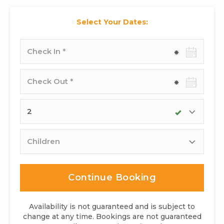
Select Your Dates:
Check-
in
date
Check-
out
date
Adults
Children
Continue Booking
Availability is not guaranteed and is subject to
change at any time. Bookings are not guaranteed