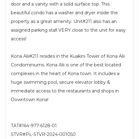
door and a vanity with a solid surface top. This
beautiful condo has a washer and dryer inside the
property as a great amenity. Unit#211 also has an
assigned parking stall VERY close to the unit for easy
access!
Kona Alii#211 resides in the Kuakini Tower of Kona Alii
Condominiums. Kona Alii is one of the best located
complexes in the heart of Kona town. It includes a
huge swimming pool, secure elevator lobby &
immediate access to the restaurants and shops in
Downtown Kona!
TAT#164-977-6128-01
STVR#PL-STVR-2024-001050