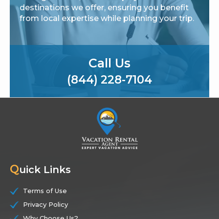
destinations we offer, ensuring you benefit
from local expertise while planning your trip.
Call Us
(844) 228-7104
Q
uick Links
Terms of Use
Privacy Policy
Why Choose Us?