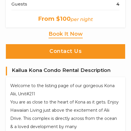
Guests
4
From $100
per night
Book It Now
Contact Us
Kailua Kona Condo Rental Description
Welcome to the listing page of our gorgeous Kona
Alii, Unit#211
You are as close to the heart of Kona as it gets. Enjoy
Hawaiian Living just above the excitement of Alii
Drive. This complex is directly across from the ocean
& a loved development by many