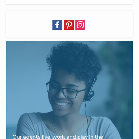
Our agents live, work and play in the