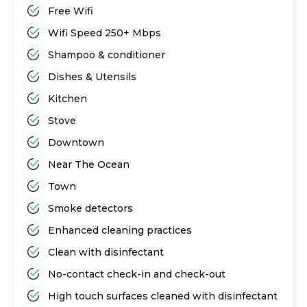
Free Wifi
Wifi Speed 250+ Mbps
Shampoo & conditioner
Dishes & Utensils
Kitchen
Stove
Downtown
Near The Ocean
Town
Smoke detectors
Enhanced cleaning practices
Clean with disinfectant
No-contact check-in and check-out
High touch surfaces cleaned with disinfectant