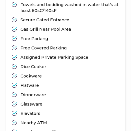
Towels and bedding washed in water that's at
least 60sC/140sF
Secure Gated Entrance
Gas Grill Near Pool Area
Free Parking
Free Covered Parking
Assigned Private Parking Space
Rice Cooker
Cookware
Flatware
Dinnerware
Glassware
Elevators
Nearby ATM