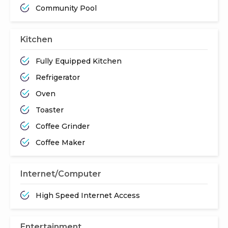
Community Pool
Kitchen
Fully Equipped Kitchen
Refrigerator
Oven
Toaster
Coffee Grinder
Coffee Maker
Internet/Computer
High Speed Internet Access
Entertainment