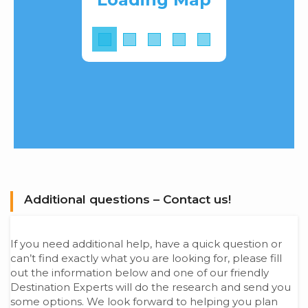
Additional questions – Contact us!
If you need additional help, have a quick question or
can’t find exactly what you are looking for, please fill
out the information below and one of our friendly
Destination Experts will do the research and send you
some options. We look forward to helping you plan