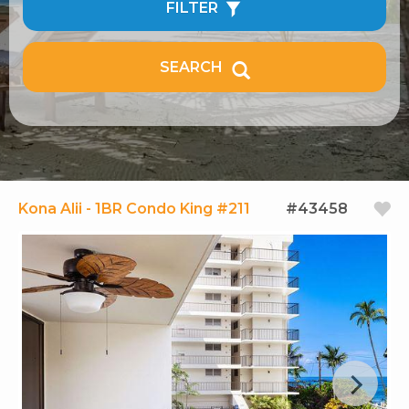
FILTER
SEARCH
Kona Alii - 1BR Condo King #211
#43458