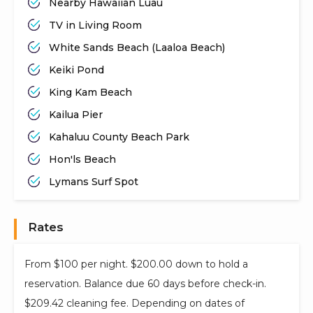
Nearby Hawaiian Luau
TV in Living Room
White Sands Beach (Laaloa Beach)
Keiki Pond
King Kam Beach
Kailua Pier
Kahaluu County Beach Park
Hon'ls Beach
Lymans Surf Spot
Rates
From $100 per night. $200.00 down to hold a
reservation. Balance due 60 days before check-in.
$209.42 cleaning fee. Depending on dates of