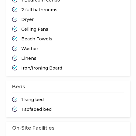
2 full bathrooms
Dryer
Ceiling Fans
Beach Towels
Washer
Linens
Iron/Ironing Board
Beds
1 king bed
1 sofabed bed
On-Site Facilities