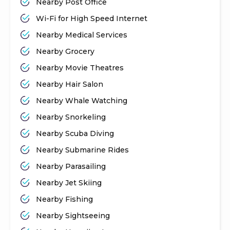
Nearby Post Office
Wi-Fi for High Speed Internet
Nearby Medical Services
Nearby Grocery
Nearby Movie Theatres
Nearby Hair Salon
Nearby Whale Watching
Nearby Snorkeling
Nearby Scuba Diving
Nearby Submarine Rides
Nearby Parasailing
Nearby Jet Skiing
Nearby Fishing
Nearby Sightseeing