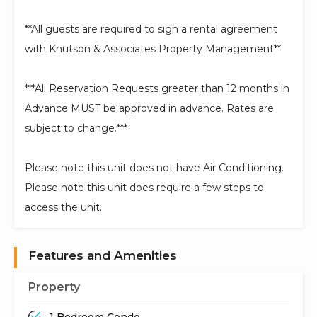
**All guests are required to sign a rental agreement
with Knutson & Associates Property Management**
***All Reservation Requests greater than 12 months in
Advance MUST be approved in advance. Rates are
subject to change.***
Please note this unit does not have Air Conditioning.
Please note this unit does require a few steps to
access the unit.
Features and Amenities
Property
1 Bedroom Condo