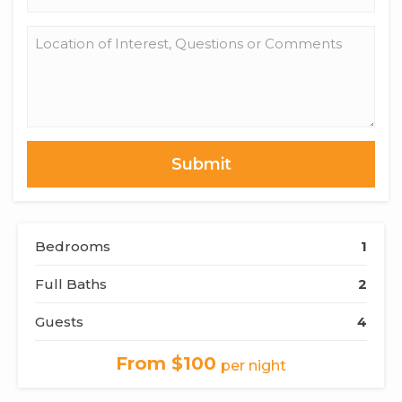
*
Location
of
Interest,
Questions
or
Comments
Bedrooms
1
Full Baths
2
Guests
4
From $100
per night