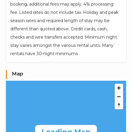
booking, additional fees may apply. 4% processing
fee. Listed rates do not include tax. Holiday and peak
season rates and required length of stay may be
different than quoted above. Credit cards, cash,
checks and wire transfers accepted. Minimum night
stay varies amongst the various rental units. Many
rentals have 30-night minimums.
Map
Loading Map