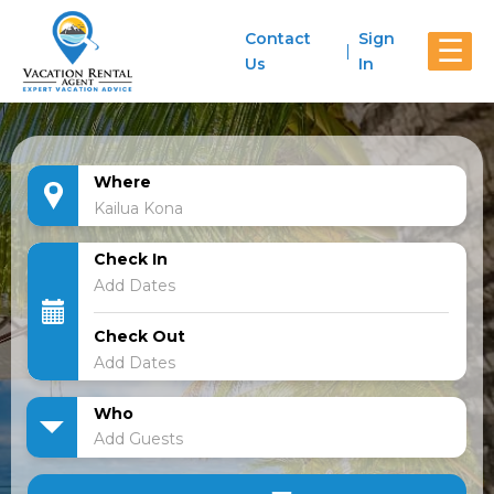
Contact
Sign
☰
Us
In
Where
Check In
Check Out
Who
Add Guests