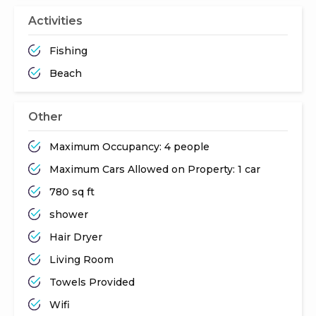
Activities
Fishing
Beach
Other
Maximum Occupancy: 4 people
Maximum Cars Allowed on Property: 1 car
780 sq ft
shower
Hair Dryer
Living Room
Towels Provided
Wifi