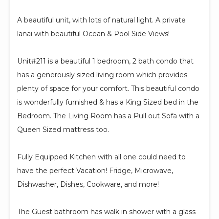
A beautiful unit, with lots of natural light. A private
lanai with beautiful Ocean & Pool Side Views!
Unit#211 is a beautiful 1 bedroom, 2 bath condo that
has a generously sized living room which provides
plenty of space for your comfort. This beautiful condo
is wonderfully furnished & has a King Sized bed in the
Bedroom. The Living Room has a Pull out Sofa with a
Queen Sized mattress too.
Fully Equipped Kitchen with all one could need to
have the perfect Vacation! Fridge, Microwave,
Dishwasher, Dishes, Cookware, and more!
The Guest bathroom has walk in shower with a glass