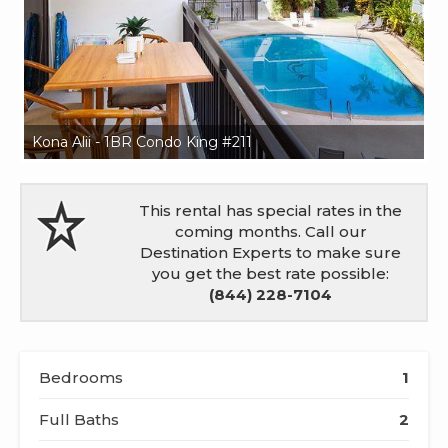
Kona Alii - 1BR Condo King #211
Ko
This rental has special rates in the
coming months. Call our
Destination Experts to make sure
you get the best rate possible:
(844) 228-7104
Bedrooms
1
Full Baths
2