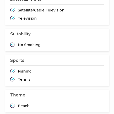
Satellite/Cable Television
Television
Suitability
No Smoking
Sports
Fishing
Tennis
Theme
Beach