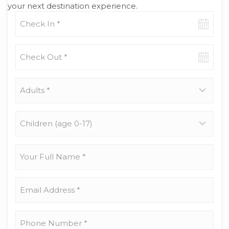
your next destination experience.
Check-
in
date
Check-
out
date
Adults
*
Children
(age
0-
17)
Your
Full
Name
*
Email
Address
*
Phone
Number