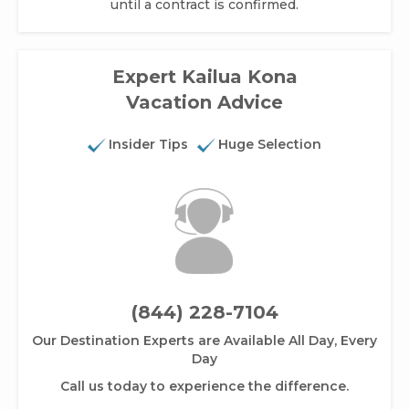
until a contract is confirmed.
Expert Kailua Kona
Vacation Advice
Insider Tips
Huge Selection
(844) 228-7104
Our Destination Experts are Available All Day, Every
Day
Call us today to experience the difference.