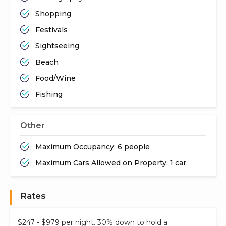
Shopping
Festivals
Sightseeing
Beach
Food/Wine
Fishing
Other
Maximum Occupancy: 6 people
Maximum Cars Allowed on Property: 1 car
Rates
$247 - $979 per night. 30% down to hold a