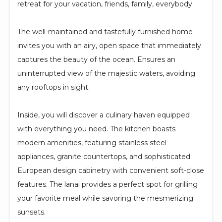
retreat for your vacation, friends, family, everybody.
The well-maintained and tastefully furnished home
invites you with an airy, open space that immediately
captures the beauty of the ocean. Ensures an
uninterrupted view of the majestic waters, avoiding
any rooftops in sight.
Inside, you will discover a culinary haven equipped
with everything you need. The kitchen boasts
modern amenities, featuring stainless steel
appliances, granite countertops, and sophisticated
European design cabinetry with convenient soft-close
features. The lanai provides a perfect spot for grilling
your favorite meal while savoring the mesmerizing
sunsets.