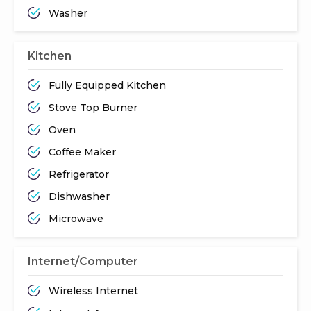
Washer
Kitchen
Fully Equipped Kitchen
Stove Top Burner
Oven
Coffee Maker
Refrigerator
Dishwasher
Microwave
Internet/Computer
Wireless Internet