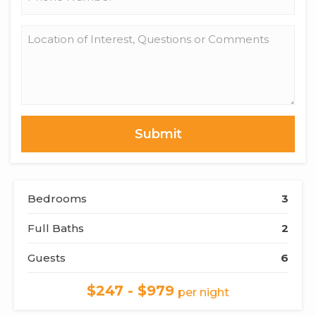
*
Location
of
Interest,
Questions
or
Comments
Bedrooms
3
Full Baths
2
Guests
6
$247 - $979
per night