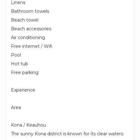
Linens
Bathroom towels
Beach towel
Beach accessories
Air conditioning
Free internet / Wifi
Pool
Hot tub
Free parking
Experience
Area
Kona / Keauhou
The sunny Kona district is known for its clear waters