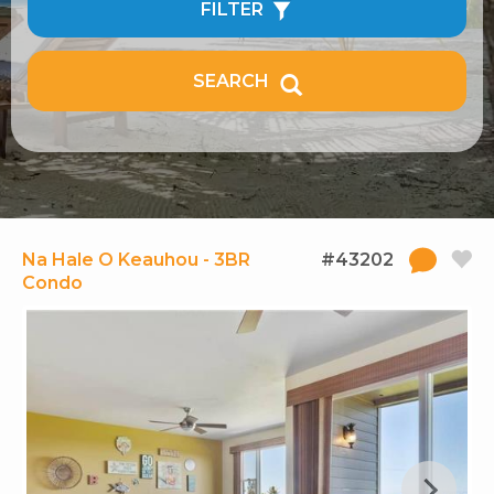
FILTER
SEARCH
Na Hale O Keauhou - 3BR
#43202
Condo