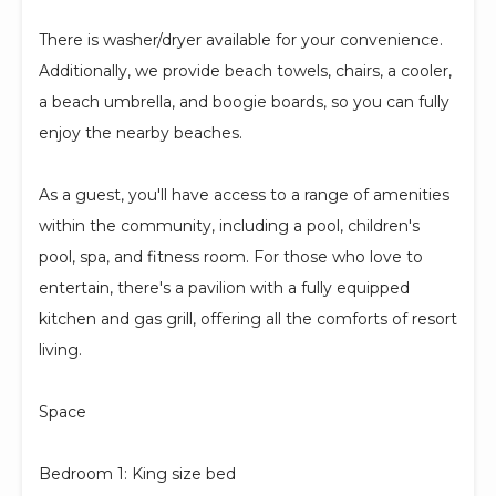
There is washer/dryer available for your convenience.
Additionally, we provide beach towels, chairs, a cooler,
a beach umbrella, and boogie boards, so you can fully
enjoy the nearby beaches.
As a guest, you'll have access to a range of amenities
within the community, including a pool, children's
pool, spa, and fitness room. For those who love to
entertain, there's a pavilion with a fully equipped
kitchen and gas grill, offering all the comforts of resort
living.
Space
Bedroom 1: King size bed