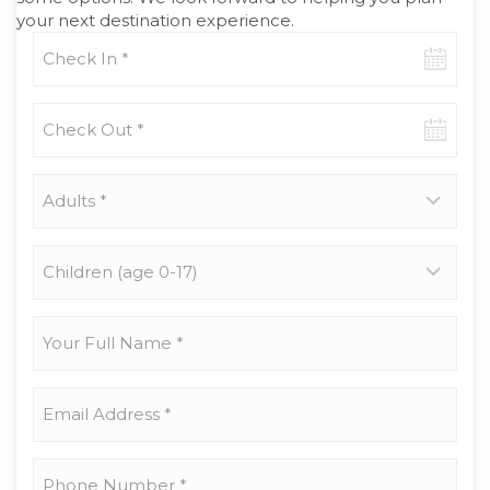
your next destination experience.
Check-
in
date
Check-
out
date
Adults
*
Children
(age
0-
17)
Your
Full
Name
*
Email
Address
*
Phone
Number