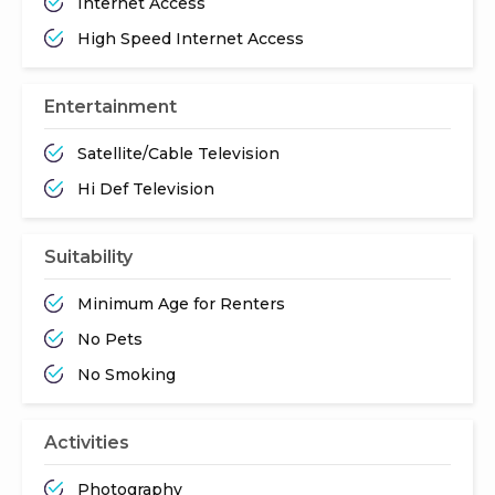
Internet Access
High Speed Internet Access
Entertainment
Satellite/Cable Television
Hi Def Television
Suitability
Minimum Age for Renters
No Pets
No Smoking
Activities
Photography