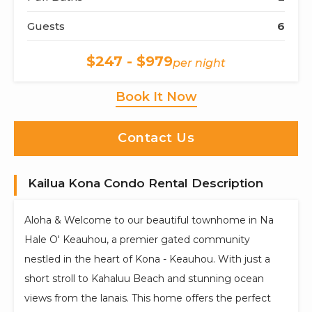
Guests
6
$247 - $979
per night
Book It Now
Contact Us
Kailua Kona Condo Rental Description
Aloha & Welcome to our beautiful townhome in Na
Hale O' Keauhou, a premier gated community
nestled in the heart of Kona - Keauhou. With just a
short stroll to Kahaluu Beach and stunning ocean
views from the lanais. This home offers the perfect