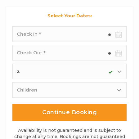
Select Your Dates:
Check-
in
date
Check-
out
date
Adults
Children
Continue Booking
Availability is not guaranteed and is subject to
change at any time. Bookings are not guaranteed