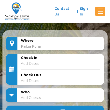
Contact
Sign
☰
Us
In
Where
Check In
Check Out
Who
Add Guests