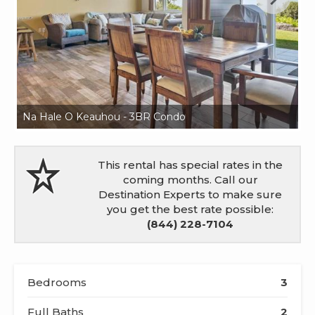
Na Hale O Keauhou - 3BR Condo
Na
This rental has special rates in the
coming months. Call our
Destination Experts to make sure
you get the best rate possible:
(844) 228-7104
Bedrooms
3
Full Baths
2