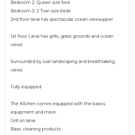
Bedroom 2: Queen size bed
Bedroom 3: 2 Twin size beds
2nd floor lanai has spectacular ocean viewsupper
1st floor Lanai has grills, grass grounds and ocean
views
Surrounded by lush landscaping and breathtaking
views
Fully equipped
The Kitchen comes equipped with the basics
equipment and more.
Grill on lanai
Basic cleaning products