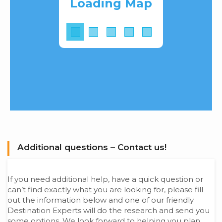
Loading Map
Additional questions – Contact us!
If you need additional help, have a quick question or
can’t find exactly what you are looking for, please fill
out the information below and one of our friendly
Destination Experts will do the research and send you
some options. We look forward to helping you plan