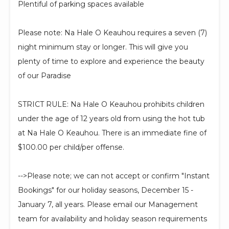
Plentiful of parking spaces available
Please note: Na Hale O Keauhou requires a seven (7)
night minimum stay or longer. This will give you
plenty of time to explore and experience the beauty
of our Paradise
STRICT RULE: Na Hale O Keauhou prohibits children
under the age of 12 years old from using the hot tub
at Na Hale O Keauhou. There is an immediate fine of
$100.00 per child/per offense.
-->Please note; we can not accept or confirm "Instant
Bookings" for our holiday seasons, December 15 -
January 7, all years. Please email our Management
team for availability and holiday season requirements