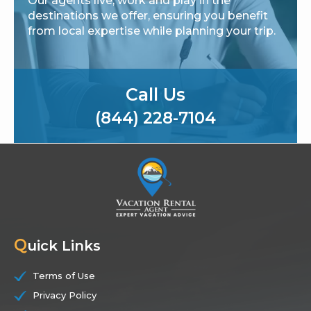
Our agents live, work and play in the
destinations we offer, ensuring you benefit
from local expertise while planning your trip.
Call Us
(844) 228-7104
Q
uick Links
Terms of Use
Privacy Policy