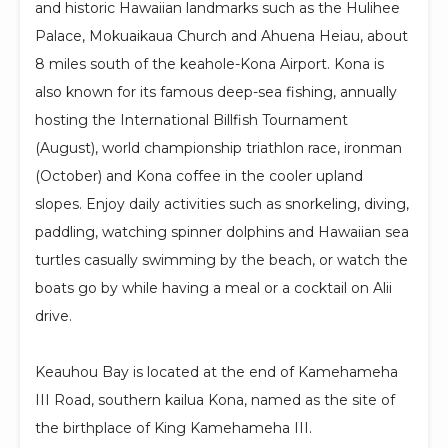
and historic Hawaiian landmarks such as the Hulihee
Palace, Mokuaikaua Church and Ahuena Heiau, about
8 miles south of the keahole-Kona Airport. Kona is
also known for its famous deep-sea fishing, annually
hosting the International Billfish Tournament
(August), world championship triathlon race, ironman
(October) and Kona coffee in the cooler upland
slopes. Enjoy daily activities such as snorkeling, diving,
paddling, watching spinner dolphins and Hawaiian sea
turtles casually swimming by the beach, or watch the
boats go by while having a meal or a cocktail on Alii
drive.
Keauhou Bay is located at the end of Kamehameha
III Road, southern kailua Kona, named as the site of
the birthplace of King Kamehameha III.