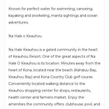
Known for perfect water for swimming, canoeing,
kayaking and snorkeling, manta sightings and ocean
adventures.
Na Hale o Keauhou
Na Hale Keauhou is a gated community in the heart
of Keauhou Resort. One of the great aspects of Na
Hale O Keauhou is its location. Minutes away from the
heart of Kona, located near the beach (Kahaluu Bay,
Keauhou Bay) and Kona Country Club golf course.
Conveniently located walking distance to the
Keauhou shopping center for shops, restaurants,
health center and farmers market. Enjoy the
amenities the community offers; clubhouse, pool, and