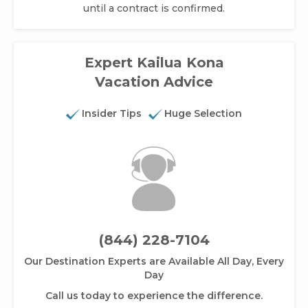
until a contract is confirmed.
Expert Kailua Kona
Vacation Advice
Insider Tips
Huge Selection
(844) 228-7104
Our Destination Experts are Available All Day, Every
Day
Call us today to experience the difference.