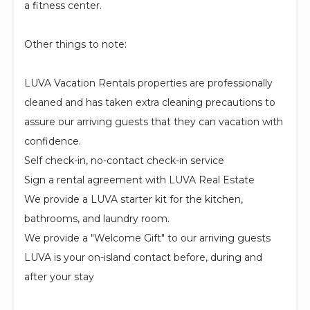
a fitness center.
Other things to note:
LUVA Vacation Rentals properties are professionally
cleaned and has taken extra cleaning precautions to
assure our arriving guests that they can vacation with
confidence.
Self check-in, no-contact check-in service
Sign a rental agreement with LUVA Real Estate
We provide a LUVA starter kit for the kitchen,
bathrooms, and laundry room.
We provide a "Welcome Gift" to our arriving guests
LUVA is your on-island contact before, during and
after your stay