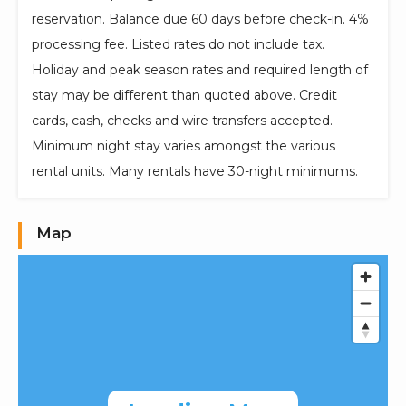
reservation. Balance due 60 days before check-in. 4%
processing fee. Listed rates do not include tax.
Holiday and peak season rates and required length of
stay may be different than quoted above. Credit
cards, cash, checks and wire transfers accepted.
Minimum night stay varies amongst the various
rental units. Many rentals have 30-night minimums.
Map