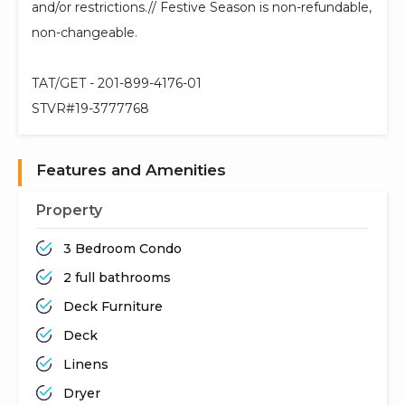
and/or restrictions.// Festive Season is non-refundable,
non-changeable.
TAT/GET - 201-899-4176-01
STVR#19-3777768
Features and Amenities
Property
3 Bedroom Condo
2 full bathrooms
Deck Furniture
Deck
Linens
Dryer