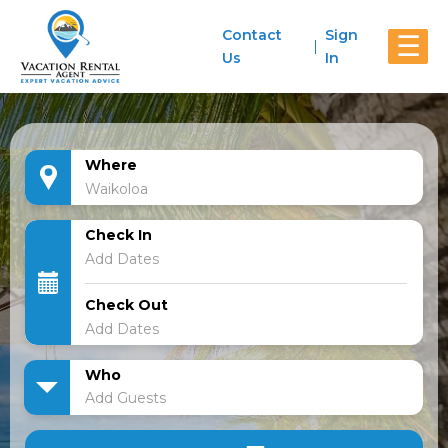
Contact
Sign
☰
Us
In
Where
Check In
Check Out
Who
Add Guests