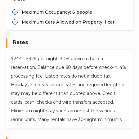
Maximum Occupancy: 6 people
Maximum Cars Allowed on Property: 1 car
Rates
$244 - $929 per night. 30% down to hold a
reservation. Balance due 60 days before check-in. 4%
processing fee. Listed rates do not include tax.
Holiday and peak season rates and required length of
stay may be different than quoted above. Credit
cards, cash, checks and wire transfers accepted.
Minimum night stay varies amongst the various
rental units. Many rentals have 30-night minimums.