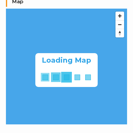
Map
Loading Map