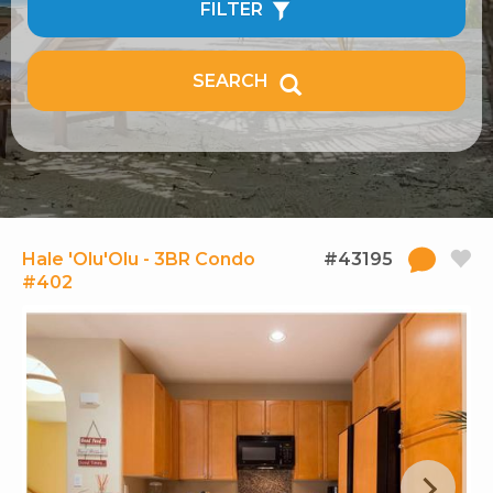
FILTER
SEARCH
Hale 'Olu'Olu - 3BR Condo
#43195
#402