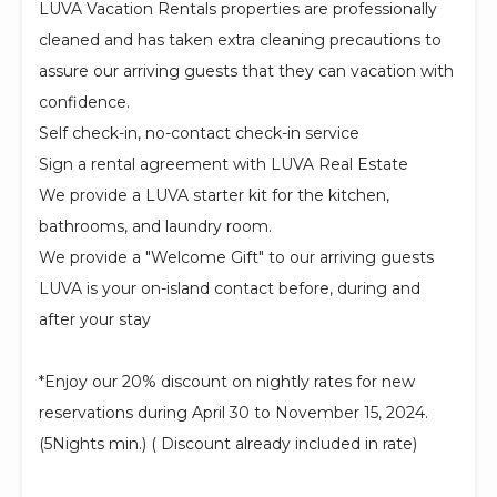
LUVA Vacation Rentals properties are professionally
cleaned and has taken extra cleaning precautions to
assure our arriving guests that they can vacation with
confidence.
Self check-in, no-contact check-in service
Sign a rental agreement with LUVA Real Estate
We provide a LUVA starter kit for the kitchen,
bathrooms, and laundry room.
We provide a "Welcome Gift" to our arriving guests
LUVA is your on-island contact before, during and
after your stay
*Enjoy our 20% discount on nightly rates for new
reservations during April 30 to November 15, 2024.
(5Nights min.) ( Discount already included in rate)