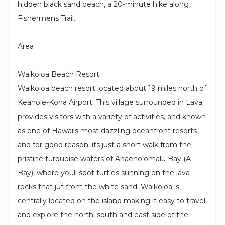
hidden black sand beach, a 20-minute hike along
Fishermens Trail.
Area
Waikoloa Beach Resort
Waikoloa beach resort located about 19 miles north of
Keahole-Kona Airport. This village surrounded in Lava
provides visitors with a variety of activities, and known
as one of Hawaiis most dazzling oceanfront resorts
and for good reason, its just a short walk from the
pristine turquoise waters of Anaeho'omalu Bay (A-
Bay), where youll spot turtles sunning on the lava
rocks that jut from the white sand. Waikoloa is
centrally located on the island making it easy to travel
and explore the north, south and east side of the