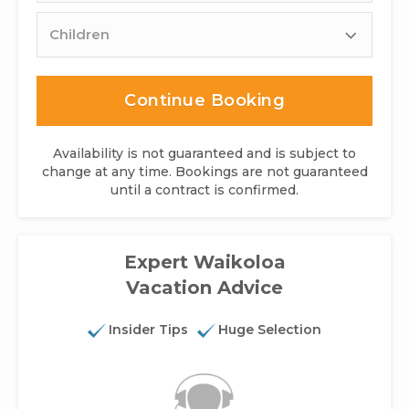
Children
Continue Booking
Availability is not guaranteed and is subject to
change at any time. Bookings are not guaranteed
until a contract is confirmed.
Expert Waikoloa
Vacation Advice
Insider Tips
Huge Selection