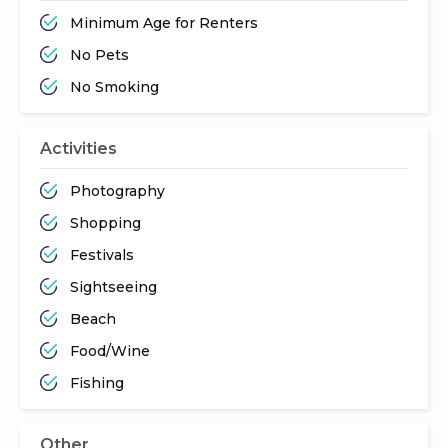
Minimum Age for Renters
No Pets
No Smoking
Activities
Photography
Shopping
Festivals
Sightseeing
Beach
Food/Wine
Fishing
Other