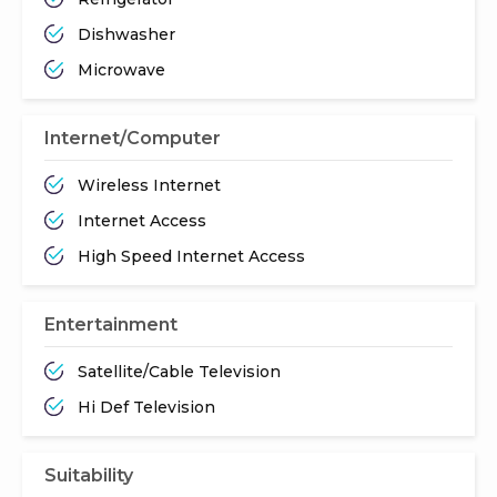
Dishwasher
Microwave
Internet/Computer
Wireless Internet
Internet Access
High Speed Internet Access
Entertainment
Satellite/Cable Television
Hi Def Television
Suitability