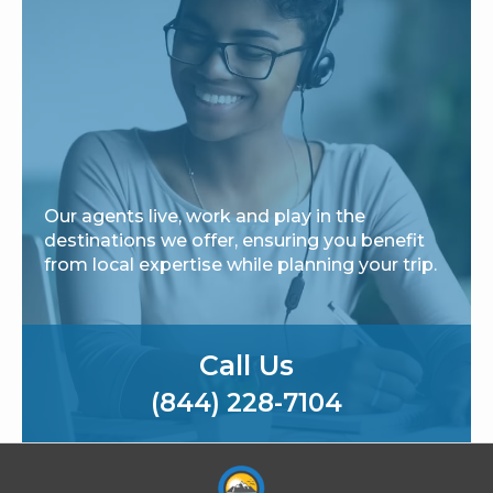
Our agents live, work and play in the
destinations we offer, ensuring you benefit
from local expertise while planning your trip.
Call Us
(844) 228-7104