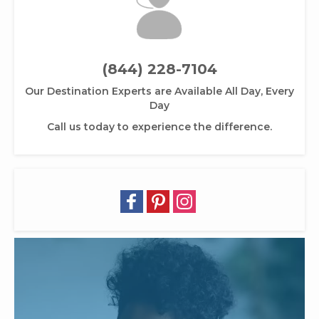
(844) 228-7104
Our Destination Experts are Available All Day, Every
Day
Call us today to experience the difference.