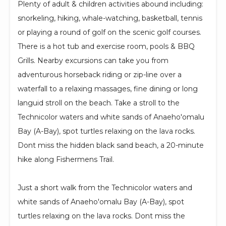
Plenty of adult & children activities abound including:
snorkeling, hiking, whale-watching, basketball, tennis
or playing a round of golf on the scenic golf courses.
There is a hot tub and exercise room, pools & BBQ
Grills. Nearby excursions can take you from
adventurous horseback riding or zip-line over a
waterfall to a relaxing massages, fine dining or long
languid stroll on the beach. Take a stroll to the
Technicolor waters and white sands of Anaeho'omalu
Bay (A-Bay), spot turtles relaxing on the lava rocks.
Dont miss the hidden black sand beach, a 20-minute
hike along Fishermens Trail.
Just a short walk from the Technicolor waters and
white sands of Anaeho'omalu Bay (A-Bay), spot
turtles relaxing on the lava rocks. Dont miss the