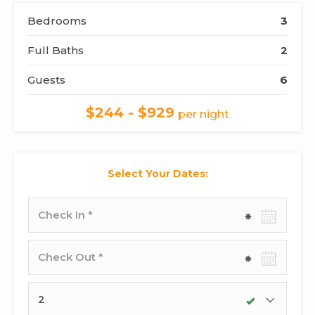
Bedrooms
3
Full Baths
2
Guests
6
$244 - $929
per night
Select Your Dates:
Check-
in
date
Check-
out
date
Adults