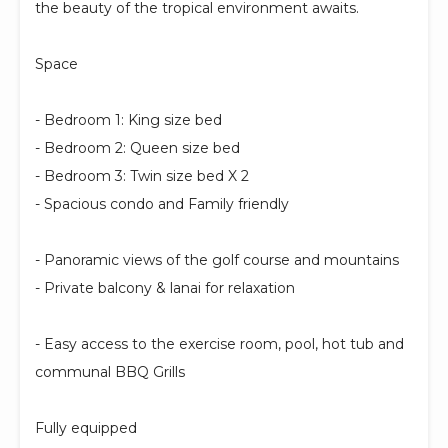
the beauty of the tropical environment awaits.
Space
- Bedroom 1: King size bed
- Bedroom 2: Queen size bed
- Bedroom 3: Twin size bed X 2
- Spacious condo and Family friendly
- Panoramic views of the golf course and mountains
- Private balcony & lanai for relaxation
- Easy access to the exercise room, pool, hot tub and
communal BBQ Grills
Fully equipped