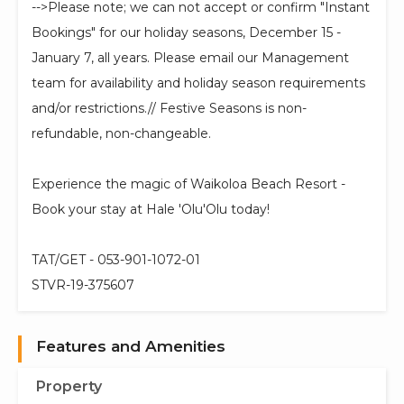
-->Please note; we can not accept or confirm "Instant
Bookings" for our holiday seasons, December 15 -
January 7, all years. Please email our Management
team for availability and holiday season requirements
and/or restrictions.// Festive Seasons is non-
refundable, non-changeable.
Experience the magic of Waikoloa Beach Resort -
Book your stay at Hale 'Olu'Olu today!
TAT/GET - 053-901-1072-01
STVR-19-375607
Features and Amenities
Property