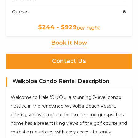
Guests
6
$244 - $929
per night
Book It Now
Contact Us
Waikoloa Condo Rental Description
Welcome to Hale 'Olu'Olu, a stunning 2-level condo
nestled in the renowned Waikoloa Beach Resort,
offering an idyllic retreat for families and groups. This
home has a breathtaking views of the golf course and
majestic mountains, with easy access to sandy