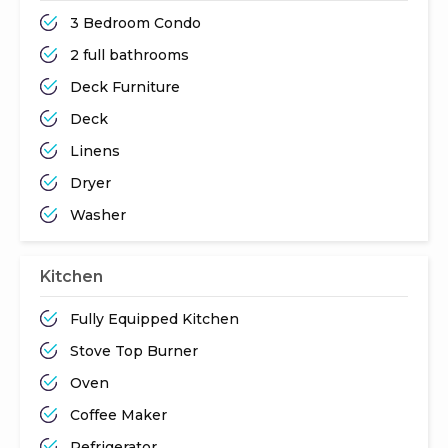
3 Bedroom Condo
2 full bathrooms
Deck Furniture
Deck
Linens
Dryer
Washer
Kitchen
Fully Equipped Kitchen
Stove Top Burner
Oven
Coffee Maker
Refrigerator