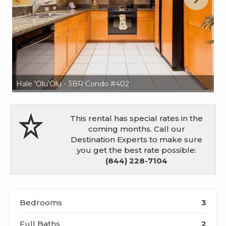
Hale 'Olu'Olu - 3BR Condo #402
Ha
This rental has special rates in the
coming months. Call our
Destination Experts to make sure
you get the best rate possible:
(844) 228-7104
Bedrooms
3
Full Baths
2