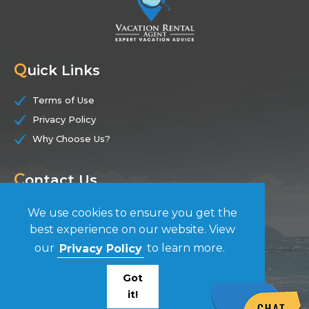
Q
uick Links
Terms of Use
Privacy Policy
Why Choose Us?
C
ontact Us
(844) 228-7104
We use cookies to ensure you get the
best experience on our website. View
F
our
Privacy Policy
to learn more.
ollow Us
Got
it!