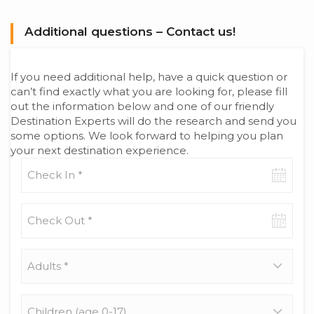
Additional questions – Contact us!
If you need additional help, have a quick question or
can’t find exactly what you are looking for, please fill
out the information below and one of our friendly
Destination Experts will do the research and send you
some options. We look forward to helping you plan
your next destination experience.
Check-
in
date
Check-
out
date
Adults
*
Children