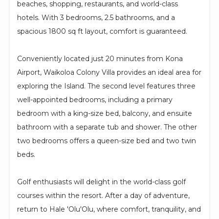
beaches, shopping, restaurants, and world-class
hotels. With 3 bedrooms, 2.5 bathrooms, and a
spacious 1800 sq ft layout, comfort is guaranteed.
Conveniently located just 20 minutes from Kona
Airport, Waikoloa Colony Villa provides an ideal area for
exploring the Island. The second level features three
well-appointed bedrooms, including a primary
bedroom with a king-size bed, balcony, and ensuite
bathroom with a separate tub and shower. The other
two bedrooms offers a queen-size bed and two twin
beds.
Golf enthusiasts will delight in the world-class golf
courses within the resort. After a day of adventure,
return to Hale 'Olu'Olu, where comfort, tranquility, and