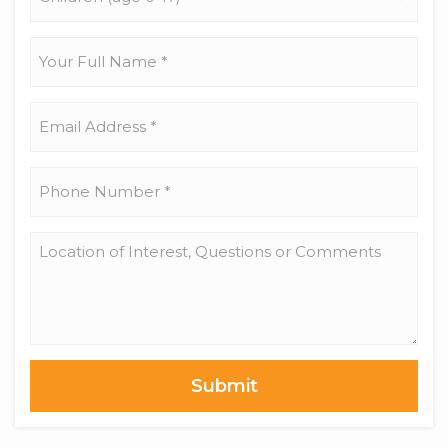
(age
0-
17)
Your
Full
Name
*
Email
Address
*
Phone
Number
*
Location
of
Interest,
Questions
or
Comments