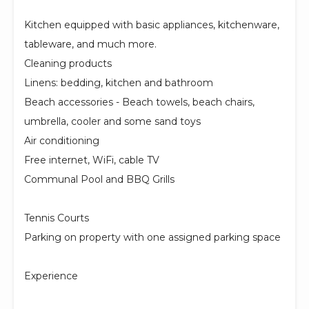
Kitchen equipped with basic appliances, kitchenware,
tableware, and much more.
Cleaning products
Linens: bedding, kitchen and bathroom
Beach accessories - Beach towels, beach chairs,
umbrella, cooler and some sand toys
Air conditioning
Free internet, WiFi, cable TV
Communal Pool and BBQ Grills
Tennis Courts
Parking on property with one assigned parking space
Experience