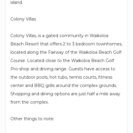
island.
Colony Villas
Colony Villas, is a gated community in Waikoloa
Beach Resort that offers 2 to 3 bedroom townhomes,
located along the Fairway of the Waikoloa Beach Golf
Course. Located close to the Waikoloa Beach Golf
Pro-shop and driving range. Guests have access to
the outdoor pools, hot tubs, tennis courts, fitness
center and BBQ grills around the complex grounds.
Shopping and dining options are just half a mile away
from the complex.
Other things to note: