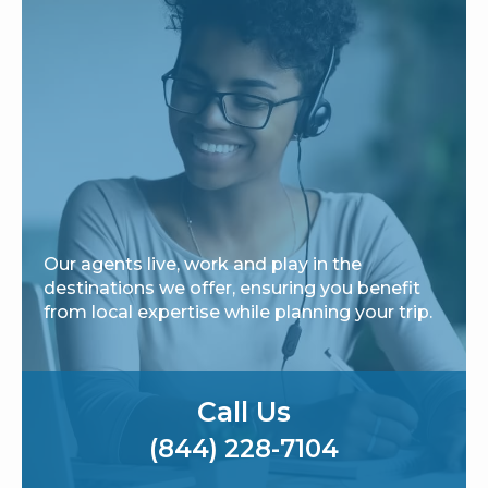
Our agents live, work and play in the
destinations we offer, ensuring you benefit
from local expertise while planning your trip.
Call Us
(844) 228-7104