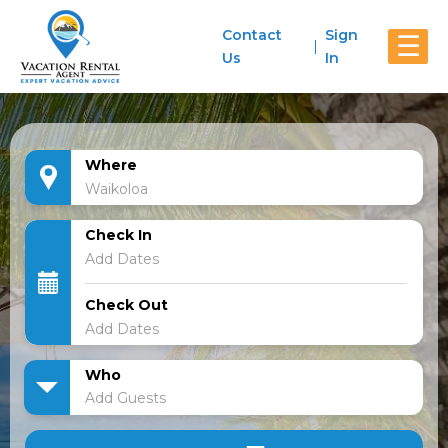
Contact
Sign
☰
Us
In
Where
Check In
Check Out
Who
Add Guests