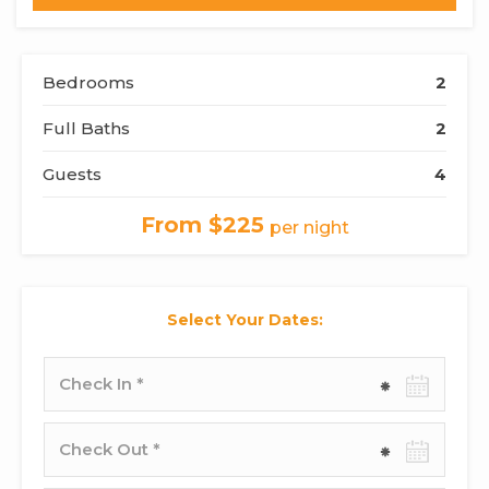
Bedrooms
2
Full Baths
2
Guests
4
From $225
per night
Select Your Dates:
Check-
in
date
Check-
out
date