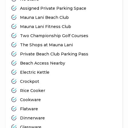
Assigned Private Parking Space
Mauna Lani Beach Club
Mauna Lani Fitness Club
Two Championship Golf Courses
The Shops at Mauna Lani
Private Beach Club Parking Pass
Beach Access Nearby
Electric Kettle
Crockpot
Rice Cooker
Cookware
Flatware
Dinnerware
Glassware