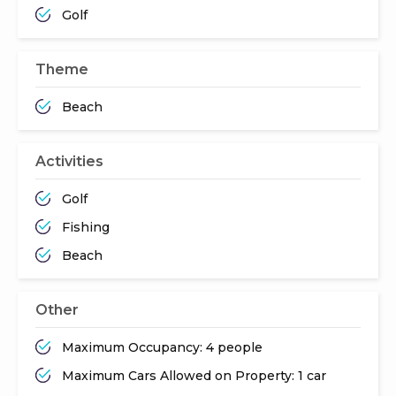
Golf
Theme
Beach
Activities
Golf
Fishing
Beach
Other
Maximum Occupancy: 4 people
Maximum Cars Allowed on Property: 1 car