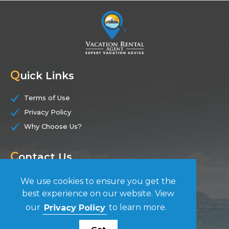
Q
uick Links
Terms of Use
Privacy Policy
Why Choose Us?
C
ontact Us
(844) 228-7104
We use cookies to ensure you get the
best experience on our website. View
F
our
Privacy Policy
to learn more.
ollow Us