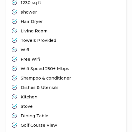
1230 sq ft
shower
Hair Dryer
Living Room
Towels Provided
Wifi
Free Wifi
Wifi Speed 250+ Mbps
Shampoo & conditioner
Dishes & Utensils
Kitchen
Stove
Dining Table
Golf Course View