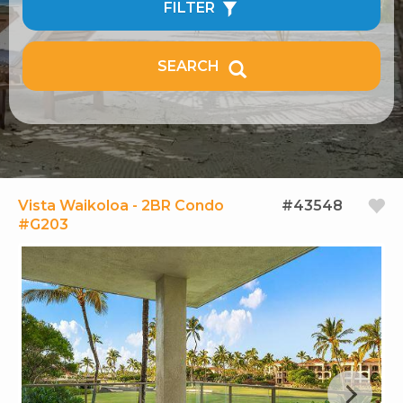
FILTER
SEARCH
Vista Waikoloa - 2BR Condo
#43548
#G203