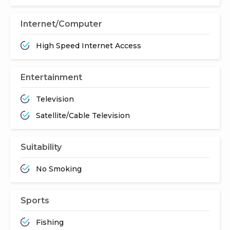
Internet/Computer
High Speed Internet Access
Entertainment
Television
Satellite/Cable Television
Suitability
No Smoking
Sports
Fishing