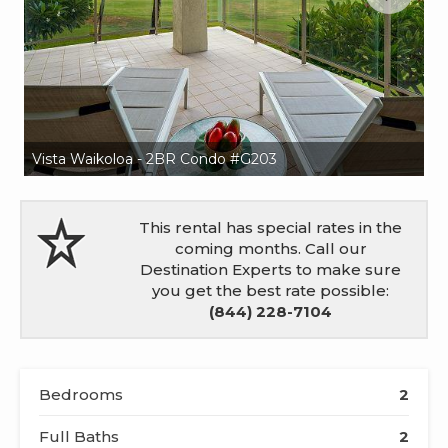
Vista Waikoloa - 2BR Condo #G203
Vi
This rental has special rates in the
coming months. Call our
Destination Experts to make sure
you get the best rate possible:
(844) 228-7104
Bedrooms
2
Full Baths
2