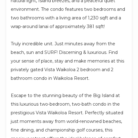
natural light, Island breezes, and a peaceful quiet
environment. The condo features two bedrooms and
two bathrooms with a living area of 1,230 sqft and a
wrap-around lanai of approximately 381 sqft!
Truly incredible unit. Just minutes away from the
beach, sun and SURF! Discerning & luxurious. Find
your sense of place, stay and make memories at this
privately gated Vista Waikoloa 2 bedroom and 2
bathroom condo in Waikoloa Resort.
Escape to the stunning beauty of the Big Island at
this luxurious two-bedroom, two-bath condo in the
prestigious Vista Waikoloa Resort. Perfectly situated
just moments away from world-renowned beaches,
fine dining, and championship golf courses, this