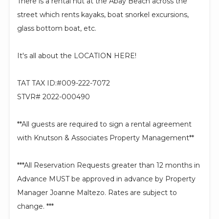
There is a rental hut at the Abay Beach across the
street which rents kayaks, boat snorkel excursions,
glass bottom boat, etc.
It's all about the LOCATION HERE!
TAT TAX ID:#009-222-7072
STVR# 2022-000490
**All guests are required to sign a rental agreement
with Knutson & Associates Property Management**
***All Reservation Requests greater than 12 months in
Advance MUST be approved in advance by Property
Manager Joanne Maltezo. Rates are subject to
change. ***