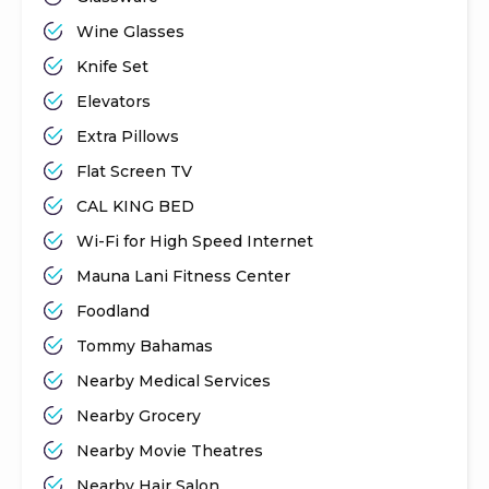
Wine Glasses
Knife Set
Elevators
Extra Pillows
Flat Screen TV
CAL KING BED
Wi-Fi for High Speed Internet
Mauna Lani Fitness Center
Foodland
Tommy Bahamas
Nearby Medical Services
Nearby Grocery
Nearby Movie Theatres
Nearby Hair Salon