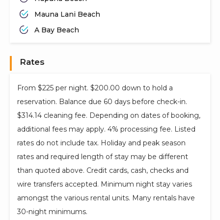
Mauna Lani Beach
A Bay Beach
Rates
From $225 per night. $200.00 down to hold a
reservation. Balance due 60 days before check-in.
$314.14 cleaning fee. Depending on dates of booking,
additional fees may apply. 4% processing fee. Listed
rates do not include tax. Holiday and peak season
rates and required length of stay may be different
than quoted above. Credit cards, cash, checks and
wire transfers accepted. Minimum night stay varies
amongst the various rental units. Many rentals have
30-night minimums.