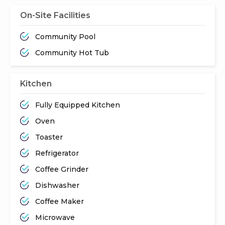
On-Site Facilities
Community Pool
Community Hot Tub
Kitchen
Fully Equipped Kitchen
Oven
Toaster
Refrigerator
Coffee Grinder
Dishwasher
Coffee Maker
Microwave