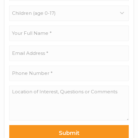
Children
(age
0-
17)
Your
Full
Name
*
Email
Address
*
Phone
Number
*
Location
of
Interest,
Questions
or
Comments