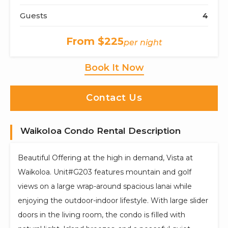
Guests
4
From $225
per night
Book It Now
Contact Us
Waikoloa Condo Rental Description
Beautiful Offering at the high in demand, Vista at
Waikoloa. Unit#G203 features mountain and golf
views on a large wrap-around spacious lanai while
enjoying the outdoor-indoor lifestyle. With large slider
doors in the living room, the condo is filled with