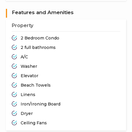
Features and Amenities
Property
2 Bedroom Condo
2 full bathrooms
A/C
Washer
Elevator
Beach Towels
Linens
Iron/Ironing Board
Dryer
Ceiling Fans