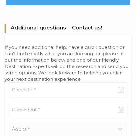
Additional questions – Contact us!
If you need additional help, have a quick question or
can’t find exactly what you are looking for, please fill
out the information below and one of our friendly
Destination Experts will do the research and send you
some options. We look forward to helping you plan
your next destination experience.
Check-
in
date
Check-
out
date
Adults
*