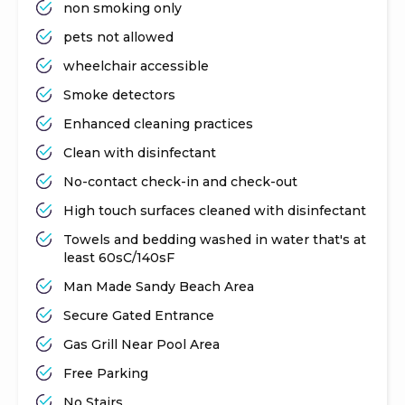
non smoking only
pets not allowed
wheelchair accessible
Smoke detectors
Enhanced cleaning practices
Clean with disinfectant
No-contact check-in and check-out
High touch surfaces cleaned with disinfectant
Towels and bedding washed in water that's at
least 60sC/140sF
Man Made Sandy Beach Area
Secure Gated Entrance
Gas Grill Near Pool Area
Free Parking
No Stairs