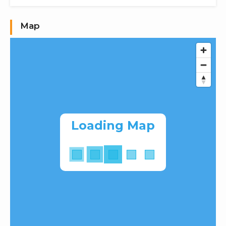
Map
Loading Map