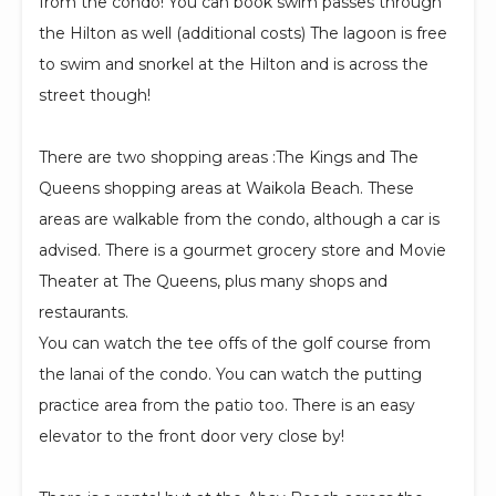
from the condo! You can book swim passes through
the Hilton as well (additional costs) The lagoon is free
to swim and snorkel at the Hilton and is across the
street though!
There are two shopping areas :The Kings and The
Queens shopping areas at Waikola Beach. These
areas are walkable from the condo, although a car is
advised. There is a gourmet grocery store and Movie
Theater at The Queens, plus many shops and
restaurants.
You can watch the tee offs of the golf course from
the lanai of the condo. You can watch the putting
practice area from the patio too. There is an easy
elevator to the front door very close by!