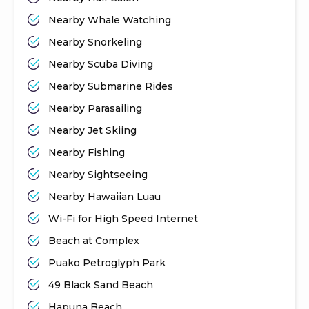
Nearby Whale Watching
Nearby Snorkeling
Nearby Scuba Diving
Nearby Submarine Rides
Nearby Parasailing
Nearby Jet Skiing
Nearby Fishing
Nearby Sightseeing
Nearby Hawaiian Luau
Wi-Fi for High Speed Internet
Beach at Complex
Puako Petroglyph Park
49 Black Sand Beach
Hapuna Beach