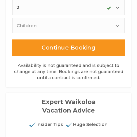
Adults
Children
Continue Booking
Availability is not guaranteed and is subject to
change at any time. Bookings are not guaranteed
until a contract is confirmed.
Expert Waikoloa
Vacation Advice
Insider Tips
Huge Selection