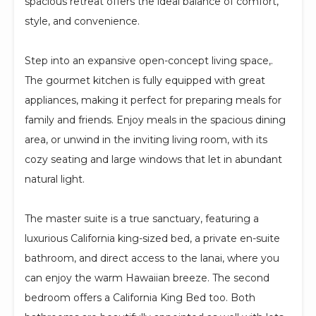
spacious retreat offers the ideal balance of comfort,
style, and convenience.
Step into an expansive open-concept living space,.
The gourmet kitchen is fully equipped with great
appliances, making it perfect for preparing meals for
family and friends. Enjoy meals in the spacious dining
area, or unwind in the inviting living room, with its
cozy seating and large windows that let in abundant
natural light.
The master suite is a true sanctuary, featuring a
luxurious California king-sized bed, a private en-suite
bathroom, and direct access to the lanai, where you
can enjoy the warm Hawaiian breeze. The second
bedroom offers a California King Bed too. Both