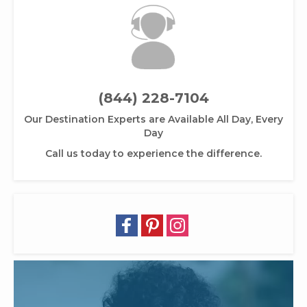
(844) 228-7104
Our Destination Experts are Available All Day, Every
Day
Call us today to experience the difference.