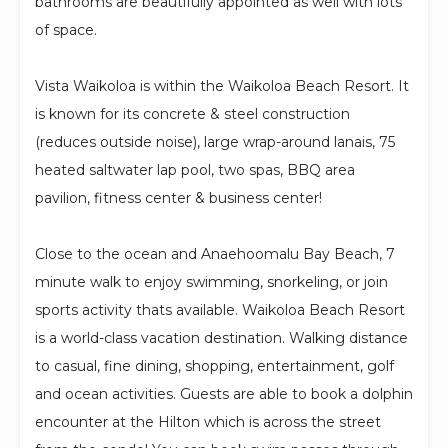
bathrooms are beautifully appointed as well with lots
of space.
Vista Waikoloa is within the Waikoloa Beach Resort. It
is known for its concrete & steel construction
(reduces outside noise), large wrap-around lanais, 75
heated saltwater lap pool, two spas, BBQ area
pavilion, fitness center & business center!
Close to the ocean and Anaehoomalu Bay Beach, 7
minute walk to enjoy swimming, snorkeling, or join
sports activity thats available. Waikoloa Beach Resort
is a world-class vacation destination. Walking distance
to casual, fine dining, shopping, entertainment, golf
and ocean activities. Guests are able to book a dolphin
encounter at the Hilton which is across the street