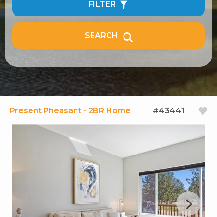
FILTER
SEARCH
Present Pheasant - 2BR Home
#43441