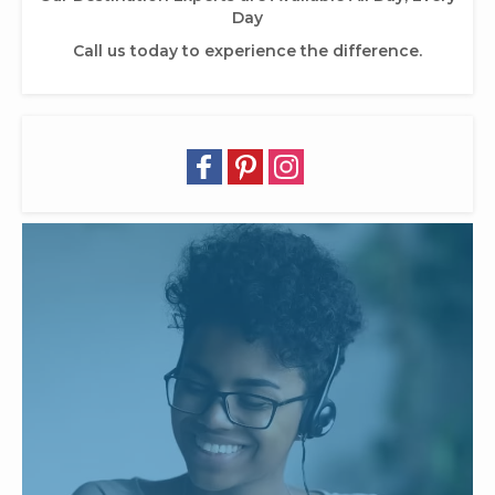
Day
Call us today to experience the difference.