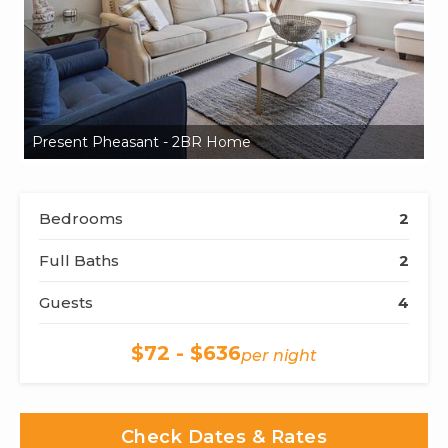
Present Pheasant - 2BR Home
P
Bedrooms
2
Full Baths
2
Guests
4
$72 - $636
per night
Check Dates & Rates