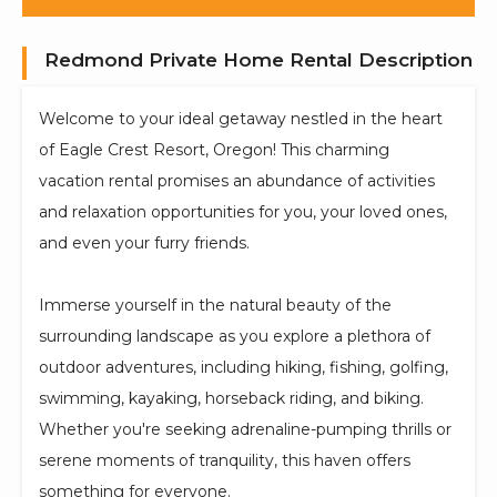
Redmond Private Home Rental Description
Welcome to your ideal getaway nestled in the heart
of Eagle Crest Resort, Oregon! This charming
vacation rental promises an abundance of activities
and relaxation opportunities for you, your loved ones,
and even your furry friends.
Immerse yourself in the natural beauty of the
surrounding landscape as you explore a plethora of
outdoor adventures, including hiking, fishing, golfing,
swimming, kayaking, horseback riding, and biking.
Whether you're seeking adrenaline-pumping thrills or
serene moments of tranquility, this haven offers
something for everyone.