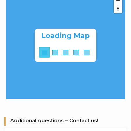
Loading Map
Additional questions – Contact us!