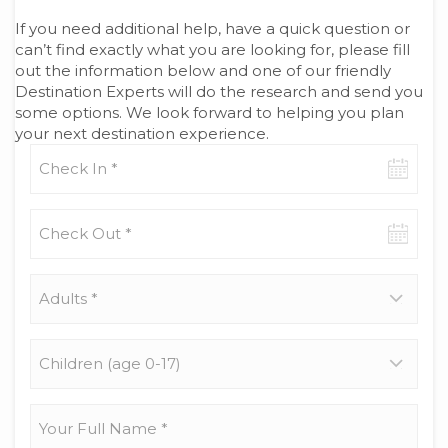
If you need additional help, have a quick question or
can’t find exactly what you are looking for, please fill
out the information below and one of our friendly
Destination Experts will do the research and send you
some options. We look forward to helping you plan
your next destination experience.
Check-
in
date
Check-
out
date
Adults
*
Children
(age
0-
17)
Your
Full