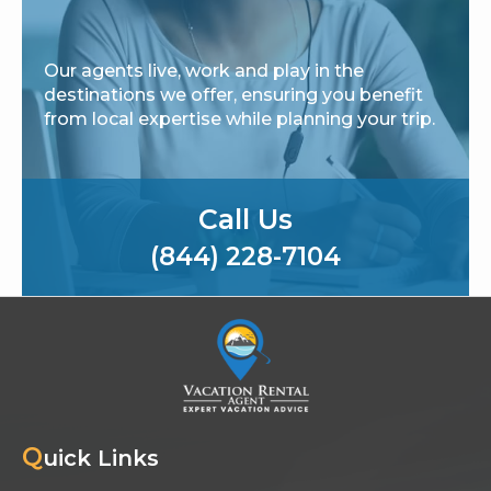
Our agents live, work and play in the
destinations we offer, ensuring you benefit
from local expertise while planning your trip.
Call Us
(844) 228-7104
Q
uick Links