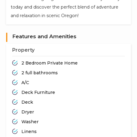
today and discover the perfect blend of adventure
and relaxation in scenic Oregon!
Features and Amenities
Property
2 Bedroom Private Home
2 full bathrooms
A/C
Deck Furniture
Deck
Dryer
Washer
Linens