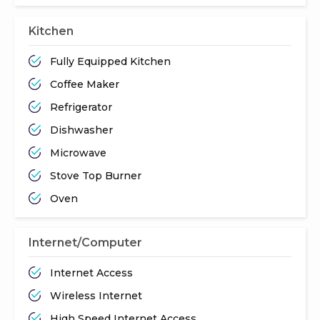
Kitchen
Fully Equipped Kitchen
Coffee Maker
Refrigerator
Dishwasher
Microwave
Stove Top Burner
Oven
Internet/Computer
Internet Access
Wireless Internet
High Speed Internet Access