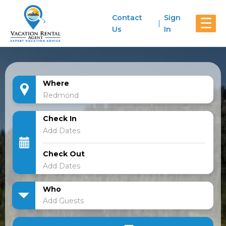
Contact
Sign
☰
Us
In
Where
Check In
Check Out
Who
Add Guests