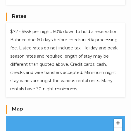
Rates
$72 - $636 per night. 50% down to hold a reservation.
Balance due 60 days before check-in. 4% processing
fee. Listed rates do not include tax. Holiday and peak
season rates and required length of stay may be
different than quoted above. Credit cards, cash,
checks and wire transfers accepted. Minimum night
stay varies amongst the various rental units. Many
rentals have 30-night minimums.
Map