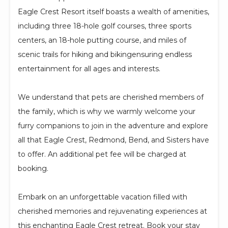
Eagle Crest Resort itself boasts a wealth of amenities,
including three 18-hole golf courses, three sports
centers, an 18-hole putting course, and miles of
scenic trails for hiking and bikingensuring endless
entertainment for all ages and interests.
We understand that pets are cherished members of
the family, which is why we warmly welcome your
furry companions to join in the adventure and explore
all that Eagle Crest, Redmond, Bend, and Sisters have
to offer. An additional pet fee will be charged at
booking.
Embark on an unforgettable vacation filled with
cherished memories and rejuvenating experiences at
this enchanting Eagle Crest retreat. Book your stay