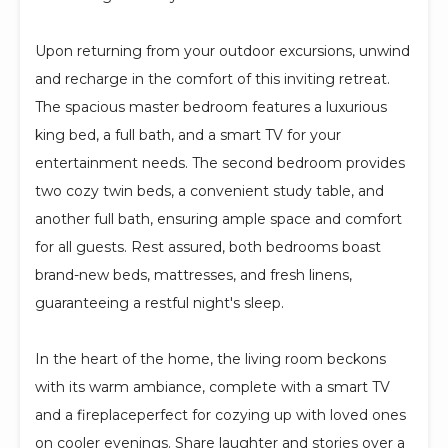
Upon returning from your outdoor excursions, unwind
and recharge in the comfort of this inviting retreat.
The spacious master bedroom features a luxurious
king bed, a full bath, and a smart TV for your
entertainment needs. The second bedroom provides
two cozy twin beds, a convenient study table, and
another full bath, ensuring ample space and comfort
for all guests. Rest assured, both bedrooms boast
brand-new beds, mattresses, and fresh linens,
guaranteeing a restful night's sleep.
In the heart of the home, the living room beckons
with its warm ambiance, complete with a smart TV
and a fireplaceperfect for cozying up with loved ones
on cooler evenings. Share laughter and stories over a