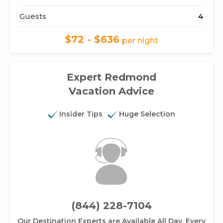
Guests
4
$72 - $636
per night
Expert Redmond
Vacation Advice
Insider Tips
Huge Selection
(844) 228-7104
Our Destination Experts are Available All Day, Every