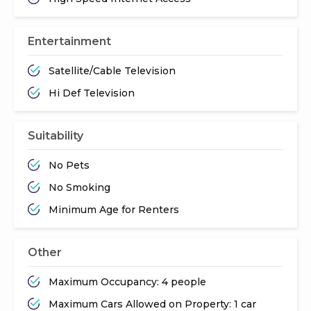
Entertainment
Satellite/Cable Television
Hi Def Television
Suitability
No Pets
No Smoking
Minimum Age for Renters
Other
Maximum Occupancy: 4 people
Maximum Cars Allowed on Property: 1 car