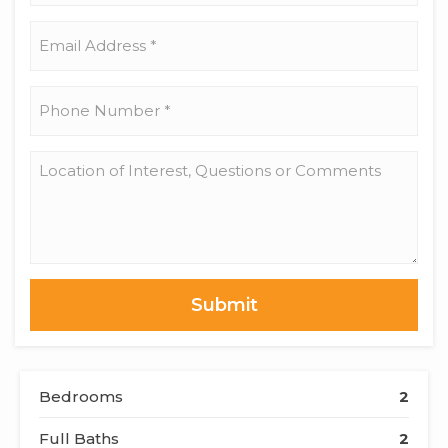
Name
*
Email
Address
*
Phone
Number
*
Location
of
Interest,
Questions
or
Comments
Bedrooms
2
Full Baths
2