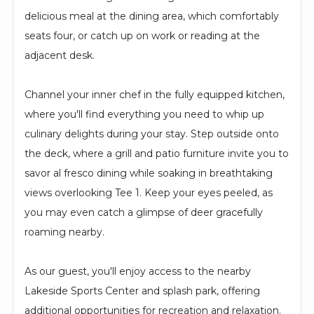
delicious meal at the dining area, which comfortably
seats four, or catch up on work or reading at the
adjacent desk.
Channel your inner chef in the fully equipped kitchen,
where you'll find everything you need to whip up
culinary delights during your stay. Step outside onto
the deck, where a grill and patio furniture invite you to
savor al fresco dining while soaking in breathtaking
views overlooking Tee 1. Keep your eyes peeled, as
you may even catch a glimpse of deer gracefully
roaming nearby.
As our guest, you'll enjoy access to the nearby
Lakeside Sports Center and splash park, offering
additional opportunities for recreation and relaxation.