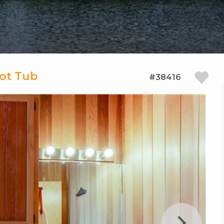
Hot Tub
#38416