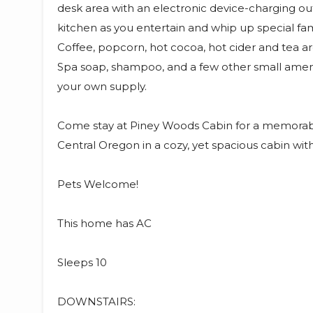
desk area with an electronic device-charging out
kitchen as you entertain and whip up special fami
Coffee, popcorn, hot cocoa, hot cider and tea ar
Spa soap, shampoo, and a few other small ameniti
your own supply.
Come stay at Piney Woods Cabin for a memorable
Central Oregon in a cozy, yet spacious cabin wit
Pets Welcome!
This home has AC
Sleeps 10
DOWNSTAIRS: