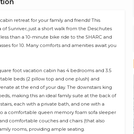
tion
bin retreat for your family and friends! This
a of Sunriver, just a short walk from the Deschutes
so less than a 10-minute bike ride to the SHARC and
sses for 10. Many comforts and amenities await you
 square foot vacation cabin has 4 bedrooms and 3.5
table beds (2 pillow top and one plush) and
venate at the end of your day. The downstairs king
eds, making this an ideal family suite at the back of
tairs, each with a private bath, and one with a
 also a comfortable queen memory foam sofa sleeper
, and comfortable couches and chairs (that also
 family rooms, providing ample seating.