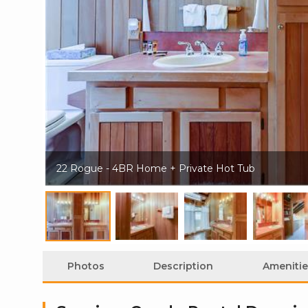
22 Rogue - 4BR Home + Private Hot Tub
Photos
Description
Amenitie