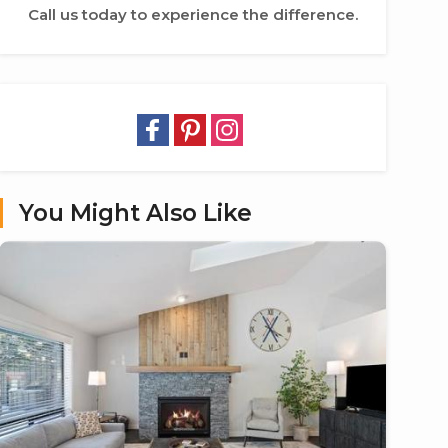
Call us today to experience the difference.
You Might Also Like