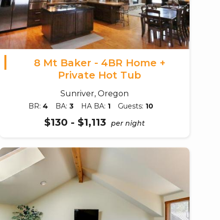
8 Mt Baker - 4BR Home +
Private Hot Tub
Sunriver, Oregon
BR:
4
BA:
3
HA BA:
1
Guests:
10
$130 - $1,113
per night