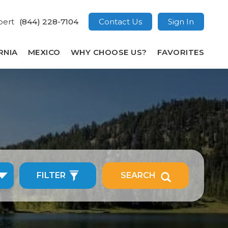
pert
(844) 228-7104
Contact Us
Sign In
RNIA
MEXICO
WHY CHOOSE US?
FAVORITES
FILTER
SEARCH