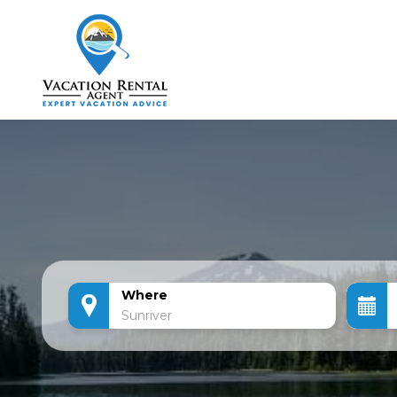
Where