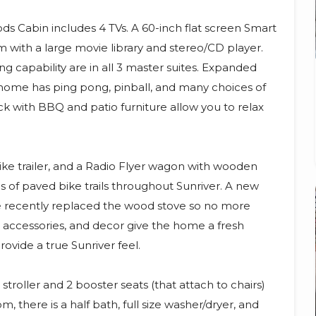
ds Cabin includes 4 TVs. A 60-inch flat screen Smart
m with a large movie library and stereo/CD player.
 capability are in all 3 master suites. Expanded
home has ping pong, pinball, and many choices of
k with BBQ and patio furniture allow you to relax
 bike trailer, and a Radio Flyer wagon with wooden
s of paved bike trails throughout Sunriver. A new
e recently replaced the wood stove so no more
 accessories, and decor give the home a fresh
vide a true Sunriver feel.
stroller and 2 booster seats (that attach to chairs)
m, there is a half bath, full size washer/dryer, and