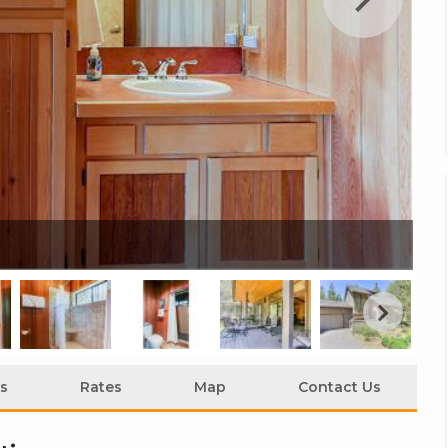
22
s
Rates
Map
Contact Us