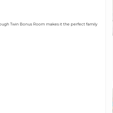
rough Twin Bonus Room makes it the perfect family