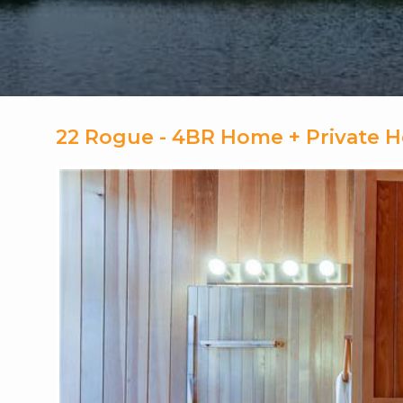
22 Rogue - 4BR Home + Private 