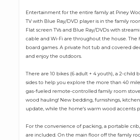
Entertainment for the entire family at Piney Woo
TV with Blue Ray/DVD player is in the family roo
Flat screen TVs and Blue Ray/DVDs with streaming
cable and Wi-Fi are throughout the house. The 
board games. A private hot tub and covered dec
and enjoy the outdoors.
There are 10 bikes (6 adult + 4 youth), a 2-child
sides to help you explore the more than 40 mile
gas-fueled remote-controlled family room stov
wood hauling! New bedding, furnishings, kitchen
update, while the home's warm wood accents pro
For the convenience of packing, a portable crib, 
are included. On the main floor off the family roo