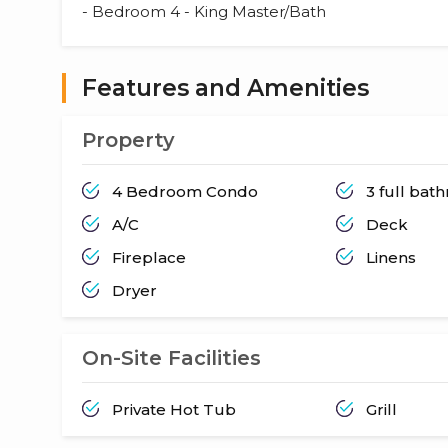
- Bedroom 4 - King Master/Bath
Features and Amenities
Property
4 Bedroom Condo
3 full bat
A/C
Deck
Fireplace
Linens
Dryer
On-Site Facilities
Private Hot Tub
Grill