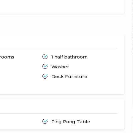
hrooms
1 half bathroom
Washer
Deck Furniture
Ping Pong Table