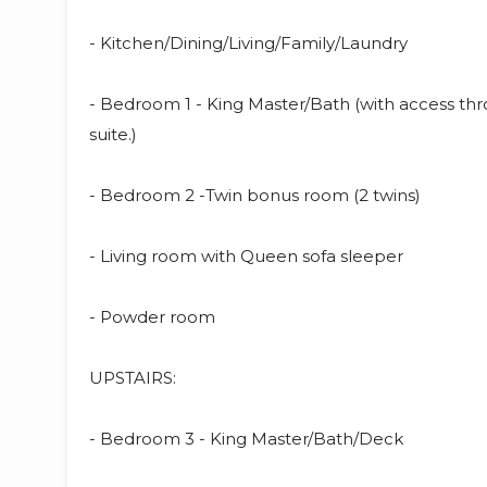
- Kitchen/Dining/Living/Family/Laundry
- Bedroom 1 - King Master/Bath (with access th
suite.)
- Bedroom 2 -Twin bonus room (2 twins)
- Living room with Queen sofa sleeper
- Powder room
UPSTAIRS:
- Bedroom 3 - King Master/Bath/Deck