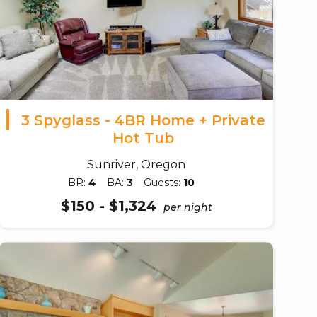
3 Spyglass - 4BR Home + Private
Hot Tub
Sunriver, Oregon
BR:
4
BA:
3
Guests:
10
$150 - $1,324
per night