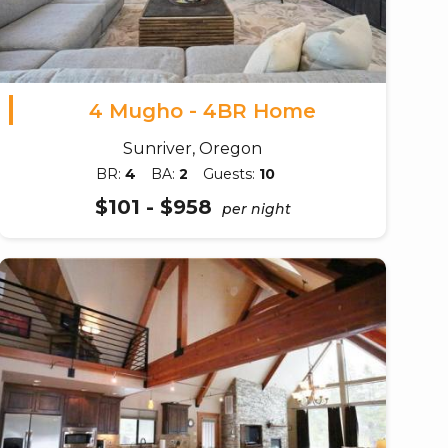
4 Mugho - 4BR Home
Sunriver, Oregon
BR:
4
BA:
2
Guests:
10
$101 - $958
per night