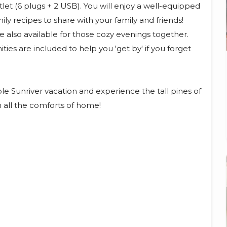
let (6 plugs + 2 USB). You will enjoy a well-equipped
ly recipes to share with your family and friends!
e also available for those cozy evenings together.
es are included to help you 'get by' if you forget
 Sunriver vacation and experience the tall pines of
h all the comforts of home!