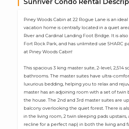
Sunriver Condo Rental Descrip
Piney Woods Cabin at 22 Rogue Lane is an ideal ca
vacation home is centrally located in a quiet are
River and Cardinal Landing Foot Bridge. It is al
Fort Rock Park, and has unlimited use SHARC pa
at Piney Woods Cabin!
This spacious 3 king master suite, 2-level, 2,514
bathrooms. The master suites have ultra-comfor
luxurious bedding, helping you to relax and reju
master has an adjoining room with a set of twin b
the house. The 2nd and 3rd master suites are ups
balcony overlooking the quiet forest. There is
in the living room, 2 twin sleeping pads upstairs
recline for a perfect nap) in both the living and