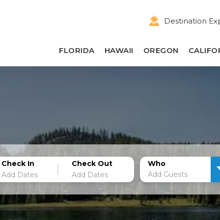
Destination Ex
FLORIDA
HAWAII
OREGON
CALIFO
Check In
Check Out
Who
Add Guests