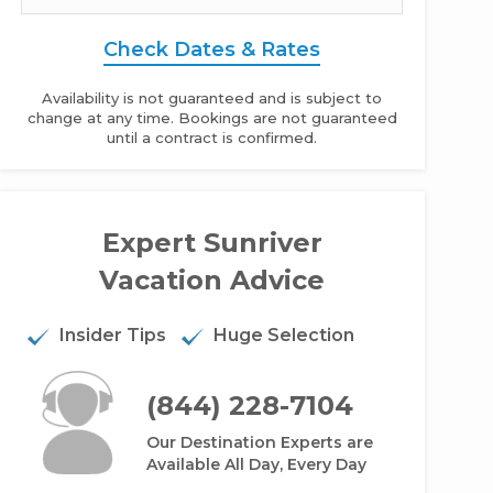
Check Dates & Rates
Availability is not guaranteed and is subject to
change at any time. Bookings are not guaranteed
until a contract is confirmed.
Expert Sunriver
 Rogue - 4BR Home + Private Hot Tub
Vacation Advice
Insider Tips
Huge Selection
(844) 228-7104
Our Destination Experts are
Available All Day, Every Day