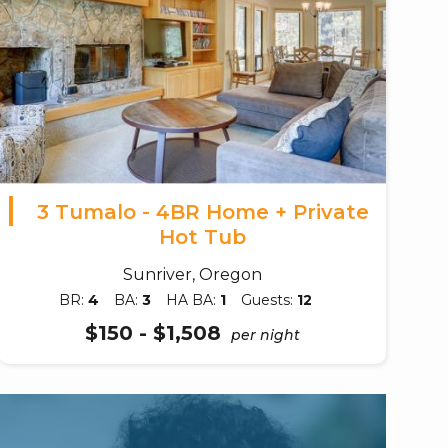
3 Tumalo - 4BR Home + Private
Hot Tub
Sunriver, Oregon
BR:
4
BA:
3
HA BA:
1
Guests:
12
$150 - $1,508
per night