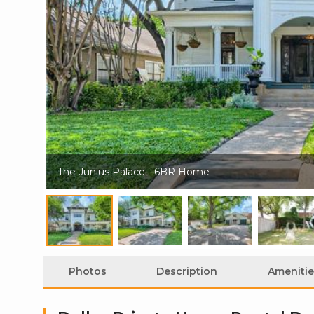
The Junius Palace - 6BR Home
Photos
Description
Amenitie