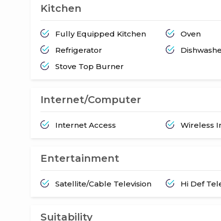
Kitchen
Fully Equipped Kitchen
Oven
Refrigerator
Dishwash
Stove Top Burner
Internet/Computer
Internet Access
Wireless I
Entertainment
Satellite/Cable Television
Hi Def Tel
Suitability