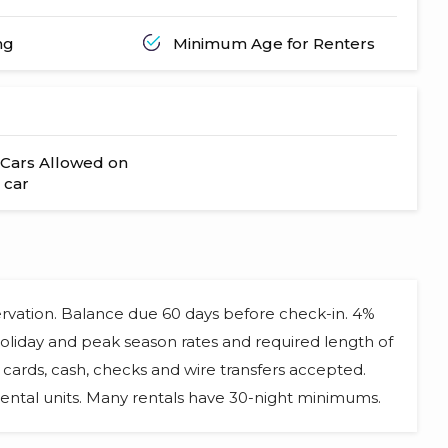
ng
Minimum Age for Renters
Cars Allowed on
 car
ervation. Balance due 60 days before check-in. 4%
 Holiday and peak season rates and required length of
cards, cash, checks and wire transfers accepted.
ental units. Many rentals have 30-night minimums.