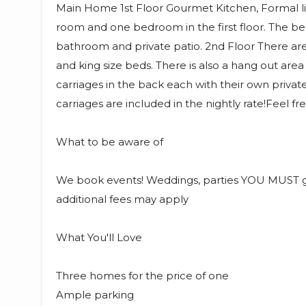
Main Home 1st Floor Gourmet Kitchen, Formal li
room and one bedroom in the first floor. The bed
bathroom and private patio. 2nd Floor There a
and king size beds. There is also a hang out area
carriages in the back each with their own priva
carriages are included in the nightly rate!Feel fr
What to be aware of
We book events! Weddings, parties YOU MUST g
additional fees may apply
What You'll Love
Three homes for the price of one
Ample parking