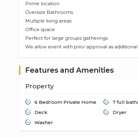
Prime location
Oversize Bathrooms
Multiple living areas
Office space
Perfect for large groups gatherings
We allow event with prior approval as additiona
Features and Amenities
Property
6 Bedroom Private Home
7 full bat
Deck
Dryer
Washer