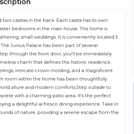
scription
two casitas in the back. Each casita has its own
aster bedrooms in the main house. This home is
athering, small weddings. It is conveniently located 5
The Junius Palace has been part of several
tep through the front door, you'll be immediately
imeless charm that defines this historic residence.
ilings, intricate crown molding, and a magnificent
ach room within the home has been thoughtfully
orld allure and modern comforts.Step outside to
lete with a charming patio area. It's the perfect
ying a delightful al fresco dining experience. Take in
 sounds of nature, providing a serene escape from the