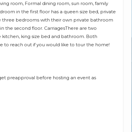
ving room, Formal dining room, sun room, family
room in the first floor has a queen size bed, private
re three bedrooms with their own private bathroom
 in the second floor. CarriagesThere are two
te kitchen, king size bed and bathroom. Both
ee to reach out if you would like to tour the home!
et preapproval before hosting an event as