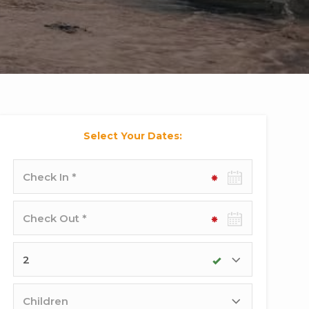
Select Your Dates:
Check-
in
date
Check-
out
date
Adults
Children