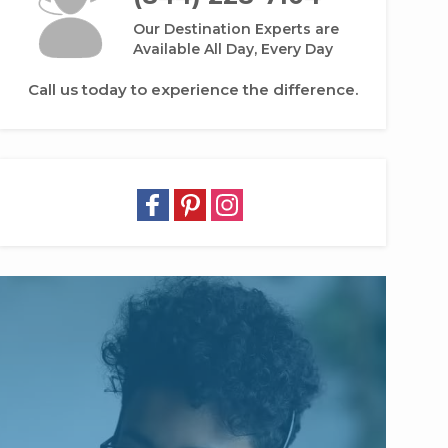
Our Destination Experts are
Available All Day, Every Day
Call us today to experience the difference.