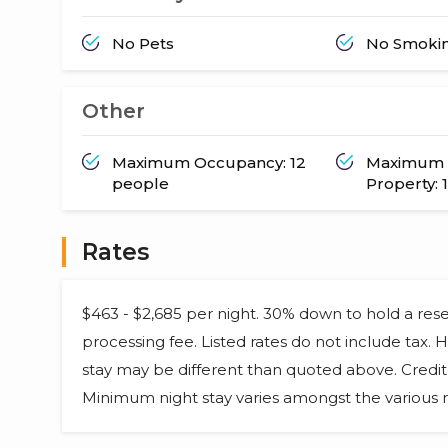
No Pets
No Smoki
Other
Maximum Occupancy: 12
Maximum 
people
Property: 1
Rates
$463 - $2,685 per night. 30% down to hold a res
processing fee. Listed rates do not include tax.
stay may be different than quoted above. Credit 
Minimum night stay varies amongst the various r