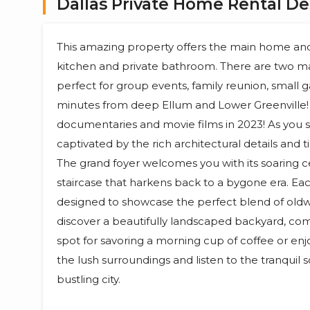
Dallas Private Home Rental De
This amazing property offers the main home and 
kitchen and private bathroom. There are two m
perfect for group events, family reunion, small g
minutes from deep Ellum and Lower Greenville! 
documentaries and movie films in 2023! As you s
captivated by the rich architectural details and t
The grand foyer welcomes you with its soaring ce
staircase that harkens back to a bygone era. E
designed to showcase the perfect blend of oldw
discover a beautifully landscaped backyard, comp
spot for savoring a morning cup of coffee or enjo
the lush surroundings and listen to the tranquil
bustling city.