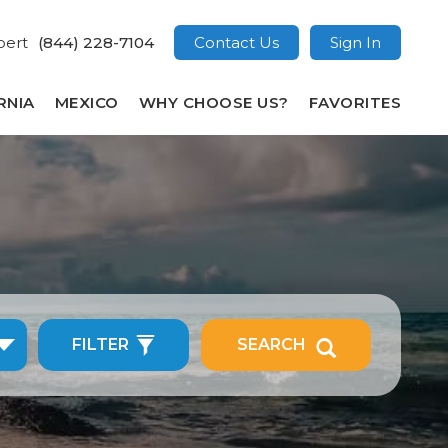
pert
(844) 228-7104
Contact Us
Sign In
RNIA
MEXICO
WHY CHOOSE US?
FAVORITES
FILTER
SEARCH