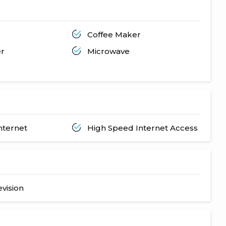
Coffee Maker
er
Microwave
nternet
High Speed Internet Access
evision