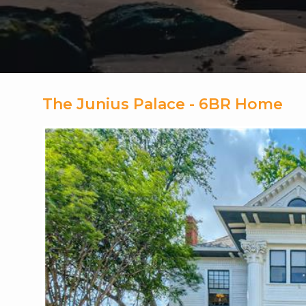
The Junius Palace - 6BR Home