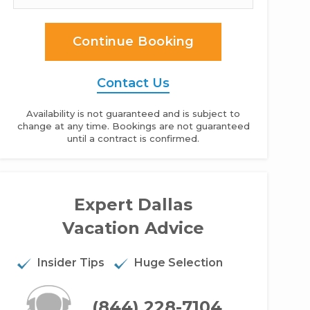
Continue Booking
Contact Us
Availability is not guaranteed and is subject to
change at any time. Bookings are not guaranteed
until a contract is confirmed.
e Junius Palace - 6BR Home
Expert Dallas
Vacation Advice
Insider Tips
Huge Selection
(844) 228-7104