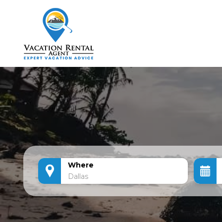
Where