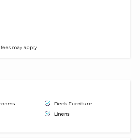
l fees may apply
hrooms
Deck Furniture
Linens