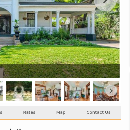
Th
s
Rates
Map
Contact Us