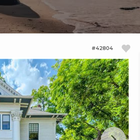
#42804