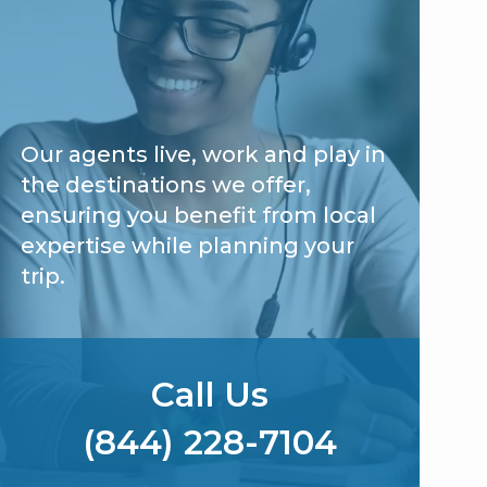
Our agents live, work and play in
the destinations we offer,
ensuring you benefit from local
expertise while planning your
trip.
Call Us
(844) 228-7104