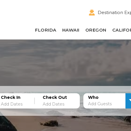
Destination Ex
FLORIDA
HAWAII
OREGON
CALIFO
Check In
Check Out
Who
Add Guests