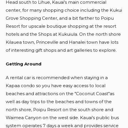
Head south to Lihue, Kauai's main commercial
center, for many shopping choice including the Kukui
Grove Shopping Center, and a bit farther to Poipu
Resort for upscale boutique shopping at the resort
hotels and the Shops at Kukuiula. On the north shore
Kilauea town, Princeville and Hanalei town have lots
of interesting gift shops and art galleries to explore.
Getting Around
A rental car is recommended when staying in a
Kapaa condo so you have easy access to local
beaches and attractions on the "Coconut Coast"as
well as day trips to the beaches and towns of the
north shore, Poipu Resort on the south shore and
Waimea Canyon on the west side. Kauai's public bus
system operates 7 days a week and provides service