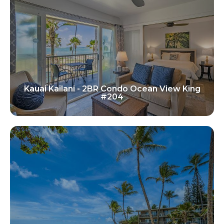
Kauai Kailani - 2BR Condo Ocean View King
#204