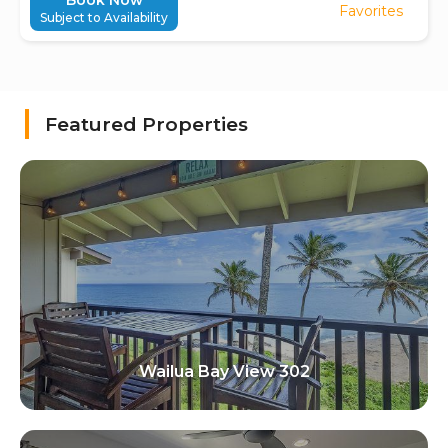
Book Now
Favorites
Subject to Availability
Featured Properties
Wailua Bay View 302