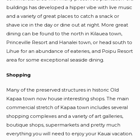
buildings has developed a hipper vibe with live music
and a variety of great places to catch a snack or
shave ice in the day or dine out at night. More great
dining can be found to the north in Kilauea town,
Princeville Resort and Hanalei town, or head south to
Lihue for an abundance of eateries, and Poipu Resort
area for some exceptional seaside dining.
Shopping
Many of the preserved structures in historic Old
Kapaa town now house interesting shops. The main
commercial stretch of Kapaa town includes several
shopping complexes and a variety of art galleries,
boutique shops, supermarkets and pretty much
everything you will need to enjoy your Kauai vacation.