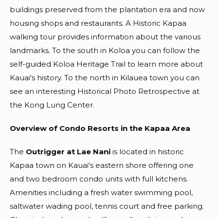
buildings preserved from the plantation era and now
housing shops and restaurants. A Historic Kapaa
walking tour provides information about the various
landmarks. To the south in Koloa you can follow the
self-guided Koloa Heritage Trail to learn more about
Kauai's history. To the north in Kilauea town you can
see an interesting Historical Photo Retrospective at
the Kong Lung Center.
Overview of Condo Resorts in the Kapaa Area
The
Outrigger at Lae Nani
is located in historic
Kapaa town on Kauai's eastern shore offering one
and two bedroom condo units with full kitchens.
Amenities including a fresh water swimming pool,
saltwater wading pool, tennis court and free parking.