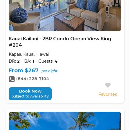
Kauai Kailani - 2BR Condo Ocean View King
#204
Kapaa, Kauai, Hawaii
BR:
2
BA:
1
Guests:
4
From $267
per night
(844) 228-7104
Book Now
Favorites
Subject to Availability