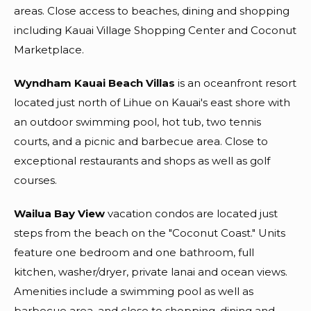
areas. Close access to beaches, dining and shopping
including Kauai Village Shopping Center and Coconut
Marketplace.
Wyndham Kauai Beach Villas
is an oceanfront resort
located just north of Lihue on Kauai's east shore with
an outdoor swimming pool, hot tub, two tennis
courts, and a picnic and barbecue area. Close to
exceptional restaurants and shops as well as golf
courses.
Wailua Bay View
vacation condos are located just
steps from the beach on the "Coconut Coast." Units
feature one bedroom and one bathroom, full
kitchen, washer/dryer, private lanai and ocean views.
Amenities include a swimming pool as well as
barbecue area, and close to shopping, dining and