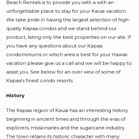
Beach Rentals is to provide you with a with an
unforgettable place to stay for your Kauai vacation.
We take pride in having the largest selection of high-
quality Kapaa condos and we stand behind our
product, listing only the best properties on our site. If
you have any questions about our Kapaa
condominiums or which area is best for your Hawaii
vacation please give us a call and we will be happy to
assist you. See below for an over view of some of
Kapaa's finest condo resorts.
History
The Kapaa region of Kauai has an interesting history
beginning in ancient times and through the eras of
explorers, missionaries and the sugarcane industry.
The town retains its historic character with many