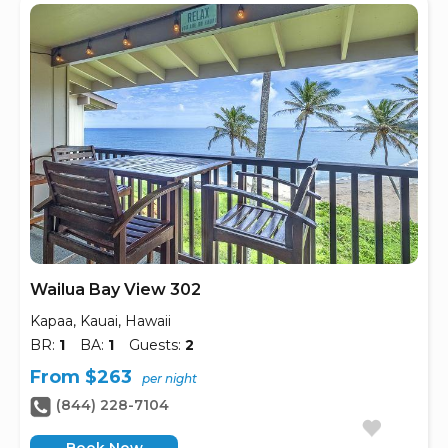
Wailua Bay View 302
Kapaa, Kauai, Hawaii
BR:
1
BA:
1
Guests:
2
From $263
per night
(844) 228-7104