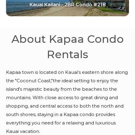
Kauai Kailani - 2BR Condo #218
About Kapaa Condo
Rentals
Kapaa town is located on Kauai's eastern shore along
the "Coconut Coast,"the ideal setting to enjoy the
island's majestic beauty from the beaches to the
mountains. With close access to great dining and
shopping, and central access to both the north and
south shores, staying in a Kapaa condo provides
everything you need for a relaxing and luxurious
Kauai vacation.