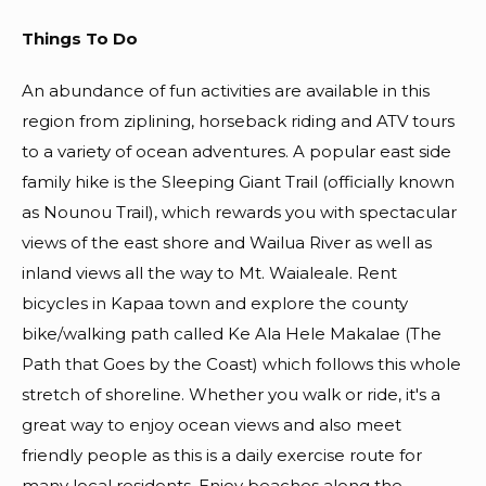
Things To Do
An abundance of fun activities are available in this
region from ziplining, horseback riding and ATV tours
to a variety of ocean adventures. A popular east side
family hike is the Sleeping Giant Trail (officially known
as Nounou Trail), which rewards you with spectacular
views of the east shore and Wailua River as well as
inland views all the way to Mt. Waialeale. Rent
bicycles in Kapaa town and explore the county
bike/walking path called Ke Ala Hele Makalae (The
Path that Goes by the Coast) which follows this whole
stretch of shoreline. Whether you walk or ride, it's a
great way to enjoy ocean views and also meet
friendly people as this is a daily exercise route for
many local residents. Enjoy beaches along the