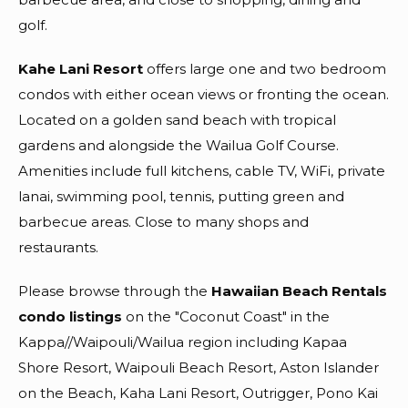
golf.
Kahe Lani Resort
offers large one and two bedroom
condos with either ocean views or fronting the ocean.
Located on a golden sand beach with tropical
gardens and alongside the Wailua Golf Course.
Amenities include full kitchens, cable TV, WiFi, private
lanai, swimming pool, tennis, putting green and
barbecue areas. Close to many shops and
restaurants.
Please browse through the
Hawaiian Beach Rentals
condo listings
on the "Coconut Coast" in the
Kappa//Waipouli/Wailua region including Kapaa
Shore Resort, Waipouli Beach Resort, Aston Islander
on the Beach, Kaha Lani Resort, Outrigger, Pono Kai