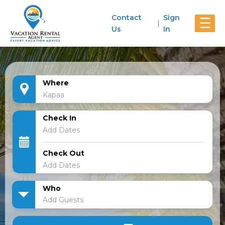
Contact
Sign
☰
Us
In
Where
Check In
Check Out
Who
Add Guests