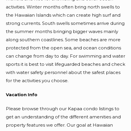
activities. Winter months often bring north swells to
the Hawaiian Islands which can create high surf and
strong currents. South swells sometimes arrive during
the summer months bringing bigger waves mainly
along southern coastlines. Some beaches are more
protected from the open sea, and ocean conditions
can change from day to day. For swimming and water
sports it is best to visit lifeguarded beaches and check
with water safety personnel about the safest places
for the activities you choose.
Vacation Info
Please browse through our Kapaa condo listings to
get an understanding of the different amenities and
property features we offer. Our goal at Hawaiian