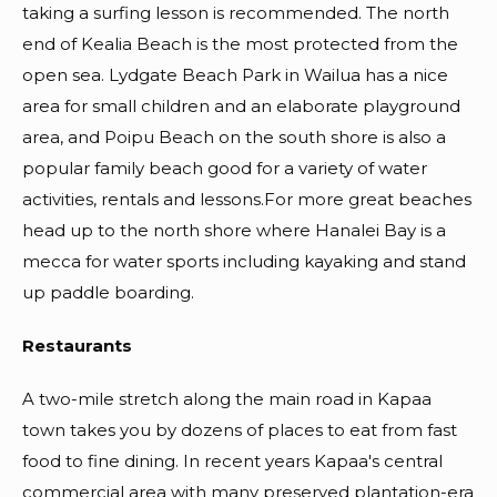
taking a surfing lesson is recommended. The north
end of Kealia Beach is the most protected from the
open sea. Lydgate Beach Park in Wailua has a nice
area for small children and an elaborate playground
area, and Poipu Beach on the south shore is also a
popular family beach good for a variety of water
activities, rentals and lessons.For more great beaches
head up to the north shore where Hanalei Bay is a
mecca for water sports including kayaking and stand
up paddle boarding.
Restaurants
A two-mile stretch along the main road in Kapaa
town takes you by dozens of places to eat from fast
food to fine dining. In recent years Kapaa's central
commercial area with many preserved plantation-era