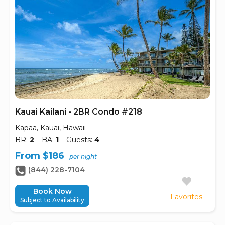
Kauai Kailani - 2BR Condo #218
Kapaa, Kauai, Hawaii
BR:
2
BA:
1
Guests:
4
From $186
per night
(844) 228-7104
Book Now
Favorites
Subject to Availability