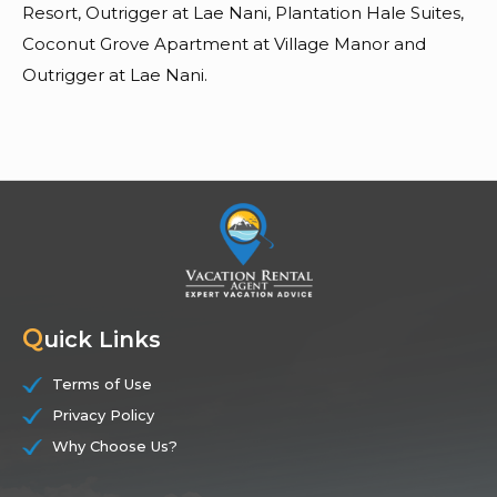
Resort, Outrigger at Lae Nani, Plantation Hale Suites,
Coconut Grove Apartment at Village Manor and
Outrigger at Lae Nani.
Q
uick Links
Terms of Use
Privacy Policy
Why Choose Us?