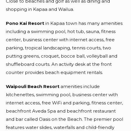
Close to beaches and golf as well as dining and
shopping in Kapaa and Wailua.
Pono Kai Resort
in Kapaa town has many amenities
including a swimming pool, hot tub, sauna, fitness
center, business center with internet access, free
parking, tropical landscaping, tennis courts, two
putting greens, croquet, bocce ball, volleyball and
shuffleboard courts. An activity desk at the front
counter provides beach equipment rentals.
Waipouli Beach Resort
amenities include
kitchenettes, swimming pool, business center with
internet access, free WiFi and parking, fitness center,
beachfront Aveda Spa and beachfront restaurant
and bar called Oasis on the Beach. The premier pool
features water slides, waterfalls and child-friendly