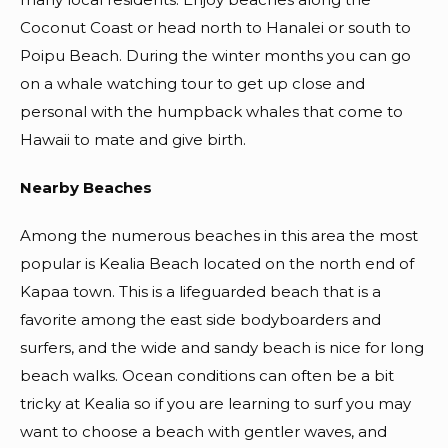
Coconut Coast or head north to Hanalei or south to
Poipu Beach. During the winter months you can go
on a whale watching tour to get up close and
personal with the humpback whales that come to
Hawaii to mate and give birth.
Nearby Beaches
Among the numerous beaches in this area the most
popular is Kealia Beach located on the north end of
Kapaa town. This is a lifeguarded beach that is a
favorite among the east side bodyboarders and
surfers, and the wide and sandy beach is nice for long
beach walks. Ocean conditions can often be a bit
tricky at Kealia so if you are learning to surf you may
want to choose a beach with gentler waves, and