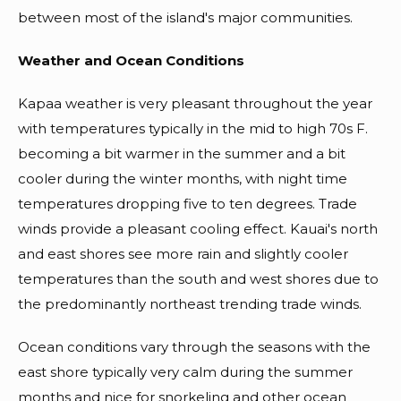
between most of the island's major communities.
Weather and Ocean Conditions
Kapaa weather is very pleasant throughout the year
with temperatures typically in the mid to high 70s F.
becoming a bit warmer in the summer and a bit
cooler during the winter months, with night time
temperatures dropping five to ten degrees. Trade
winds provide a pleasant cooling effect. Kauai's north
and east shores see more rain and slightly cooler
temperatures than the south and west shores due to
the predominantly northeast trending trade winds.
Ocean conditions vary through the seasons with the
east shore typically very calm during the summer
months and nice for snorkeling and other ocean