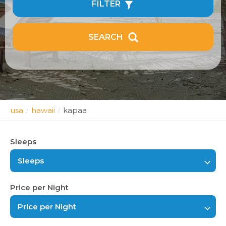
FILTER
SEARCH
usa
hawaii
kapaa
/
/
Sleeps
Sleeps
Price per Night
Price per Night