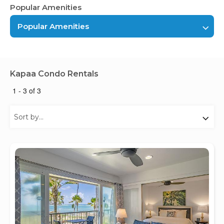
Popular Amenities
Popular Amenities
Kapaa Condo Rentals
1 - 3 of 3