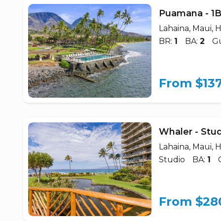
Puamana - 1
Lahaina, Maui, H
BR:
1
BA:
2
Gu
From $13
Whaler - Stu
Lahaina, Maui, H
Studio
BA:
1
From $28