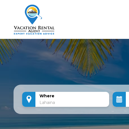
Where