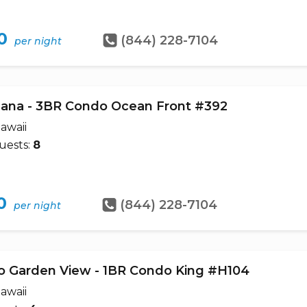
0
(844) 228-7104
per night
ana - 3BR Condo Ocean Front #392
awaii
uests:
8
0
(844) 228-7104
per night
o Garden View - 1BR Condo King #H104
awaii