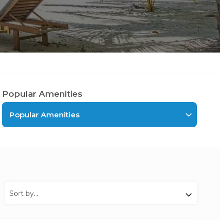
Popular Amenities
Popular Amenities