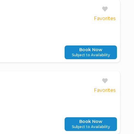
Favorites
Book Now
Subject to Availability
Favorites
Book Now
Subject to Availability