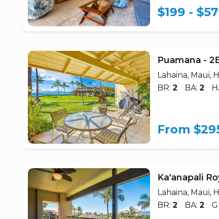
$199 - $5
Puamana - 2
Lahaina, Maui, H
BR:
2
BA:
2
H
From $29
Ka'anapali Ro
Lahaina, Maui, H
BR:
2
BA:
2
G