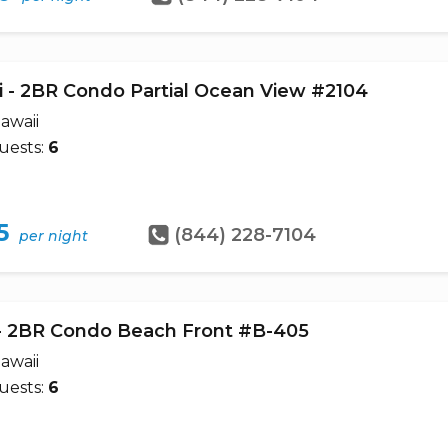
i'i - 2BR Condo Partial Ocean View #2104
awaii
uests:
6
5
(844) 228-7104
per night
- 2BR Condo Beach Front #B-405
awaii
uests:
6