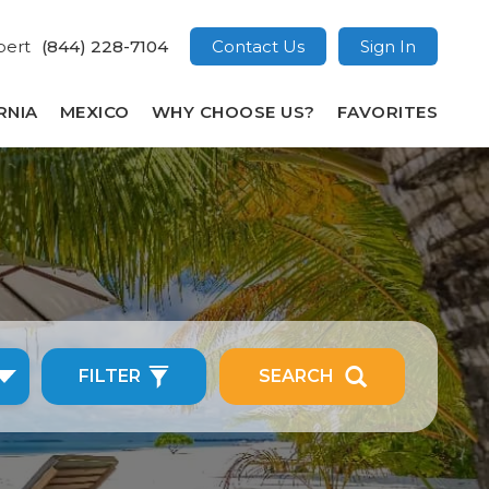
pert
(844) 228-7104
Contact Us
Sign In
RNIA
MEXICO
WHY CHOOSE US?
FAVORITES
FILTER
SEARCH