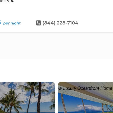
ests:
4
6
(844) 228-7104
per night