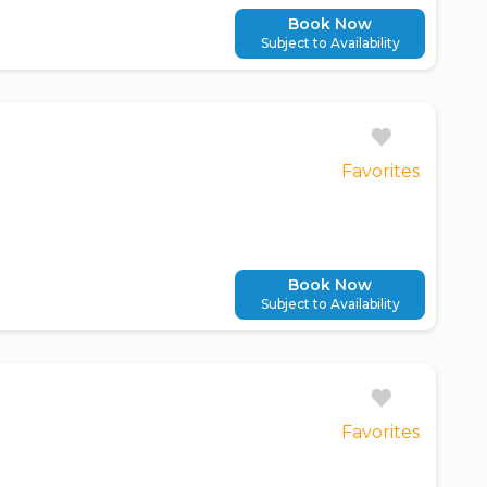
Book Now
Subject to Availability
Favorites
Book Now
Subject to Availability
Favorites