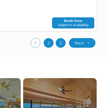
Book Now
Subject to Availability
1
2
3
Next
>
(current)