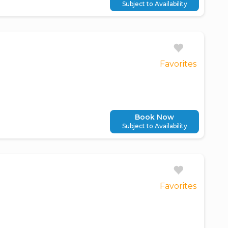
Subject to Availability
Favorites
Book Now
Subject to Availability
Favorites