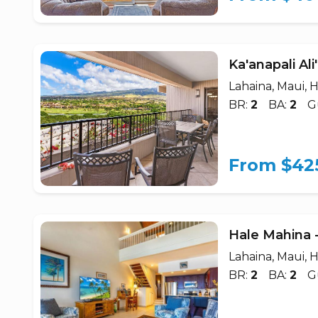
Ka'anapali Al
Lahaina, Maui, H
BR:
2
BA:
2
G
From $42
Hale Mahina 
Lahaina, Maui, H
BR:
2
BA:
2
G