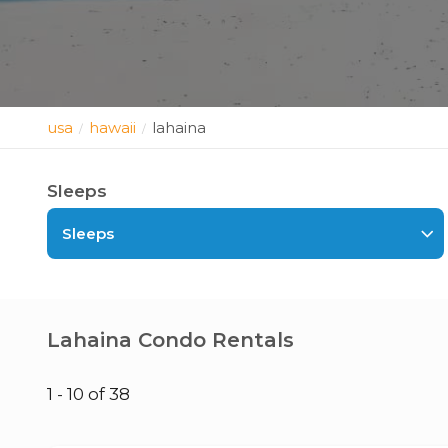
usa
hawaii
lahaina
/
/
Sleeps
Sleeps
Lahaina Condo Rentals
1 - 10 of 38