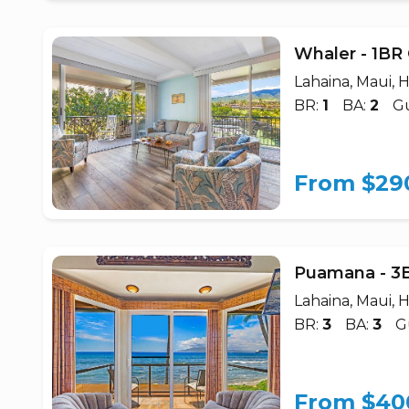
Whaler - 1BR
Lahaina, Maui, H
BR:
1
BA:
2
Gu
From $29
Puamana - 3
Lahaina, Maui, H
BR:
3
BA:
3
G
From $40