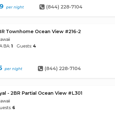
79
(844) 228-7104
per night
BR Townhome Ocean View #216-2
awaii
A BA:
1
Guests:
4
5
(844) 228-7104
per night
yal - 2BR Partial Ocean View #L301
awaii
uests:
6