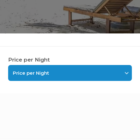
Price per Night
Price per Night