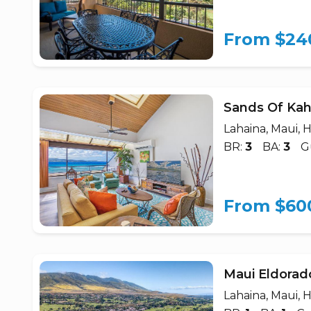
From $24
Sands Of Kah
Lahaina, Maui, H
BR:
3
BA:
3
G
From $60
Maui Eldorad
Lahaina, Maui, H