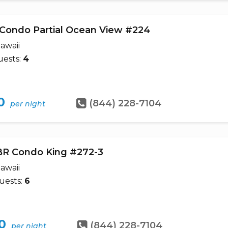
 Condo Partial Ocean View #224
awaii
ests:
4
0
(844) 228-7104
per night
BR Condo King #272-3
awaii
uests:
6
0
(844) 228-7104
per night