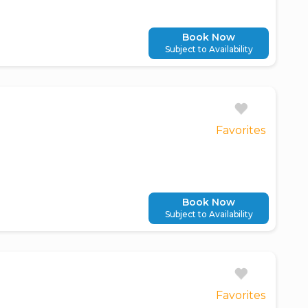
Book Now
Subject to Availability
Favorites
Book Now
Subject to Availability
Favorites