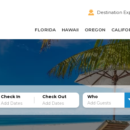
Destination Ex
FLORIDA
HAWAII
OREGON
CALIFO
Check In
Check Out
Who
Add Guests