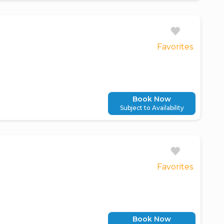
Favorites
Book Now
Subject to Availability
Favorites
Book Now