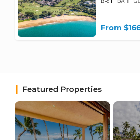
BR:
1
BA:
1
Gu
From $16
Featured Properties