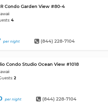
BR Condo Garden View #80-4
awaii
ests:
4
7
(844) 228-7104
per night
dio Condo Studio Ocean View #1018
awaii
Guests:
2
0
(844) 228-7104
per night