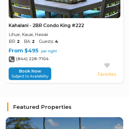
Kahalani - 2BR Condo King #222
Lihue, Kauai, Hawaii
BR:
2
BA:
2
Guests:
4
From $495
per night
(844) 228-7104
Book Now
Favorites
Subject to Availability
Featured Properties