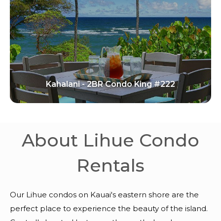
Kahalani - 2BR Condo King #222
About Lihue Condo
Rentals
Our Lihue condos on Kauai's eastern shore are the
perfect place to experience the beauty of the island.