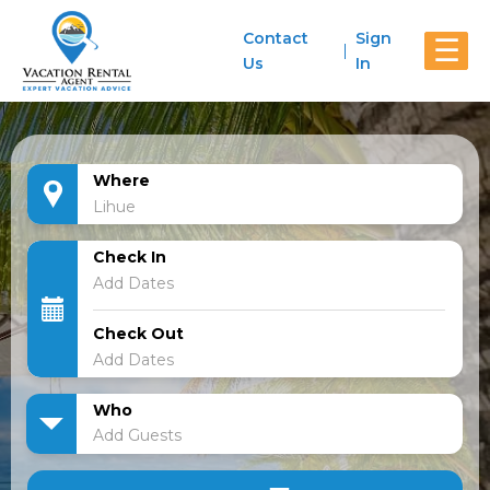
Contact
Sign
☰
Us
In
Where
Check In
Check Out
Who
Add Guests