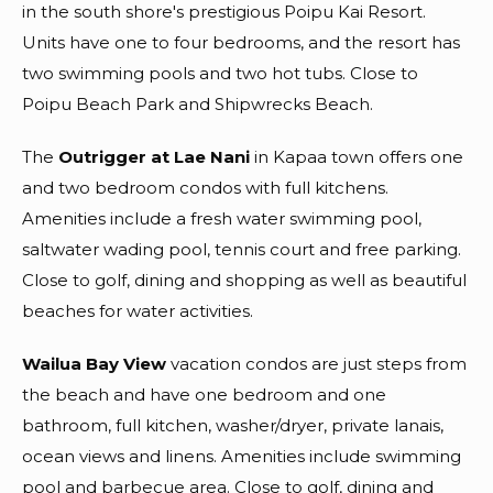
in the south shore's prestigious Poipu Kai Resort.
Units have one to four bedrooms, and the resort has
two swimming pools and two hot tubs. Close to
Poipu Beach Park and Shipwrecks Beach.
The
Outrigger at Lae Nani
in Kapaa town offers one
and two bedroom condos with full kitchens.
Amenities include a fresh water swimming pool,
saltwater wading pool, tennis court and free parking.
Close to golf, dining and shopping as well as beautiful
beaches for water activities.
Wailua Bay View
vacation condos are just steps from
the beach and have one bedroom and one
bathroom, full kitchen, washer/dryer, private lanais,
ocean views and linens. Amenities include swimming
pool and barbecue area. Close to golf, dining and