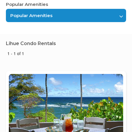
Popular Amenities
Popular Amenities
Lihue Condo Rentals
1 - 1 of 1