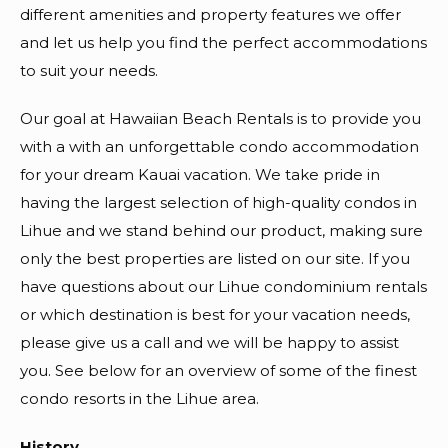
different amenities and property features we offer
and let us help you find the perfect accommodations
to suit your needs.
Our goal at Hawaiian Beach Rentals is to provide you
with a with an unforgettable condo accommodation
for your dream Kauai vacation. We take pride in
having the largest selection of high-quality condos in
Lihue and we stand behind our product, making sure
only the best properties are listed on our site. If you
have questions about our Lihue condominium rentals
or which destination is best for your vacation needs,
please give us a call and we will be happy to assist
you. See below for an overview of some of the finest
condo resorts in the Lihue area.
History