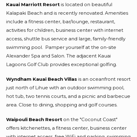
Kauai Marriott Resort
is located on beautiful
Kalapaki Beach and is recently renovated. Amenities
include a fitness center, bar/lounge, restaurant,
activities for children, business center with internet
access, shuttle bus service and large, family-friendly
swimming pool.
Pamper yourself at the on-site
Alexander Spa and Salon. The adjacent Kauai
Lagoons Golf Club provides exceptional golfing.
Wyndham Kauai Beach Villas
is an oceanfront resort
just north of Lihue with an outdoor swimming pool,
hot tub, two tennis courts, and a picnic and barbecue
area. Close to dining, shopping and golf courses.
Waipouli Beach Resort
on the "Coconut Coast"
offers kitchenettes, a fitness center, business center
with internet access, free WiFi and parking, swimming