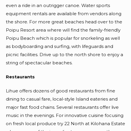
even a ride in an outrigger canoe. Water sports
equipment rentals are available from vendors along
the shore. For more great beaches head over to the
Poipu Resort area where will find the family-friendly
Poipu Beach which is popular for snorkeling as well
as bodyboarding and surfing, with lifeguards and
picnic facilities. Drive up to the north shore to enjoy a
string of spectacular beaches.
Restaurants
Lihue offers dozens of good restaurants from fine
dining to casual fare, local-style Island eateries and
major fast food chains. Several restaurants offer live
music in the evenings. For innovative cuisine focusing
on fresh local produce try 22 North at Kilohana Estate