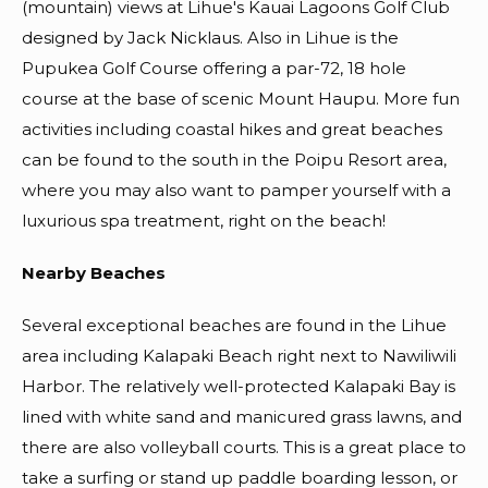
(mountain) views at Lihue's Kauai Lagoons Golf Club
designed by Jack Nicklaus. Also in Lihue is the
Pupukea Golf Course offering a par-72, 18 hole
course at the base of scenic Mount Haupu. More fun
activities including coastal hikes and great beaches
can be found to the south in the Poipu Resort area,
where you may also want to pamper yourself with a
luxurious spa treatment, right on the beach!
Nearby Beaches
Several exceptional beaches are found in the Lihue
area including Kalapaki Beach right next to Nawiliwili
Harbor. The relatively well-protected Kalapaki Bay is
lined with white sand and manicured grass lawns, and
there are also volleyball courts. This is a great place to
take a surfing or stand up paddle boarding lesson, or