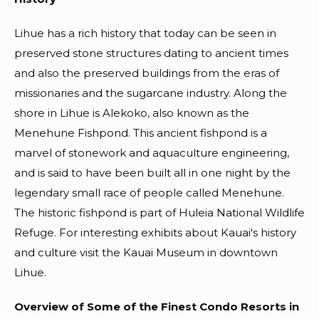
Lihue has a rich history that today can be seen in
preserved stone structures dating to ancient times
and also the preserved buildings from the eras of
missionaries and the sugarcane industry. Along the
shore in Lihue is Alekoko, also known as the
Menehune Fishpond. This ancient fishpond is a
marvel of stonework and aquaculture engineering,
and is said to have been built all in one night by the
legendary small race of people called Menehune.
The historic fishpond is part of Huleia National Wildlife
Refuge. For interesting exhibits about Kauai's history
and culture visit the Kauai Museum in downtown
Lihue.
Overview of Some of the Finest Condo Resorts in