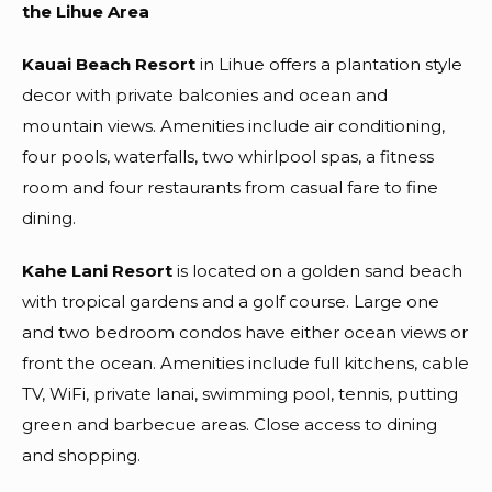
the Lihue Area
Kauai Beach Resort
in Lihue offers a plantation style
decor with private balconies and ocean and
mountain views. Amenities include air conditioning,
four pools, waterfalls, two whirlpool spas, a fitness
room and four restaurants from casual fare to fine
dining.
Kahe Lani Resort
is located on a golden sand beach
with tropical gardens and a golf course. Large one
and two bedroom condos have either ocean views or
front the ocean. Amenities include full kitchens, cable
TV, WiFi, private lanai, swimming pool, tennis, putting
green and barbecue areas. Close access to dining
and shopping.