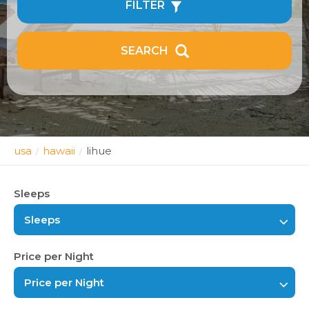
FILTER
SEARCH
usa
hawaii
lihue
/
/
Sleeps
Sleeps
Price per Night
Price per Night