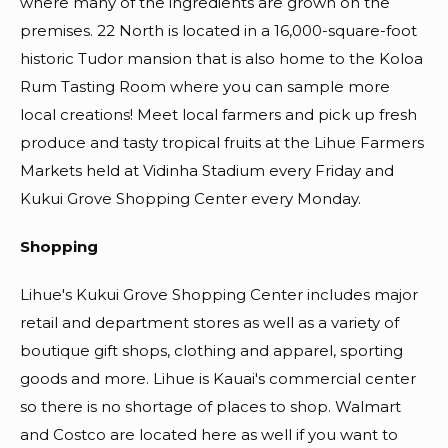
where many of the ingredients are grown on the
premises. 22 North is located in a 16,000-square-foot
historic Tudor mansion that is also home to the Koloa
Rum Tasting Room where you can sample more
local creations! Meet local farmers and pick up fresh
produce and tasty tropical fruits at the Lihue Farmers
Markets held at Vidinha Stadium every Friday and
Kukui Grove Shopping Center every Monday.
Shopping
Lihue's Kukui Grove Shopping Center includes major
retail and department stores as well as a variety of
boutique gift shops, clothing and apparel, sporting
goods and more. Lihue is Kauai's commercial center
so there is no shortage of places to shop. Walmart
and Costco are located here as well if you want to