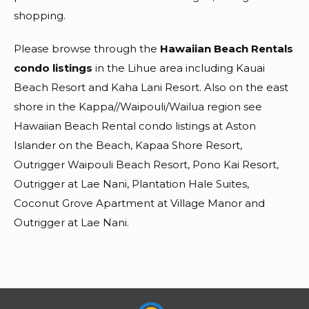
shopping.
Please browse through the
Hawaiian Beach Rentals
condo listings
in the Lihue area including Kauai
Beach Resort and Kaha Lani Resort. Also on the east
shore in the Kappa//Waipouli/Wailua region see
Hawaiian Beach Rental condo listings at Aston
Islander on the Beach, Kapaa Shore Resort,
Outrigger Waipouli Beach Resort, Pono Kai Resort,
Outrigger at Lae Nani, Plantation Hale Suites,
Coconut Grove Apartment at Village Manor and
Outrigger at Lae Nani.