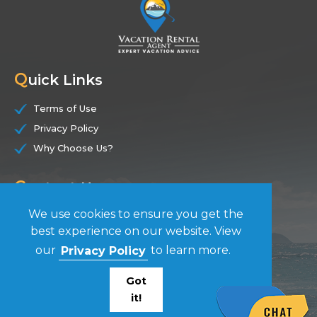
Q
uick Links
Terms of Use
Privacy Policy
Why Choose Us?
C
ontact Us
We use cookies to ensure you get the
(844) 228-7104
best experience on our website. View
our
Privacy Policy
to learn more.
F
ollow Us
Got
it!