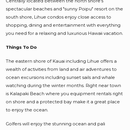
Centrally located between the north shore's
spectacular beaches and "sunny Poipu" resort on the
south shore, Lihue condos enjoy close access to
shopping, dining and entertainment with everything
you need for a relaxing and luxurious Hawaii vacation.
Things To Do
The eastern shore of Kauai including Lihue offers a
wealth of activities from land and air adventures to
ocean excursions including sunset sails and whale
watching during the winter months. Right near town
is Kalapaki Beach where you equipment rentals right
on shore and a protected bay make it a great place
to enjoy the ocean.
Golfers will enjoy the stunning ocean and pali