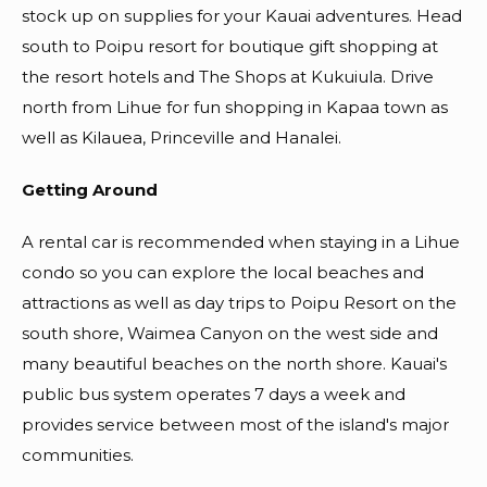
stock up on supplies for your Kauai adventures. Head
south to Poipu resort for boutique gift shopping at
the resort hotels and The Shops at Kukuiula. Drive
north from Lihue for fun shopping in Kapaa town as
well as Kilauea, Princeville and Hanalei.
Getting Around
A rental car is recommended when staying in a Lihue
condo so you can explore the local beaches and
attractions as well as day trips to Poipu Resort on the
south shore, Waimea Canyon on the west side and
many beautiful beaches on the north shore. Kauai's
public bus system operates 7 days a week and
provides service between most of the island's major
communities.