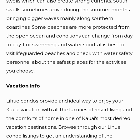
swells which can also create strong currents. South
swells sometimes arrive during the summer months
bringing bigger waves mainly along southern
coastlines. Some beaches are more protected from
the open ocean and conditions can change from day
to day. For swimming and water sports it is best to
visit lifeguarded beaches and check with water safety
personnel about the safest places for the activities
you choose.
Vacation Info
Lihue condos provide and ideal way to enjoy your
Kauai vacation with all the luxuries of resort living and
the comforts of home in one of Kauai's most desired
vacation destinations. Browse through our Lihue
condo listings to get an understanding of the