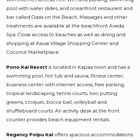
pool with water slides, and oceanfront restaurant and
bar called Oasis on the Beach. Massages and other
treatments are available at the beachfront Aveda
Spa. Close access to beaches as well as dining and
shopping at Kauai Village Shopping Center and
Coconut Marketplace.
Pono Kai Resort
is located in Kapaa town and has a
swimming pool, hot tub and sauna, fitness center,
business center with internet access, free parking,
tropical landscaping, tennis courts, two putting
greens, croquet, bocce ball, volleyball and
shuffleboard courts. An activity desk at the front
counter provides beach equipment rentals.
Regency Poipu Kai
offers spacious accommodations