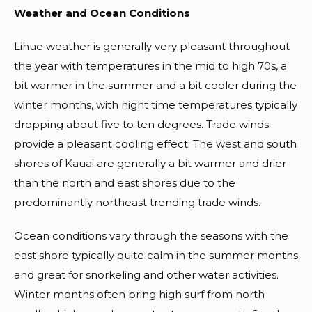
Weather and Ocean Conditions
Lihue weather is generally very pleasant throughout
the year with temperatures in the mid to high 70s, a
bit warmer in the summer and a bit cooler during the
winter months, with night time temperatures typically
dropping about five to ten degrees. Trade winds
provide a pleasant cooling effect. The west and south
shores of Kauai are generally a bit warmer and drier
than the north and east shores due to the
predominantly northeast trending trade winds.
Ocean conditions vary through the seasons with the
east shore typically quite calm in the summer months
and great for snorkeling and other water activities.
Winter months often bring high surf from north