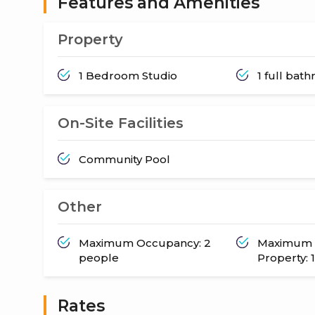
Features and Amenities
Property
1 Bedroom Studio
1 full bat
On-Site Facilities
Community Pool
Other
Maximum Occupancy: 2
Maximum 
people
Property: 1
Rates