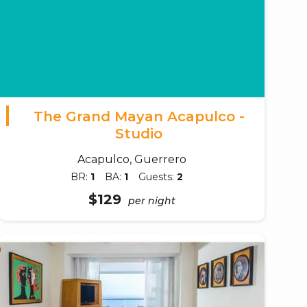
The Grand Mayan Acapulco -
Studio
Acapulco, Guerrero
BR:
1
BA:
1
Guests:
2
$129
per night