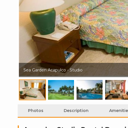
Sea Garden Acapulco - Studio
Photos
Description
Amenitie