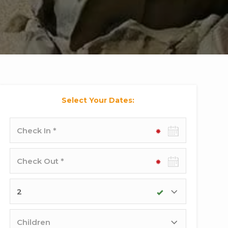
Select Your Dates:
Check-
in
date
Check-
out
date
Adults
Children