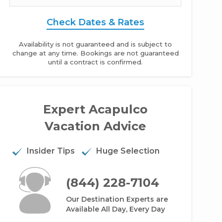
Check Dates & Rates
Availability is not guaranteed and is subject to
change at any time. Bookings are not guaranteed
until a contract is confirmed.
Expert Acapulco
a Garden Acapulco - Studio
Vacation Advice
Insider Tips
Huge Selection
(844) 228-7104
Our Destination Experts are
Available All Day, Every Day