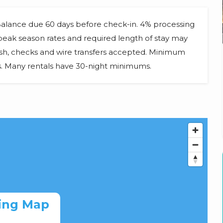
 Balance due 60 days before check-in. 4% processing
d peak season rates and required length of stay may
ash, checks and wire transfers accepted. Minimum
ts. Many rentals have 30-night minimums.
ing Map