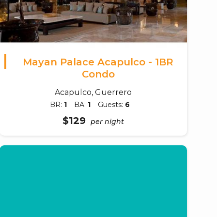
Mayan Palace Acapulco - 1BR
Condo
Acapulco, Guerrero
BR:
1
BA:
1
Guests:
6
$129
per night