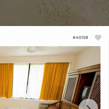
#40158