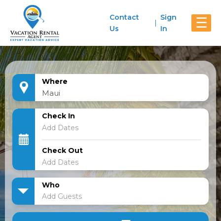
Contact
Sign
☰
Us
In
Where
Check In
Check Out
Who
Add Guests