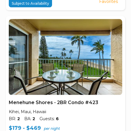
Favorites
Subject to Availability
Menehune Shores - 2BR Condo #423
Kihei, Maui, Hawaii
BR:
2
BA:
2
Guests:
6
$179 - $469
per night