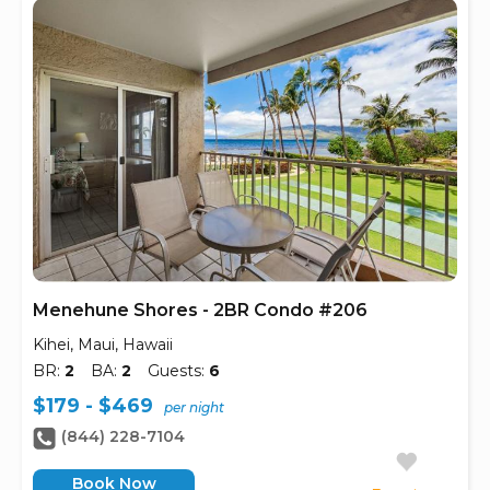
Menehune Shores - 2BR Condo #206
Kihei, Maui, Hawaii
BR:
2
BA:
2
Guests:
6
$179 - $469
per night
(844) 228-7104
Book Now