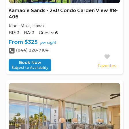
Kamaole Sands - 2BR Condo Garden View #8-
406
Kihei, Maui, Hawaii
BR:
2
BA:
2
Guests:
6
From $325
per night
(844) 228-7104
Book Now
Favorites
Subject to Availability