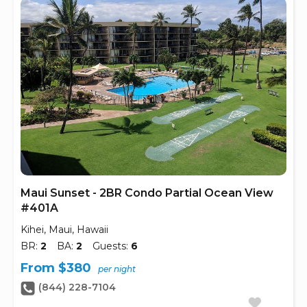
Maui Sunset - 2BR Condo Partial Ocean View
#401A
Kihei, Maui, Hawaii
BR:
2
BA:
2
Guests:
6
From $380
per night
(844) 228-7104