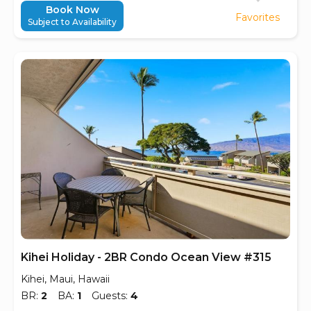
Book Now
Favorites
Subject to Availability
Kihei Holiday - 2BR Condo Ocean View #315
Kihei, Maui, Hawaii
BR:
2
BA:
1
Guests:
4