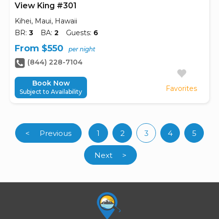
View King #301
Kihei, Maui, Hawaii
BR:
3
BA:
2
Guests:
6
From $550
per night
(844) 228-7104
Book Now
Favorites
Subject to Availability
<
Previous
1
2
3
4
5
(current)
Next
>