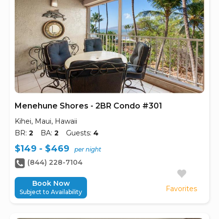
Menehune Shores - 2BR Condo #301
Kihei, Maui, Hawaii
BR:
2
BA:
2
Guests:
4
$149 - $469
per night
(844) 228-7104
Book Now
Favorites
Subject to Availability