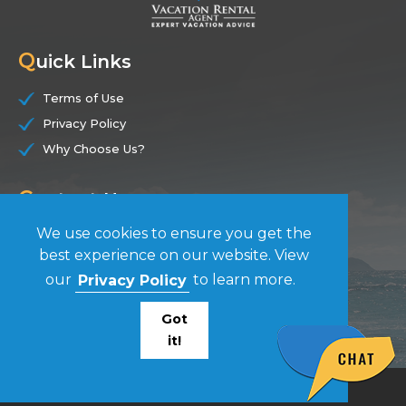
Q
uick Links
Terms of Use
Privacy Policy
Why Choose Us?
C
ontact Us
We use cookies to ensure you get the
(844) 228-7104
best experience on our website. View
our
Privacy Policy
to learn more.
F
ollow Us
Got
it!
© Vacation Rental Agent