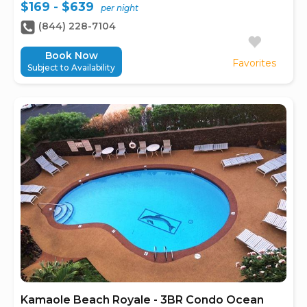
$169 - $639
per night
(844) 228-7104
Book Now
Favorites
Subject to Availability
Kamaole Beach Royale - 3BR Condo Ocean