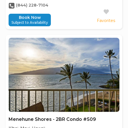
(844) 228-7104
Book Now
Favorites
Subject to Availability
Menehune Shores - 2BR Condo #509