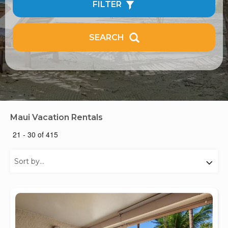
FILTER
SEARCH
Maui Vacation Rentals
21 - 30 of 415