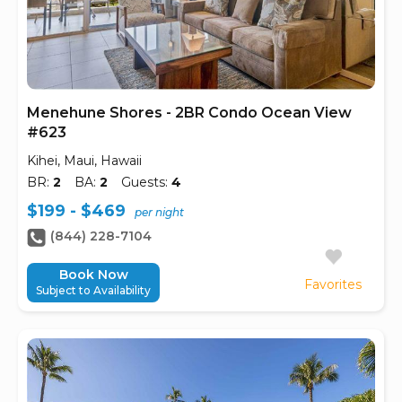
Menehune Shores - 2BR Condo Ocean View
#623
Kihei, Maui, Hawaii
BR:
2
BA:
2
Guests:
4
$199 - $469
per night
(844) 228-7104
Book Now
Favorites
Subject to Availability