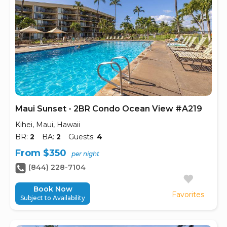
Maui Sunset - 2BR Condo Ocean View #A219
Kihei, Maui, Hawaii
BR:
2
BA:
2
Guests:
4
From $350
per night
(844) 228-7104
Book Now
Favorites
Subject to Availability