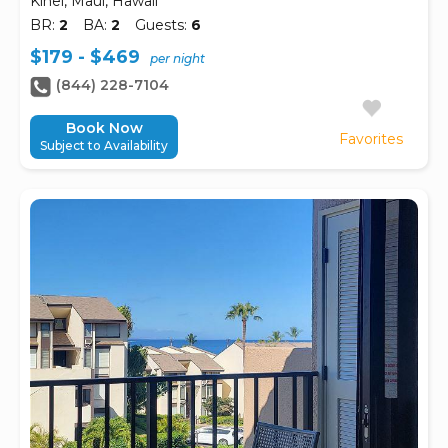
Kihei, Maui, Hawaii
BR:
2
BA:
2
Guests:
6
$179 - $469
per night
(844) 228-7104
Book Now
Favorites
Subject to Availability