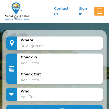
Contact
Sign
☰
Us
In
Where
Check In
Check Out
Who
Add Guests