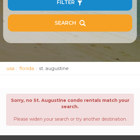
FILTER
SEARCH
usa
florida
st. augustine
/
/
Sorry, no St. Augustine condo rentals match your
search.
Please widen your search or try another destination.