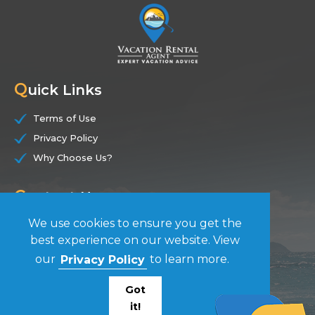
Q
uick Links
Terms of Use
Privacy Policy
Why Choose Us?
C
ontact Us
We use cookies to ensure you get the
(844) 228-7104
best experience on our website. View
our
Privacy Policy
to learn more.
F
ollow Us
Got
it!