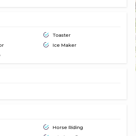
Toaster
or
Ice Maker
e
Horse Riding