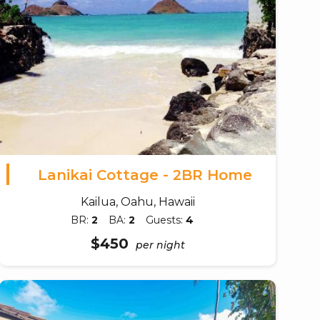
Lanikai Cottage - 2BR Home
Kailua, Oahu, Hawaii
BR:
2
BA:
2
Guests:
4
$450
per night