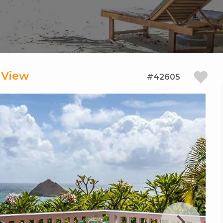
 View
#42605