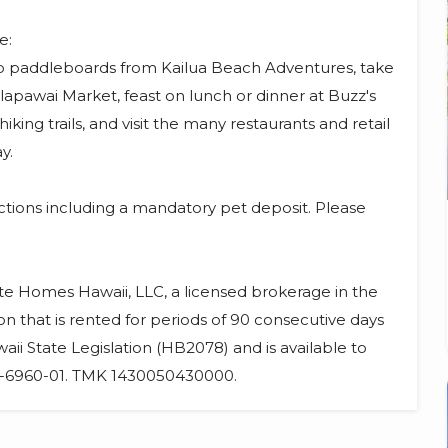
e:
up paddleboards from Kailua Beach Adventures, take
alapawai Market, feast on lunch or dinner at Buzz's
iking trails, and visit the many restaurants and retail
y.
ictions including a mandatory pet deposit. Please
ate Homes Hawaii, LLC, a licensed brokerage in the
on that is rented for periods of 90 consecutive days
aii State Legislation (HB2078) and is available to
25-6960-01. TMK 1430050430000.