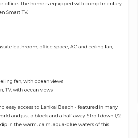
the office. The home is equipped with complimentary
en Smart TV.
suite bathroom, office space, AC and ceiling fan,
iling fan, with ocean views
n, TV, with ocean views
and easy access to Lanikai Beach - featured in many
rld and just a block and a half away. Stroll down 1/2
dip in the warm, calm, aqua-blue waters of this