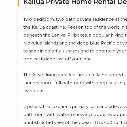
Kailua Private Home Rental De
Two bedroom, two bath private residence at the 
the Kailua coastline. Feel on top of the world in 
beneath the Lanikai Pillboxes, a popular hiking 
Mokulua Islands and the deep blue Pacific beyon
to soak in colorful sunrises and to entertain you
tropical foliage just off your lanai.
The lower living area features a fully-equipped ki
laundry room, full bathroom with deep-soaking 
twin beds.
Upstairs, the luxurious primary suite includes a 
bathroom with walk-in shower, copper-wrapped s
unobstructed view of the ocean. This 400 sq ft s