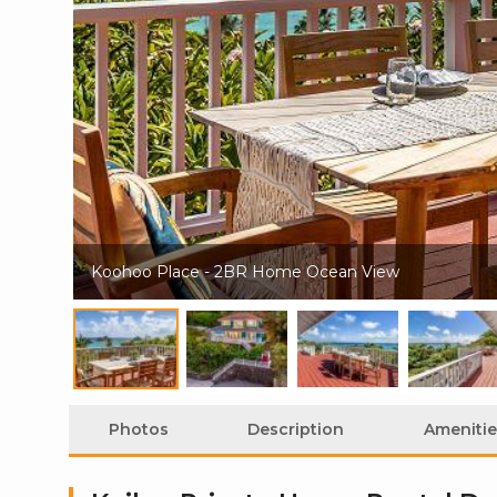
Koohoo Place - 2BR Home Ocean View
Photos
Description
Amenitie