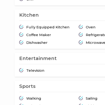
Kitchen
Fully Equipped Kitchen
Oven
Coffee Maker
Refrigerat
Dishwasher
Microwav
Entertainment
Television
Sports
Walking
Sailing