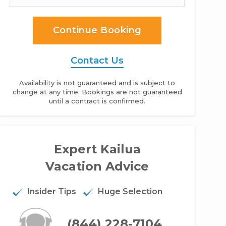
Continue Booking
Contact Us
Availability is not guaranteed and is subject to
change at any time. Bookings are not guaranteed
until a contract is confirmed.
ohoo Place - 2BR Home Ocean View
Expert Kailua
Vacation Advice
Insider Tips
Huge Selection
(844) 228-7104