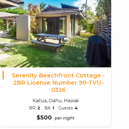
Serenity Beachfront Cottage -
2BR License Number 90-TVU-
0326
Kailua, Oahu, Hawaii
BR:
2
BA:
1
Guests:
4
$500
per night