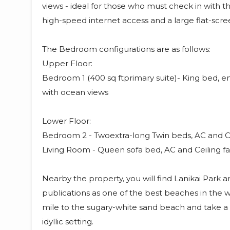
views - ideal for those who must check in with 
high-speed internet access and a large flat-scre
The Bedroom configurations are as follows:
Upper Floor:
Bedroom 1 (400 sq ftprimary suite)- King bed, en
with ocean views
Lower Floor:
Bedroom 2 - Twoextra-long Twin beds, AC and Ce
Living Room - Queen sofa bed, AC and Ceiling fa
Nearby the property, you will find Lanikai Park 
publications as one of the best beaches in the wo
mile to the sugary-white sand beach and take a 
idyllic setting.