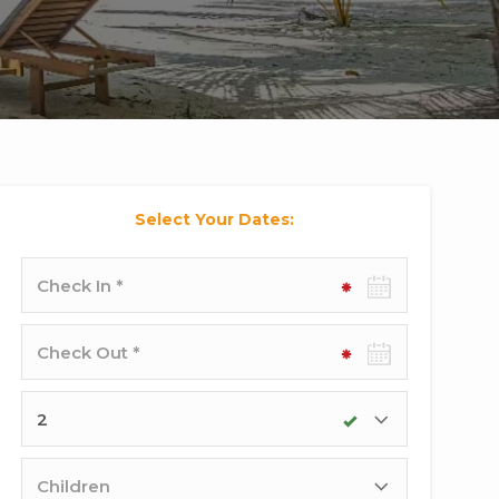
Select Your Dates:
Check-
in
date
Check-
out
date
Adults
Children