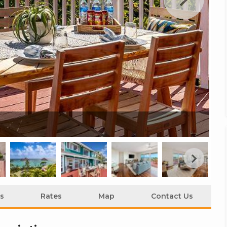
Ko
s
Rates
Map
Contact Us