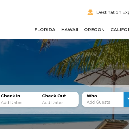
Destination Ex
FLORIDA
HAWAII
OREGON
CALIFO
Check In
Check Out
Who
Add Guests