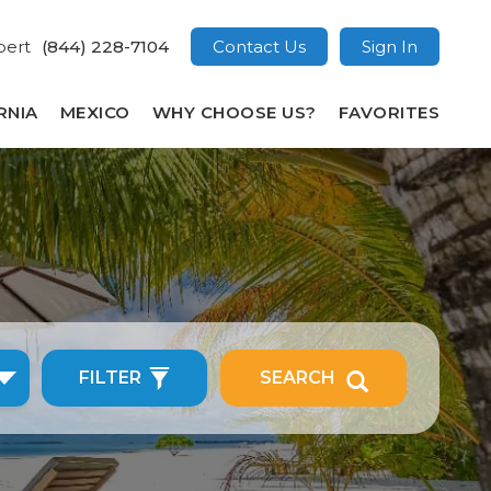
pert
(844) 228-7104
Contact Us
Sign In
RNIA
MEXICO
WHY CHOOSE US?
FAVORITES
FILTER
SEARCH