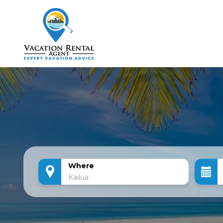
Where