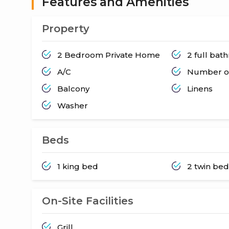
Features and Amenities
Property
2 Bedroom Private Home
2 full ba
A/C
Number of
Balcony
Linens
Washer
Beds
1 king bed
2 twin be
On-Site Facilities
Grill