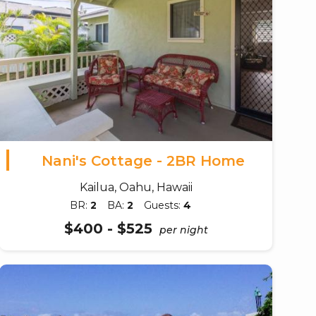
Nani's Cottage - 2BR Home
Kailua, Oahu, Hawaii
BR:
2
BA:
2
Guests:
4
$400 - $525
per night