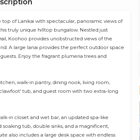
scription
top of Lanikai with spectacular, panoramic views of
this truly unique hilltop bungalow. Nestled just
trail, Koohoo provides unobstructed views of the
d. A large lanai provides the perfect outdoor space
r guests. Enjoy the fragrant plumeria trees and
tchen, walk-in pantry, dining nook, living room,
clawfoot' tub, and guest room with two extra-long
walk-in closet and wet bar, an updated spa-like
oaking tub, double sinks, and a magnificent,
uite also includes a large desk space with endless