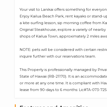
Your visit to Lanikai offers something for everyon
Enjoy Kailua Beach Park, rent kayaks or stand-
a kite-surfing lesson, sip morning coffee from K
Original Steakhouse, explore a variety of nearby h
shops of Kailua Town, approximately 2 miles awa
NOTE: pets will be considered with certain restr
inquire further with our reservations team.
This Property is professionally managed by Priv
State of Hawaii (RB-21170). It is an accommodati
or more at any one time. It is compliant with Haw
lease from 90-days to 6 months: Lic#TA-073-7