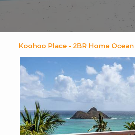
Koohoo Place - 2BR Home Ocean