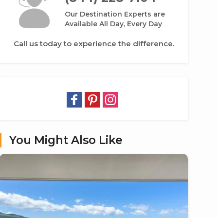
Our Destination Experts are
Available All Day, Every Day
Call us today to experience the difference.
You Might Also Like