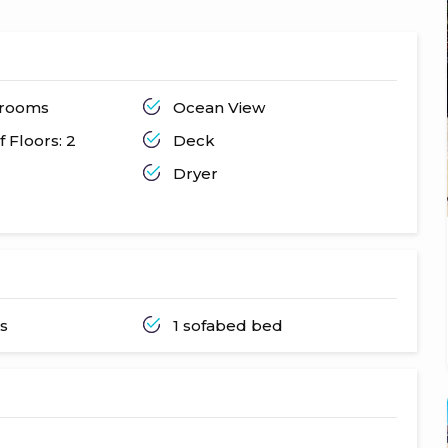
throoms
Ocean View
 Floors: 2
Deck
Dryer
ds
1 sofabed bed