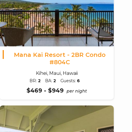
Mana Kai Resort - 2BR Condo
#804C
Kihei, Maui, Hawaii
BR:
2
BA:
2
Guests:
6
$469 - $949
per night