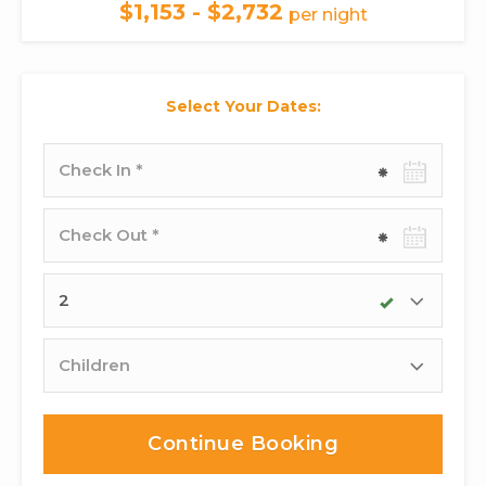
$1,153 - $2,732
per night
Select Your Dates:
Check-
in
date
Check-
out
date
Adults
Children
Continue Booking