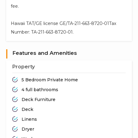
fee.
Hawaii TAT/GE license GE/TA-211-663-8720-01Tax
Number: TA-211-663-8720-01.
Features and Amenities
Property
5 Bedroom Private Home
4 full bathrooms
Deck Furniture
Deck
Linens
Dryer