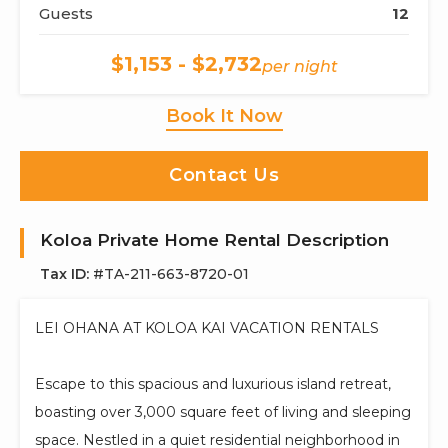
Guests
12
$1,153 - $2,732
per night
Book It Now
Contact Us
Koloa Private Home Rental Description
Tax ID:
#TA-211-663-8720-01
LEI OHANA AT KOLOA KAI VACATION RENTALS
Escape to this spacious and luxurious island retreat,
boasting over 3,000 square feet of living and sleeping
space. Nestled in a quiet residential neighborhood in