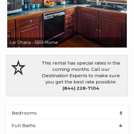
Lei Ohana - 5BR Home
L
This rental has special rates in the
coming months. Call our
Destination Experts to make sure
you get the best rate possible:
(844) 228-7104
Bedrooms
5
Full Baths
4