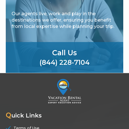
Our agents live, work and play in the
destinations we offer, ensuring you benefit
from local expertise while planning your trip.
Call Us
(844) 228-7104
Q
uick Links
Terms of Use