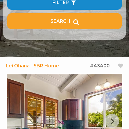
FILTER
SEARCH
Lei Ohana - 5BR Home
#43400