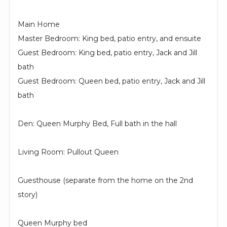
Main Home
Master Bedroom: King bed, patio entry, and ensuite
Guest Bedroom: King bed, patio entry, Jack and Jill
bath
Guest Bedroom: Queen bed, patio entry, Jack and Jill
bath
Den: Queen Murphy Bed, Full bath in the hall
Living Room: Pullout Queen
Guesthouse (separate from the home on the 2nd
story)
Queen Murphy bed