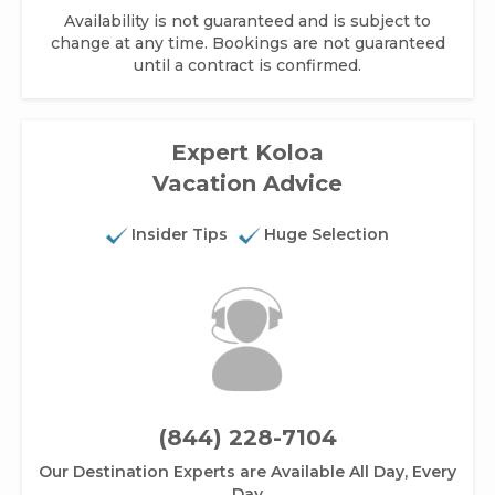
Availability is not guaranteed and is subject to
change at any time. Bookings are not guaranteed
until a contract is confirmed.
Expert Koloa
Vacation Advice
Insider Tips
Huge Selection
(844) 228-7104
Our Destination Experts are Available All Day, Every
Day