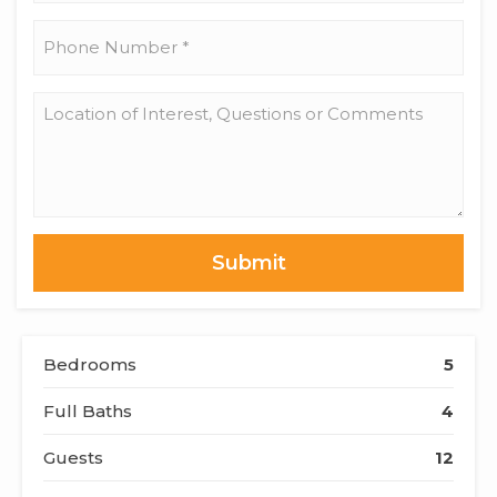
*
Phone
Number
*
Location
of
Interest,
Questions
or
Comments
Bedrooms
5
Full Baths
4
Guests
12