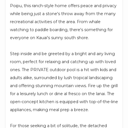
Poipu, this ranch-style home offers peace and privacy
while being just a stone's throw away from the many
recreational activities of the area. From whale
watching to paddle boarding, there's something for
everyone on Kauai's sunny south shore.
Step inside and be greeted by a bright and airy living
room, perfect for relaxing and catching up with loved
ones. The PRIVATE outdoor pool is a hit with kids and
adults alike, surrounded by lush tropical landscaping
and offering stunning mountain views. Fire up the grill
for a leisurely lunch or dine al fresco on the lanai. The
open-concept kitchen is equipped with top-of-the-line
appliances, making meal prep a breeze.
For those seeking a bit of solitude, the detached