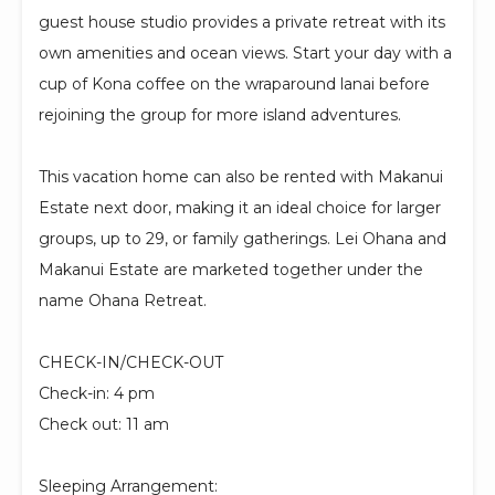
guest house studio provides a private retreat with its
own amenities and ocean views. Start your day with a
cup of Kona coffee on the wraparound lanai before
rejoining the group for more island adventures.
This vacation home can also be rented with Makanui
Estate next door, making it an ideal choice for larger
groups, up to 29, or family gatherings. Lei Ohana and
Makanui Estate are marketed together under the
name Ohana Retreat.
CHECK-IN/CHECK-OUT
Check-in: 4 pm
Check out: 11 am
Sleeping Arrangement: