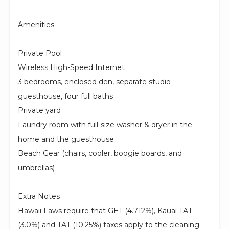
Amenities
Private Pool
Wireless High-Speed Internet
3 bedrooms, enclosed den, separate studio
guesthouse, four full baths
Private yard
Laundry room with full-size washer & dryer in the
home and the guesthouse
Beach Gear (chairs, cooler, boogie boards, and
umbrellas)
Extra Notes
Hawaii Laws require that GET (4.712%), Kauai TAT
(3.0%) and TAT (10.25%) taxes apply to the cleaning