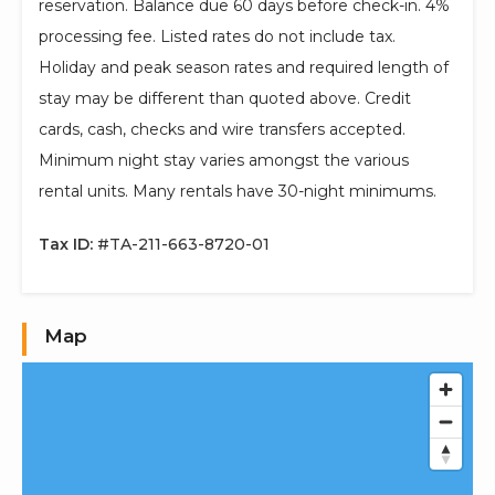
reservation. Balance due 60 days before check-in. 4%
processing fee. Listed rates do not include tax.
Holiday and peak season rates and required length of
stay may be different than quoted above. Credit
cards, cash, checks and wire transfers accepted.
Minimum night stay varies amongst the various
rental units. Many rentals have 30-night minimums.
Tax ID:
#TA-211-663-8720-01
Map