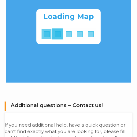
Loading Map
Additional questions – Contact us!
If you need additional help, have a quick question or
can’t find exactly what you are looking for, please fill