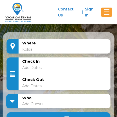
Contact
Sign
☰
Us
In
Where
Check In
Check Out
Who
Add Guests