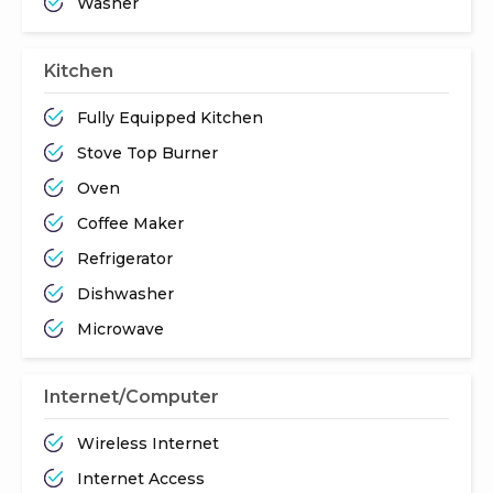
Washer
Kitchen
Fully Equipped Kitchen
Stove Top Burner
Oven
Coffee Maker
Refrigerator
Dishwasher
Microwave
Internet/Computer
Wireless Internet
Internet Access