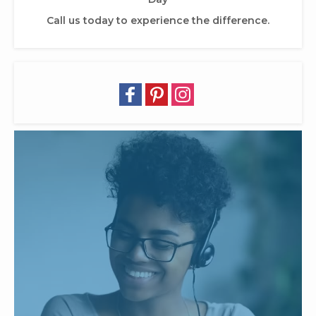
Call us today to experience the difference.