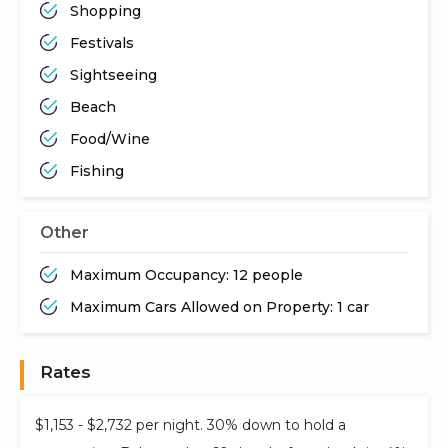
Shopping
Festivals
Sightseeing
Beach
Food/Wine
Fishing
Other
Maximum Occupancy: 12 people
Maximum Cars Allowed on Property: 1 car
Rates
$1,153 - $2,732 per night. 30% down to hold a