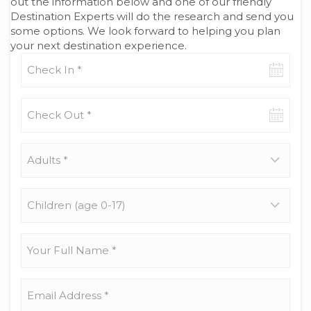
out the information below and one of our friendly
Destination Experts will do the research and send you
some options. We look forward to helping you plan
your next destination experience.
Check-
in
date
Check-
out
date
Adults
*
Children
(age
0-
17)
Your
Full
Name
*
Email
Address