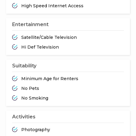
High Speed Internet Access
Entertainment
Satellite/Cable Television
Hi Def Television
Suitability
Minimum Age for Renters
No Pets
No Smoking
Activities
Photography