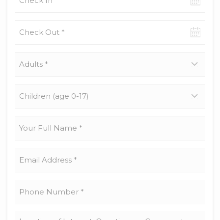
in
date
Check-
out
date
Adults
*
Children
(age
0-
17)
Your
Full
Name
*
Email
Address
*
Phone
Number
*
Location