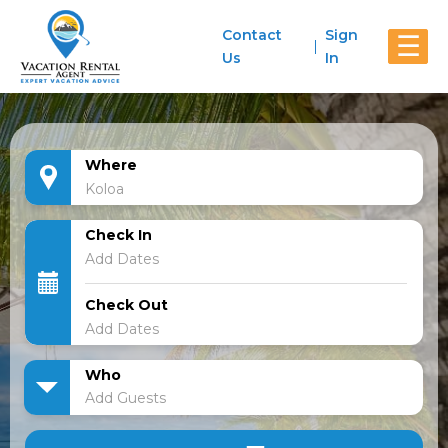
Contact
Sign
☰
Us
In
Where
Check In
Check Out
Who
Add Guests