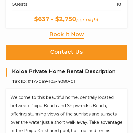
Guests
10
$637 - $2,750
per night
Book It Now
Contact Us
Koloa Private Home Rental Description
Tax ID:
#TA-069-105-4080-01
Welcome to this beautiful home, centrally located
between Poipu Beach and Shipwreck's Beach,
offering stunning views of the sunrises and sunsets
over the water just a short walk away. Take advantage
of the Poipu Kai shared pool, hot tub, and tennis