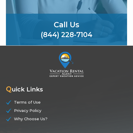
Call Us
(844) 228-7104
Q
uick Links
Terms of Use
Privacy Policy
Why Choose Us?