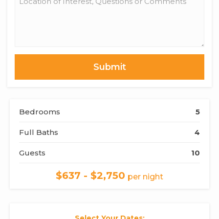
of
Interest,
Questions
or
Comments
Bedrooms
5
Full Baths
4
Guests
10
$637 - $2,750
per night
Select Your Dates: