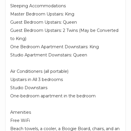
Sleeping Accommodations
Master Bedroom Upstairs: King
Guest Bedroom Upstairs: Queen
Guest Bedroom Upstairs: 2 Twins (May be Converted
to King)
One Bedroom Apartment Downstairs: King
Studio Apartment Downstairs: Queen
Air Conditioners (all portable)
Upstairs in All 3 bedrooms
Studio Downstairs
One-bedroom apartment in the bedroom
Amenities
Free WiFi
Beach towels, a cooler, a Boogie Board, chairs, and an