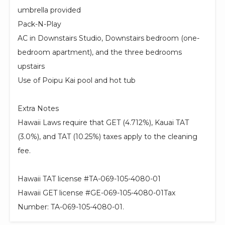
umbrella provided
Pack-N-Play
AC in Downstairs Studio, Downstairs bedroom (one-
bedroom apartment), and the three bedrooms
upstairs
Use of Poipu Kai pool and hot tub
Extra Notes
Hawaii Laws require that GET (4.712%), Kauai TAT
(3.0%), and TAT (10.25%) taxes apply to the cleaning
fee.
Hawaii TAT license #TA-069-105-4080-01
Hawaii GET license #GE-069-105-4080-01Tax
Number: TA-069-105-4080-01.