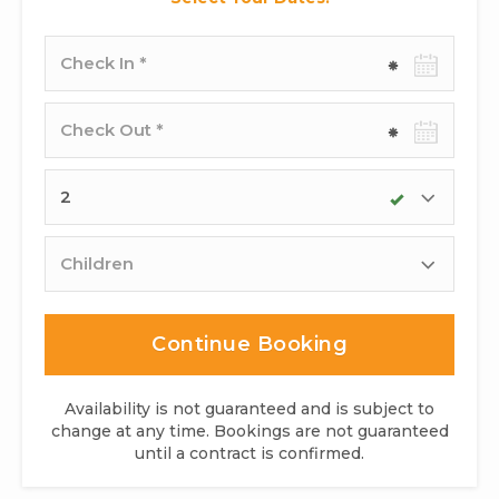
Check-
in
date
Check-
out
date
Adults
Children
Continue Booking
Availability is not guaranteed and is subject to
change at any time. Bookings are not guaranteed
until a contract is confirmed.