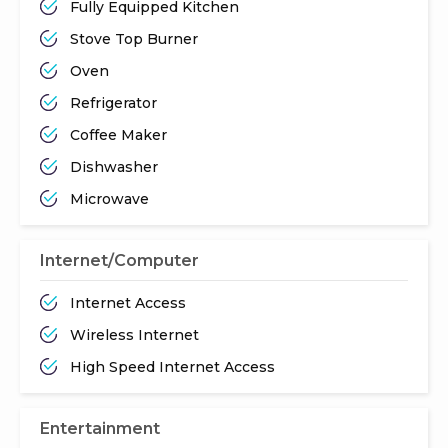
Fully Equipped Kitchen
Stove Top Burner
Oven
Refrigerator
Coffee Maker
Dishwasher
Microwave
Internet/Computer
Internet Access
Wireless Internet
High Speed Internet Access
Entertainment