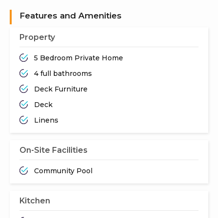
Features and Amenities
Property
5 Bedroom Private Home
4 full bathrooms
Deck Furniture
Deck
Linens
On-Site Facilities
Community Pool
Kitchen