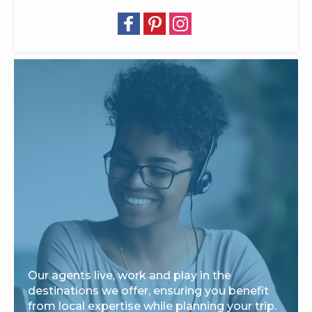
Our agents live, work and play in the
destinations we offer, ensuring you benefit
from local expertise while planning your trip.