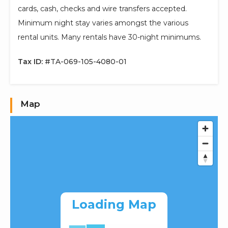
cards, cash, checks and wire transfers accepted.
Minimum night stay varies amongst the various
rental units. Many rentals have 30-night minimums.
Tax ID:
#TA-069-105-4080-01
Map
Loading Map