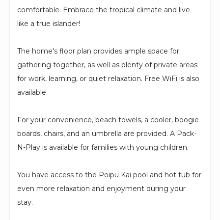
comfortable. Embrace the tropical climate and live
like a true islander!
The home's floor plan provides ample space for
gathering together, as well as plenty of private areas
for work, learning, or quiet relaxation. Free WiFi is also
available.
For your convenience, beach towels, a cooler, boogie
boards, chairs, and an umbrella are provided. A Pack-
N-Play is available for families with young children.
You have access to the Poipu Kai pool and hot tub for
even more relaxation and enjoyment during your
stay.