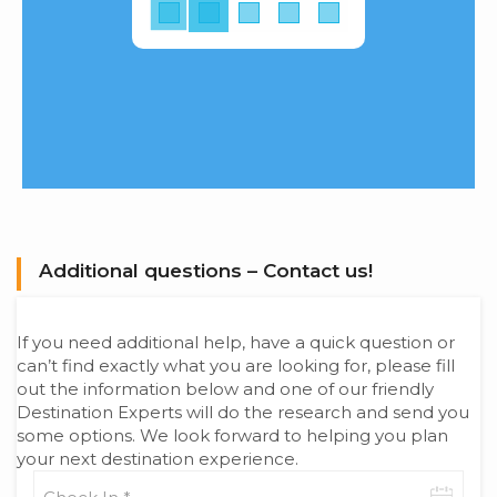
Additional questions – Contact us!
If you need additional help, have a quick question or
can’t find exactly what you are looking for, please fill
out the information below and one of our friendly
Destination Experts will do the research and send you
some options. We look forward to helping you plan
your next destination experience.
Check-