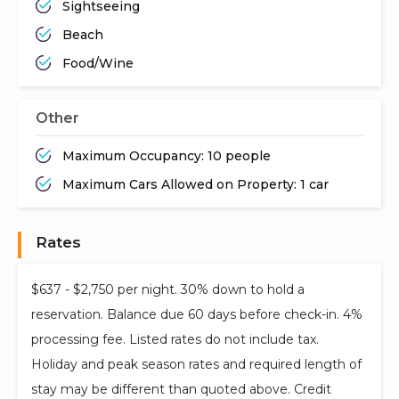
Sightseeing
Beach
Food/Wine
Other
Maximum Occupancy: 10 people
Maximum Cars Allowed on Property: 1 car
Rates
$637 - $2,750 per night. 30% down to hold a
reservation. Balance due 60 days before check-in. 4%
processing fee. Listed rates do not include tax.
Holiday and peak season rates and required length of
stay may be different than quoted above. Credit