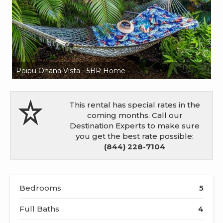
Poipu Ohana Vista - 5BR Home
Po
This rental has special rates in the
coming months. Call our
Destination Experts to make sure
you get the best rate possible:
(844) 228-7104
Bedrooms
5
Full Baths
4