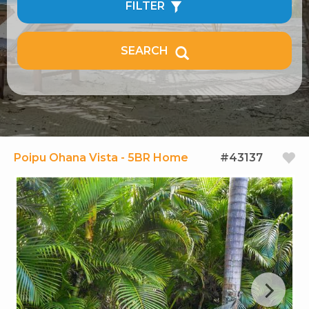
FILTER
SEARCH
Poipu Ohana Vista - 5BR Home
#43137