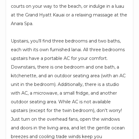
courts on your way to the beach, or indulge in a luau
at the Grand Hyatt Kauai or a relaxing massage at the
Anara Spa.
Upstairs, you'll find three bedrooms and two baths,
each with its own furnished lanai. All three bedrooms
upstairs have a portable AC for your comfort.
Downstairs, there is one bedroom and one bath, a
kitchenette, and an outdoor seating area (with an AC
unit in the bedroom). Additionally, there is a studio
with AC, a microwave, a small fridge, and another
outdoor seating area. While AC is not available
upstairs (except for the twin bedroom), don't worry!
Just turn on the overhead fans, open the windows
and doors in the living area, and let the gentle ocean
breezes and cooling trade winds keep you