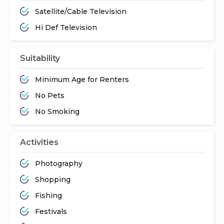
Satellite/Cable Television
Hi Def Television
Suitability
Minimum Age for Renters
No Pets
No Smoking
Activities
Photography
Shopping
Fishing
Festivals