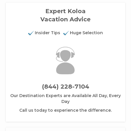
Expert Koloa
Vacation Advice
Insider Tips
Huge Selection
(844) 228-7104
Our Destination Experts are Available All Day, Every
Day
Call us today to experience the difference.