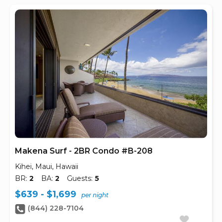
Makena Surf - 2BR Condo #B-208
Kihei, Maui, Hawaii
BR:
2
BA:
2
Guests:
5
$639 - $1,699
per night
(844) 228-7104