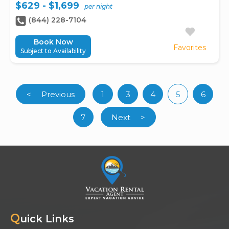
$629 - $1,699
per night
(844) 228-7104
Book Now
Favorites
Subject to Availability
<
Previous
1
3
4
5
6
(curren
7
Next
>
Q
uick Links