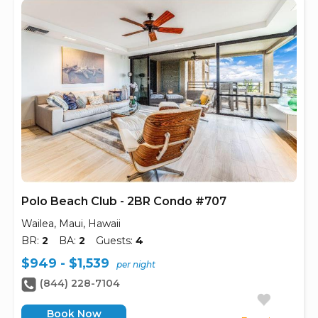
Polo Beach Club - 2BR Condo #707
Wailea, Maui, Hawaii
BR:
2
BA:
2
Guests:
4
$949 - $1,539
per night
(844) 228-7104
Book Now