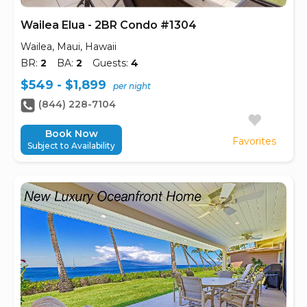
Wailea Elua - 2BR Condo #1304
Wailea, Maui, Hawaii
BR:
2
BA:
2
Guests:
4
$549 - $1,899
per night
(844) 228-7104
Book Now
Favorites
Subject to Availability