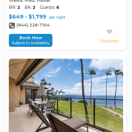
Wailea, Maui, Hawaii
BR:
2
BA:
2
Guests:
6
$649 - $1,799
per night
(844) 228-7104
Book Now
Favorites
Subject to Availability