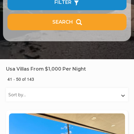
FILTER
SEARCH
Usa Villas From $1,000 Per Night
41 - 50 of 143