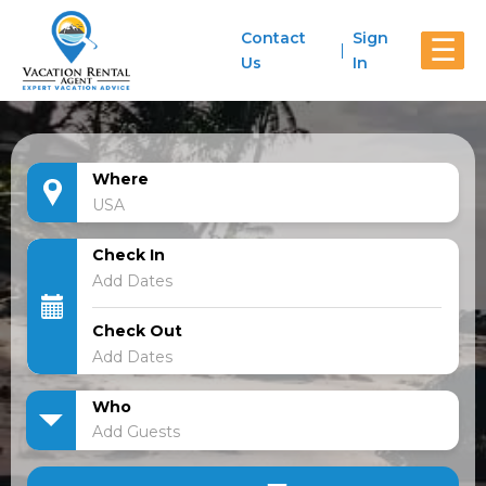
Contact
Sign
☰
Us
In
Where
Check In
Check Out
Who
Add Guests