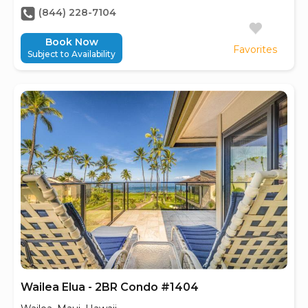
(844) 228-7104
Book Now
Favorites
Subject to Availability
Wailea Elua - 2BR Condo #1404