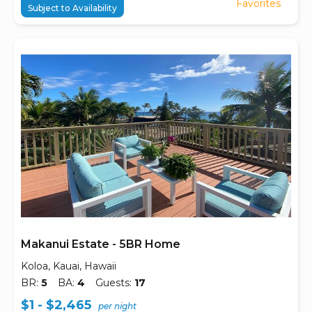
Favorites
Subject to Availability
Makanui Estate - 5BR Home
Koloa, Kauai, Hawaii
BR:
5
BA:
4
Guests:
17
$1 - $2,465
per night