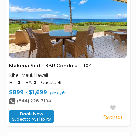
Makena Surf - 3BR Condo #F-104
Kihei, Maui, Hawaii
BR:
3
BA:
2
Guests:
6
$899 - $1,699
per night
(844) 228-7104
Book Now
Favorites
Subject to Availability