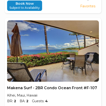
Book Now
Favorites
Subject to Availability
Makena Surf - 2BR Condo Ocean Front #F-107
Kihei, Maui, Hawaii
BR:
2
BA:
2
Guests:
4