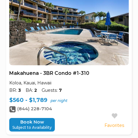
Makahuena - 3BR Condo #1-310
Koloa, Kauai, Hawaii
BR:
3
BA:
2
Guests:
7
$560 - $1,789
per night
(844) 228-7104
Book Now
Favorites
Subject to Availability