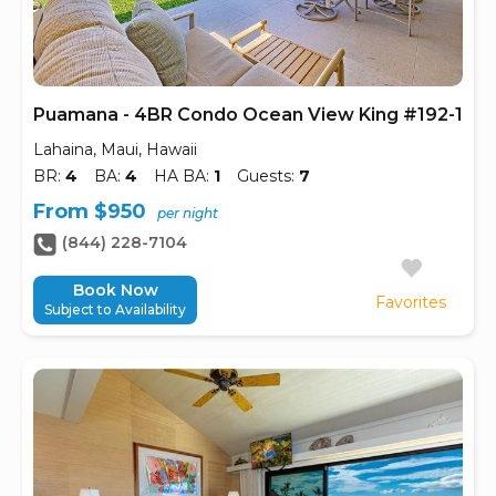
Puamana - 4BR Condo Ocean View King #192-1
Lahaina, Maui, Hawaii
BR:
4
BA:
4
HA BA:
1
Guests:
7
From $950
per night
(844) 228-7104
Book Now
Favorites
Subject to Availability